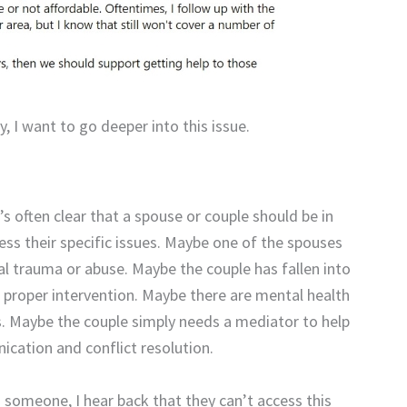
y, I want to go deeper into this issue.
t’s often clear that a spouse or couple should be in
ess their specific issues. Maybe one of the spouses
al trauma or abuse. Maybe the couple has fallen into
 proper intervention. Maybe there are mental health
ns. Maybe the couple simply needs a mediator to help
ication and conflict resolution.
 someone, I hear back that they can’t access this