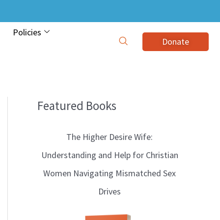
Policies
Donate
Featured Books
B
l
The Higher Desire Wife:
o
Understanding and Help for Christian
g
Women Navigating Mismatched Sex
T
Drives
o
p