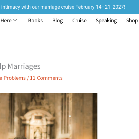
r intimacy with our marriage cruise February 14–21, 2027!
 Here
Books
Blog
Cruise
Speaking
Shop
lp Marriages
ge Problems
/
11 Comments