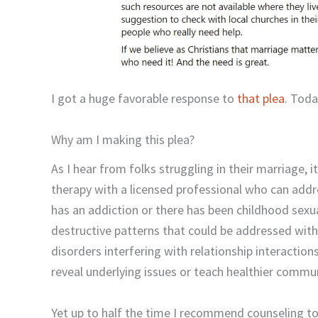
I got a huge favorable response to
that plea
. Toda
Why am I making this plea?
As I hear from folks struggling in their marriage, i
therapy with a licensed professional who can addr
has an addiction or there has been childhood sexu
destructive patterns that could be addressed with
disorders interfering with relationship interactio
reveal underlying issues or teach healthier commun
Yet up to half the time I recommend counseling to