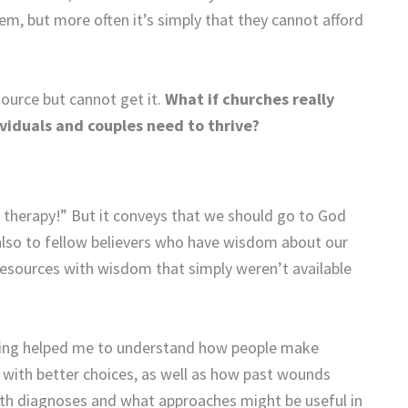
em, but more often it’s simply that they cannot afford
source but cannot get it.
What if churches really
viduals and couples need to thrive?
o therapy!” But it conveys that we should go to God
also to fellow believers who have wisdom about our
e resources with wisdom that simply weren’t available
eling helped me to understand how people make
 with better choices, as well as how past wounds
alth diagnoses and what approaches might be useful in