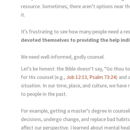
resource. Sometimes, there aren’t options near th
it.
It’s frustrating to see how many people need a re
devoted themselves to providing the help indi
We need well-informed, godly counsel.
Let’s be honest: the Bible doesn’t say, “Go thou t
for His counsel (e.g.,
Job 12:13
,
Psalm 73:24
) and 
situation. In our time, place, and culture, we hav
to people in the past.
For example, getting a master’s degree in couns
decisions, undergo change, and replace bad habits
affect our perspective. I learned about mental he