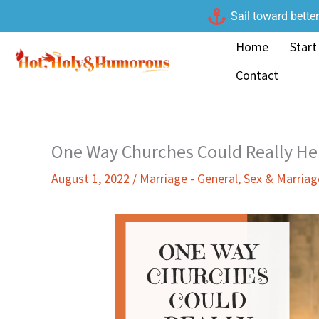
Skip
Sail toward bette
to
Home
Start
content
Contact
One Way Churches Could Really He
August 1, 2022
/
Marriage - General
,
Sex & Marria