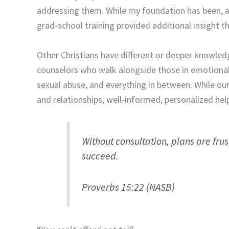
addressing them. While my foundation has been, an
grad-school training provided additional insight th
Other Christians have different or deeper knowledg
counselors who walk alongside those in emotional
sexual abuse, and everything in between. While our 
and relationships, well-informed, personalized help
Without consultation, plans are fru
succeed.
Proverbs 15:22 (NASB)