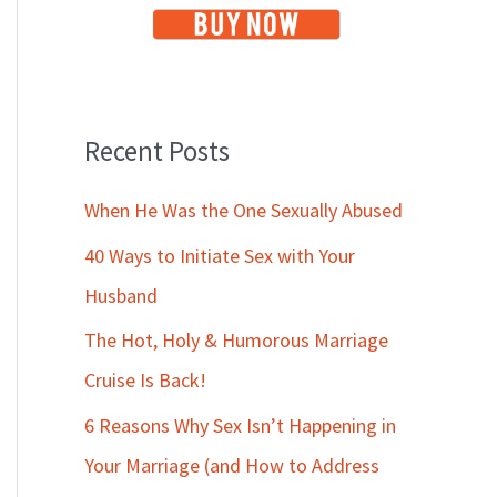
Recent Posts
When He Was the One Sexually Abused
40 Ways to Initiate Sex with Your
Husband
The Hot, Holy & Humorous Marriage
Cruise Is Back!
6 Reasons Why Sex Isn’t Happening in
Your Marriage (and How to Address