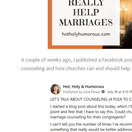
A couple of weeks ago, I published a Facebook pos
counseling and how churches can and should help.