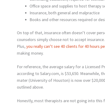
Office space and supplies to host therapy s
Insurance, both general and malpractice
Books and other resources required or desi
On top of that, insurance often doesn’t cover pers
counselors simply choose not to accept insurance
Plus,
you really can’t see 40 clients for 40 hours p
making money.
For reference, the average salary for a Licensed 
according to Salary.com, is $53,650. Meanwhile, 
mater (University of Houston) is now over $20,000
outlined above.
Honestly, most therapists are not going into this fi