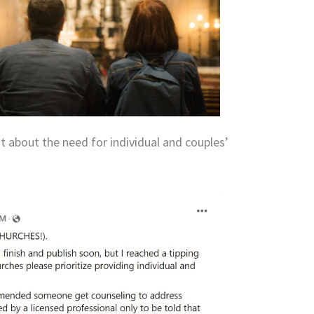
t about the need for individual and couples’