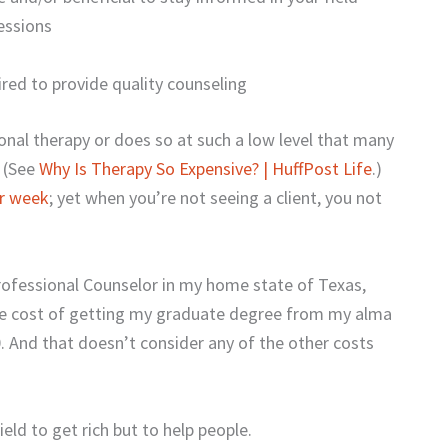
essions
red to provide quality counseling
onal therapy or does so at such a low level that many
. (See
Why Is Therapy So Expensive? | HuffPost Life
.)
er week
; yet when you’re not seeing a client, you not
Professional Counselor in my home state of Texas,
the cost of getting my graduate degree from my alma
. And that doesn’t consider any of the other costs
eld to get rich but to help people.