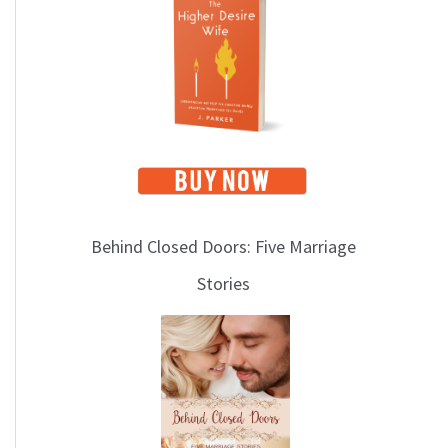
i
c
s
Behind Closed Doors: Five Marriage
Stories