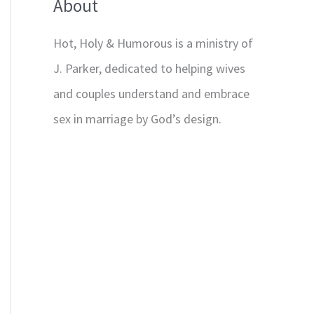
About
Hot, Holy & Humorous is a ministry of
J. Parker, dedicated to helping wives
and couples understand and embrace
sex in marriage by God’s design.