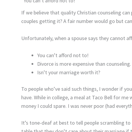
“You can’t afford not to!”
If we believe that quality Christian counseling can
couples getting it? A fair number would go but can
Unfortunately, when a spouse says they cannot affo
You can’t afford not to!
Divorce is more expensive than counseling.
Isn’t your marriage worth it?
To people who’ve said such things, I wonder if you
have. While in college, a meal at Taco Bell for me
money I could spare. I was never poor (had everythi
It’s tone-deaf at best to tell people scrambling t
table that they don’t care about their marriage i