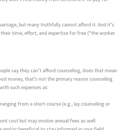
arriage, but many truthfully cannot afford it. And it’s
heir time, effort, and expertise for free (“the worker
eople say they can’t afford counseling, does that mean
d money, that’s not the primary reason counseling
 with such expenses as:
anging from a short course (e.g., lay counseling or
ront cost but may involve annual fees as well
 and/or beneficial to stay informed in your field