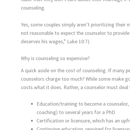
counseling.
Yes, some couples simply aren’t prioritizing their m
not reasonable to expect the counselor to provide t
deserves his wages,” Luke 10:7).
Why is counseling so expensive?
A quick aside on the cost of counseling. If many p
counselors charge too much? While some make goo
costs what it does. Rather, a counselor must deal
Education/training to become a counselor, r
coaching) to several years for a PhD
Certification or licensure, which has an upf
Continuing education, required for licensure