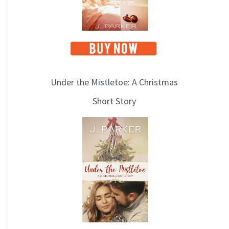
Under the Mistletoe: A Christmas
Short Story