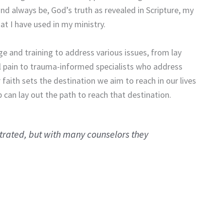
d always be, God’s truth as revealed in Scripture, my
at I have used in my ministry.
e and training to address various issues, from lay
 pain to trauma-informed specialists who address
faith sets the destination we aim to reach in our lives
 can lay out the path to reach that destination.
strated, but with many counselors they