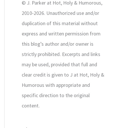
© J. Parker at Hot, Holy & Humorous,
:
2010-2026. Unauthorized use and/or
duplication of this material without
express and written permission from
this blog’s author and/or owner is
strictly prohibited. Excerpts and links
may be used, provided that full and
clear credit is given to J at Hot, Holy &
Humorous with appropriate and
specific direction to the original
content.