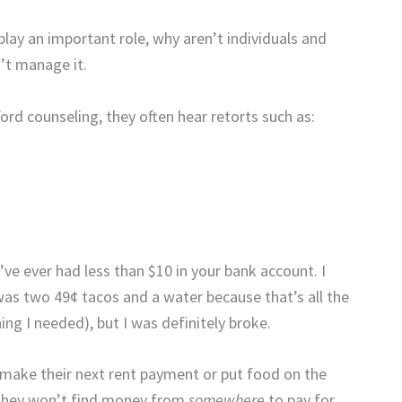
 play an important role, why aren’t individuals and
’t manage it.
rd counseling, they often hear retorts such as:
’ve ever had less than $10 in your bank account. I
 was two 49¢ tacos and a water because that’s all the
ng I needed), but I was definitely broke.
o make their next rent payment or put food on the
f they won’t find money from
somewhere
to pay for