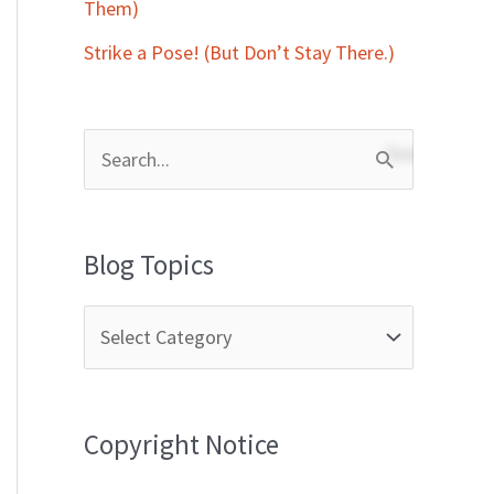
Them)
Strike a Pose! (But Don’t Stay There.)
S
e
a
Blog Topics
r
c
h
f
Copyright Notice
o
r