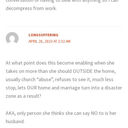
decompress from work.
LONGSUFFERING
APRIL 26, 2023 AT 2:32 AM
At what point does this become enabling when she
takes on more than she should OUTSIDE the home,
usually church “abuse”, refuses to see it, much less
stop, lets OUR home and marriage turn into a disaster
zone as a result?
AKA, only person she thinks she can say NO to is her
husband.