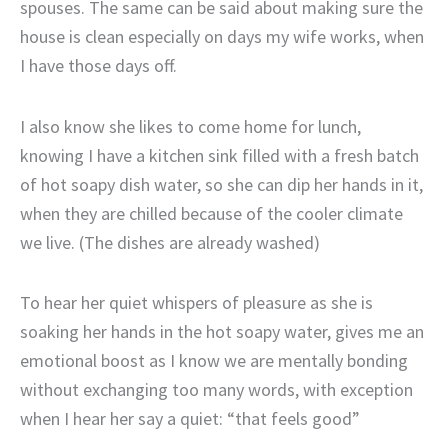
spouses. The same can be said about making sure the
house is clean especially on days my wife works, when
I have those days off.
I also know she likes to come home for lunch,
knowing I have a kitchen sink filled with a fresh batch
of hot soapy dish water, so she can dip her hands in it,
when they are chilled because of the cooler climate
we live. (The dishes are already washed)
To hear her quiet whispers of pleasure as she is
soaking her hands in the hot soapy water, gives me an
emotional boost as I know we are mentally bonding
without exchanging too many words, with exception
when I hear her say a quiet: “that feels good”