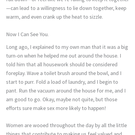
—can lead to a willingness to lie down together, keep
warm, and even crank up the heat to sizzle.
Now I Can See You.
Long ago, I explained to my own man that it was a big
turn-on when he helped me out around the house. I
told him that all housework should be considered
foreplay. Wave a toilet brush around the bowl, and I
start to purr. Fold a load of laundry, and I begin to
pant. Run the vacuum around the house for me, and I
am good to go. Okay, maybe not quite, but those
efforts sure make sex more likely to happen!
Women are wooed throughout the day by all the little
things that contribute to making us feel valued and