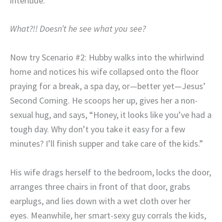
interlude.
What?!! Doesn’t he see what you see?
Now try Scenario #2: Hubby walks into the whirlwind
home and notices his wife collapsed onto the floor
praying for a break, a spa day, or—better yet—Jesus’
Second Coming. He scoops her up, gives her a non-
sexual hug, and says, “Honey, it looks like you’ve had a
tough day. Why don’t you take it easy for a few
minutes? I’ll finish supper and take care of the kids.”
His wife drags herself to the bedroom, locks the door,
arranges three chairs in front of that door, grabs
earplugs, and lies down with a wet cloth over her
eyes. Meanwhile, her smart-sexy guy corrals the kids,