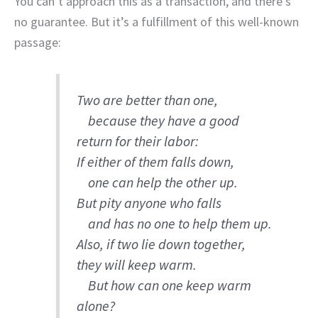
You can’t approach this as a transaction, and there’s
no guarantee. But it’s a fulfillment of this well-known
passage:
Two are better than one,
because they have a good
return for their labor:
If either of them falls down,
one can help the other up.
But pity anyone who falls
and has no one to help them up.
Also, if two lie down together,
they will keep warm.
But how can one keep warm
alone?