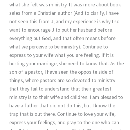
what she felt was ministry. It was more about book
sales from a Christian author (And to clarify, I have
not seen this from J, and my experience is why I so
want to encourage J to put her husband before
everything but God, and that often means before
what we perceive to be ministry). Continue to
express to your wife what you are feeling. If it is
hurting your marriage, she need to know that. As the
son of a pastor, I have seen the opposite side of
things, where pastors are so devoted to ministry
that they fail to understand that their greatest
ministry is to their wife and children. I am blessed to
have a father that did not do this, but I know the
trap that is out there. Continue to love your wife,
express your feelings, and pray to the one who can