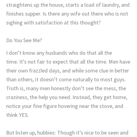
straightens up the house, starts a load of laundry, and
finishes supper. Is there any wife out there who is not
sighing with satisfaction at this thought?
Do You See Me?
I don’t know any husbands who do that all the
time. It’s not fair to expect that all the time. Men have
their own frazzled days, and while some clue in better
than others, it doesn’t come naturally to most guys.
Truth is, many men honestly don’t see the mess, the
craziness, the help you need. Instead, they get home,
notice your fine figure hovering near the stove, and
think YES.
But listen up, hubbies: Though it’s nice to be seen and