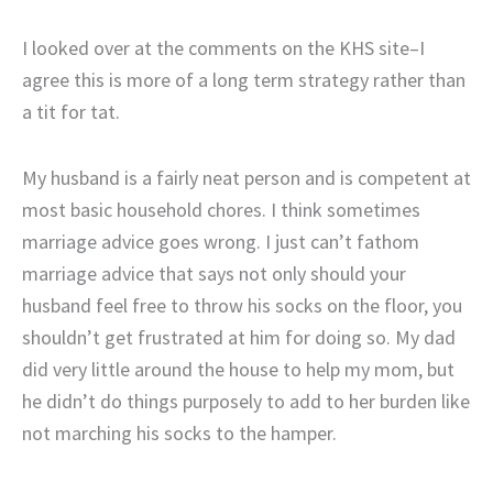
I looked over at the comments on the KHS site–I
agree this is more of a long term strategy rather than
a tit for tat.
My husband is a fairly neat person and is competent at
most basic household chores. I think sometimes
marriage advice goes wrong. I just can’t fathom
marriage advice that says not only should your
husband feel free to throw his socks on the floor, you
shouldn’t get frustrated at him for doing so. My dad
did very little around the house to help my mom, but
he didn’t do things purposely to add to her burden like
not marching his socks to the hamper.