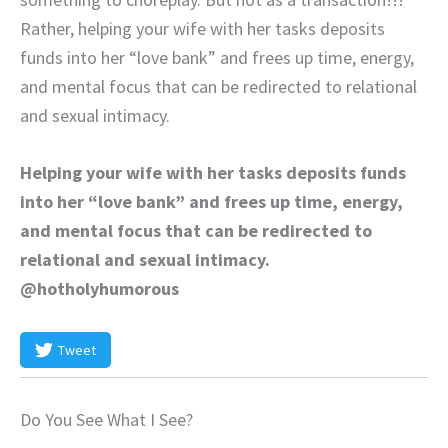
Rather, helping your wife with her tasks deposits
funds into her “love bank” and frees up time, energy,
and mental focus that can be redirected to relational
and sexual intimacy.
Helping your wife with her tasks deposits funds
into her “love bank” and frees up time, energy,
and mental focus that can be redirected to
relational and sexual intimacy.
@hotholyhumorous
Tweet
Do You See What I See?