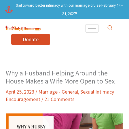
Skip
Sail toward better intimacy with our marriage cruise February 14–
to
21, 2027!
content
Donate
Why a Husband Helping Around the
House Makes a Wife More Open to Sex
April 25, 2023
/
Marriage - General
,
Sexual Intimacy
Encouragement
/
21 Comments