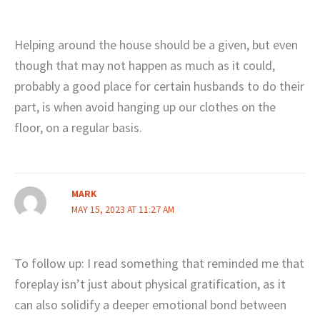
Helping around the house should be a given, but even
though that may not happen as much as it could,
probably a good place for certain husbands to do their
part, is when avoid hanging up our clothes on the
floor, on a regular basis.
MARK
MAY 15, 2023 AT 11:27 AM
To follow up: I read something that reminded me that
foreplay isn’t just about physical gratification, as it
can also solidify a deeper emotional bond between