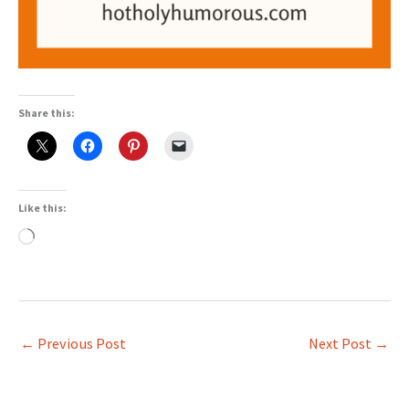
Share this:
Like this:
Loading…
←
Previous Post
Next Post
→