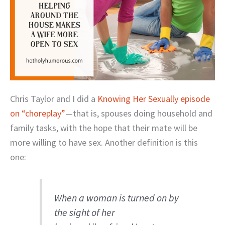
Chris Taylor and I did a
Knowing Her Sexually episode
on “choreplay”
—that is, spouses doing household and
family tasks, with the hope that their mate will be
more willing to have sex. Another definition is this
one:
When a woman is turned on by
the sight of her