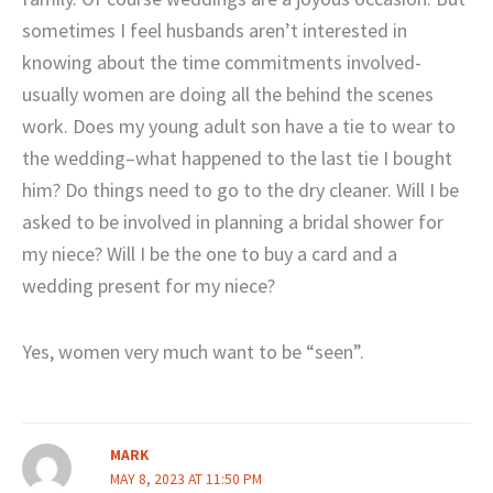
sometimes I feel husbands aren’t interested in
knowing about the time commitments involved-
usually women are doing all the behind the scenes
work. Does my young adult son have a tie to wear to
the wedding–what happened to the last tie I bought
him? Do things need to go to the dry cleaner. Will I be
asked to be involved in planning a bridal shower for
my niece? Will I be the one to buy a card and a
wedding present for my niece?
Yes, women very much want to be “seen”.
MARK
MAY 8, 2023 AT 11:50 PM