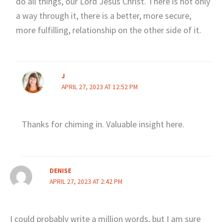
do all things, our Lord Jesus Christ. There is not only
a way through it, there is a better, more secure,
more fulfilling, relationship on the other side of it.
J
APRIL 27, 2023 AT 12:52 PM
Thanks for chiming in. Valuable insight here.
DENISE
APRIL 27, 2023 AT 2:42 PM
I could probably write a million words, but I am sure