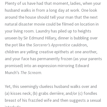
Plenty of us have had that moment, ladies, when your
husband walks in from a long day at work. One look
around the house should tell your man that the next
natural disaster movie could be filmed on location in
your living room. Laundry has piled up to heights
unseen by Sir Edmund Hillary, dinner is bubbling over
the pot like the
Sorcerer’s Apprentice
cauldron,
children are yelling creative epithets at one another,
and your face has permanently frozen (as your parents
promised) into an expression mirroring Edward
Munch’s
The Scream
.
Yet, this seemingly clueless husband walks over and
(a) kisses neck; (b) grabs derrière; and/or (c) fondles
breast of his frazzled wife and then suggests a sexual