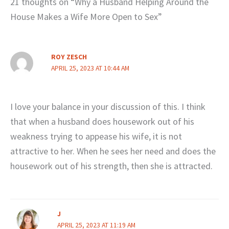
21 thoughts on “Why a Husband Helping Around the
House Makes a Wife More Open to Sex”
ROY ZESCH
APRIL 25, 2023 AT 10:44 AM
I love your balance in your discussion of this. I think
that when a husband does housework out of his
weakness trying to appease his wife, it is not
attractive to her. When he sees her need and does the
housework out of his strength, then she is attracted.
J
APRIL 25, 2023 AT 11:19 AM