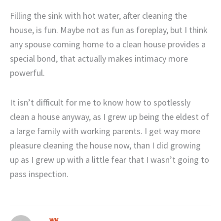
Filling the sink with hot water, after cleaning the
house, is fun. Maybe not as fun as foreplay, but I think
any spouse coming home to a clean house provides a
special bond, that actually makes intimacy more
powerful.
It isn’t difficult for me to know how to spotlessly
clean a house anyway, as I grew up being the eldest of
a large family with working parents. I get way more
pleasure cleaning the house now, than I did growing
up as I grew up with a little fear that I wasn’t going to
pass inspection.
WK