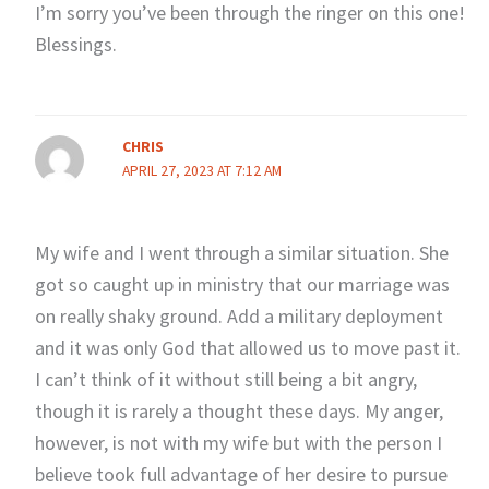
I’m sorry you’ve been through the ringer on this one!
Blessings.
CHRIS
APRIL 27, 2023 AT 7:12 AM
My wife and I went through a similar situation. She
got so caught up in ministry that our marriage was
on really shaky ground. Add a military deployment
and it was only God that allowed us to move past it.
I can’t think of it without still being a bit angry,
though it is rarely a thought these days. My anger,
however, is not with my wife but with the person I
believe took full advantage of her desire to pursue