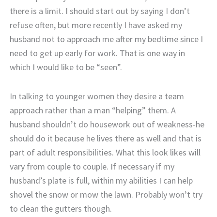
there is a limit. I should start out by saying I don’t
refuse often, but more recently I have asked my
husband not to approach me after my bedtime since I
need to get up early for work. That is one way in
which I would like to be “seen”.
In talking to younger women they desire a team
approach rather than a man “helping” them. A
husband shouldn’t do housework out of weakness-he
should do it because he lives there as well and that is
part of adult responsibilities. What this look likes will
vary from couple to couple. If necessary if my
husband’s plate is full, within my abilities I can help
shovel the snow or mow the lawn. Probably won’t try
to clean the gutters though.