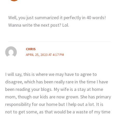
Well, you just summarized it perfectly in 40 words!
Wanna write the next post? Lol.
CHRIS
APRIL 25, 2023 AT 4:17 PM
I will say, this is where we may have to agree to
disagree, which has been really rare in the time I have
been reading your blogs. My wife is a stay at home
mom, though our kids are now grown. She has primary
responsibility for our home but I help out a lot. It is
not to get some, as that would be a waste of my time