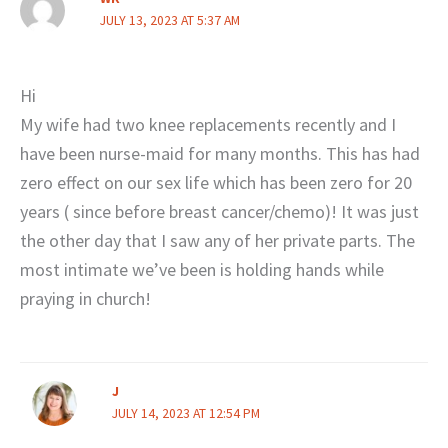
JULY 13, 2023 AT 5:37 AM
Hi
My wife had two knee replacements recently and I
have been nurse-maid for many months. This has had
zero effect on our sex life which has been zero for 20
years ( since before breast cancer/chemo)! It was just
the other day that I saw any of her private parts. The
most intimate we’ve been is holding hands while
praying in church!
J
JULY 14, 2023 AT 12:54 PM