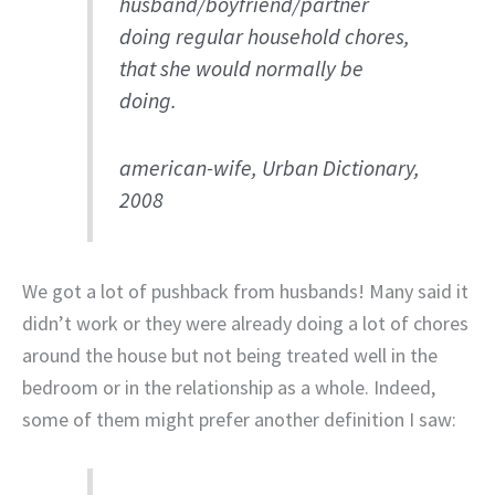
husband/boyfriend/partner
doing regular household chores,
that she would normally be
doing.
american-wife, Urban Dictionary,
2008
We got a lot of pushback from husbands! Many said it
didn’t work or they were already doing a lot of chores
around the house but not being treated well in the
bedroom or in the relationship as a whole. Indeed,
some of them might prefer another definition I saw: