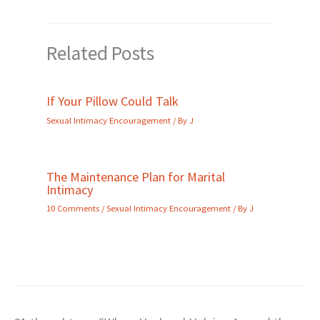
Related Posts
If Your Pillow Could Talk
Sexual Intimacy Encouragement
/ By
J
The Maintenance Plan for Marital
Intimacy
10 Comments
/
Sexual Intimacy Encouragement
/ By
J