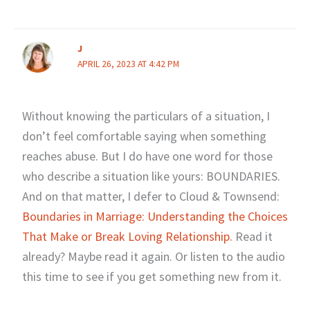
J
APRIL 26, 2023 AT 4:42 PM
Without knowing the particulars of a situation, I
don’t feel comfortable saying when something
reaches abuse. But I do have one word for those
who describe a situation like yours: BOUNDARIES.
And on that matter, I defer to Cloud & Townsend:
Boundaries in Marriage: Understanding the Choices
That Make or Break Loving Relationship.
Read it
already? Maybe read it again. Or listen to the audio
this time to see if you get something new from it.