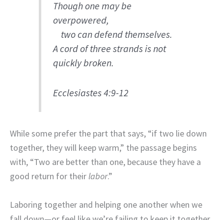
Though one may be
overpowered,
two can defend themselves.
A cord of three strands is not
quickly broken.
Ecclesiastes 4:9-12
While some prefer the part that says, “if two lie down
together, they will keep warm,” the passage begins
with, “Two are better than one, because they have a
good return for their
labor
.”
Laboring together and helping one another when we
fall down—or feel like we’re failing to keep it together