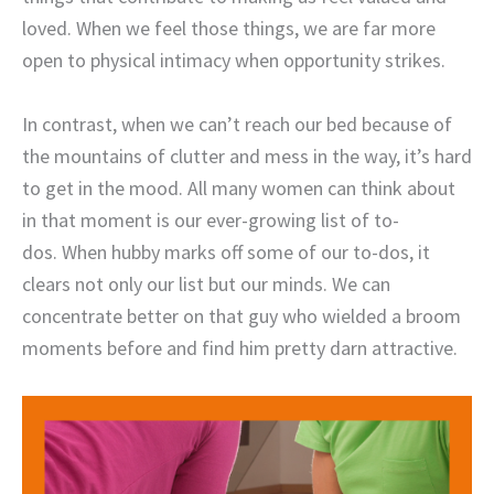
loved. When we feel those things, we are far more
open to physical intimacy when opportunity strikes.
In contrast, when we can’t reach our bed because of
the mountains of clutter and mess in the way, it’s hard
to get in the mood. All many women can think about
in that moment is our ever-growing list of to-
dos. When hubby marks off some of our to-dos, it
clears not only our list but our minds. We can
concentrate better on that guy who wielded a broom
moments before and find him pretty darn attractive.