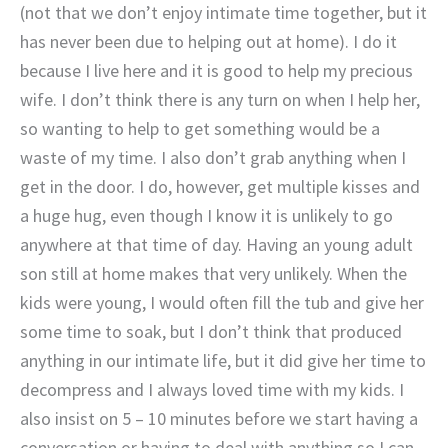
(not that we don’t enjoy intimate time together, but it
has never been due to helping out at home). I do it
because I live here and it is good to help my precious
wife. I don’t think there is any turn on when I help her,
so wanting to help to get something would be a
waste of my time. I also don’t grab anything when I
get in the door. I do, however, get multiple kisses and
a huge hug, even though I know it is unlikely to go
anywhere at that time of day. Having an young adult
son still at home makes that very unlikely. When the
kids were young, I would often fill the tub and give her
some time to soak, but I don’t think that produced
anything in our intimate life, but it did give her time to
decompress and I always loved time with my kids. I
also insist on 5 – 10 minutes before we start having a
conversation or having to deal with anything so I can