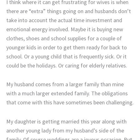
I think where it can get frustrating for wives is when
there are “extra” things going on and husbands don’t
take into account the actual time investment and
emotional energy involved. Maybe it is buying new
clothes, shoes and school supplies for a couple of
younger kids in order to get them ready for back to
school. Or a young child that is frequently sick. Or it
could be the holidays. Or caring for elderly relatives.
My husband comes from a larger family than mine
with a much larger extended family. The obligations
that come with this have sometimes been challenging.
My daughter is getting married this year along with
another young lady from my husband’s side of the
family. Of course weddings are a joyous occasion. But