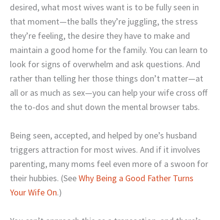
desired, what most wives want is to be fully seen in
that moment—the balls they’re juggling, the stress
they’re feeling, the desire they have to make and
maintain a good home for the family. You can learn to
look for signs of overwhelm and ask questions. And
rather than telling her those things don’t matter—at
all or as much as sex—you can help your wife cross off
the to-dos and shut down the mental browser tabs.
Being seen, accepted, and helped by one’s husband
triggers attraction for most wives. And if it involves
parenting, many moms feel even more of a swoon for
their hubbies. (See
Why Being a Good Father Turns
Your Wife On
.)