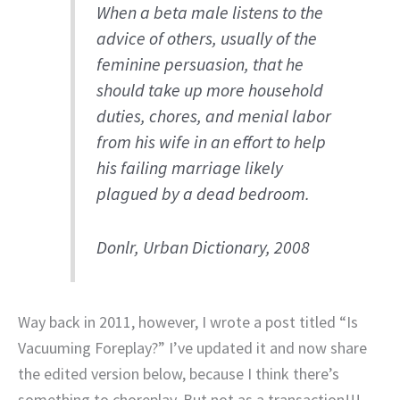
When a beta male listens to the
advice of others, usually of the
feminine persuasion, that he
should take up more household
duties, chores, and menial labor
from his wife in an effort to help
his failing marriage likely
plagued by a dead bedroom.
Donlr, Urban Dictionary, 2008
Way back in 2011, however, I wrote a post titled “Is
Vacuuming Foreplay?” I’ve updated it and now share
the edited version below, because I think there’s
something to choreplay. But not as a transaction!!!