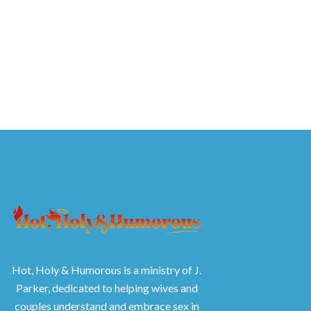
Hot, Holy & Humorous is a ministry of J.
Parker, dedicated to helping wives and
couples understand and embrace sex in