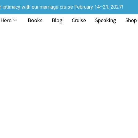
r intimacy with our marriage cruise February 14–21, 2027!
 Here
Books
Blog
Cruise
Speaking
Shop