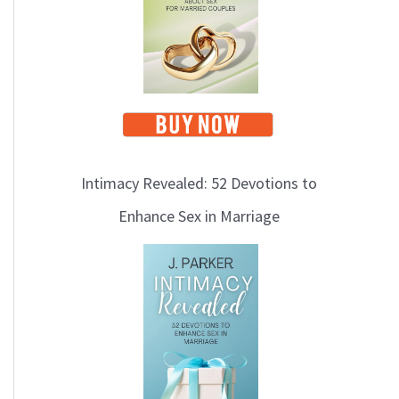
i
c
s
Intimacy Revealed: 52 Devotions to
Enhance Sex in Marriage