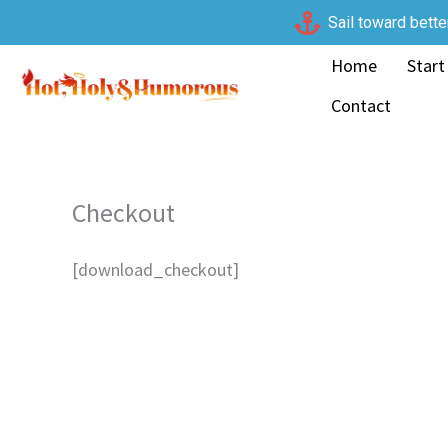
Skip
Sail toward bette
to
Home
Start
content
Contact
Checkout
[download_checkout]