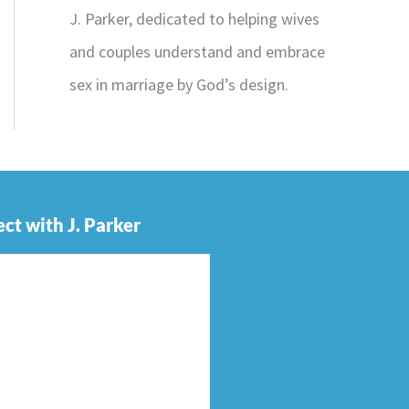
J. Parker, dedicated to helping wives
and couples understand and embrace
sex in marriage by God’s design.
ct with J. Parker