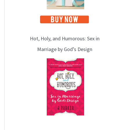
Hot, Holy, and Humorous: Sex in
Marriage by God’s Design