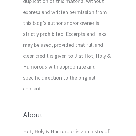
duplication of this material without
express and written permission from
this blog’s author and/or owner is
strictly prohibited. Excerpts and links
may be used, provided that full and
clear credit is given to J at Hot, Holy &
Humorous with appropriate and
specific direction to the original
content.
About
Hot, Holy & Humorous is a ministry of