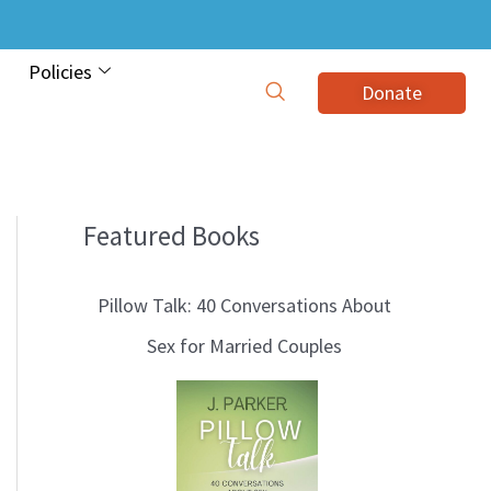
Policies
Donate
Featured Books
B
l
Pillow Talk: 40 Conversations About
o
Sex for Married Couples
g
T
o
p