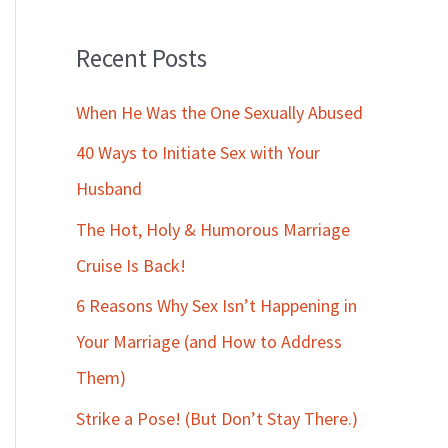
Recent Posts
When He Was the One Sexually Abused
40 Ways to Initiate Sex with Your
Husband
The Hot, Holy & Humorous Marriage
Cruise Is Back!
6 Reasons Why Sex Isn’t Happening in
Your Marriage (and How to Address
Them)
Strike a Pose! (But Don’t Stay There.)