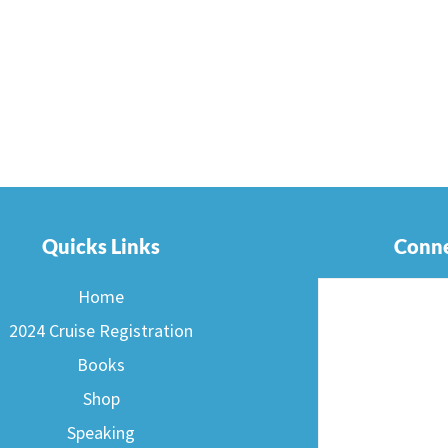
Quicks Links
Conne
Home
2024 Cruise Registration
Books
Shop
Speaking