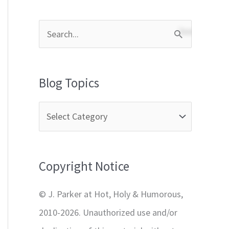
S
e
a
Blog Topics
r
c
h
f
Copyright Notice
o
r
© J. Parker at Hot, Holy & Humorous,
:
2010-2026. Unauthorized use and/or