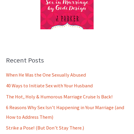
Recent Posts
When He Was the One Sexually Abused
40 Ways to Initiate Sex with Your Husband
The Hot, Holy & Humorous Marriage Cruise Is Back!
6 Reasons Why Sex Isn’t Happening in Your Marriage (and
How to Address Them)
Strike a Pose! (But Don’t Stay There.)