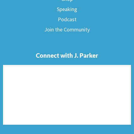
Speaking
Podcast
Join the Community
Connect with J. Parker
F
I
T
P
E
a
n
w
i
n