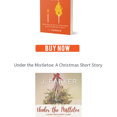
i
c
s
Under the Mistletoe: A Christmas Short Story