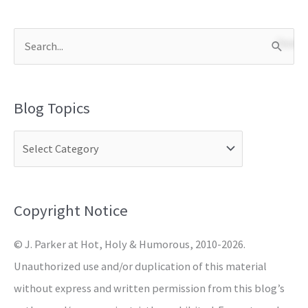
S
e
a
Blog Topics
r
c
h
f
o
Copyright Notice
r
© J. Parker at Hot, Holy & Humorous, 2010-2026.
:
Unauthorized use and/or duplication of this material
without express and written permission from this blog’s