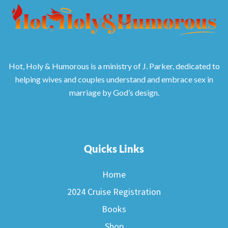
Hot, Holy & Humorous is a ministry of J. Parker, dedicated to
helping wives and couples understand and embrace sex in
marriage by God’s design.
Quicks Links
Home
2024 Cruise Registration
Books
Shop