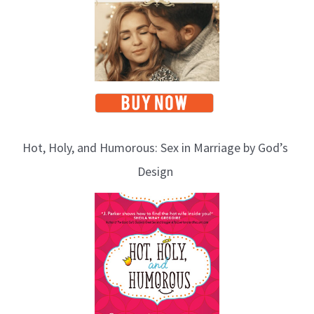
Hot, Holy, and Humorous: Sex in Marriage by God’s
Design