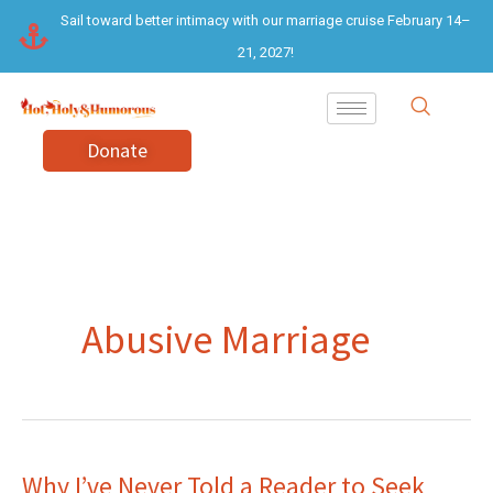
Skip
Sail toward better intimacy with our marriage cruise February 14–
to
21, 2027!
content
Donate
Abusive Marriage
Why I’ve Never Told a Reader to Seek
Why