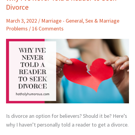
Divorce
I’ve
Never
March 3, 2022
/
Marriage - General
,
Sex & Marriage
Told
Problems
/
16 Comments
a
Reader
to
Seek
Divorce
Is divorce an option for believers? Should it be? Here’s
why I haven’t personally told a reader to get a divorce.