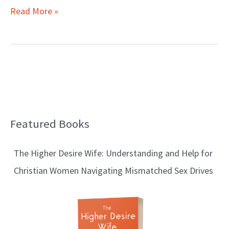
Read More »
Featured Books
B
l
The Higher Desire Wife: Understanding and Help for
o
Christian Women Navigating Mismatched Sex Drives
g
T
o
p