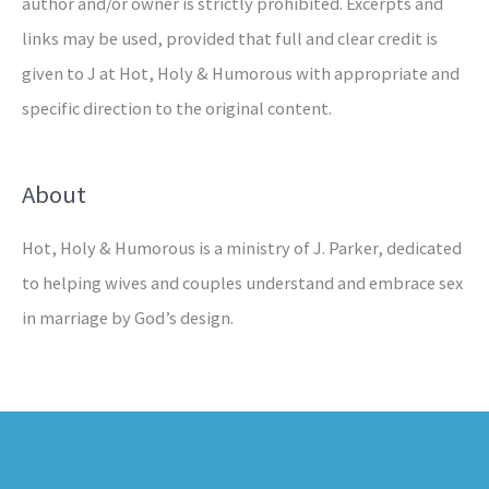
author and/or owner is strictly prohibited. Excerpts and
links may be used, provided that full and clear credit is
given to J at Hot, Holy & Humorous with appropriate and
specific direction to the original content.
About
Hot, Holy & Humorous is a ministry of J. Parker, dedicated
to helping wives and couples understand and embrace sex
in marriage by God’s design.