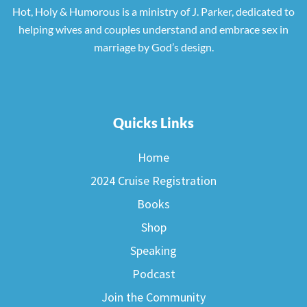
Hot, Holy & Humorous is a ministry of J. Parker, dedicated to
helping wives and couples understand and embrace sex in
marriage by God’s design.
Quicks Links
Home
2024 Cruise Registration
Books
Shop
Speaking
Podcast
Join the Community