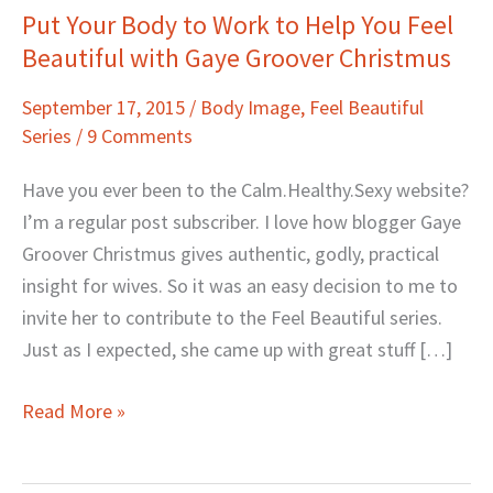
Put Your Body to Work to Help You Feel
Put
Beautiful with Gaye Groover Christmus
Your
Body
September 17, 2015
/
Body Image
,
Feel Beautiful
to
Series
/
9 Comments
Work
to
Have you ever been to the Calm.Healthy.Sexy website?
Help
I’m a regular post subscriber. I love how blogger Gaye
You
Groover Christmus gives authentic, godly, practical
Feel
insight for wives. So it was an easy decision to me to
Beautiful
invite her to contribute to the Feel Beautiful series.
with
Just as I expected, she came up with great stuff […]
Gaye
Groover
Read More »
Christmus