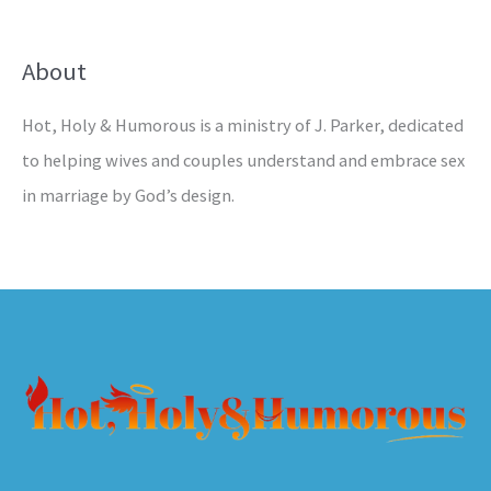
About
Hot, Holy & Humorous is a ministry of J. Parker, dedicated
to helping wives and couples understand and embrace sex
in marriage by God’s design.