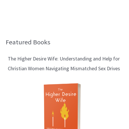
Featured Books
B
l
The Higher Desire Wife: Understanding and Help for
o
Christian Women Navigating Mismatched Sex Drives
g
T
o
p
i
c
s