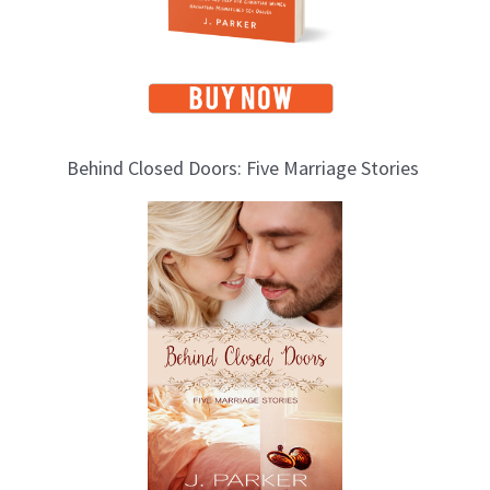
Behind Closed Doors: Five Marriage Stories