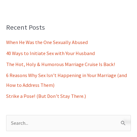
Recent Posts
When He Was the One Sexually Abused
40 Ways to Initiate Sex with Your Husband
The Hot, Holy & Humorous Marriage Cruise Is Back!
6 Reasons Why Sex Isn’t Happening in Your Marriage (and
How to Address Them)
Strike a Pose! (But Don’t Stay There.)
S
e