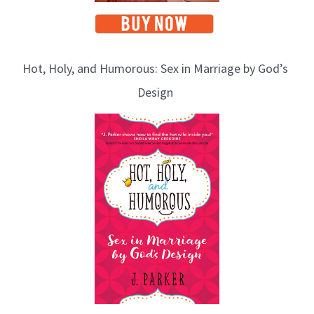
Hot, Holy, and Humorous: Sex in Marriage by God’s
Design