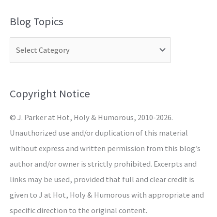
a
Blog Topics
r
c
h
f
o
Copyright Notice
r
© J. Parker at Hot, Holy & Humorous, 2010-2026.
:
Unauthorized use and/or duplication of this material
without express and written permission from this blog’s
author and/or owner is strictly prohibited. Excerpts and
links may be used, provided that full and clear credit is
given to J at Hot, Holy & Humorous with appropriate and
specific direction to the original content.