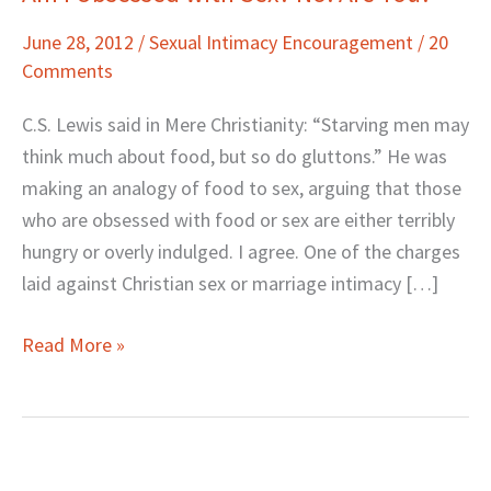
I
June 28, 2012
/
Sexual Intimacy Encouragement
/
20
Obsessed
Comments
with
Sex?
C.S. Lewis said in Mere Christianity: “Starving men may
No.
think much about food, but so do gluttons.” He was
Are
making an analogy of food to sex, arguing that those
You?
who are obsessed with food or sex are either terribly
hungry or overly indulged. I agree. One of the charges
laid against Christian sex or marriage intimacy […]
Read More »