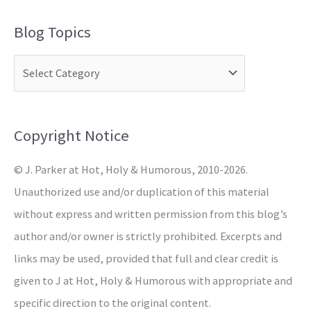
a
Blog Topics
r
c
h
f
o
Copyright Notice
r
© J. Parker at Hot, Holy & Humorous, 2010-2026.
:
Unauthorized use and/or duplication of this material
without express and written permission from this blog’s
author and/or owner is strictly prohibited. Excerpts and
links may be used, provided that full and clear credit is
given to J at Hot, Holy & Humorous with appropriate and
specific direction to the original content.