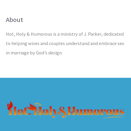
About
Hot, Holy & Humorous is a ministry of J. Parker, dedicated
to helping wives and couples understand and embrace sex
in marriage by God’s design.