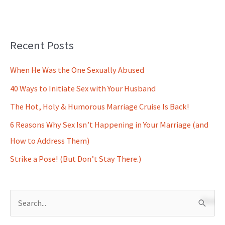
Recent Posts
When He Was the One Sexually Abused
40 Ways to Initiate Sex with Your Husband
The Hot, Holy & Humorous Marriage Cruise Is Back!
6 Reasons Why Sex Isn’t Happening in Your Marriage (and
How to Address Them)
Strike a Pose! (But Don’t Stay There.)
S
e