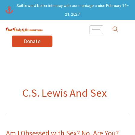
Skip
Sail toward better intimacy with our marriage cruise February 14–
to
21, 2027!
content
Donate
C.S. Lewis And Sex
Am I Obsessed with Sex? No. Are You?
Am