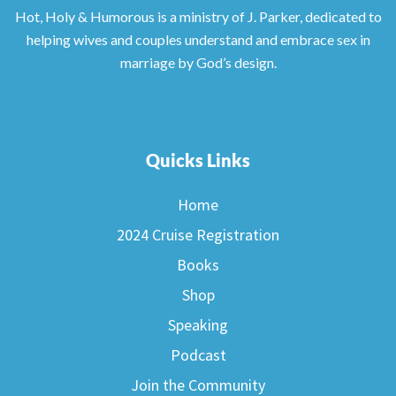
Hot, Holy & Humorous is a ministry of J. Parker, dedicated to
helping wives and couples understand and embrace sex in
marriage by God’s design.
Quicks Links
Home
2024 Cruise Registration
Books
Shop
Speaking
Podcast
Join the Community