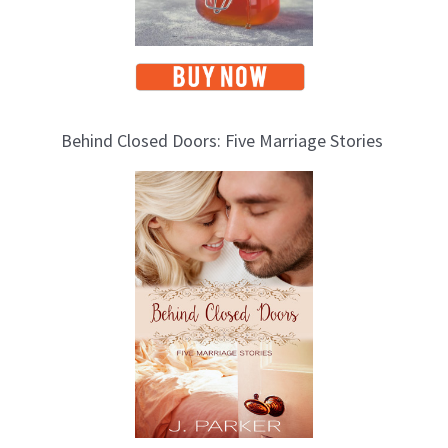
Behind Closed Doors: Five Marriage Stories