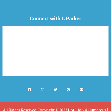
Connect with J. Parker
F
I
T
P
E
a
n
w
i
n
c
s
i
n
v
e
t
t
t
e
b
a
t
e
l
o
g
e
r
o
o
r
r
e
p
k
a
s
e
m
t
All Rights Reserved. Copyright © 2023 Hot, Holy & Humorous |