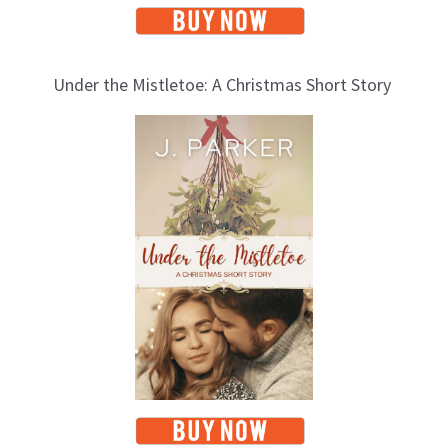
Under the Mistletoe: A Christmas Short Story