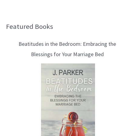
Featured Books
B
l
Beatitudes in the Bedroom: Embracing the
o
Blessings for Your Marriage Bed
g
T
o
p
i
c
s