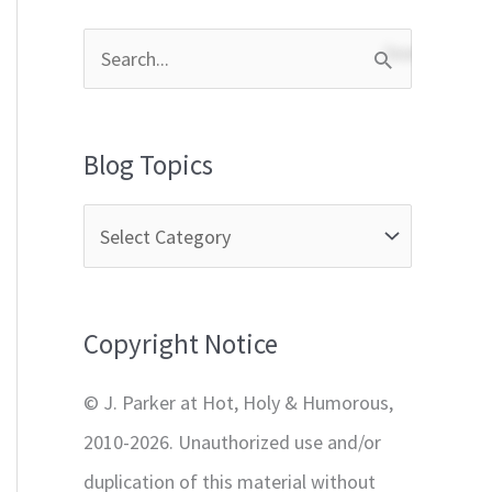
S
e
a
Blog Topics
r
c
h
f
Copyright Notice
o
r
© J. Parker at Hot, Holy & Humorous,
:
2010-2026. Unauthorized use and/or
duplication of this material without