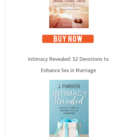
i
c
s
Intimacy Revealed: 52 Devotions to
Enhance Sex in Marriage