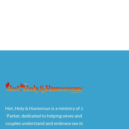
Hot, Holy & Humorous is a ministry of J.
Parker, dedicated to helping wives and
couples understand and embrace sex in