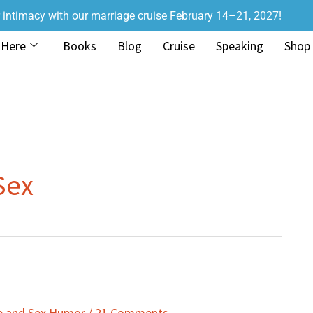
r intimacy with our marriage cruise February 14–21, 2027!
 Here
Books
Blog
Cruise
Speaking
Shop
Sex
e and Sex Humor
/
21 Comments