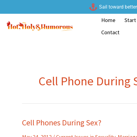
Skip
Sail toward bette
to
Home
Start
content
Contact
Cell Phone During 
Cell Phones During Sex?
Cell
Phones
May 24, 2012
/
Current Issues in Sexuality
,
Marriag