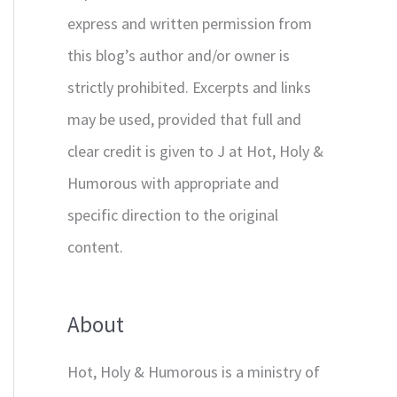
express and written permission from
this blog’s author and/or owner is
strictly prohibited. Excerpts and links
may be used, provided that full and
clear credit is given to J at Hot, Holy &
Humorous with appropriate and
specific direction to the original
content.
About
Hot, Holy & Humorous is a ministry of