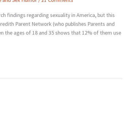
ch findings regarding sexuality in America, but this
redith Parent Network (who publishes Parents and
 the ages of 18 and 35 shows that 12% of them use