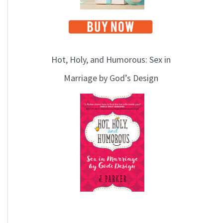
Hot, Holy, and Humorous: Sex in
Marriage by God’s Design