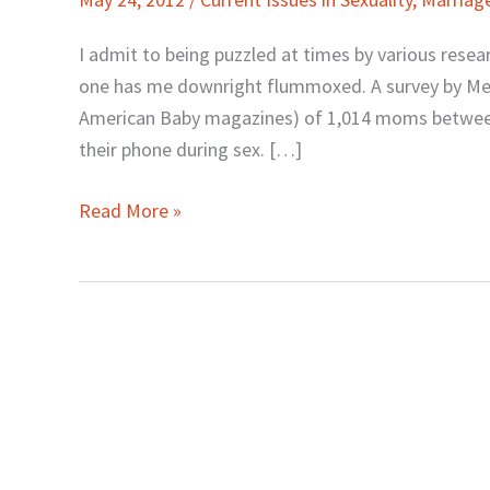
During
Sex?
I admit to being puzzled at times by various resear
one has me downright flummoxed. A survey by Me
American Baby magazines) of 1,014 moms between
their phone during sex. […]
Read More »