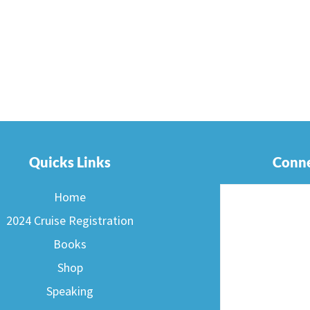
Quicks Links
Conne
Home
2024 Cruise Registration
Books
Shop
Speaking