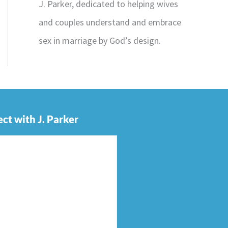
J. Parker, dedicated to helping wives
and couples understand and embrace
sex in marriage by God’s design.
ct with J. Parker