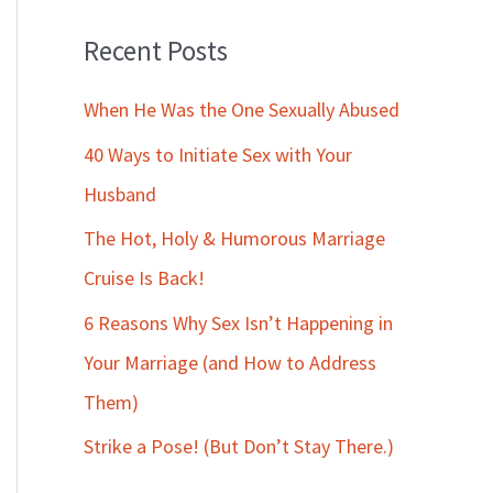
Recent Posts
When He Was the One Sexually Abused
40 Ways to Initiate Sex with Your
Husband
The Hot, Holy & Humorous Marriage
Cruise Is Back!
6 Reasons Why Sex Isn’t Happening in
Your Marriage (and How to Address
Them)
Strike a Pose! (But Don’t Stay There.)