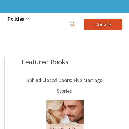
Policies
Donate
Featured Books
B
l
Behind Closed Doors: Five Marriage
o
Stories
g
T
o
p