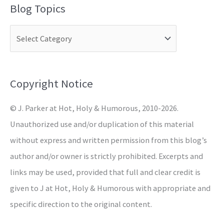
Blog Topics
r
c
h
f
o
Copyright Notice
r
© J. Parker at Hot, Holy & Humorous, 2010-2026.
:
Unauthorized use and/or duplication of this material
without express and written permission from this blog’s
author and/or owner is strictly prohibited. Excerpts and
links may be used, provided that full and clear credit is
given to J at Hot, Holy & Humorous with appropriate and
specific direction to the original content.