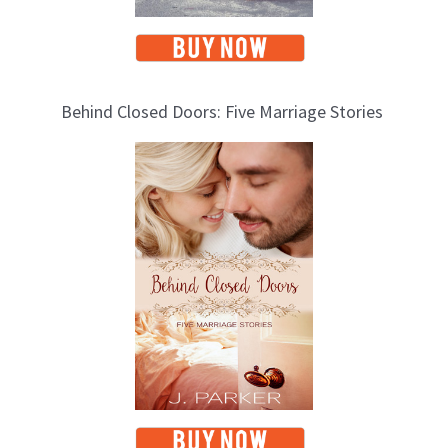
Behind Closed Doors: Five Marriage Stories