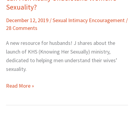
Sexuality?
Men
Really
December 12, 2019
/
Sexual Intimacy Encouragement
/
Understand
28 Comments
Women’s
Sexuality?
A new resource for husbands! J shares about the
launch of KHS (Knowing Her Sexually) ministry,
dedicated to helping men understand their wives’
sexuality.
Read More »