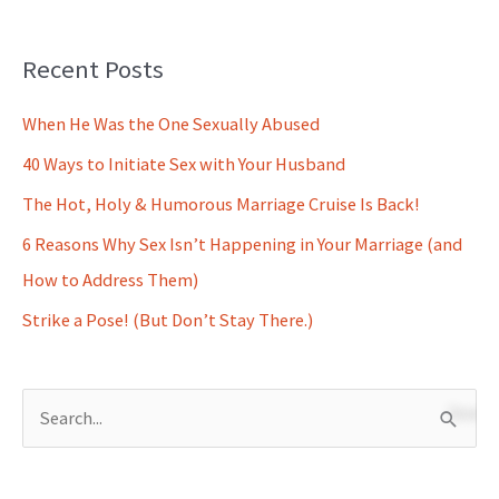
Recent Posts
When He Was the One Sexually Abused
40 Ways to Initiate Sex with Your Husband
The Hot, Holy & Humorous Marriage Cruise Is Back!
6 Reasons Why Sex Isn’t Happening in Your Marriage (and
How to Address Them)
Strike a Pose! (But Don’t Stay There.)
S
e
a