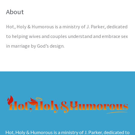
About
Hot, Holy & Humorous is a ministry of J. Parker, dedicated
to helping wives and couples understand and embrace sex
in marriage by God’s design.
Hot, Holy & Humorous is a ministry of J. Parker, dedicated to