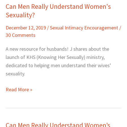
Can Men Really Understand Women's
Can
Sexuality?
Men
Really
December 12, 2019
/
Sexual Intimacy Encouragement
/
Understand
30 Comments
Women's
Sexuality?
A new resource for husbands! J shares about the
launch of KHS (Knowing Her Sexually) ministry,
dedicated to helping men understand their wives’
sexuality.
Read More »
Can Men Really Understand Women’s
Can