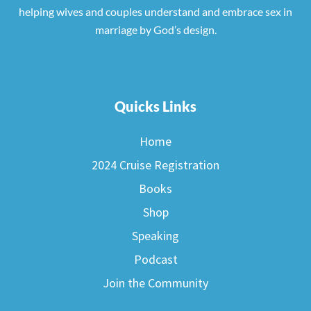
helping wives and couples understand and embrace sex in
marriage by God’s design.
Quicks Links
Home
2024 Cruise Registration
Books
Shop
Speaking
Podcast
Join the Community