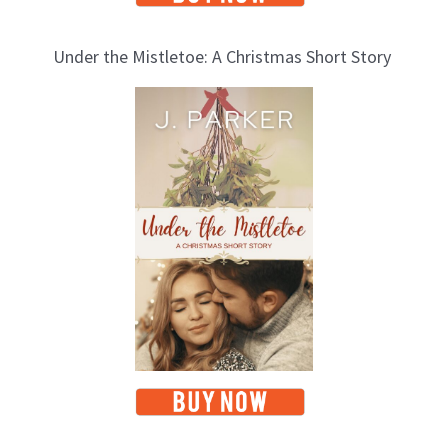
Under the Mistletoe: A Christmas Short Story