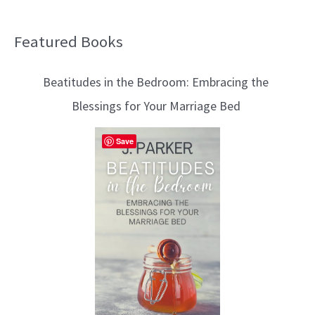
Featured Books
B
l
Beatitudes in the Bedroom: Embracing the
o
Blessings for Your Marriage Bed
g
T
Save
o
p
i
c
s