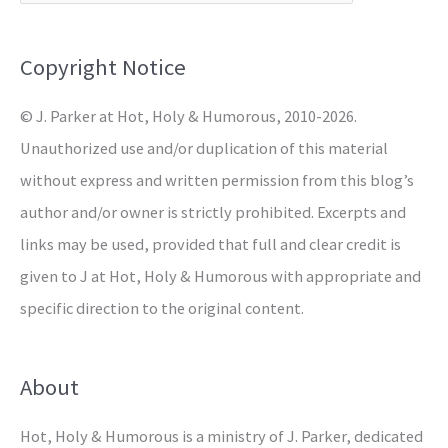
f
o
Copyright Notice
r
© J. Parker at Hot, Holy & Humorous, 2010-2026.
:
Unauthorized use and/or duplication of this material
without express and written permission from this blog’s
author and/or owner is strictly prohibited. Excerpts and
links may be used, provided that full and clear credit is
given to J at Hot, Holy & Humorous with appropriate and
specific direction to the original content.
About
Hot, Holy & Humorous is a ministry of J. Parker, dedicated