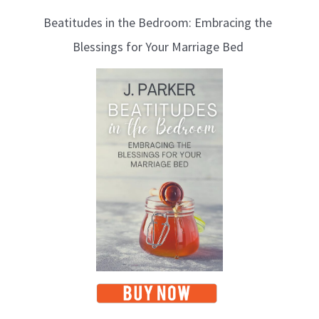
l
Beatitudes in the Bedroom: Embracing the
o
Blessings for Your Marriage Bed
g
T
o
p
i
c
s