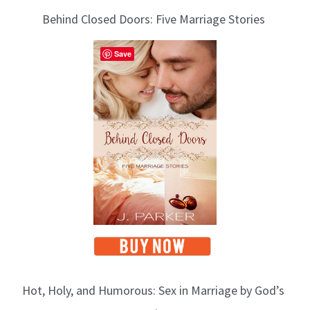
Behind Closed Doors: Five Marriage Stories
Save
Hot, Holy, and Humorous: Sex in Marriage by God’s