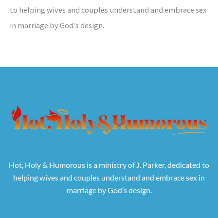
to helping wives and couples understand and embrace sex
in marriage by God’s design.
Hot, Holy & Humorous is a ministry of J. Parker, dedicated to
helping wives and couples understand and embrace sex in
marriage by God’s design.