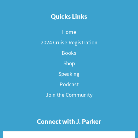
Quicks Links
Home
2024 Cruise Registration
Books
Shop
Speaking
Podcast
Join the Community
Connect with J. Parker