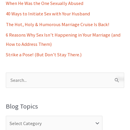
When He Was the One Sexually Abused
40 Ways to Initiate Sex with Your Husband
The Hot, Holy & Humorous Marriage Cruise Is Back!
6 Reasons Why Sex Isn’t Happening in Your Marriage (and
How to Address Them)
Strike a Pose! (But Don’t Stay There.)
S
e
a
Blog Topics
r
c
h