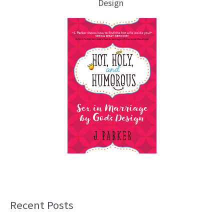
Design
Recent Posts