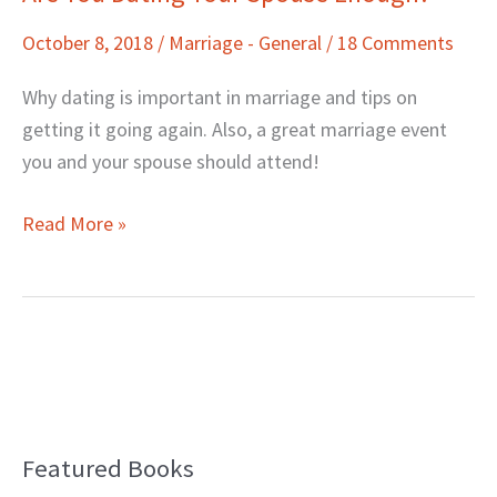
You
October 8, 2018
/
Marriage - General
/
18 Comments
Dating
Your
Why dating is important in marriage and tips on
Spouse
getting it going again. Also, a great marriage event
Enough?
you and your spouse should attend!
Read More »
Featured Books
B