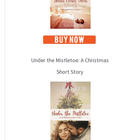
i
c
s
Under the Mistletoe: A Christmas
Short Story