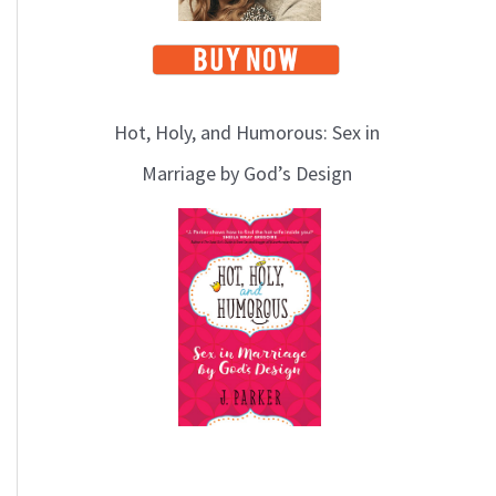
Hot, Holy, and Humorous: Sex in
Marriage by God’s Design