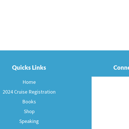
Quicks Links
Conne
Home
2024 Cruise Registration
Books
Shop
Speaking