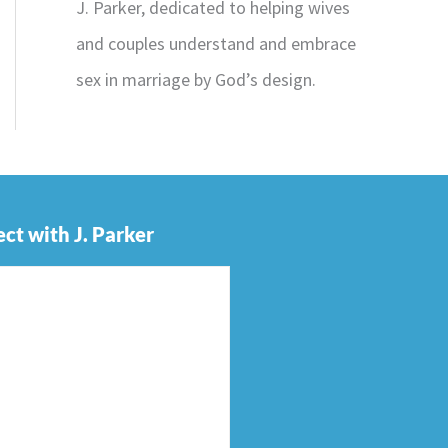
J. Parker, dedicated to helping wives
and couples understand and embrace
sex in marriage by God’s design.
ct with J. Parker