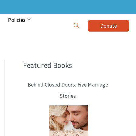
Policies
Donate
Featured Books
B
l
Behind Closed Doors: Five Marriage
o
Stories
g
T
o
p