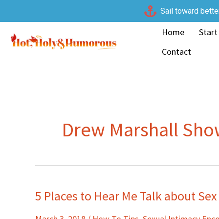
Skip
Sail toward bette
to
Home
Start
content
Contact
Drew Marshall Sh
5 Places to Hear Me Talk about Sex
5
Places
March 3, 2018
/
How To Tips
,
Sexual Intimacy En