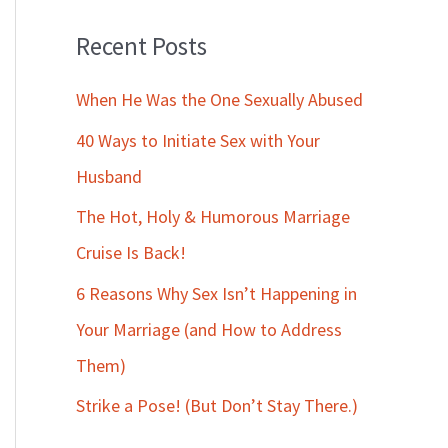
Recent Posts
When He Was the One Sexually Abused
40 Ways to Initiate Sex with Your
Husband
The Hot, Holy & Humorous Marriage
Cruise Is Back!
6 Reasons Why Sex Isn’t Happening in
Your Marriage (and How to Address
Them)
Strike a Pose! (But Don’t Stay There.)