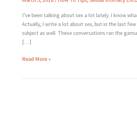
to
Hear
I’ve been talking about sex a lot lately. I know wh
Me
Actually, I write a lot about sex, but in the last f
Talk
subject as well. These conversations ran the gamut
about
[…]
Sex
Read More »