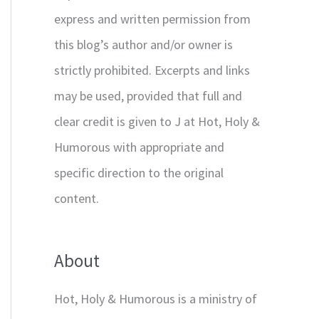
express and written permission from
this blog’s author and/or owner is
strictly prohibited. Excerpts and links
may be used, provided that full and
clear credit is given to J at Hot, Holy &
Humorous with appropriate and
specific direction to the original
content.
About
Hot, Holy & Humorous is a ministry of