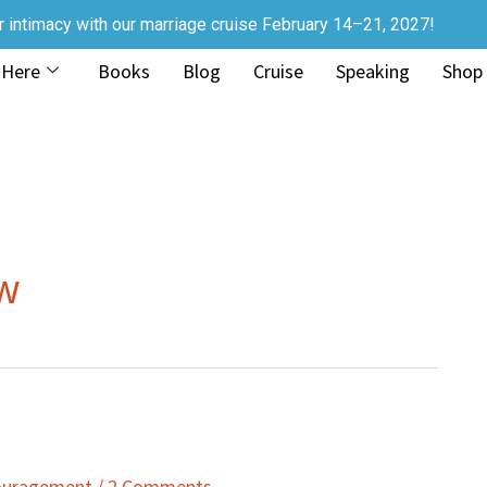
r intimacy with our marriage cruise February 14–21, 2027!
 Here
Books
Blog
Cruise
Speaking
Shop
ow
couragement
/
2 Comments