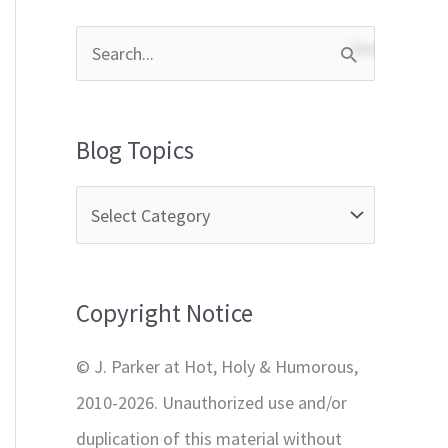
S
e
a
Blog Topics
r
c
h
f
Copyright Notice
o
r
© J. Parker at Hot, Holy & Humorous,
:
2010-2026. Unauthorized use and/or
duplication of this material without