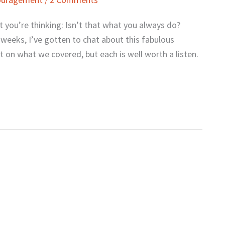
at you’re thinking: Isn’t that what you always do?
ew weeks, I’ve gotten to chat about this fabulous
 on what we covered, but each is well worth a listen.