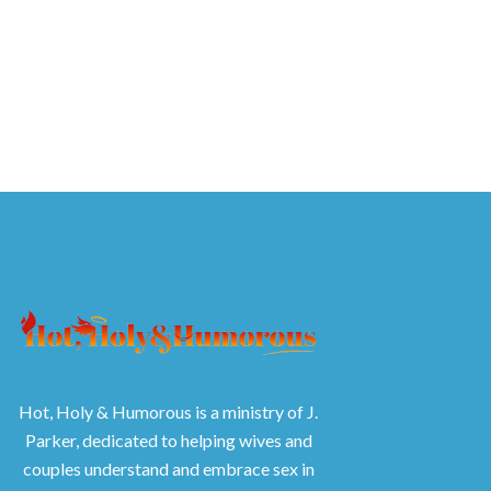
Hot, Holy & Humorous is a ministry of J.
Parker, dedicated to helping wives and
couples understand and embrace sex in