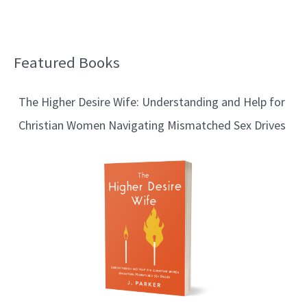
Featured Books
B
l
The Higher Desire Wife: Understanding and Help for
o
Christian Women Navigating Mismatched Sex Drives
g
T
o
p
i
c
s