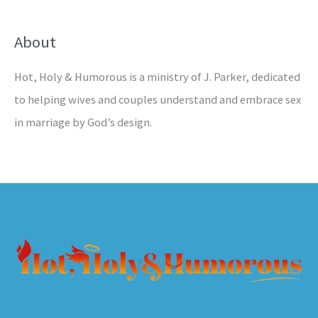
About
Hot, Holy & Humorous is a ministry of J. Parker, dedicated
to helping wives and couples understand and embrace sex
in marriage by God’s design.