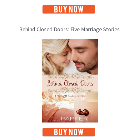
Behind Closed Doors: Five Marriage Stories