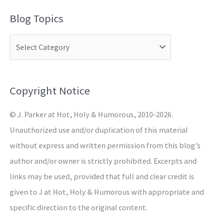
a
Blog Topics
r
c
h
f
o
Copyright Notice
r
© J. Parker at Hot, Holy & Humorous, 2010-2026.
:
Unauthorized use and/or duplication of this material
without express and written permission from this blog’s
author and/or owner is strictly prohibited. Excerpts and
links may be used, provided that full and clear credit is
given to J at Hot, Holy & Humorous with appropriate and
specific direction to the original content.