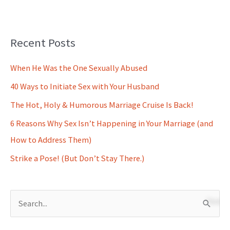
Recent Posts
When He Was the One Sexually Abused
40 Ways to Initiate Sex with Your Husband
The Hot, Holy & Humorous Marriage Cruise Is Back!
6 Reasons Why Sex Isn’t Happening in Your Marriage (and
How to Address Them)
Strike a Pose! (But Don’t Stay There.)
S
e