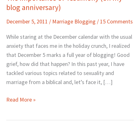
blog anniversary)
Importance
of
December 5, 2011
/
Marriage Blogging
/
15 Comments
Testimony
(on
While staring at the December calendar with the usual
my
anxiety that faces me in the holiday crunch, I realized
blog
that December 5 marks a full year of blogging! Good
anniversary)
grief, how did that happen? In this past year, I have
tackled various topics related to sexuality and
marriage from a biblical and, let’s face it, […]
Read More »