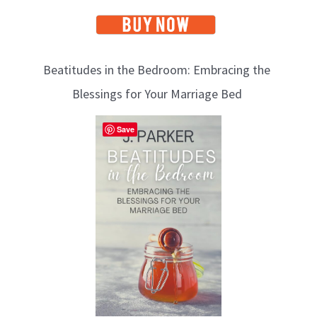
Beatitudes in the Bedroom: Embracing the
Blessings for Your Marriage Bed
Save