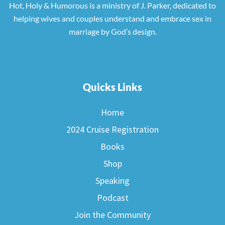
Hot, Holy & Humorous is a ministry of J. Parker, dedicated to
helping wives and couples understand and embrace sex in
marriage by God’s design.
Quicks Links
Home
2024 Cruise Registration
Books
Shop
Speaking
Podcast
Join the Community