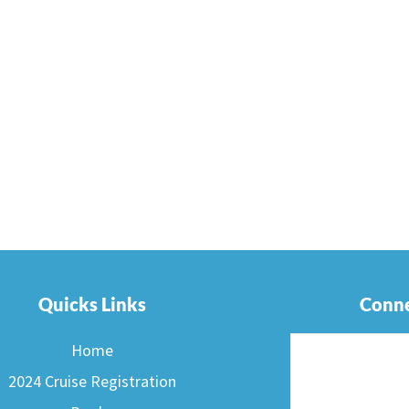
Quicks Links
Conne
Home
2024 Cruise Registration