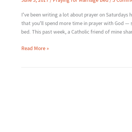
When
You
I’ve been writing a lot about prayer on Saturday
Pray
that you’ll spend more time in prayer with God — 
(for
bed. This past week, a Catholic friend of mine sha
Your
Marriage)?
Read More »