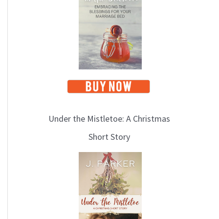
i
c
s
Under the Mistletoe: A Christmas
Short Story