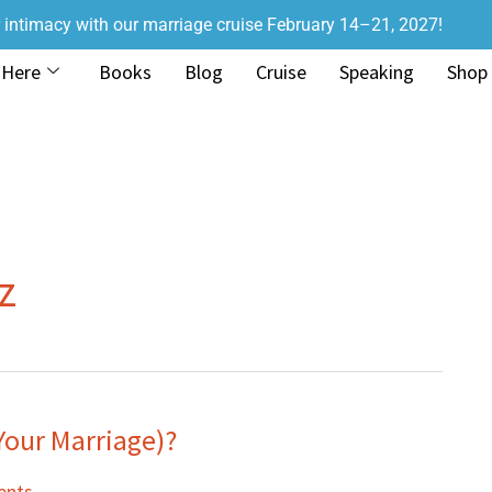
r intimacy with our marriage cruise February 14–21, 2027!
 Here
Books
Blog
Cruise
Speaking
Shop
z
Your Marriage)?
ents