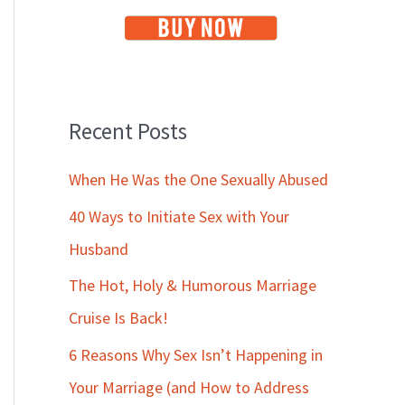
Recent Posts
When He Was the One Sexually Abused
40 Ways to Initiate Sex with Your
Husband
The Hot, Holy & Humorous Marriage
Cruise Is Back!
6 Reasons Why Sex Isn’t Happening in
Your Marriage (and How to Address