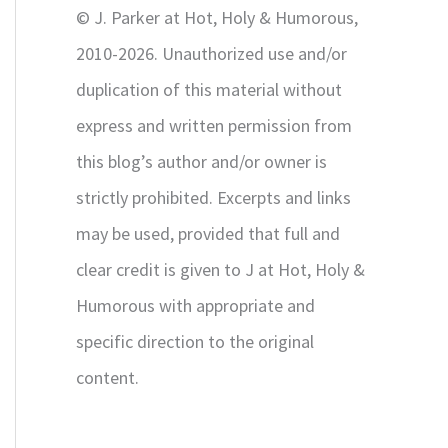
© J. Parker at Hot, Holy & Humorous,
:
2010-2026. Unauthorized use and/or
duplication of this material without
express and written permission from
this blog’s author and/or owner is
strictly prohibited. Excerpts and links
may be used, provided that full and
clear credit is given to J at Hot, Holy &
Humorous with appropriate and
specific direction to the original
content.