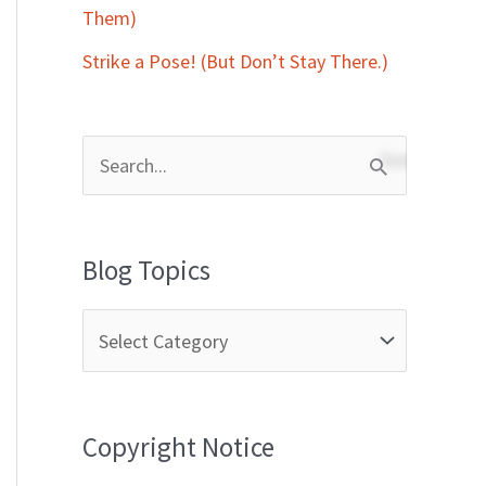
Them)
Strike a Pose! (But Don’t Stay There.)
S
e
a
Blog Topics
r
c
h
f
Copyright Notice
o
r