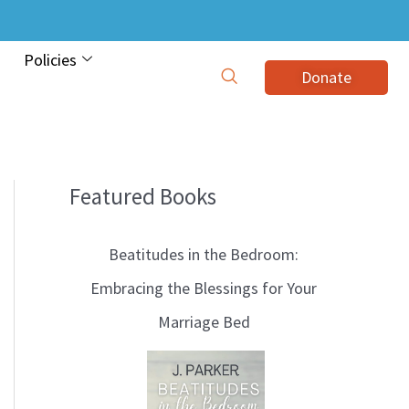
Policies
Donate
Featured Books
B
l
Beatitudes in the Bedroom:
o
Embracing the Blessings for Your
g
Marriage Bed
T
o
p