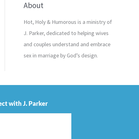
About
Hot, Holy & Humorous is a ministry of
J. Parker, dedicated to helping wives
and couples understand and embrace
sex in marriage by God’s design.
ct with J. Parker