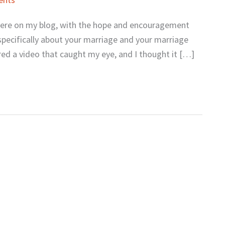
s here on my blog, with the hope and encouragement
specifically about your marriage and your marriage
red a video that caught my eye, and I thought it […]