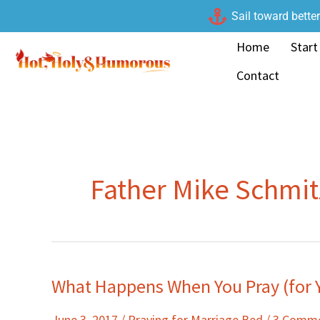
Skip
Sail toward bette
to
Home
Start
content
Contact
Father Mike Schmit
What Happens When You Pray (for 
What
Happens
June 3, 2017
/
Praying for Marriage Bed
/
3 Comm