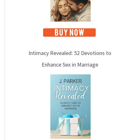
Intimacy Revealed: 52 Devotions to
Enhance Sex in Marriage