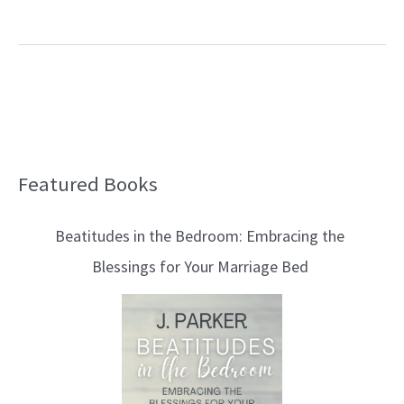
Featured Books
B
l
Beatitudes in the Bedroom: Embracing the
o
Blessings for Your Marriage Bed
g
T
o
p
i