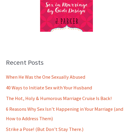
Recent Posts
When He Was the One Sexually Abused
40 Ways to Initiate Sex with Your Husband
The Hot, Holy & Humorous Marriage Cruise Is Back!
6 Reasons Why Sex Isn’t Happening in Your Marriage (and
How to Address Them)
Strike a Pose! (But Don’t Stay There.)