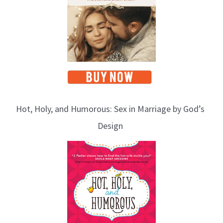
Hot, Holy, and Humorous: Sex in Marriage by God’s
Design