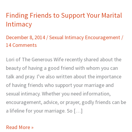
Finding Friends to Support Your Marital
Finding
Intimacy
Friends
to
December 8, 2014
/
Sexual Intimacy Encouragement
/
Support
14 Comments
Your
Marital
Lori of The Generous Wife recently shared about the
Intimacy
beauty of having a good friend with whom you can
talk and pray. I’ve also written about the importance
of having friends who support your marriage and
sexual intimacy. Whether you need information,
encouragement, advice, or prayer, godly friends can be
a lifeline for your marriage. So […]
Read More »