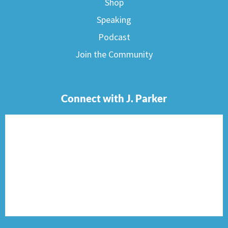
Shop
Speaking
Podcast
Join the Community
Connect with J. Parker
F
I
T
P
E