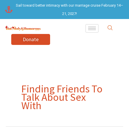
Skip
Sail toward better intimacy with our marriage cruise February 14–
to
21, 2027!
content
Donate
Finding Friends To
Talk About Sex
With