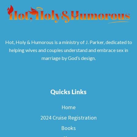
Hot, Holy & Humorous is a ministry of J. Parker, dedicated to
helping wives and couples understand and embrace sex in
marriage by God’s design.
Quicks Links
Home
2024 Cruise Registration
Books