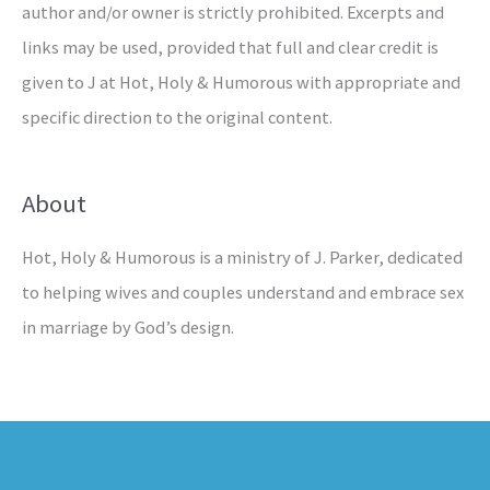
author and/or owner is strictly prohibited. Excerpts and
links may be used, provided that full and clear credit is
given to J at Hot, Holy & Humorous with appropriate and
specific direction to the original content.
About
Hot, Holy & Humorous is a ministry of J. Parker, dedicated
to helping wives and couples understand and embrace sex
in marriage by God’s design.