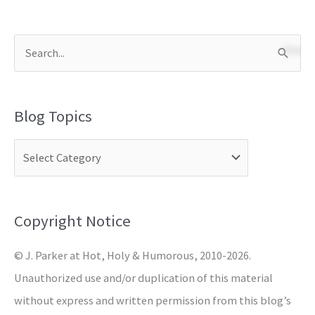
S
e
a
Blog Topics
r
c
h
f
o
Copyright Notice
r
© J. Parker at Hot, Holy & Humorous, 2010-2026.
:
Unauthorized use and/or duplication of this material
without express and written permission from this blog’s