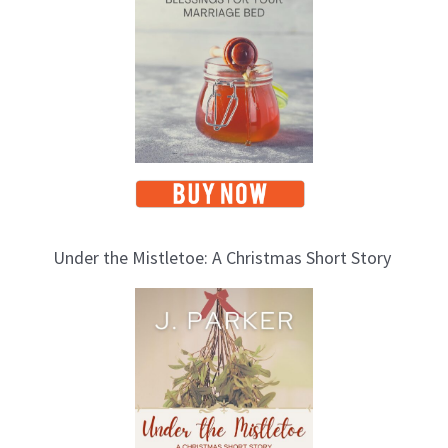
c
s
Under the Mistletoe: A Christmas Short Story