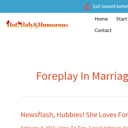
Skip
Sail toward bette
to
Home
Start
content
Contact
Foreplay In Marria
Newsflash, Hubbies! She Loves For
Newsflash,
Hubbies!
February 4, 2016
/
How To Tips
,
Sexual Intimacy 