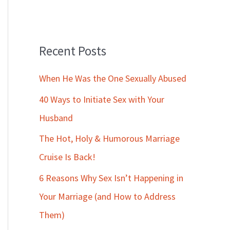
Recent Posts
When He Was the One Sexually Abused
40 Ways to Initiate Sex with Your
Husband
The Hot, Holy & Humorous Marriage
Cruise Is Back!
6 Reasons Why Sex Isn’t Happening in
Your Marriage (and How to Address
Them)