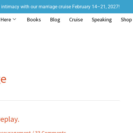
r intimacy with our marriage cruise February 14–21, 2027!
 Here
Books
Blog
Cruise
Speaking
Shop
ge
eplay.
Encouragement
/
33 Comments