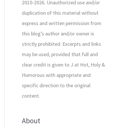
2010-2026. Unauthorized use and/or
duplication of this material without
express and written permission from
this blog’s author and/or owner is
strictly prohibited. Excerpts and links
may be used, provided that full and
clear credit is given to J at Hot, Holy &
Humorous with appropriate and
specific direction to the original
content.
About