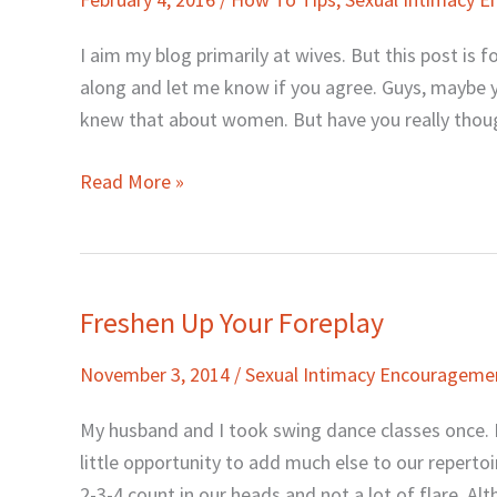
She
Loves
I aim my blog primarily at wives. But this post is fo
Foreplay.
along and let me know if you agree. Guys, maybe y
knew that about women. But have you really thou
Read More »
Freshen Up Your Foreplay
Freshen
Up
November 3, 2014
/
Sexual Intimacy Encourageme
Your
Foreplay
My husband and I took swing dance classes once. I
little opportunity to add much else to our repertoi
2-3-4 count in our heads and not a lot of flare. A