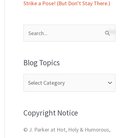
Strike a Pose! (But Don’t Stay There.)
S
e
a
Blog Topics
r
c
h
f
Copyright Notice
o
r
© J. Parker at Hot, Holy & Humorous,
: