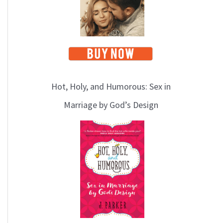
Hot, Holy, and Humorous: Sex in
Marriage by God’s Design