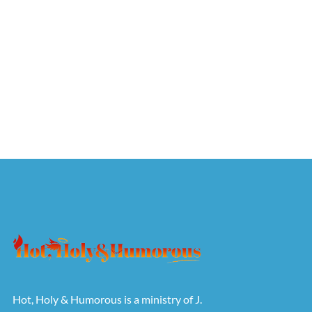
Hot, Holy & Humorous is a ministry of J.