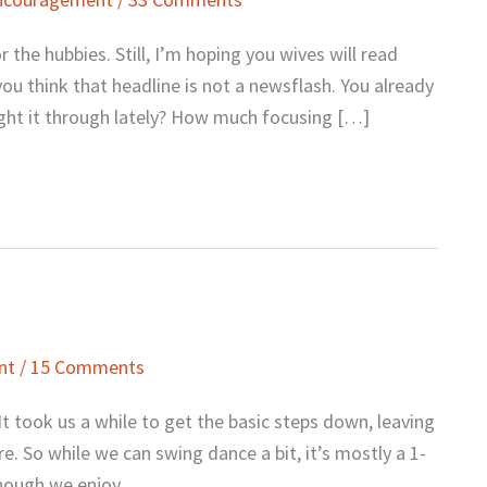
r the hubbies. Still, I’m hoping you wives will read
ou think that headline is not a newsflash. You already
ght it through lately? How much focusing […]
nt
/
15 Comments
t took us a while to get the basic steps down, leaving
re. So while we can swing dance a bit, it’s mostly a 1-
lthough we enjoy