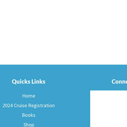
Quicks Links
Conne
Home
2024 Cruise Registration
Books
Shop