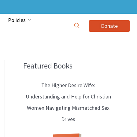
Policies
Donate
Featured Books
B
l
The Higher Desire Wife:
o
Understanding and Help for Christian
g
Women Navigating Mismatched Sex
T
Drives
o
p