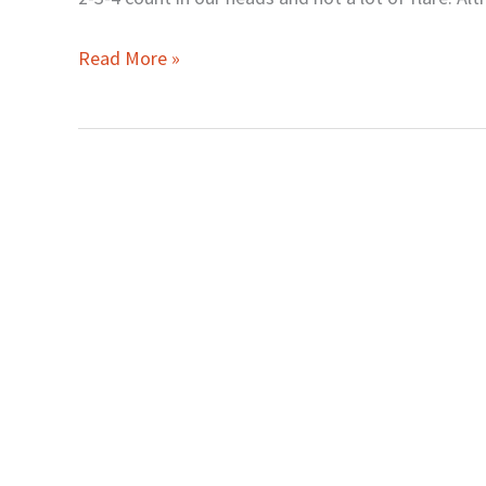
Read More »