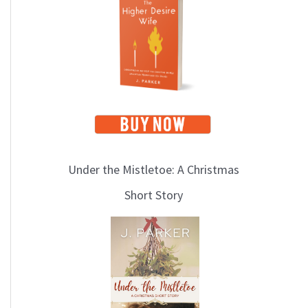
i
c
s
Under the Mistletoe: A Christmas
Short Story