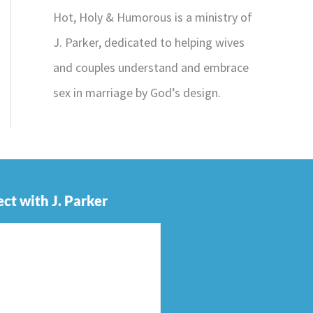
Hot, Holy & Humorous is a ministry of
J. Parker, dedicated to helping wives
and couples understand and embrace
sex in marriage by God’s design.
ct with J. Parker