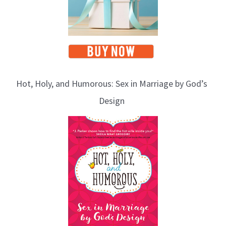
Hot, Holy, and Humorous: Sex in Marriage by God’s
Design