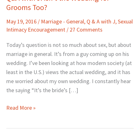
Grooms Too?
with
J:
May 19, 2016
/
Marriage - General
,
Q & A with J
,
Sexual
Isn’t
Intimacy Encouragement
/
27 Comments
the
Wedding
Today’s question is not so much about sex, but about
for
marriage in general. It’s from a guy coming up on his
Grooms
wedding. I’ve been looking at how modern society (at
Too?
least in the U.S.) views the actual wedding, and it has
me worried about my own wedding. I constantly hear
the saying “It’s the bride’s […]
Read More »