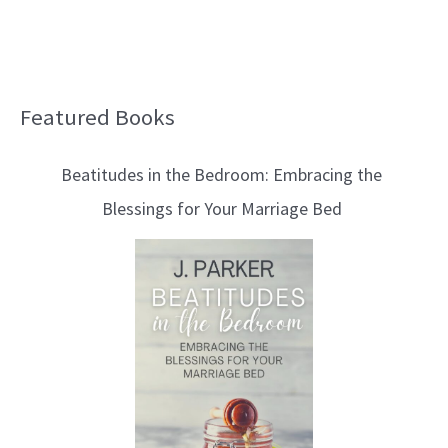
Featured Books
B
l
Beatitudes in the Bedroom: Embracing the
o
Blessings for Your Marriage Bed
g
T
o
p
i
c
s