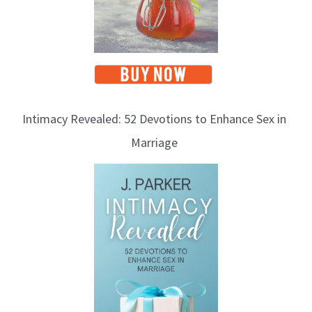
Intimacy Revealed: 52 Devotions to Enhance Sex in
Marriage