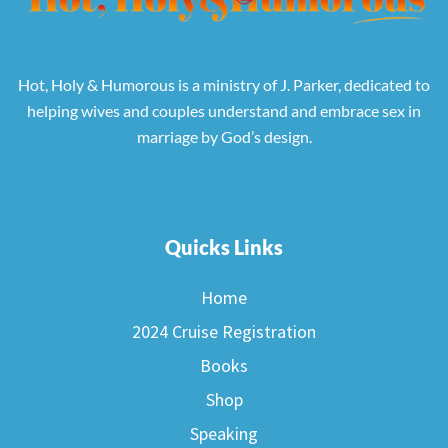
Hot, Holy & Humorous is a ministry of J. Parker, dedicated to
helping wives and couples understand and embrace sex in
marriage by God’s design.
Quicks Links
Home
2024 Cruise Registration
Books
Shop
Speaking