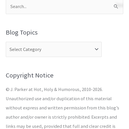
S
e
a
Blog Topics
r
c
h
f
o
Copyright Notice
r
© J. Parker at Hot, Holy & Humorous, 2010-2026.
:
Unauthorized use and/or duplication of this material
without express and written permission from this blog’s
author and/or owner is strictly prohibited. Excerpts and
links may be used, provided that full and clear credit is