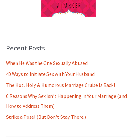
Recent Posts
When He Was the One Sexually Abused
40 Ways to Initiate Sex with Your Husband
The Hot, Holy & Humorous Marriage Cruise Is Back!
6 Reasons Why Sex Isn’t Happening in Your Marriage (and
How to Address Them)
Strike a Pose! (But Don’t Stay There.)