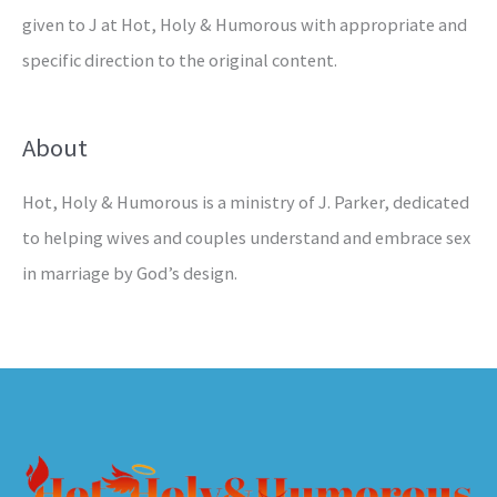
given to J at Hot, Holy & Humorous with appropriate and
specific direction to the original content.
About
Hot, Holy & Humorous is a ministry of J. Parker, dedicated
to helping wives and couples understand and embrace sex
in marriage by God’s design.