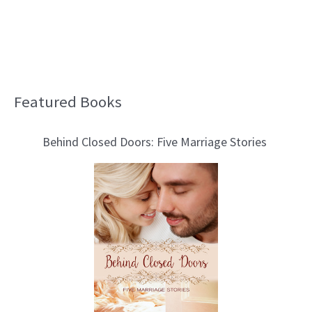
Featured Books
B
l
Behind Closed Doors: Five Marriage Stories
o
g
T
o
p
i
c
s