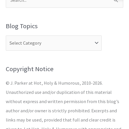
S
e
a
Blog Topics
r
c
h
f
o
Copyright Notice
r
© J. Parker at Hot, Holy & Humorous, 2010-2026.
:
Unauthorized use and/or duplication of this material
without express and written permission from this blog’s
author and/or owner is strictly prohibited. Excerpts and
links may be used, provided that full and clear credit is