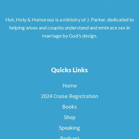
Hot, Holy & Humorous is a ministry of J. Parker, dedicated to
helping wives and couples understand and embrace sex in
marriage by God’s design.
Quicks Links
Home
2024 Cruise Registration
Books
Shop
Speaking
Podcast