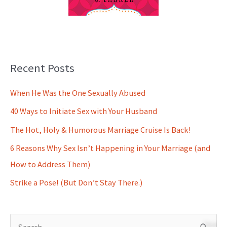
Recent Posts
When He Was the One Sexually Abused
40 Ways to Initiate Sex with Your Husband
The Hot, Holy & Humorous Marriage Cruise Is Back!
6 Reasons Why Sex Isn’t Happening in Your Marriage (and
How to Address Them)
Strike a Pose! (But Don’t Stay There.)