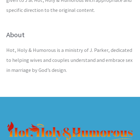
given to J at Hot, Holy & Humorous with appropriate and
specific direction to the original content.
About
Hot, Holy & Humorous is a ministry of J. Parker, dedicated
to helping wives and couples understand and embrace sex
in marriage by God’s design.