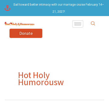
Skip
Sail toward better intimacy with our marriage cruise February 14–
to
21, 2027!
content
Donate
Hot Holy
Humorousw