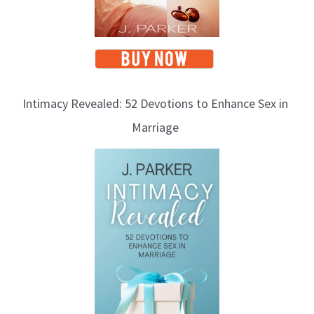
Intimacy Revealed: 52 Devotions to Enhance Sex in
Marriage