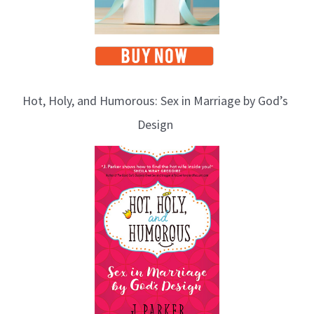
Hot, Holy, and Humorous: Sex in Marriage by God’s
Design