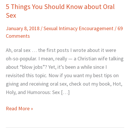
5 Things You Should Know about Oral
5
Sex
Things
You
January 8, 2018
/
Sexual Intimacy Encouragement
/
69
Should
Comments
Know
about
Ah, oral sex … the first posts I wrote about it were
Oral
oh-so-popular. I mean, really — a Christian wife talking
Sex
about “blow jobs”? Yet, it’s been a while since I
revisited this topic. Now if you want my best tips on
giving and receiving oral sex, check out my book, Hot,
Holy, and Humorous: Sex […]
Read More »