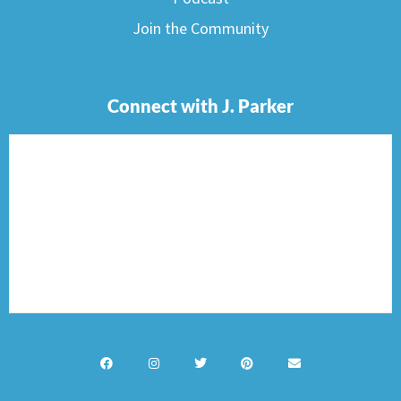
Join the Community
Connect with J. Parker
F
I
T
P
E
a
n
w
i
n
c
s
i
n
v
e
t
t
t
e
b
a
t
e
l
o
g
e
r
o