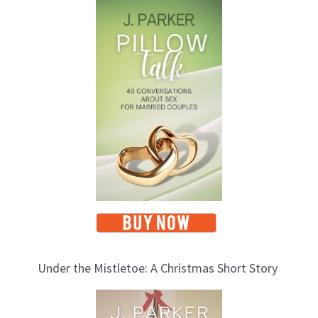
T
o
p
i
c
s
Under the Mistletoe: A Christmas Short Story