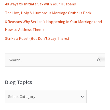
40 Ways to Initiate Sex with Your Husband
The Hot, Holy & Humorous Marriage Cruise Is Back!
6 Reasons Why Sex Isn’t Happening in Your Marriage (and
How to Address Them)
Strike a Pose! (But Don’t Stay There.)
S
e
a
Blog Topics
r
c
h
f