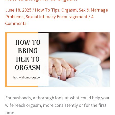
to
June 18, 2025
/
How To Tips
,
Orgasm
,
Sex & Marriage
Bring
Problems
,
Sexual Intimacy Encouragement
/
4
Her
Comments
to
Orgasm
For husbands, a thorough look at what could help your
wife reach orgasm, more consistently or for the first
time.