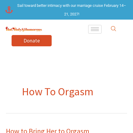
Skip
Sail toward better intimacy with our marriage cruise February 14–
to
21, 2027!
content
Donate
How To Orgasm
How to Bring Her to Orgasm
How