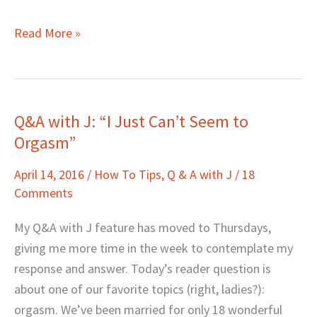
Read More »
Q&A with J: “I Just Can’t Seem to
Q&A
Orgasm”
with
J:
April 14, 2016
/
How To Tips
,
Q & A with J
/
18
“I
Comments
Just
Can’t
My Q&A with J feature has moved to Thursdays,
Seem
giving me more time in the week to contemplate my
to
response and answer. Today’s reader question is
Orgasm”
about one of our favorite topics (right, ladies?):
orgasm. We’ve been married for only 18 wonderful