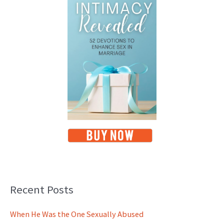
Recent Posts
When He Was the One Sexually Abused