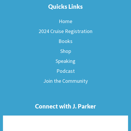
Quicks Links
Home
2024 Cruise Registration
Books
Shop
Speaking
Podcast
Join the Community
Connect with J. Parker