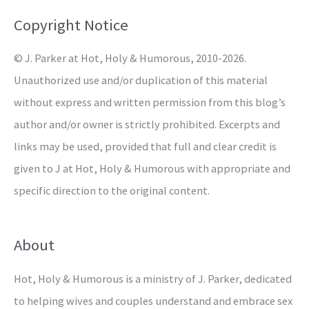
o
Copyright Notice
r
© J. Parker at Hot, Holy & Humorous, 2010-2026.
:
Unauthorized use and/or duplication of this material
without express and written permission from this blog’s
author and/or owner is strictly prohibited. Excerpts and
links may be used, provided that full and clear credit is
given to J at Hot, Holy & Humorous with appropriate and
specific direction to the original content.
About
Hot, Holy & Humorous is a ministry of J. Parker, dedicated
to helping wives and couples understand and embrace sex