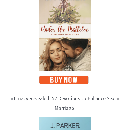
Intimacy Revealed: 52 Devotions to Enhance Sex in
Marriage