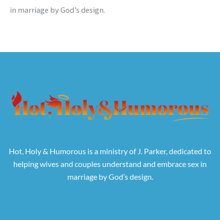
in marriage by God’s design.
Hot, Holy & Humorous is a ministry of J. Parker, dedicated to
helping wives and couples understand and embrace sex in
marriage by God’s design.