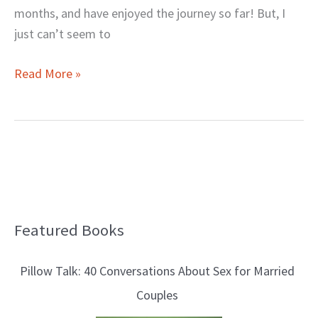
months, and have enjoyed the journey so far! But, I
just can’t seem to
Read More »
Featured Books
B
l
Pillow Talk: 40 Conversations About Sex for Married
o
Couples
g