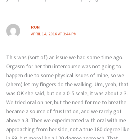
RON
APRIL 14, 2016 AT 3:44 PM
This was (sort of) an issue we had some time ago.
Orgasm for her thru intercourse was not going to
happen due to some physical issues of mine, so we
(ahem) let my fingers do the walking. Um, yeah, that
was OK she said, but on a 0-5 scale, it was about a 3.
We tried oral on her, but the need for me to breathe
became a source of frustration, and we rarely got
above a 3. Then we experimented with oral with me
approaching from her side, not a true 180 degree like
in 69, but more like a 120 degree approach. That