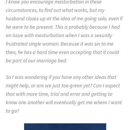
I know you encourage masturbation in these
circumstances, to find out what works, but my
husband closes up at the idea of me going solo, even if
he were to be present. This is probably because I had
an issue with masturbation when I was a sexually
frustrated single woman. Because it was sin to me
then, he has a hard time even accepting that it could
be part of our marriage bed.
So I was wondering if you have any other ideas that
might help, or are we just too green yet? Can I expect
that with more time, trial and error and getting to
know one another will eventually get me where I want
to go?