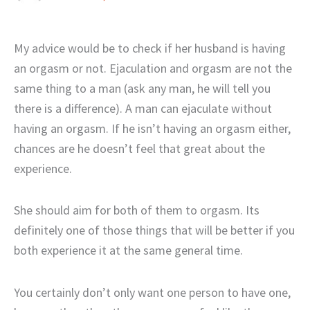
My advice would be to check if her husband is having
an orgasm or not. Ejaculation and orgasm are not the
same thing to a man (ask any man, he will tell you
there is a difference). A man can ejaculate without
having an orgasm. If he isn’t having an orgasm either,
chances are he doesn’t feel that great about the
experience.
She should aim for both of them to orgasm. Its
definitely one of those things that will be better if you
both experience it at the same general time.
You certainly don’t only want one person to have one,