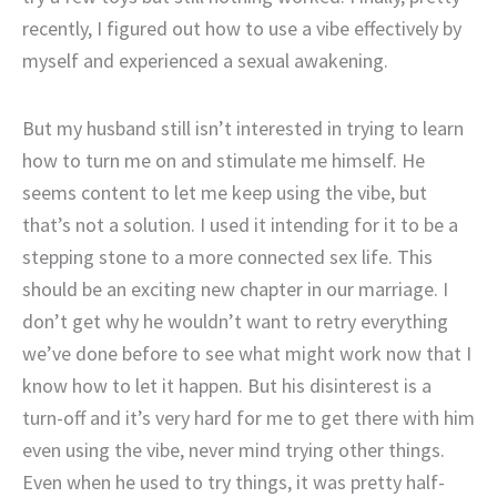
recently, I figured out how to use a vibe effectively by
myself and experienced a sexual awakening.
But my husband still isn’t interested in trying to learn
how to turn me on and stimulate me himself. He
seems content to let me keep using the vibe, but
that’s not a solution. I used it intending for it to be a
stepping stone to a more connected sex life. This
should be an exciting new chapter in our marriage. I
don’t get why he wouldn’t want to retry everything
we’ve done before to see what might work now that I
know how to let it happen. But his disinterest is a
turn-off and it’s very hard for me to get there with him
even using the vibe, never mind trying other things.
Even when he used to try things, it was pretty half-