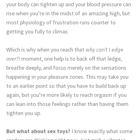
your body can tighten up and your blood pressure can
rise when you’re in the midst of an amazing high, but
most physiology of frustration runs counter to
getting you fully to climax.
Which is why when you reach that
why can’t I edge
over?!
moment, one help is to back off that ledge,
breathe deeply, and focus merely on the sensations
happening in your pleasure zones. This may take you
to an earlier point so that you have to build back up
again, but you’re more likely to reach orgasm if you
can lean into those feelings rather than having them
tighten you up.
But what about sex toys?
I know exactly what some