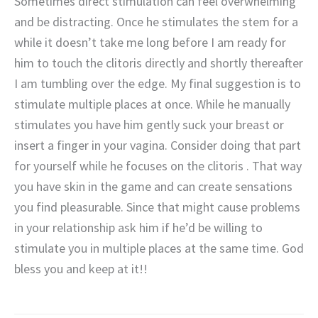
Sometimes direct stimulation can feel overwhelming
and be distracting. Once he stimulates the stem for a
while it doesn’t take me long before I am ready for
him to touch the clitoris directly and shortly thereafter
I am tumbling over the edge. My final suggestion is to
stimulate multiple places at once. While he manually
stimulates you have him gently suck your breast or
insert a finger in your vagina. Consider doing that part
for yourself while he focuses on the clitoris . That way
you have skin in the game and can create sensations
you find pleasurable. Since that might cause problems
in your relationship ask him if he’d be willing to
stimulate you in multiple places at the same time. God
bless you and keep at it!!