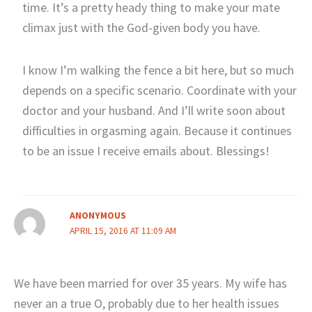
time. It’s a pretty heady thing to make your mate
climax just with the God-given body you have.
I know I’m walking the fence a bit here, but so much
depends on a specific scenario. Coordinate with your
doctor and your husband. And I’ll write soon about
difficulties in orgasming again. Because it continues
to be an issue I receive emails about. Blessings!
ANONYMOUS
APRIL 15, 2016 AT 11:09 AM
We have been married for over 35 years. My wife has
never an a true O, probably due to her health issues