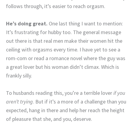
follows through, it’s easier to reach orgasm.
He’s doing great.
One last thing I want to mention:
It’s frustrating for hubby too. The general message
out there is that real men make their women hit the
ceiling with orgasms every time. I have yet to see a
rom-com or read a romance novel where the guy was
a great lover but his woman didn’t climax. Which is
frankly silly.
To husbands reading this, you’re a terrible lover
if you
aren’t trying
. But if it’s a more of a challenge than you
expected, hang in there and help her reach the height
of pleasure that she, and you, deserve.