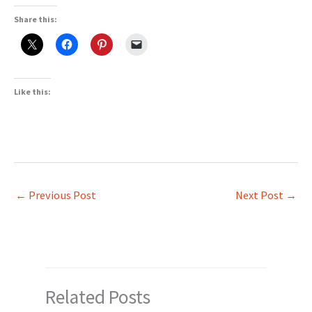
Share this:
Like this:
←
Previous Post
Next Post
→
Related Posts