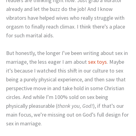
readers are thinking right now: Just grab a vibrator
already and let the buzz do the job! And I know
vibrators have helped wives who really struggle with
orgasm to finally reach climax. I think there’s a place
for such marital aids.
But honestly, the longer I’ve been writing about sex in
marriage, the less eager I am about
sex toys
. Maybe
it’s because I watched this shift in our culture to sex
being a purely physical experience, and then saw that
perspective move in and take hold in some Christian
circles. And while I’m 100% sold on sex being
physically pleasurable (
thank you, God!
), if that’s our
main focus, we’re missing out on God’s full design for
sex in marriage.