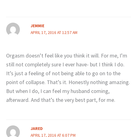
JEMMIE
APRIL 17, 2016 AT 12:57 AM
Orgasm doesn’t feel like you think it will. For me, I’m
still not completely sure I ever have- but I think I do.
It’s just a feeling of not being able to go on to the
point of collapse. That’s it. Honestly nothing amazing.
But when I do, I can feel my husband coming,
afterward. And that’s the very best part, for me.
JARED
APRIL 17, 2016 AT 6:07 PM