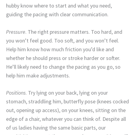
hubby know where to start and what you need,
guiding the pacing with clear communication.
Pressure
. The right pressure matters. Too hard, and
you won’t feel good. Too soft, and you won’t feel.
Help him know how much friction you’d like and
whether he should press or stroke harder or softer.
He’ll likely need to change the pacing as you go, so
help him make adjustments.
Positions
. Try lying on your back, lying on your
stomach, straddling him, butterfly pose (knees cocked
out, opening up access), on your knees, sitting on the
edge of a chair, whatever you can think of. Despite all
of us ladies having the same basic parts, our