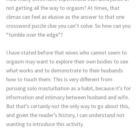
not getting all the way to orgasm? At times, that
climax can feel as elusive as the answer to that one
crossword puzzle clue you can’t solve. So how can you
“tumble over the edge”?
I have stated before that wives who cannot seem to
orgasm may want to explore their own bodies to see
what works and to demonstrate to their husbands
how to touch them. This is very different from
pursuing solo masturbation as a habit, because it’s for
information and intimacy between husband and wife.
But that’s certainly not the only way to go about this,
and given the reader’s history, I can understand not
wanting to introduce this activity.