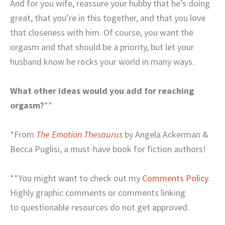
And for you wife, reassure your hubby that he’s doing
great, that you’re in this together, and that you love
that closeness with him. Of course, you want the
orgasm and that should be a priority, but let your
husband know he rocks your world in many ways.
What other ideas would you add for reaching
orgasm?
**
*From
The Emotion Thesaurus
by Angela Ackerman &
Becca Puglisi, a must-have book for fiction authors!
**You might want to check out my
Comments Policy
.
Highly graphic comments or comments linking
to questionable resources do not get approved.