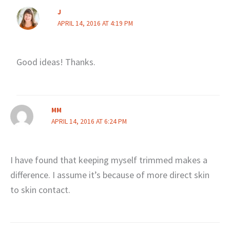
J
APRIL 14, 2016 AT 4:19 PM
Good ideas! Thanks.
MM
APRIL 14, 2016 AT 6:24 PM
I have found that keeping myself trimmed makes a
difference. I assume it’s because of more direct skin
to skin contact.