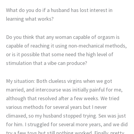
What do you do if a husband has lost interest in
learning what works?
Do you think that any woman capable of orgasm is
capable of reaching it using non-mechanical methods,
or is it possible that some need the high level of
stimulation that a vibe can produce?
My situation: Both clueless virgins when we got
married, and intercourse was initially painful for me,
although that resolved after a few weeks. We tried
various methods for several years but I never
climaxed, so my husband stopped trying. Sex was just
for him. I struggled for several more years, and we did
try a few toys but still nothing worked. Finally, pretty