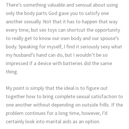
There’s something valuable and sensual about using
only the body parts God gave you to satisfy one
another sexually. Not that it has to happen that way
every time, but sex toys can shortcut the opportunity
to really get to know our own body and our spouse’s
body. Speaking for myself, I find it seriously sexy what
my husband’s hand can do, but I wouldn’t be so
impressed if a device with batteries did the same
thing.
My point is simply that the ideal is to figure out
together how to bring complete sexual satisfaction to
one another without depending on outside frills. If the
problem continues for a long time, however, I’d
certainly look into marital aids as an option.