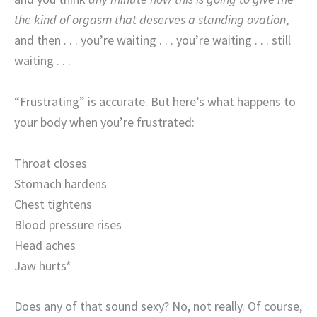
the kind of orgasm that deserves a standing ovation
,
and then . . . you’re waiting . . . you’re waiting . . . still
waiting . . .
“Frustrating” is accurate. But here’s what happens to
your body when you’re frustrated:
Throat closes
Stomach hardens
Chest tightens
Blood pressure rises
Head aches
Jaw hurts*
Does any of that sound sexy? No, not really. Of course,