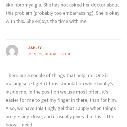
like fibromyalgia. She has not asked her doctor about
this problem (probably too embarrassing). She is okay
with this. She enjoys the time with me.
ASHLEY
APRIL 15, 2016 AT 3:38 PM
There are a couple of things that help me. One is
making sure I get clitoris stimulation while hubby’s
inside me. In the position we use most often, it’s
easier for me to get my finger in there, than for him.
Also, we have this tingly gel that I apply when things
are getting close, and it usually gives that last little
boost I need.