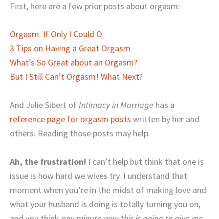
First, here are a few prior posts about orgasm:
Orgasm: If Only I Could O
3 Tips on Having a Great Orgasm
What’s So Great about an Orgasm?
But I Still Can’t Orgasm! What Next?
And Julie Sibert of
Intimacy in Marriage
has
a
reference page for orgasm posts
written by her and
others. Reading those posts may help.
Ah, the frustration!
I can’t help but think that one is
issue is how hard we wives try. I understand that
moment when you’re in the midst of making love and
what your husband is doing is totally turning you on,
and you think
any minute now this is going to give me