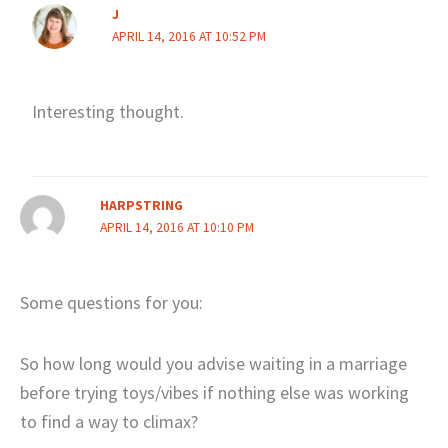
J
APRIL 14, 2016 AT 10:52 PM
Interesting thought.
HARPSTRING
APRIL 14, 2016 AT 10:10 PM
Some questions for you:
So how long would you advise waiting in a marriage
before trying toys/vibes if nothing else was working
to find a way to climax?