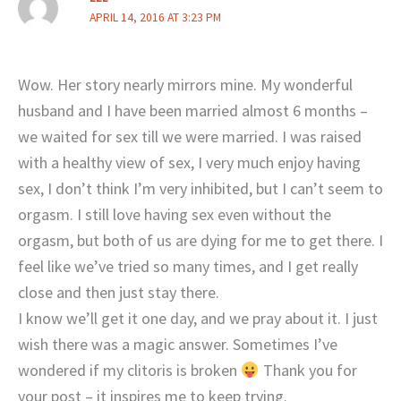
APRIL 14, 2016 AT 3:23 PM
Wow. Her story nearly mirrors mine. My wonderful
husband and I have been married almost 6 months –
we waited for sex till we were married. I was raised
with a healthy view of sex, I very much enjoy having
sex, I don’t think I’m very inhibited, but I can’t seem to
orgasm. I still love having sex even without the
orgasm, but both of us are dying for me to get there. I
feel like we’ve tried so many times, and I get really
close and then just stay there.
I know we’ll get it one day, and we pray about it. I just
wish there was a magic answer. Sometimes I’ve
wondered if my clitoris is broken
Thank you for
your post – it inspires me to keep trying.