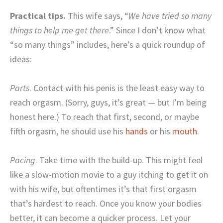
Practical tips.
This wife says, “
We have tried so many
things to help me get there
.” Since I don’t know what
“so many things” includes, here’s a quick roundup of
ideas:
Parts
. Contact with his penis is the least easy way to
reach orgasm. (Sorry, guys, it’s great — but I’m being
honest here.) To reach that first, second, or maybe
fifth orgasm, he should use his
hands
or his
mouth
.
Pacing
. Take time with the build-up. This might feel
like a slow-motion movie to a guy itching to get it on
with his wife, but oftentimes it’s that first orgasm
that’s hardest to reach. Once you know your bodies
better, it can become a quicker process. Let your