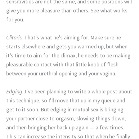
sensitivities are not the same, and some positions will
give you more pleasure than others. See what works
for you.
Clitoris
. That’s what he’s aiming for. Make sure he
starts elsewhere and gets you warmed up, but when
it’s time to aim for the climax, he needs to be making
pleasurable contact with that little knob of flesh
between your urethral opening and your vagina.
Edging
. I’ve been planning to write a whole post about
this technique, so I’ll move that up in my queue and
get to it soon. But edging in mutual sex is bringing
your partner close to orgasm, slowing things down,
and then bringing her back up again — a few times.
This can increase the intensity so that when he finally