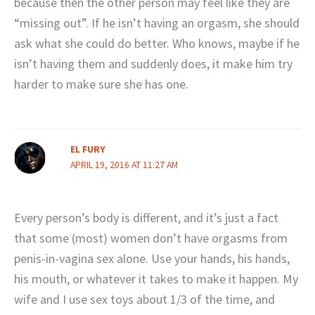
because then the other person may feel like they are
“missing out”. If he isn’t having an orgasm, she should
ask what she could do better. Who knows, maybe if he
isn’t having them and suddenly does, it make him try
harder to make sure she has one.
EL FURY
APRIL 19, 2016 AT 11:27 AM
Every person’s body is different, and it’s just a fact
that some (most) women don’t have orgasms from
penis-in-vagina sex alone. Use your hands, his hands,
his mouth, or whatever it takes to make it happen. My
wife and I use sex toys about 1/3 of the time, and