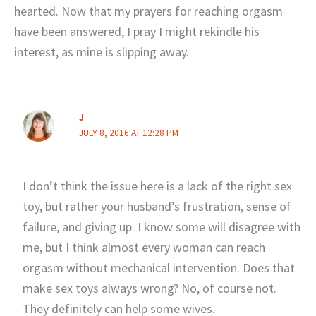
hearted. Now that my prayers for reaching orgasm
have been answered, I pray I might rekindle his
interest, as mine is slipping away.
J
JULY 8, 2016 AT 12:28 PM
I don’t think the issue here is a lack of the right sex
toy, but rather your husband’s frustration, sense of
failure, and giving up. I know some will disagree with
me, but I think almost every woman can reach
orgasm without mechanical intervention. Does that
make sex toys always wrong? No, of course not.
They definitely can help some wives.