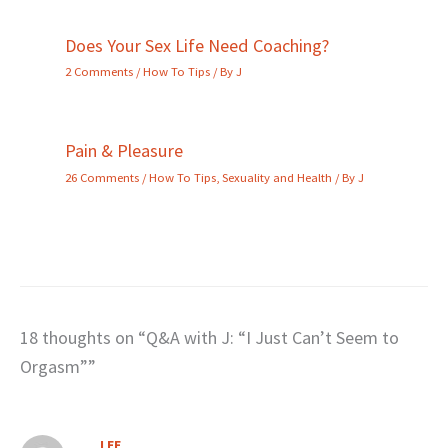
Does Your Sex Life Need Coaching?
2 Comments
/
How To Tips
/ By
J
Pain & Pleasure
26 Comments
/
How To Tips
,
Sexuality and Health
/ By
J
18 thoughts on “Q&A with J: “I Just Can’t Seem to
Orgasm””
LEE