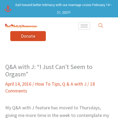
Skip
Sail toward better intimacy with our marriage cruise February 14–
to
21, 2027!
content
Donate
Q&A with J: “I Just Can’t Seem to
Orgasm”
April 14, 2016
/
How To Tips
,
Q & A with J
/
18
Comments
My Q&A with J feature has moved to Thursdays,
giving me more time in the week to contemplate my