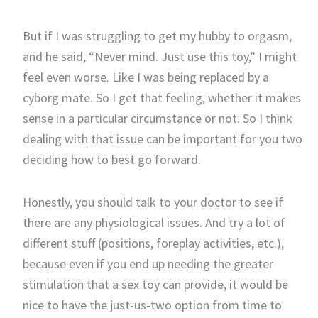
But if I was struggling to get my hubby to orgasm,
and he said, “Never mind. Just use this toy,” I might
feel even worse. Like I was being replaced by a
cyborg mate. So I get that feeling, whether it makes
sense in a particular circumstance or not. So I think
dealing with that issue can be important for you two
deciding how to best go forward.
Honestly, you should talk to your doctor to see if
there are any physiological issues. And try a lot of
different stuff (positions, foreplay activities, etc.),
because even if you end up needing the greater
stimulation that a sex toy can provide, it would be
nice to have the just-us-two option from time to