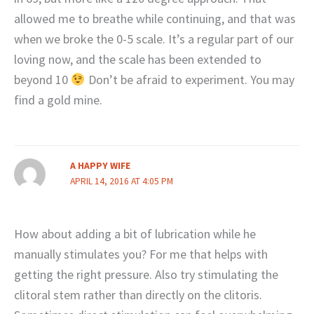
allowed me to breathe while continuing, and that was
when we broke the 0-5 scale. It’s a regular part of our
loving now, and the scale has been extended to
beyond 10
Don’t be afraid to experiment. You may
find a gold mine.
A HAPPY WIFE
APRIL 14, 2016 AT 4:05 PM
How about adding a bit of lubrication while he
manually stimulates you? For me that helps with
getting the right pressure. Also try stimulating the
clitoral stem rather than directly on the clitoris.