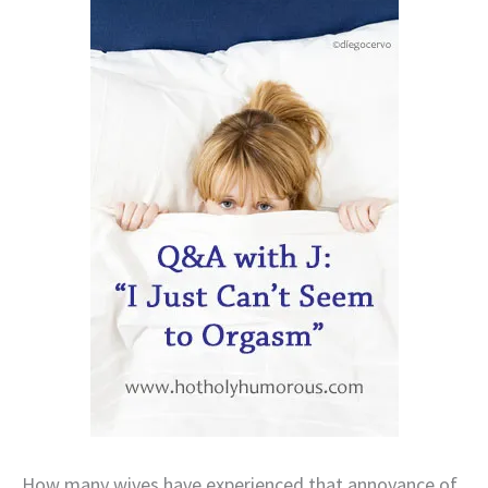
How many wives have experienced that annoyance of