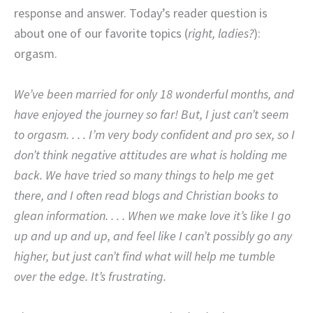
response and answer. Today’s reader question is
about one of our favorite topics (
right, ladies?
):
orgasm.
We’ve been married for only 18 wonderful months, and
have enjoyed the journey so far! But, I just can’t seem
to orgasm. . . . I’m very body confident and pro sex, so I
don’t think negative attitudes are what is holding me
back. We have tried so many things to help me get
there, and I often read blogs and Christian books to
glean information. . . . When we make love it’s like I go
up and up and up, and feel like I can’t possibly go any
higher, but just can’t find what will help me tumble
over the edge. It’s frustrating.