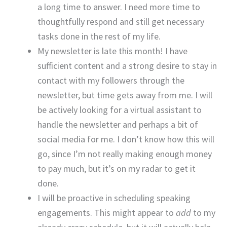
a long time to answer. I need more time to
thoughtfully respond and still get necessary
tasks done in the rest of my life.
My newsletter is late this month! I have
sufficient content and a strong desire to stay in
contact with my followers through the
newsletter, but time gets away from me. I will
be actively looking for a virtual assistant to
handle the newsletter and perhaps a bit of
social media for me. I don’t know how this will
go, since I’m not really making enough money
to pay much, but it’s on my radar to get it
done.
I will be proactive in scheduling speaking
engagements. This might appear to
add
to my