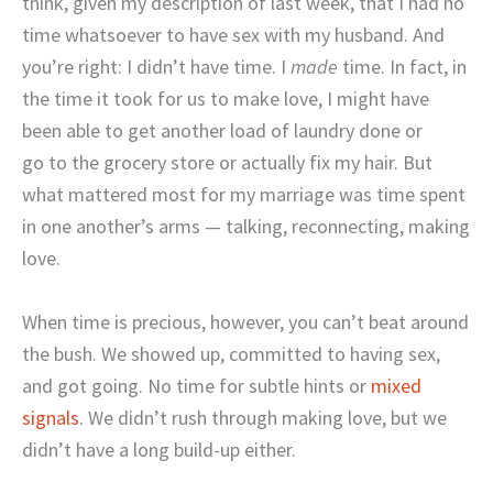
think, given my description of last week, that I had no
time whatsoever to have sex with my husband. And
you’re right: I didn’t have time. I
made
time. In fact, in
the time it took for us to make love, I might have
been able to get another load of laundry done or
go to the grocery store or actually fix my hair. But
what mattered most for my marriage was time spent
in one another’s arms — talking, reconnecting, making
love.
When time is precious, however, you can’t beat around
the bush. We showed up, committed to having sex,
and got going. No time for subtle hints or
mixed
signals
. We didn’t rush through making love, but we
didn’t have a long build-up either.