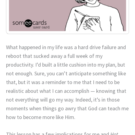
What happened in my life was a hard drive failure and
reboot that sucked away a full week of my
productivity. I’d built a little cushion into my plan, but
not enough. Sure, you can’t anticipate something like
that, but it was a reminder to me that I need to be
realistic about what I can accomplish — knowing that
not everything will go my way. Indeed, it’s in those
moments when things go awry that God can teach me
how to become more like Him.
This lesson has a few implications for me and
Hot,