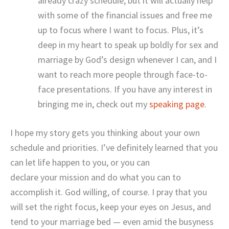
already crazy schedule, but it will actually help
with some of the financial issues and free me
up to focus where I want to focus. Plus, it’s
deep in my heart to speak up boldly for sex and
marriage by God’s design whenever I can, and I
want to reach more people through face-to-
face presentations. If you have any interest in
bringing me in, check out my
speaking page
.
I hope my story gets you thinking about your own
schedule and priorities. I’ve definitely learned that you
can let life happen to you, or you can
declare your mission and do what you can to
accomplish it. God willing, of course. I pray that you
will set the right focus, keep your eyes on Jesus, and
tend to your marriage bed — even amid the busyness