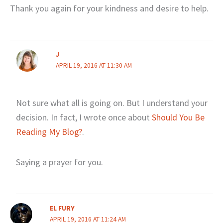
Thank you again for your kindness and desire to help.
J
APRIL 19, 2016 AT 11:30 AM
Not sure what all is going on. But I understand your
decision. In fact, I wrote once about
Should You Be
Reading My Blog?
.
Saying a prayer for you.
EL FURY
APRIL 19, 2016 AT 11:24 AM