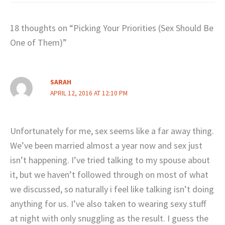
18 thoughts on “Picking Your Priorities (Sex Should Be
One of Them)”
SARAH
APRIL 12, 2016 AT 12:10 PM
Unfortunately for me, sex seems like a far away thing.
We’ve been married almost a year now and sex just
isn’t happening. I’ve tried talking to my spouse about
it, but we haven’t followed through on most of what
we discussed, so naturally i feel like talking isn’t doing
anything for us. I’ve also taken to wearing sexy stuff
at night with only snuggling as the result. I guess the