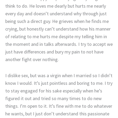
think to do. He loves me dearly but hurts me nearly
every day and doesn’t understand why through just
being such a direct guy. He grieves when he finds me
crying, but honestly can’t understand how his manner
of relating to me hurts me despite my telling him in
the moment and in talks afterwards. I try to accept we
just have differences and bury my pain to not have
another fight over nothing.
I dislike sex, but was a virgin when I married so I didn’t
know I would. It’s just pointless and boring to me. I try
to stay engaged for his sake especially when he’s
figured it out and tried so many times to do new
things. I’m open to it. It’s fine with me to do whatever
he wants, but I just don’t understand this passionate