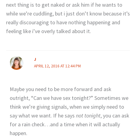
next thing is to get naked or ask him if he wants to
while we’re cuddling, but i just don’t know because it’s
really discouraging to have nothing happening and
feeling like i’ve overly talked about it.
J
APRIL 12, 2016 AT 12:44 PM
Maybe you need to be more forward and ask
outright, “Can we have sex tonight?” Sometimes we
think we’re giving signals, when we simply need to
say what we want. If he says
not tonight
, you can ask
for a rain check…and a time when it will actually
happen.