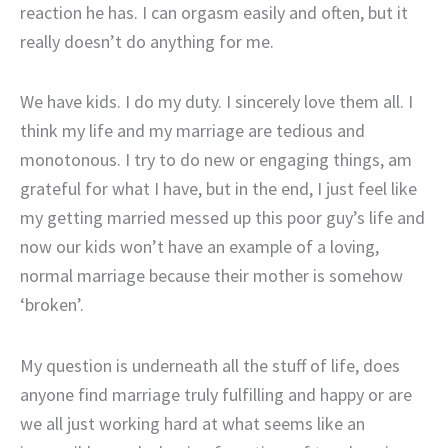
reaction he has. I can orgasm easily and often, but it
really doesn’t do anything for me.
We have kids. I do my duty. I sincerely love them all. I
think my life and my marriage are tedious and
monotonous. I try to do new or engaging things, am
grateful for what I have, but in the end, I just feel like
my getting married messed up this poor guy’s life and
now our kids won’t have an example of a loving,
normal marriage because their mother is somehow
‘broken’.
My question is underneath all the stuff of life, does
anyone find marriage truly fulfilling and happy or are
we all just working hard at what seems like an