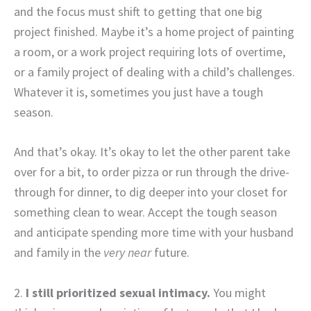
and the focus must shift to getting that one big
project finished. Maybe it’s a home project of painting
a room, or a work project requiring lots of overtime,
or a family project of dealing with a child’s challenges.
Whatever it is, sometimes you just have a tough
season.
And that’s okay. It’s okay to let the other parent take
over for a bit, to order pizza or run through the drive-
through for dinner, to dig deeper into your closet for
something clean to wear. Accept the tough season
and anticipate spending more time with your husband
and family in the
very near
future.
2.
I still prioritized sexual intimacy.
You might