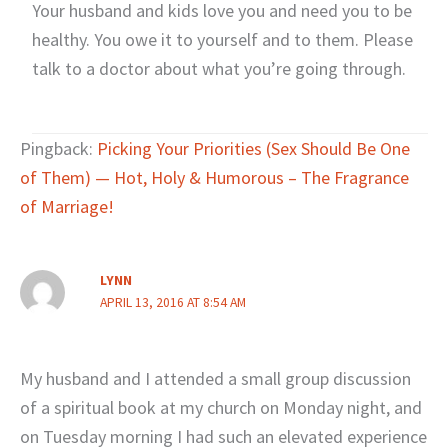
Your husband and kids love you and need you to be
healthy. You owe it to yourself and to them. Please
talk to a doctor about what you’re going through.
Pingback:
Picking Your Priorities (Sex Should Be One
of Them) — Hot, Holy & Humorous – The Fragrance
of Marriage!
LYNN
APRIL 13, 2016 AT 8:54 AM
My husband and I attended a small group discussion
of a spiritual book at my church on Monday night, and
on Tuesday morning I had such an elevated experience