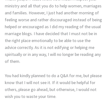
ministry and all that you do to help women, marriages
and families. However, I just had another morning of
feeling worse and rather discouraged instead of being
helped or encouraged as I did my reading of the usual
marriage blogs. I have decided that I must not be in
the right place emotionally to be able to use the
advice correctly. As it is not edifying or helping me
spiritually or in any way, I will no longer be reading any
of them.
You had kindly planned to do a Q&A for me, but please
know that I will not see it. If it would be helpful for
others, please go ahead, but otherwise, I would not
wish you to waste your time.