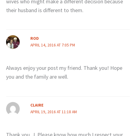
wives who might make a different decision because
their husband is different to them.
ROD
APRIL 14, 2016 AT 7:05 PM
Always enjoy your post my friend. Thank you! Hope
you and the family are well.
CLAIRE
APRIL 19, 2016 AT 11:18 AM
Thank you, J. Please know how much I respect your