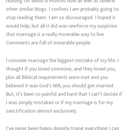
reading for about 6 months now as well as several
other similar blogs. I confess I am probably going to
stop reading them. I am so discouraged. I hoped it
would help, but all it did was reinforce my suspicion
that marriage is a really miserable way to live.
Comments are full of miserable people.
I consider marriage the biggest mistake of my life. I
thought if you loved someone, and they loved you,
plus all Biblical requirements were met and you
believed it was God’s Will, you should get married.
But, it’s been so painful and hard that I can’t decide if
I was simply mistaken or if my marriage is for my
sanctification almost exclusively.
I’ve never been happy despite trying everything I can