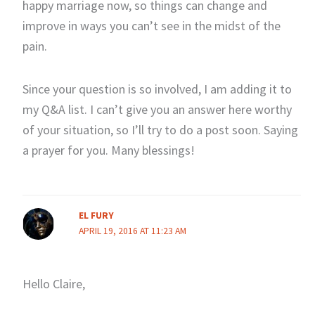
happy marriage now, so things can change and
improve in ways you can’t see in the midst of the
pain.
Since your question is so involved, I am adding it to
my Q&A list. I can’t give you an answer here worthy
of your situation, so I’ll try to do a post soon. Saying
a prayer for you. Many blessings!
EL FURY
APRIL 19, 2016 AT 11:23 AM
Hello Claire,