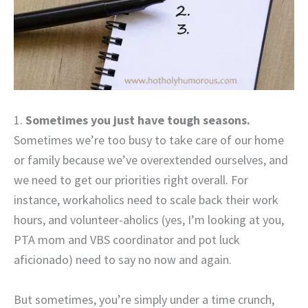
1.
Sometimes you just have tough seasons.
Sometimes we’re too busy to take care of our home
or family because we’ve overextended ourselves, and
we need to get our priorities right overall. For
instance, workaholics need to scale back their work
hours, and volunteer-aholics (yes, I’m looking at you,
PTA mom and VBS coordinator and pot luck
aficionado) need to say no now and again.
But sometimes, you’re simply under a time crunch,