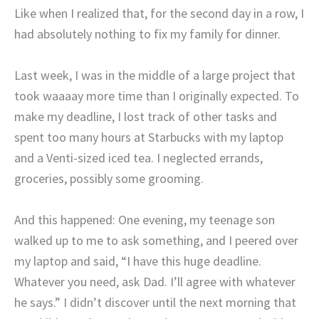
Like when I realized that, for the second day in a row, I
had absolutely nothing to fix my family for dinner.
Last week, I was in the middle of a large project that
took waaaay more time than I originally expected. To
make my deadline, I lost track of other tasks and
spent too many hours at Starbucks with my laptop
and a Venti-sized iced tea. I neglected errands,
groceries, possibly some grooming.
And this happened: One evening, my teenage son
walked up to me to ask something, and I peered over
my laptop and said, “I have this huge deadline.
Whatever you need, ask Dad. I’ll agree with whatever
he says.” I didn’t discover until the next morning that