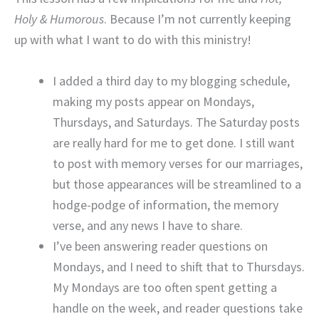
Holy & Humorous
. Because I’m not currently keeping
up with what I want to do with this ministry!
I added a third day to my blogging schedule,
making my posts appear on Mondays,
Thursdays, and Saturdays. The Saturday posts
are really hard for me to get done. I still want
to post with memory verses for our marriages,
but those appearances will be streamlined to a
hodge-podge of information, the memory
verse, and any news I have to share.
I’ve been answering reader questions on
Mondays, and I need to shift that to Thursdays.
My Mondays are too often spent getting a
handle on the week, and reader questions take