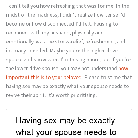
I can’t tell you how refreshing that was for me. In the
midst of the madness, I didn’t realize how tense I’d
become or how disconnected I’d felt. Pausing to
reconnect with my husband, physically and
emotionally, was the stress-relief, refreshment, and
intimacy I needed. Maybe you’re the higher drive
spouse and know what I’m talking about, but if you’re
the lower drive spouse, you may not understand
how
important this is to your beloved
. Please trust me that
having sex may be exactly what your spouse needs to
revive their spirit. It’s worth prioritizing.
Having sex may be exactly
what your spouse needs to