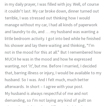
in my daily prayer, I was filled with joy. Well, of course
it couldn’t last. My car broke down, dinner turned out
terrible, I was stressed out thinking how I would
manage without my car, I had all kinds of paperwork
and laundry to do, and … my husband was wanting a
little bedroom activity. I got into bed while he finished
his shower and lay there waiting and thinking, “I’m
not in the mood for this at all.” But I remembered how
MUCH he was in the mood and how he expressed
wanting, not ‘it’, but me. Before I married, I decided
that, barring illness or injury, I would be available to my
husband. So I was. And I felt much, much better
afterwards. In short – I agree with your post.
My husband is always respectful of me and not
demanding, so I’m not laying any kind of guilt on