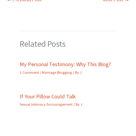
Related Posts
My Personal Testimony: Why This Blog?
1 Comment
/
Marriage Blogging
/ By
J
If Your Pillow Could Talk
Sexual Intimacy Encouragement
/ By
J