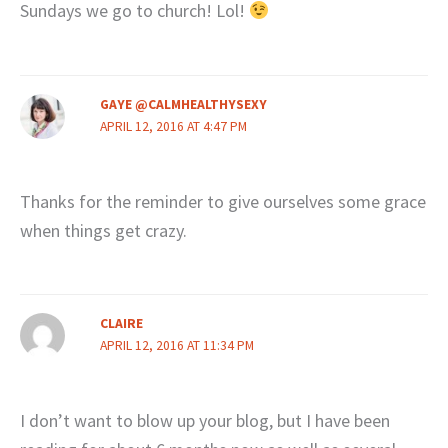
Sundays we go to church! Lol!
GAYE @CALMHEALTHYSEXY
APRIL 12, 2016 AT 4:47 PM
Thanks for the reminder to give ourselves some grace
when things get crazy.
CLAIRE
APRIL 12, 2016 AT 11:34 PM
I don’t want to blow up your blog, but I have been