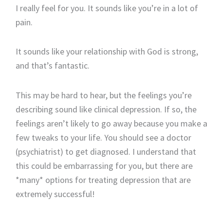
I really feel for you. It sounds like you’re in a lot of
pain.
It sounds like your relationship with God is strong,
and that’s fantastic.
This may be hard to hear, but the feelings you’re
describing sound like clinical depression. If so, the
feelings aren’t likely to go away because you make a
few tweaks to your life. You should see a doctor
(psychiatrist) to get diagnosed. I understand that
this could be embarrassing for you, but there are
*many* options for treating depression that are
extremely successful!