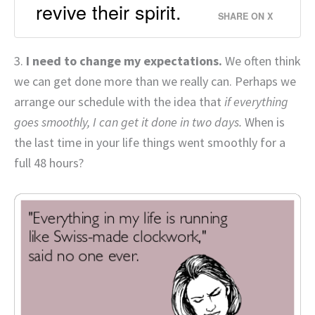
revive their spirit.
SHARE ON X
3.
I need to change my expectations.
We often think
we can get done more than we really can. Perhaps we
arrange our schedule with the idea that
if everything
goes smoothly, I can get it done in two days.
When is
the last time in your life things went smoothly for a
full 48 hours?