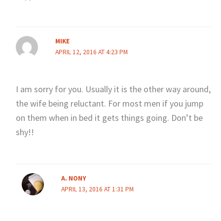
MIKE
APRIL 12, 2016 AT 4:23 PM
I am sorry for you. Usually it is the other way around,
the wife being reluctant. For most men if you jump
on them when in bed it gets things going. Don’t be
shy!!
A. NONY
APRIL 13, 2016 AT 1:31 PM