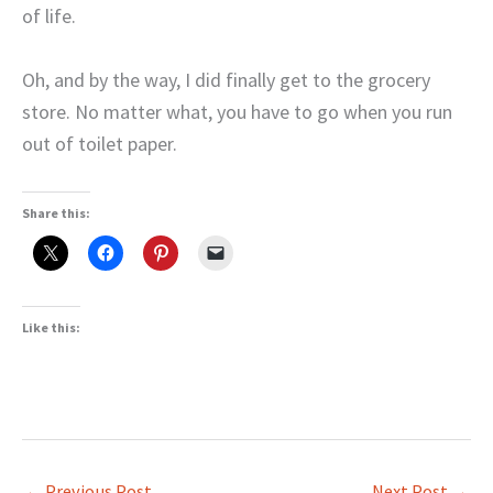
of life.
Oh, and by the way, I did finally get to the grocery
store. No matter what, you have to go when you run
out of toilet paper.
Share this:
Like this:
←
Previous Post
Next Post
→