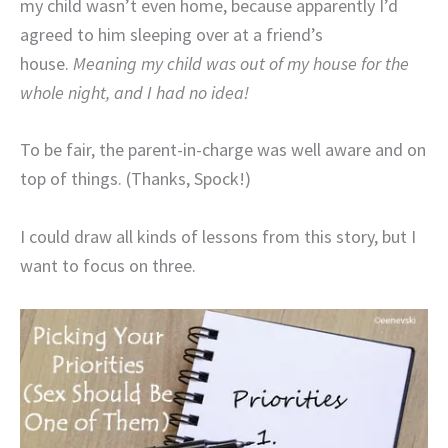
my child wasn’t even home, because apparently I’d
agreed to him sleeping over at a friend’s
house.
Meaning my child was out of my house for the
whole night, and I had no idea!
To be fair, the parent-in-charge was well aware and on
top of things. (Thanks, Spock!)
I could draw all kinds of lessons from this story, but I
want to focus on three.