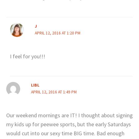
J
APRIL 12, 2016 AT 1:20 PM
I feel for you!!!
LIBL
APRIL 12, 2016 AT 1:49 PM
Our weekend mornings are IT! I thought about signing
my kids up for peewee sports, but the early Saturdays
would cut into our sexy time BIG time. Bad enough