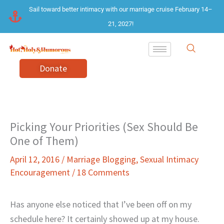
Skip
Sail toward better intimacy with our marriage cruise February 14–
to
21, 2027!
content
Donate
Picking Your Priorities (Sex Should Be
One of Them)
April 12, 2016
/
Marriage Blogging
,
Sexual Intimacy
Encouragement
/
18 Comments
Has anyone else noticed that I’ve been off on my
schedule here? It certainly showed up at my house.