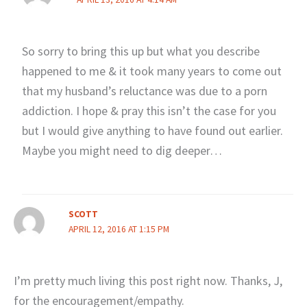
So sorry to bring this up but what you describe
happened to me & it took many years to come out
that my husband’s reluctance was due to a porn
addiction. I hope & pray this isn’t the case for you
but I would give anything to have found out earlier.
Maybe you might need to dig deeper…
SCOTT
APRIL 12, 2016 AT 1:15 PM
I’m pretty much living this post right now. Thanks, J,
for the encouragement/empathy.