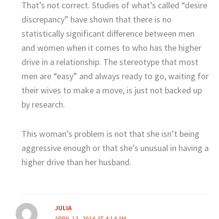
That’s not correct. Studies of what’s called “desire
discrepancy” have shown that there is no
statistically significant difference between men
and women when it comes to who has the higher
drive in a relationship. The stereotype that most
men are “easy” and always ready to go, waiting for
their wives to make a move, is just not backed up
by research.
This woman’s problem is not that she isn’t being
aggressive enough or that she’s unusual in having a
higher drive than her husband.
JULIA
APRIL 13, 2016 AT 4:14 AM