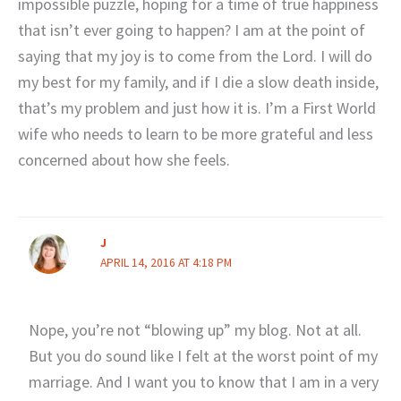
impossible puzzle, hoping for a time of true happiness
that isn’t ever going to happen? I am at the point of
saying that my joy is to come from the Lord. I will do
my best for my family, and if I die a slow death inside,
that’s my problem and just how it is. I’m a First World
wife who needs to learn to be more grateful and less
concerned about how she feels.
J
APRIL 14, 2016 AT 4:18 PM
Nope, you’re not “blowing up” my blog. Not at all.
But you do sound like I felt at the worst point of my
marriage. And I want you to know that I am in a very