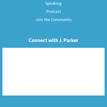
Speaking
Podcast
Join the Community
Connect with J. Parker
F
I
T
P
E
a
n
w
i
n
c
s
i
n
v