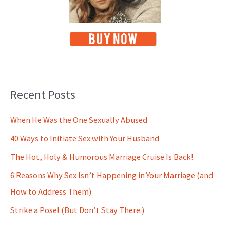
Recent Posts
When He Was the One Sexually Abused
40 Ways to Initiate Sex with Your Husband
The Hot, Holy & Humorous Marriage Cruise Is Back!
6 Reasons Why Sex Isn’t Happening in Your Marriage (and
How to Address Them)
Strike a Pose! (But Don’t Stay There.)