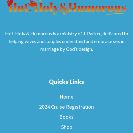
Hot, Holy & Humorous is a ministry of J. Parker, dedicated to
helping wives and couples understand and embrace sex in
marriage by God’s design.
Quicks Links
Home
2024 Cruise Registration
Books
Shop