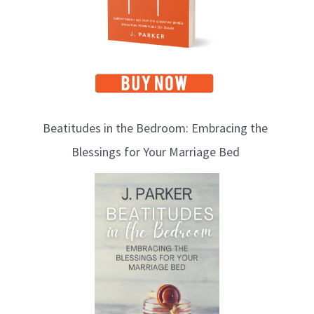
s
Beatitudes in the Bedroom: Embracing the
Blessings for Your Marriage Bed