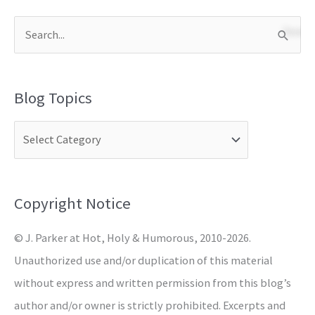
S
e
a
Blog Topics
r
c
h
f
o
Copyright Notice
r
© J. Parker at Hot, Holy & Humorous, 2010-2026.
:
Unauthorized use and/or duplication of this material
without express and written permission from this blog’s
author and/or owner is strictly prohibited. Excerpts and