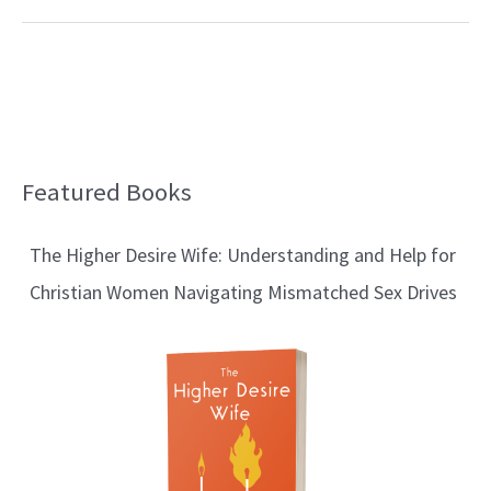
Featured Books
B
l
The Higher Desire Wife: Understanding and Help for
o
Christian Women Navigating Mismatched Sex Drives
g
T
o
p
i
c