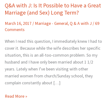
Q&A with J: Is It Possible to Have a Great
Q&A
Marriage (and Sex) Long Term?
with
J:
March 16, 2017
/
Marriage - General
,
Q & A with J
/
69
Is
Comments
It
Possible
When I read this question, I immediately knew I had to
to
cover it. Because while the wife describes her specific
Have
situation, this is an all-too-common problem. So my
a
husband and I have only been married about 1 1/2
Great
years. Lately when I’ve been visiting with other
Marriage
married women from church/Sunday school, they
(and
complain constantly about […]
Sex)
Long
Read More »
Term?