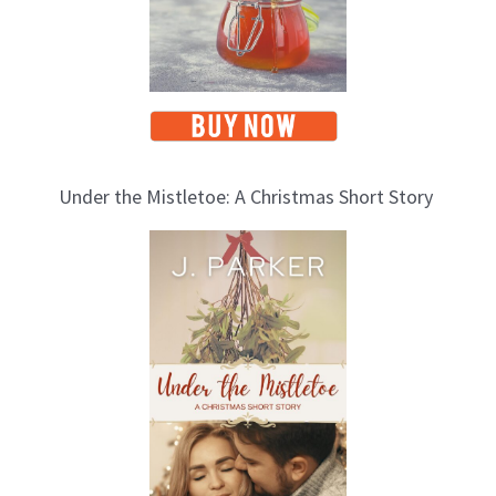
Under the Mistletoe: A Christmas Short Story