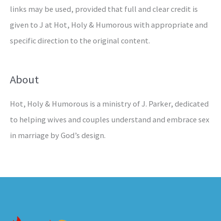
links may be used, provided that full and clear credit is
given to J at Hot, Holy & Humorous with appropriate and
specific direction to the original content.
About
Hot, Holy & Humorous is a ministry of J. Parker, dedicated
to helping wives and couples understand and embrace sex
in marriage by God’s design.