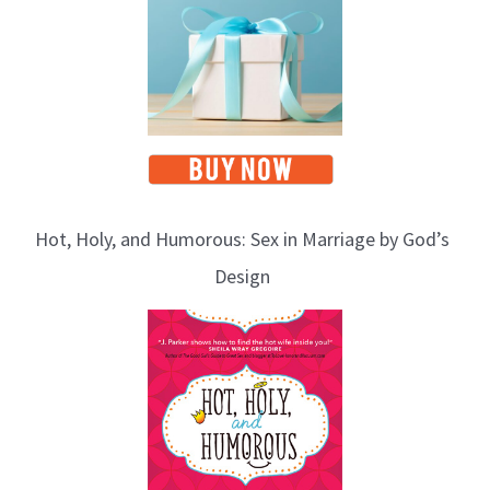
Hot, Holy, and Humorous: Sex in Marriage by God’s
Design