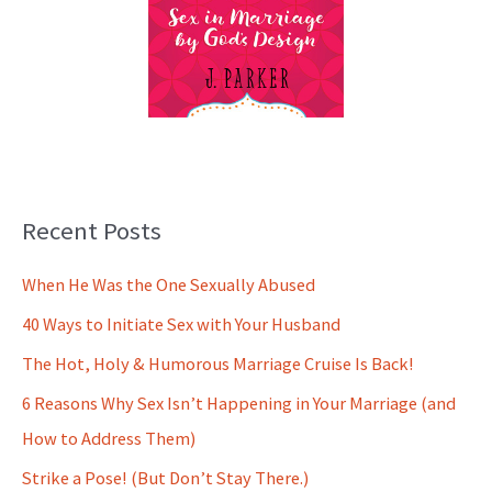
Recent Posts
When He Was the One Sexually Abused
40 Ways to Initiate Sex with Your Husband
The Hot, Holy & Humorous Marriage Cruise Is Back!
6 Reasons Why Sex Isn’t Happening in Your Marriage (and
How to Address Them)
Strike a Pose! (But Don’t Stay There.)