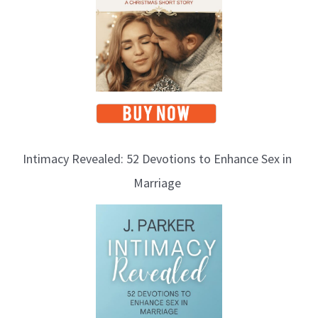
c
s
Intimacy Revealed: 52 Devotions to Enhance Sex in
Marriage