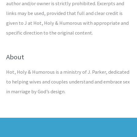
author and/or owner is strictly prohibited. Excerpts and
links may be used, provided that full and clear credit is
given to J at Hot, Holy & Humorous with appropriate and
specific direction to the original content.
About
Hot, Holy & Humorous is a ministry of J. Parker, dedicated
to helping wives and couples understand and embrace sex
in marriage by God’s design.