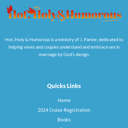
Hot, Holy & Humorous is a ministry of J. Parker, dedicated to
helping wives and couples understand and embrace sex in
marriage by God’s design.
Quicks Links
Home
2024 Cruise Registration
Books