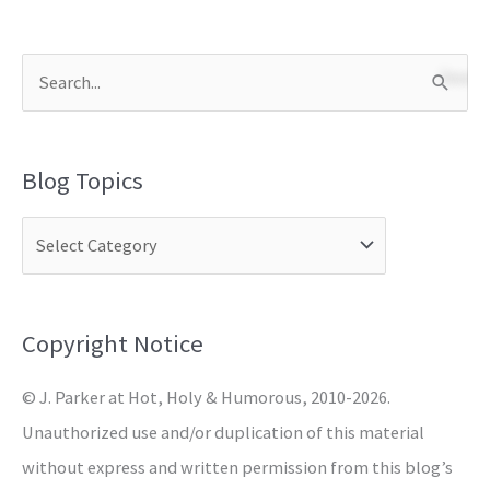
S
e
a
Blog Topics
r
c
h
f
o
Copyright Notice
r
© J. Parker at Hot, Holy & Humorous, 2010-2026.
:
Unauthorized use and/or duplication of this material
without express and written permission from this blog’s