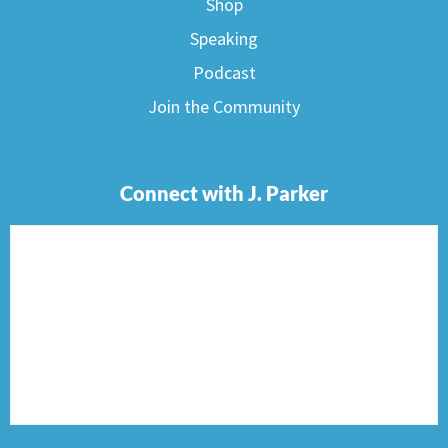
Shop
Speaking
Podcast
Join the Community
Connect with J. Parker
F
I
T
P
E