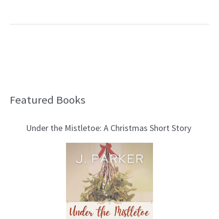
Featured Books
B
l
Under the Mistletoe: A Christmas Short Story
o
g
T
o
p
i