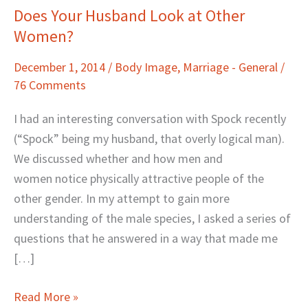
Does Your Husband Look at Other
Does
Women?
Your
Husband
December 1, 2014
/
Body Image
,
Marriage - General
/
Look
76 Comments
at
Other
I had an interesting conversation with Spock recently
Women?
(“Spock” being my husband, that overly logical man).
We discussed whether and how men and
women notice physically attractive people of the
other gender. In my attempt to gain more
understanding of the male species, I asked a series of
questions that he answered in a way that made me
[…]
Read More »