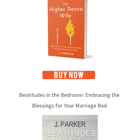
o
p
i
c
s
Beatitudes in the Bedroom: Embracing the
Blessings for Your Marriage Bed