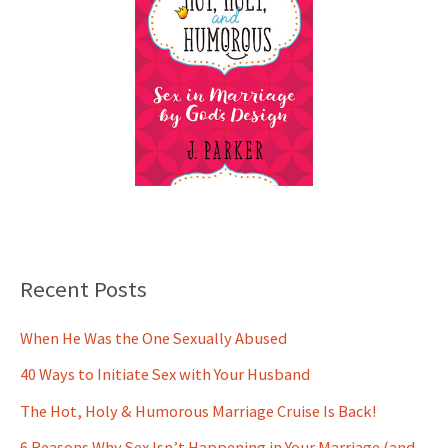
Recent Posts
When He Was the One Sexually Abused
40 Ways to Initiate Sex with Your Husband
The Hot, Holy & Humorous Marriage Cruise Is Back!
6 Reasons Why Sex Isn’t Happening in Your Marriage (and