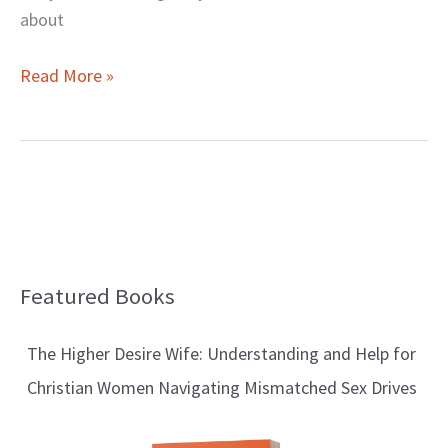
about
Read More »
Featured Books
B
l
The Higher Desire Wife: Understanding and Help for
o
Christian Women Navigating Mismatched Sex Drives
g
T