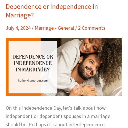
Dependence or Independence in
Dependence
Marriage?
or
Independence
July 4, 2024
/
Marriage - General
/
2 Comments
in
Marriage?
On this Independence Day, let’s talk about how
independent or dependent spouses in a marriage
should be. Perhaps it’s about interdependence.