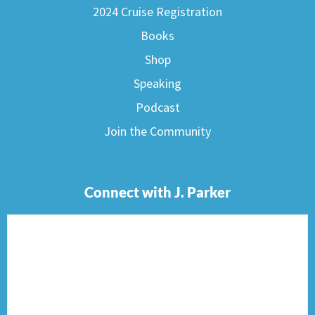
2024 Cruise Registration
Books
Shop
Speaking
Podcast
Join the Community
Connect with J. Parker