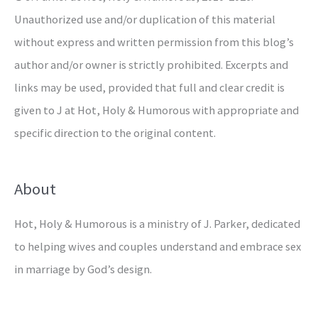
Unauthorized use and/or duplication of this material
without express and written permission from this blog’s
author and/or owner is strictly prohibited. Excerpts and
links may be used, provided that full and clear credit is
given to J at Hot, Holy & Humorous with appropriate and
specific direction to the original content.
About
Hot, Holy & Humorous is a ministry of J. Parker, dedicated
to helping wives and couples understand and embrace sex
in marriage by God’s design.