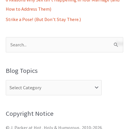
How to Address Them)
Strike a Pose! (But Don’t Stay There.)
S
e
a
Blog Topics
r
c
h
f
o
Copyright Notice
r
© J. Parker at Hot, Holy & Humorous, 2010-2026.
: