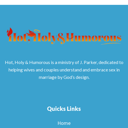
Hot, Holy & Humorous is a ministry of J. Parker, dedicated to
helping wives and couples understand and embrace sex in
marriage by God’s design.
Quicks Links
Home