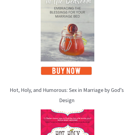
Hot, Holy, and Humorous: Sex in Marriage by God’s
Design