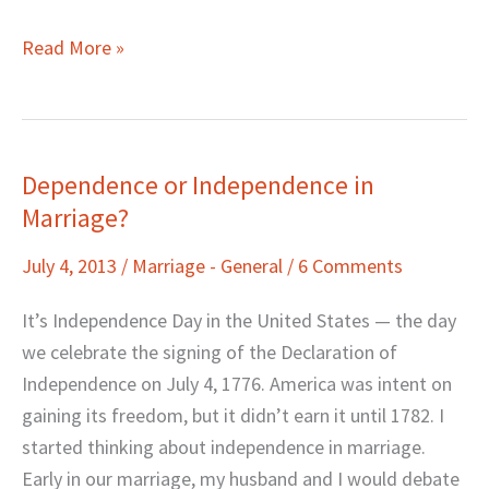
Read More »
Dependence or Independence in
Dependence
Marriage?
or
Independence
July 4, 2013
/
Marriage - General
/
6 Comments
in
Marriage?
It’s Independence Day in the United States — the day
we celebrate the signing of the Declaration of
Independence on July 4, 1776. America was intent on
gaining its freedom, but it didn’t earn it until 1782. I
started thinking about independence in marriage.
Early in our marriage, my husband and I would debate