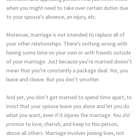
when you might need to take over certain duties due
to your spouse’s absence, an injury, etc.
Moreover, marriage is not intended to replace all of
your other relationships. There’s nothing wrong with
having some time on your own or with friends outside
of your marriage. Just because you’re married doesn’t
mean that you’re constantly a package deal. Yes, you
leave and cleave. But you don’t smother.
And yet, you don’t get married to spend time apart, to
insist that your spouse leave you alone and let you do
what you want, even if it injures the marriage. You
did
promise
to love, cherish, and keep to this person,
above all others. Marriage involves joining lives, not