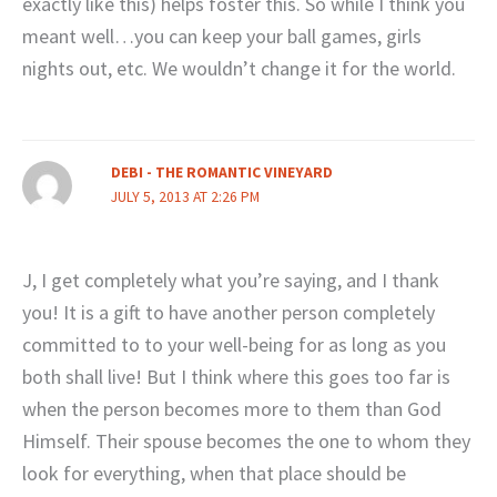
exactly like this) helps foster this. So while I think you
meant well…you can keep your ball games, girls
nights out, etc. We wouldn’t change it for the world.
DEBI - THE ROMANTIC VINEYARD
JULY 5, 2013 AT 2:26 PM
J, I get completely what you’re saying, and I thank
you! It is a gift to have another person completely
committed to to your well-being for as long as you
both shall live! But I think where this goes too far is
when the person becomes more to them than God
Himself. Their spouse becomes the one to whom they
look for everything, when that place should be