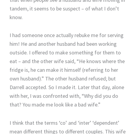
tandem, it seems to be suspect – of what I don’t
know.
I had someone once actually rebuke me for serving
him! He and another husband had been working
outside. I offered to make something for them to
eat – and the other wife said, “He knows where the
fridge is, he can make it himself (referring to her
own husband).” The other husband refused; but
Darrell accepted. So I made it. Later that day, alone
with her, I was confronted with, “Why did you do
that? You made me look like a bad wife.”
I think that the terms ‘co’ and ‘inter’ ‘dependent’
mean different things to different couples. This wife