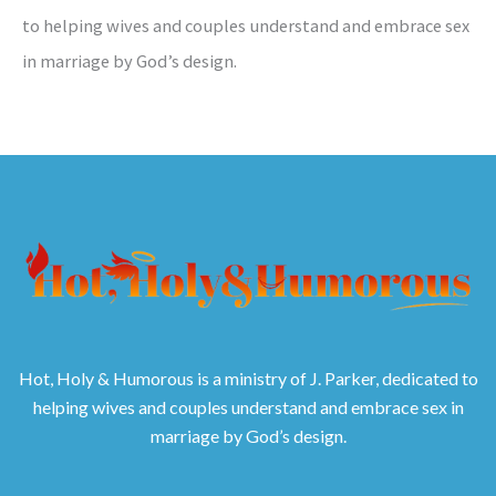
to helping wives and couples understand and embrace sex
in marriage by God’s design.
Hot, Holy & Humorous is a ministry of J. Parker, dedicated to
helping wives and couples understand and embrace sex in
marriage by God’s design.