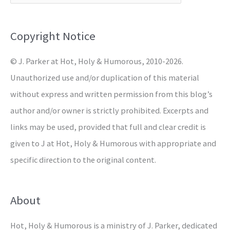
f
o
Copyright Notice
r
© J. Parker at Hot, Holy & Humorous, 2010-2026.
:
Unauthorized use and/or duplication of this material
without express and written permission from this blog’s
author and/or owner is strictly prohibited. Excerpts and
links may be used, provided that full and clear credit is
given to J at Hot, Holy & Humorous with appropriate and
specific direction to the original content.
About
Hot, Holy & Humorous is a ministry of J. Parker, dedicated