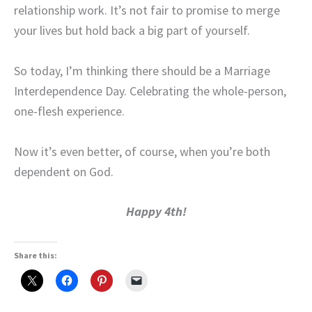
relationship work. It’s not fair to promise to merge
your lives but hold back a big part of yourself.
So today, I’m thinking there should be a Marriage
Interdependence Day. Celebrating the whole-person,
one-flesh experience.
Now it’s even better, of course, when you’re both
dependent on God.
Happy 4th!
Share this: