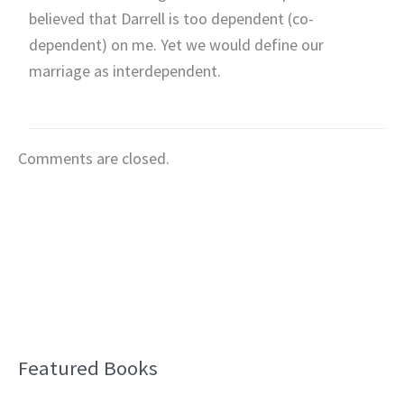
believed that Darrell is too dependent (co-
dependent) on me. Yet we would define our
marriage as interdependent.
Comments are closed.
Featured Books
B
l