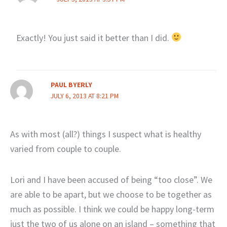
Exactly! You just said it better than I did.
PAUL BYERLY
JULY 6, 2013 AT 8:21 PM
As with most (all?) things I suspect what is healthy
varied from couple to couple.
Lori and I have been accused of being “too close”. We
are able to be apart, but we choose to be together as
much as possible. I think we could be happy long-term
just the two of us alone on an island – something that