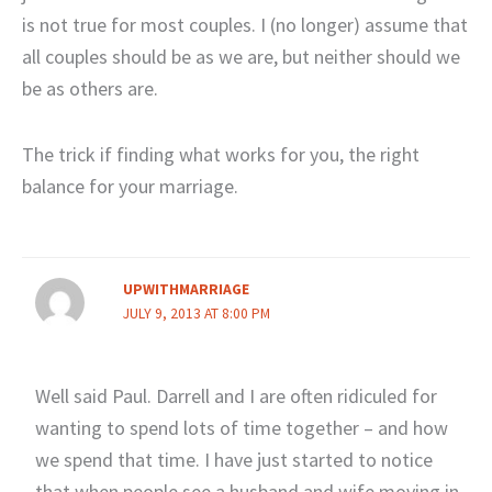
is not true for most couples. I (no longer) assume that
all couples should be as we are, but neither should we
be as others are.
The trick if finding what works for you, the right
balance for your marriage.
UPWITHMARRIAGE
JULY 9, 2013 AT 8:00 PM
Well said Paul. Darrell and I are often ridiculed for
wanting to spend lots of time together – and how
we spend that time. I have just started to notice
that when people see a husband and wife moving in