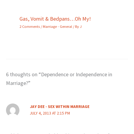
Gas, Vomit & Bedpans…Oh My!
2 Comments
/
Marriage - General
/ By
J
6 thoughts on “Dependence or Independence in
Marriage?”
JAY DEE - SEX WITHIN MARRIAGE
JULY 4, 2013 AT 2:15 PM