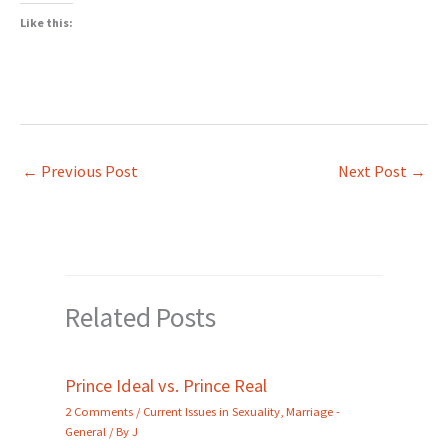
Like this:
←
Previous Post
Next Post
→
Related Posts
Prince Ideal vs. Prince Real
2 Comments
/
Current Issues in Sexuality
,
Marriage -
General
/ By
J