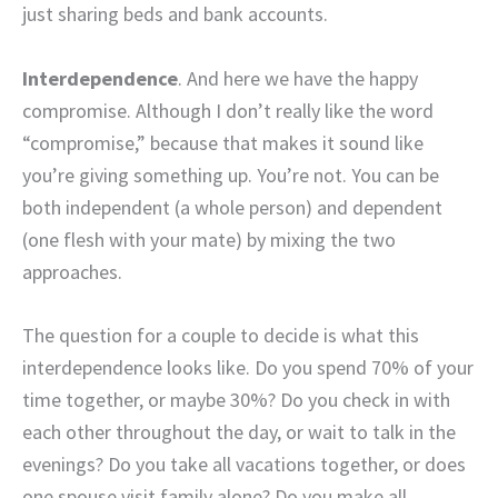
just sharing beds and bank accounts.
Interdependence
. And here we have the happy
compromise. Although I don’t really like the word
“compromise,” because that makes it sound like
you’re giving something up. You’re not. You can be
both independent (a whole person) and dependent
(one flesh with your mate) by mixing the two
approaches.
The question for a couple to decide is what this
interdependence looks like. Do you spend 70% of your
time together, or maybe 30%? Do you check in with
each other throughout the day, or wait to talk in the
evenings? Do you take all vacations together, or does
one spouse visit family alone? Do you make all