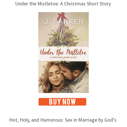
Under the Mistletoe: A Christmas Short Story
Hot, Holy, and Humorous: Sex in Marriage by God’s