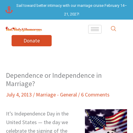
Skip
Sail toward better intimacy with our marriage cruise February 14–
to
21, 2027!
content
Donate
Dependence or Independence in
Marriage?
July 4, 2013
/
Marriage - General
/
6 Comments
It’s Independence Day in the
United States — the day we
celebrate the signing of the