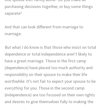
purchasing decisions together, or buy some things
separate?
And that can look different from marriage to
marriage.
But what I do know is that those who insist on total
dependence or total independence aren’t likely to
have a great marriage. Those in the first camp
(dependence) have placed too much authority and
responsibility on their spouse to make their life
worthwhile. It’s not fair to expect your spouse to be
everything
for you. Those in the second camp
(independence) are too focused on their own rights
and desires to give themselves fully to making the