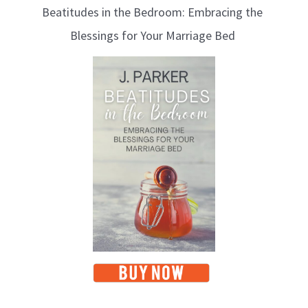
Beatitudes in the Bedroom: Embracing the
o
Blessings for Your Marriage Bed
g
T
o
p
i
c
s