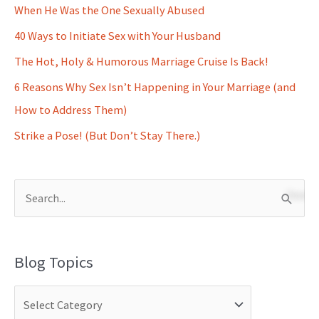
When He Was the One Sexually Abused
40 Ways to Initiate Sex with Your Husband
The Hot, Holy & Humorous Marriage Cruise Is Back!
6 Reasons Why Sex Isn’t Happening in Your Marriage (and
How to Address Them)
Strike a Pose! (But Don’t Stay There.)
S
e
a
Blog Topics
r
c
h