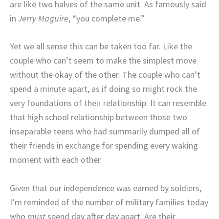
are like two halves of the same unit. As famously said
in
Jerry Maguire
, “you complete me.”
Yet we all sense this can be taken too far. Like the
couple who can’t seem to make the simplest move
without the okay of the other. The couple who can’t
spend a minute apart, as if doing so might rock the
very foundations of their relationship. It can resemble
that high school relationship between those two
inseparable teens who had summarily dumped all of
their friends in exchange for spending every waking
moment with each other.
Given that our independence was earned by soldiers,
I’m reminded of the number of military families today
who
must
spend day after day apart. Are their