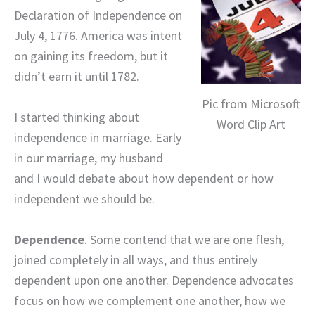
Declaration of Independence on
July 4, 1776. America was intent
on gaining its freedom, but it
didn’t earn it until 1782.
Pic from Microsoft
I started thinking about
Word Clip Art
independence in marriage. Early
in our marriage, my husband
and I would debate about how dependent or how
independent we should be.
Dependence
. Some contend that we are one flesh,
joined completely in all ways, and thus entirely
dependent upon one another. Dependence advocates
focus on how we complement one another, how we