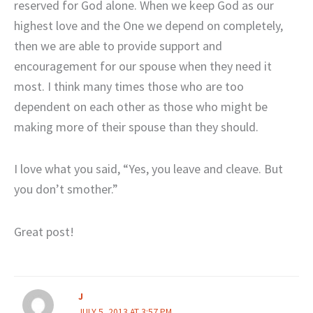
reserved for God alone. When we keep God as our
highest love and the One we depend on completely,
then we are able to provide support and
encouragement for our spouse when they need it
most. I think many times those who are too
dependent on each other as those who might be
making more of their spouse than they should.
I love what you said, “Yes, you leave and cleave. But
you don’t smother.”
Great post!
J
JULY 5, 2013 AT 3:57 PM