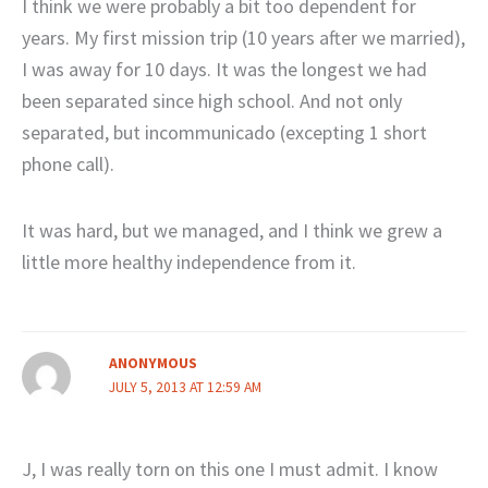
I think we were probably a bit too dependent for
years. My first mission trip (10 years after we married),
I was away for 10 days. It was the longest we had
been separated since high school. And not only
separated, but incommunicado (excepting 1 short
phone call).
It was hard, but we managed, and I think we grew a
little more healthy independence from it.
ANONYMOUS
JULY 5, 2013 AT 12:59 AM
J, I was really torn on this one I must admit. I know