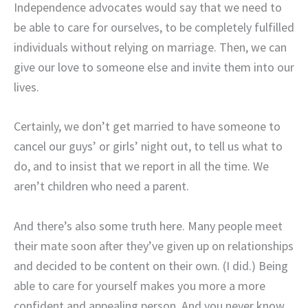
Independence advocates would say that we need to
be able to care for ourselves, to be completely fulfilled
individuals without relying on marriage. Then, we can
give our love to someone else and invite them into our
lives.
Certainly, we don’t get married to have someone to
cancel our guys’ or girls’ night out, to tell us what to
do, and to insist that we report in all the time. We
aren’t children who need a parent.
And there’s also some truth here. Many people meet
their mate soon after they’ve given up on relationships
and decided to be content on their own. (I did.) Being
able to care for yourself makes you more a more
confident and appealing person. And you never know