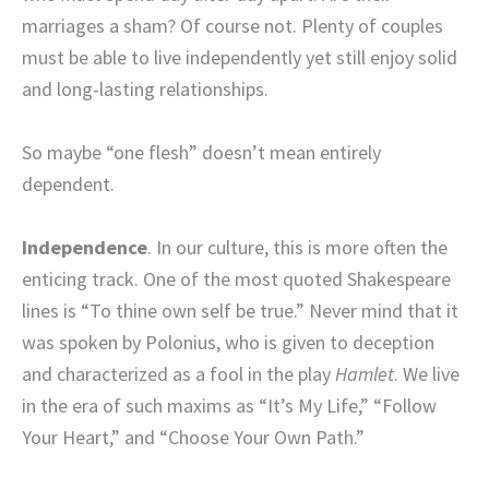
marriages a sham? Of course not. Plenty of couples
must be able to live independently yet still enjoy solid
and long-lasting relationships.
So maybe “one flesh” doesn’t mean entirely
dependent.
Independence
. In our culture, this is more often the
enticing track. One of the most quoted Shakespeare
lines is “To thine own self be true.” Never mind that it
was spoken by Polonius, who is given to deception
and characterized as a fool in the play
Hamlet
. We live
in the era of such maxims as “It’s My Life,” “Follow
Your Heart,” and “Choose Your Own Path.”