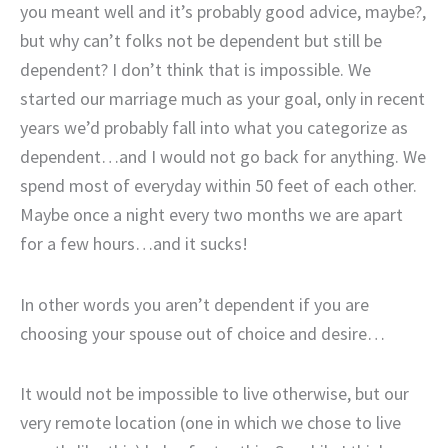
you meant well and it’s probably good advice, maybe?,
but why can’t folks not be dependent but still be
dependent? I don’t think that is impossible. We
started our marriage much as your goal, only in recent
years we’d probably fall into what you categorize as
dependent…and I would not go back for anything. We
spend most of everyday within 50 feet of each other.
Maybe once a night every two months we are apart
for a few hours…and it sucks!
In other words you aren’t dependent if you are
choosing your spouse out of choice and desire…
It would not be impossible to live otherwise, but our
very remote location (one in which we chose to live