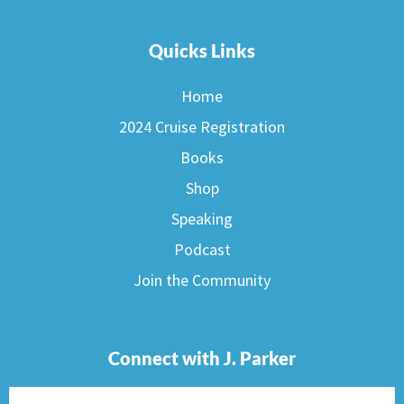
Quicks Links
Home
2024 Cruise Registration
Books
Shop
Speaking
Podcast
Join the Community
Connect with J. Parker