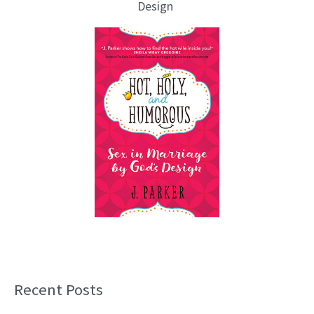
Design
Recent Posts