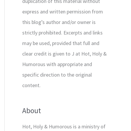
duplication of this material without
express and written permission from
this blog’s author and/or owner is
strictly prohibited. Excerpts and links
may be used, provided that full and
clear credit is given to J at Hot, Holy &
Humorous with appropriate and
specific direction to the original
content.
About
Hot, Holy & Humorous is a ministry of