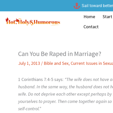
Skip
Sail toward bette
to
Home
Start
content
Contact
Can You Be Raped in Marriage?
July 1, 2013
/
Bible and Sex
,
Current Issues in Sexua
1 Corinthians 7:4-5 says:
“The wife does not have au
husband. In the same way, the husband does not hav
wife. Do not deprive each other except perhaps by
yourselves to prayer. Then come together again so 
self-control.”