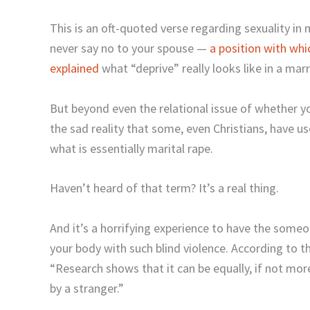
This is an oft-quoted verse regarding sexuality in
never say no to your spouse —
a position with wh
explained
what “deprive” really looks like in a marr
But beyond even the relational issue of whether y
the sad reality that some, even Christians, have 
what is essentially marital rape.
Haven’t heard of that term? It’s a real thing.
And it’s a horrifying experience to have the some
your body with such blind violence. According to t
“Research shows that it can be equally, if not mor
by a stranger.”