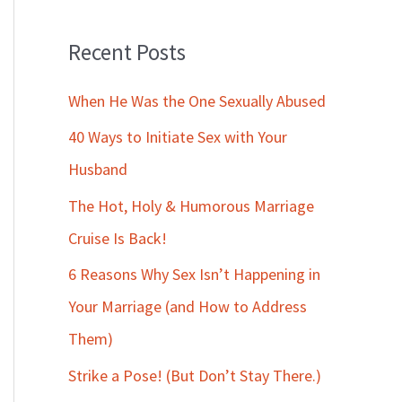
Recent Posts
When He Was the One Sexually Abused
40 Ways to Initiate Sex with Your
Husband
The Hot, Holy & Humorous Marriage
Cruise Is Back!
6 Reasons Why Sex Isn’t Happening in
Your Marriage (and How to Address
Them)
Strike a Pose! (But Don’t Stay There.)