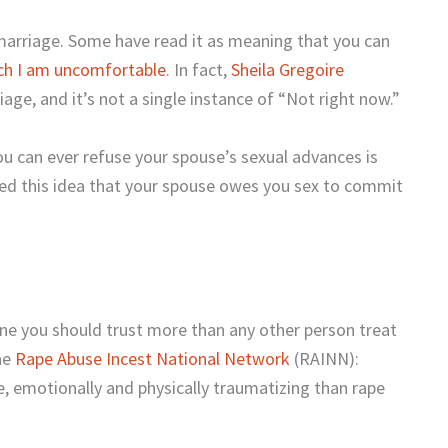
 marriage. Some have read it as meaning that you can
ich I am uncomfortable
. In fact,
Sheila Gregoire
iage, and it’s not a single instance of “Not right now.”
ou can ever refuse your spouse’s sexual advances is
used this idea that your spouse owes you sex to commit
one you should trust more than any other person treat
he
Rape Abuse Incest National Network
(RAINN):
e, emotionally and physically traumatizing than rape