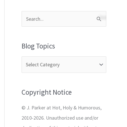
S
e
a
Blog Topics
r
c
h
f
Copyright Notice
o
r
© J. Parker at Hot, Holy & Humorous,
:
2010-2026. Unauthorized use and/or