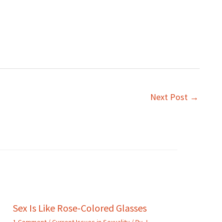
Next Post
→
Sex Is Like Rose-Colored Glasses