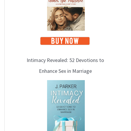
i
c
s
Intimacy Revealed: 52 Devotions to
Enhance Sex in Marriage