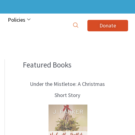
Policies
Donate
Featured Books
B
l
Under the Mistletoe: A Christmas
o
Short Story
g
T
o
p