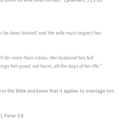
s he loves himself, and the wife must respect her
th far more than rubies. Her husband has full
ngs him good, not harm, all the days of her life.”
in the Bible and know that it applies to marriage too.
1 Peter 3:8