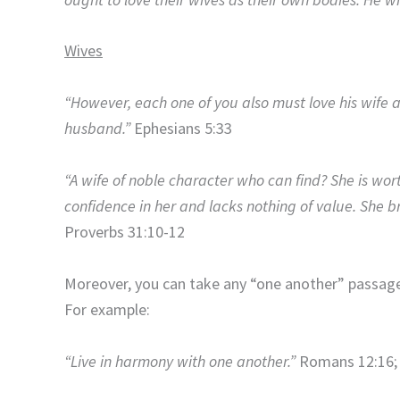
Wives
“However, each one of you also must love his wife a
husband.”
Ephesians 5:33
“A wife of noble character who can find? She is wor
confidence in her and lacks nothing of value. She bri
Proverbs 31:10-12
Moreover, you can take any “one another” passage 
For example:
“Live in harmony with one another.”
Romans 12:16; 