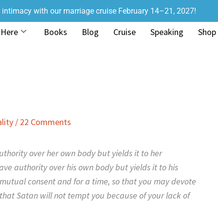
r intimacy with our marriage cruise February 14–21, 2027!
 Here
Books
Blog
Cruise
Speaking
Shop
lity
/
22 Comments
thority over her own body but yields it to her
e authority over his own body but yields it to his
 mutual consent and for a time, so that you may devote
that Satan will not tempt you because of your lack of