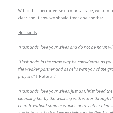
Without a specific verse on marital rape, we turn to
clear about how we should treat one another.
Husbands
“Husbands, love your wives and do not be harsh wi
“Husbands, in the same way be considerate as you l
the weaker partner and as heirs with you of the graci
prayers.”
1 Peter 3:7
“Husbands, love your wives, just as Christ loved th
cleansing her by the washing with water through th
church, without stain or wrinkle or any other blem
ought to love their wives as their own bodies. He wh