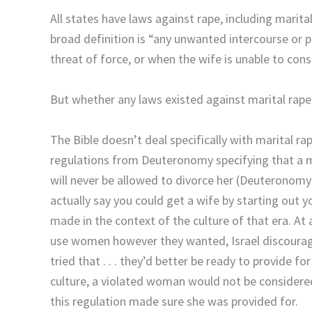
All states have laws against rape, including mari
broad definition is “any unwanted intercourse or pe
threat of force, or when the wife is unable to cons
But whether any laws existed against marital rape, 
The Bible doesn’t deal specifically with marital ra
regulations from Deuteronomy specifying that a 
will never be allowed to divorce her (Deuteronomy 
actually say you could get a wife by starting out 
made in the context of the culture of that era. At
use women however they wanted, Israel discourage
tried that . . . they’d better be ready to provide fo
culture, a violated woman would not be considered
this regulation made sure she was provided for.