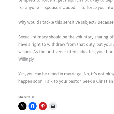
for anyone — spouse included — to force you into 
Why would I tackle this sensitive subject? Becaus
Sexual intimacy should be the voluntary sharing of
have a right to withdraw from that duty, but your 
wishes. As the first verse cited indicates, your bo
Willingly.
Yes, you can be raped in marriage. No, it’s not ok
happen soon. Talk to your pastor. Seek a Christian
Share this: