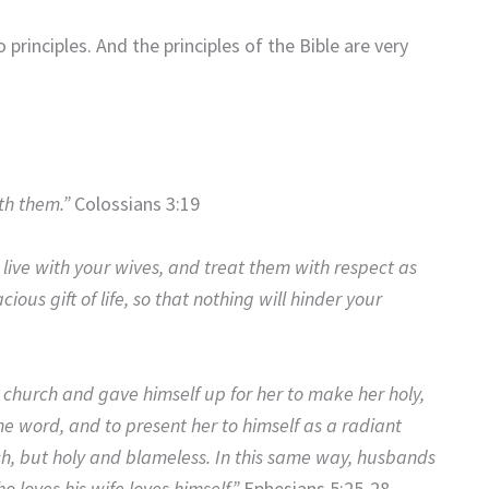
 principles. And the principles of the Bible are very
th them.”
Colossians 3:19
ive with your wives, and treat them with respect as
ous gift of life, so that nothing will hinder your
e church and gave himself up for her to make her holy,
e word, and to present her to himself as a radiant
ish, but holy and blameless. In this same way, husbands
o loves his wife loves himself.”
Ephesians 5:25-28