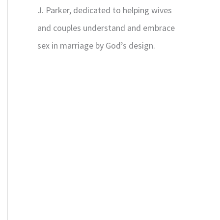
J. Parker, dedicated to helping wives
and couples understand and embrace
sex in marriage by God’s design.