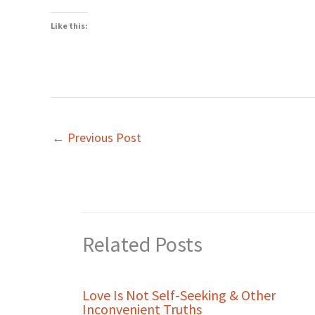
Like this:
←
Previous Post
Related Posts
Love Is Not Self-Seeking & Other
Inconvenient Truths