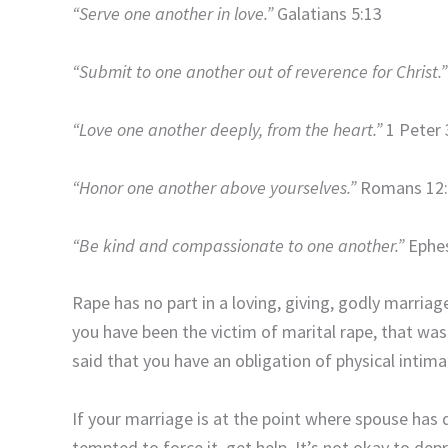
“Serve one another in love.”
Galatians 5:13
“Submit to one another out of reverence for Christ.”
“Love one another deeply, from the heart.”
1 Peter 
“Honor one another above yourselves.”
Romans 12:
“Be kind and compassionate to one another.”
Ephes
Rape has no part in a loving, giving, godly marriage
you have been the victim of marital rape, that wa
said that you have an obligation of physical intima
If your marriage is at the point where spouse has d
tempted to force it, get help. It’s not okay to dep