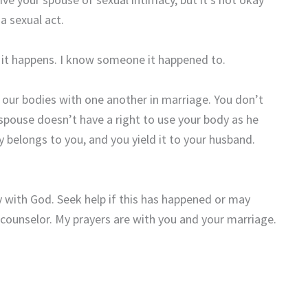
a sexual act.
e it happens. I know someone it happened to.
 our bodies with one another in marriage. You don’t
spouse doesn’t have a right to use your body as he
dy belongs to you, and you yield it to your husband.
ay with God. Seek help if this has happened or may
 counselor. My prayers are with you and your marriage.