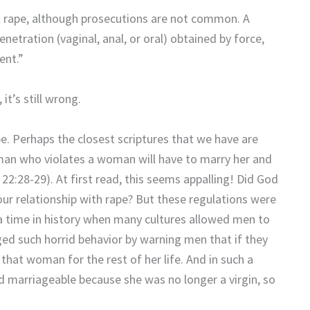
tal rape, although prosecutions are not common. A
netration (vaginal, anal, or oral) obtained by force,
ent.”
it’s still wrong.
pe. Perhaps the closest scriptures that we have are
man who violates a woman will have to marry her and
22:28-29). At first read, this seems appalling! Did God
your relationship with rape? But these regulations were
 a time in history when many cultures allowed men to
d such horrid behavior by warning men that if they
r that woman for the rest of her life. And in such a
 marriageable because she was no longer a virgin, so