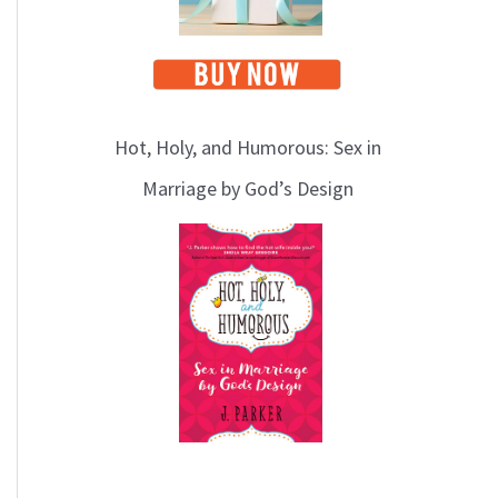
Hot, Holy, and Humorous: Sex in
Marriage by God’s Design