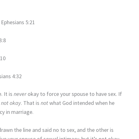
Ephesians 5:21
3:8
10
ians 4:32
. It is
never
okay to force your spouse to have sex. If
s
not okay
. That is
not
what God intended when he
cy in marriage.
rawn the line and said no to sex, and the other is
rive your spouse of sexual intimacy, but it’s not okay