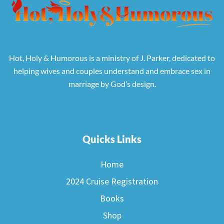
Hot, Holy & Humorous is a ministry of J. Parker, dedicated to
helping wives and couples understand and embrace sex in
marriage by God’s design.
Quicks Links
Home
2024 Cruise Registration
Books
Shop