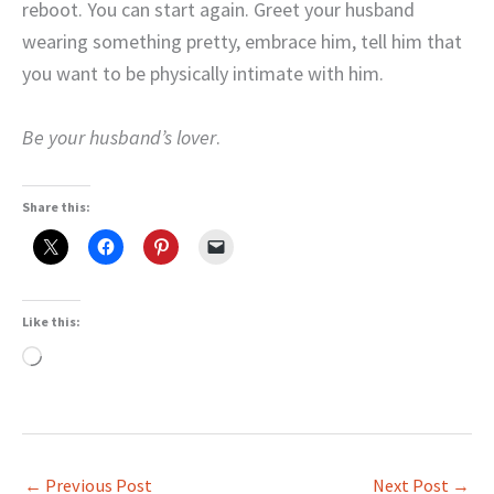
reboot. You can start again. Greet your husband
wearing something pretty, embrace him, tell him that
you want to be physically intimate with him.
Be your husband’s lover
.
Share this:
Like this:
Loading…
←
Previous Post
Next Post
→