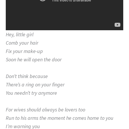
Hey, little girl
Comb your hair
Fix your make-up
Soon he will open the door
Don’t think because
There’s a ring on your finger
You needn’t try anymore
For wives should always be lovers too
Run to his arms the moment he comes home to you
I’m warning you