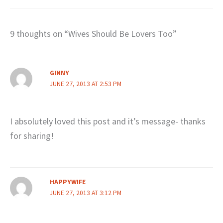
9 thoughts on “Wives Should Be Lovers Too”
GINNY
JUNE 27, 2013 AT 2:53 PM
I absolutely loved this post and it’s message- thanks
for sharing!
HAPPYWIFE
JUNE 27, 2013 AT 3:12 PM