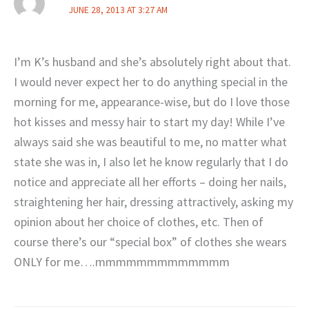
JUNE 28, 2013 AT 3:27 AM
I’m K’s husband and she’s absolutely right about that.
I would never expect her to do anything special in the
morning for me, appearance-wise, but do I love those
hot kisses and messy hair to start my day! While I’ve
always said she was beautiful to me, no matter what
state she was in, I also let he know regularly that I do
notice and appreciate all her efforts – doing her nails,
straightening her hair, dressing attractively, asking my
opinion about her choice of clothes, etc. Then of
course there’s our “special box” of clothes she wears
ONLY for me….mmmmmmmmmmmmm