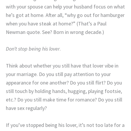
with your spouse can help your husband focus on what
he’s got at home. After all, “why go out for hamburger
when you have steak at home?” (That’s a Paul
Newman quote. See? Born in wrong decade.)
Don’t stop being his lover
.
Think about whether you still have that lover vibe in
your marriage. Do you still pay attention to your
appearance for one another? Do you still flirt? Do you
still touch by holding hands, hugging, playing footsie,
etc.? Do you still make time for romance? Do you still
have sex regularly?
If you’ve stopped being his lover, it’s not too late for a