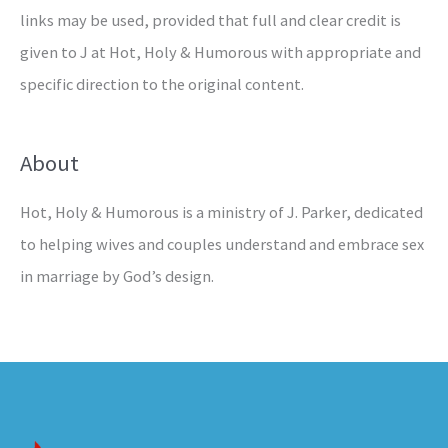
links may be used, provided that full and clear credit is
given to J at Hot, Holy & Humorous with appropriate and
specific direction to the original content.
About
Hot, Holy & Humorous is a ministry of J. Parker, dedicated
to helping wives and couples understand and embrace sex
in marriage by God’s design.