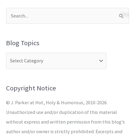
S
e
a
Blog Topics
r
c
h
f
o
Copyright Notice
r
© J. Parker at Hot, Holy & Humorous, 2010-2026.
:
Unauthorized use and/or duplication of this material
without express and written permission from this blog’s
author and/or owner is strictly prohibited. Excerpts and