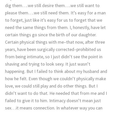
dig them….we still desire them….we still want to
please them….we still need them. It’s easy for a man
to forget, just like it’s easy for us to forget that we
need the same things from them. I, honestly, have let
certain things go since the birth of our daughter.
Certain physical things with me–that now, after three
years, have been surgically corrected–prohibited us
from being intimate, so I just didn’t see the point in
shaving and trying to look sexy. It just wasn’t
happening. But I failed to think about my husband and
how he felt. Even though we couldn’t physically make
love, we could still play and do other things. But I
didn’t want to do that. He needed that from me and I
failed to give it to him. Intimacy doesn’t mean just
sex…it means connection. In whatever way you can