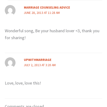
MARRIAGE COUNSELING ADVICE
JUNE 28, 2013 AT 11:28 AM
Wonderful song, Be your husband lover <3, thank you
for sharing!
UPWITHMARRIAGE
JULY 2, 2013 AT 3:20 AM
Love, love, love this!
Comments are closed.