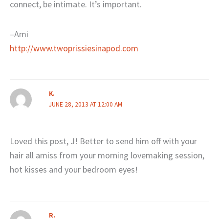
connect, be intimate. It’s important.
–Ami
http://www.twoprissiesinapod.com
K.
JUNE 28, 2013 AT 12:00 AM
Loved this post, J! Better to send him off with your
hair all amiss from your morning lovemaking session,
hot kisses and your bedroom eyes!
R.