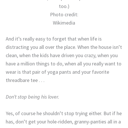
too.)
Photo credit:
Wikimedia
And it’s really easy to forget that when life is
distracting you all over the place. When the house isn’t
clean, when the kids have driven you crazy, when you
have a million things to do, when all you really want to
wear is that pair of yoga pants and your favorite
threadbare tee . . .
Don’t stop being his lover.
Yes, of course he shouldn’t stop trying either. But if he
has, don’t get your hole-ridden, granny-panties all in a