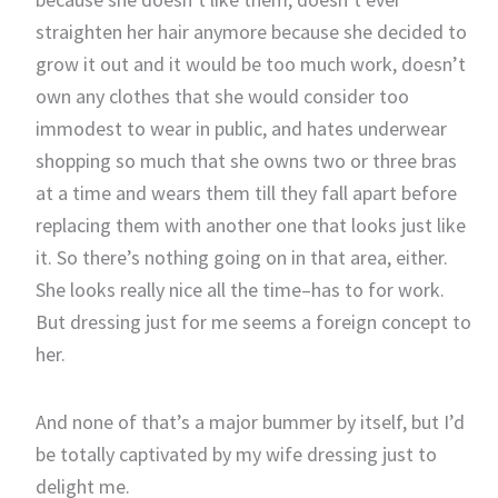
straighten her hair anymore because she decided to
grow it out and it would be too much work, doesn’t
own any clothes that she would consider too
immodest to wear in public, and hates underwear
shopping so much that she owns two or three bras
at a time and wears them till they fall apart before
replacing them with another one that looks just like
it. So there’s nothing going on in that area, either.
She looks really nice all the time–has to for work.
But dressing just for me seems a foreign concept to
her.
And none of that’s a major bummer by itself, but I’d
be totally captivated by my wife dressing just to
delight me.