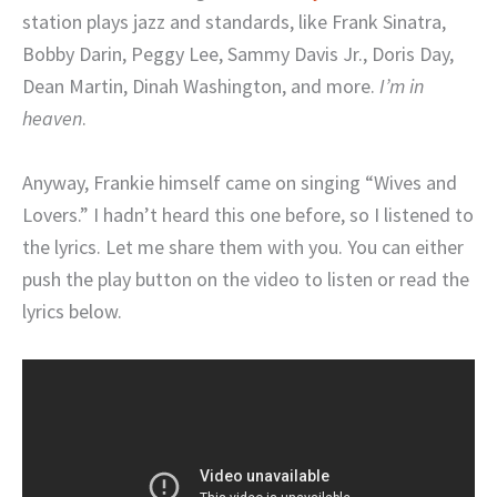
station plays jazz and standards, like Frank Sinatra,
Bobby Darin, Peggy Lee, Sammy Davis Jr., Doris Day,
Dean Martin, Dinah Washington, and more.
I’m in
heaven
.
Anyway, Frankie himself came on singing “Wives and
Lovers.” I hadn’t heard this one before, so I listened to
the lyrics. Let me share them with you. You can either
push the play button on the video to listen or read the
lyrics below.