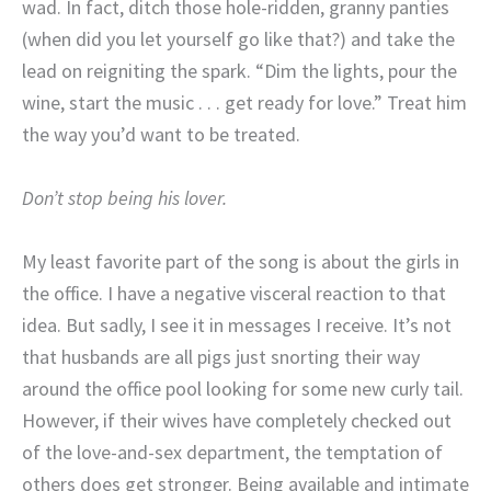
wad. In fact, ditch those hole-ridden, granny panties
(when did you let yourself go like that?) and take the
lead on reigniting the spark. “Dim the lights, pour the
wine, start the music . . . get ready for love.” Treat him
the way you’d want to be treated.
Don’t stop being his lover.
My least favorite part of the song is about the girls in
the office. I have a negative visceral reaction to that
idea. But sadly, I see it in messages I receive. It’s not
that husbands are all pigs just snorting their way
around the office pool looking for some new curly tail.
However, if their wives have completely checked out
of the love-and-sex department, the temptation of
others does get stronger. Being available and intimate