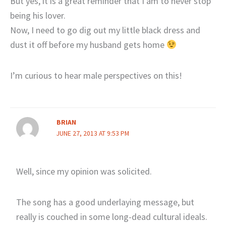
But yes, it is a great reminder that I am to never stop
being his lover.
Now, I need to go dig out my little black dress and
dust it off before my husband gets home
I’m curious to hear male perspectives on this!
BRIAN
JUNE 27, 2013 AT 9:53 PM
Well, since my opinion was solicited.
The song has a good underlaying message, but
really is couched in some long-dead cultural ideals.