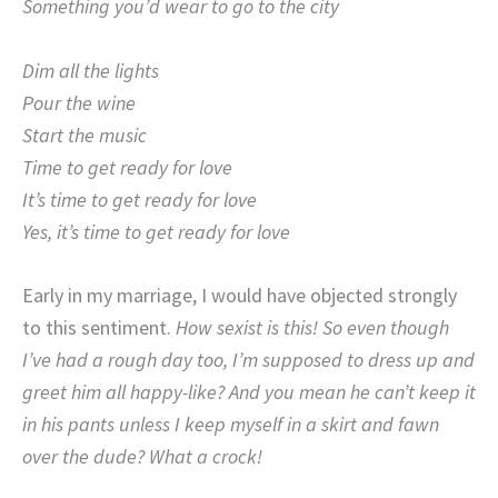
Something you’d wear to go to the city
Dim all the lights
Pour the wine
Start the music
Time to get ready for love
It’s time to get ready for love
Yes, it’s time to get ready for love
Early in my marriage, I would have objected strongly
to this sentiment.
How sexist is this! So even though
I’ve had a rough day too, I’m supposed to dress up and
greet him all happy-like? And you mean he can’t keep it
in his pants unless I keep myself in a skirt and fawn
over the dude? What a crock!