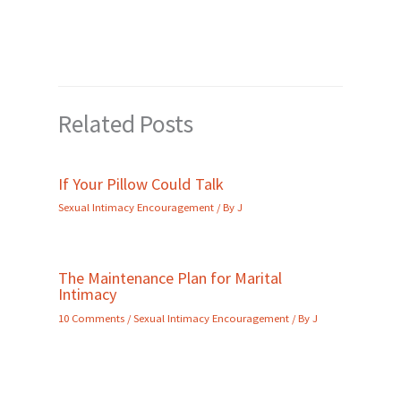
Related Posts
If Your Pillow Could Talk
Sexual Intimacy Encouragement
/ By
J
The Maintenance Plan for Marital
Intimacy
10 Comments
/
Sexual Intimacy Encouragement
/ By
J