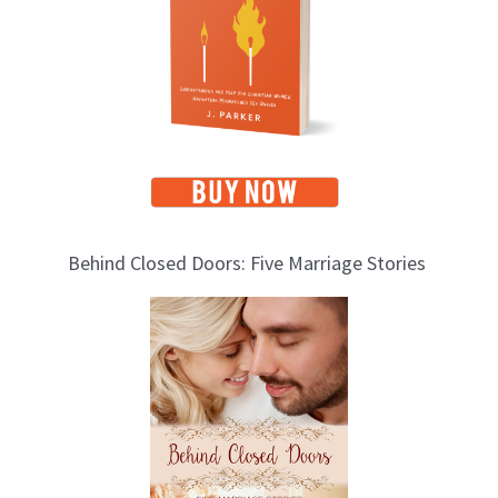
i
c
s
Behind Closed Doors: Five Marriage Stories