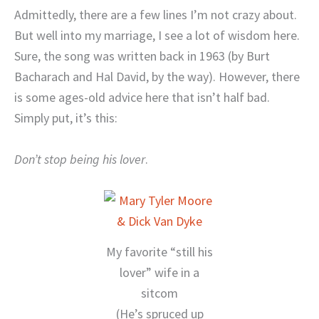
Admittedly, there are a few lines I’m not crazy about.
But well into my marriage, I see a lot of wisdom here.
Sure, the song was written back in 1963 (by Burt
Bacharach and Hal David, by the way). However, there
is some ages-old advice here that isn’t half bad.
Simply put, it’s this:
Don’t stop being his lover
.
My favorite “still his
lover” wife in a
sitcom
(He’s spruced up