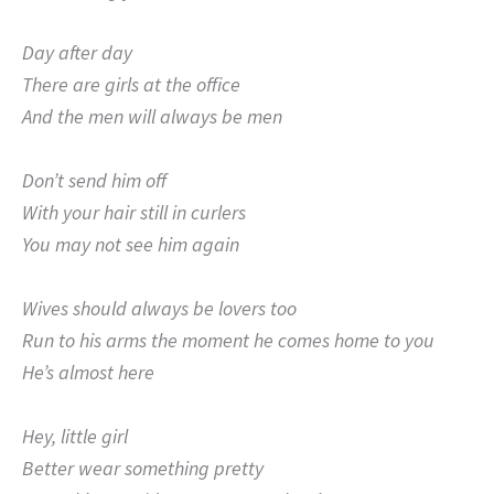
Day after day
There are girls at the office
And the men will always be men
Don’t send him off
With your hair still in curlers
You may not see him again
Wives should always be lovers too
Run to his arms the moment he comes home to you
He’s almost here
Hey, little girl
Better wear something pretty