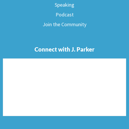
Speaking
Podcast
Join the Community
Connect with J. Parker
F
I
T
P
E
a
n
w
i
n
c
s
i
n
v