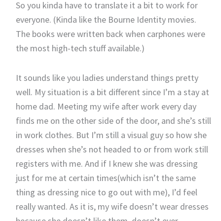
So you kinda have to translate it a bit to work for
everyone. (Kinda like the Bourne Identity movies.
The books were written back when carphones were
the most high-tech stuff available.)
It sounds like you ladies understand things pretty
well. My situation is a bit different since I’m a stay at
home dad. Meeting my wife after work every day
finds me on the other side of the door, and she’s still
in work clothes. But I’m still a visual guy so how she
dresses when she’s not headed to or from work still
registers with me. And if I knew she was dressing
just for me at certain times(which isn’t the same
thing as dressing nice to go out with me), I’d feel
really wanted. As it is, my wife doesn’t wear dresses
because she doesn’t like them, doesn’t ever