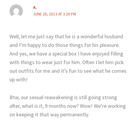
K.
JUNE 28, 2013 AT 3:29 PM
Well, let me just say that he is a wonderful husband
and I’m happy to do those things for his pleasure.
And yes, we have a special box I have enjoyed filling
with things to wear just for him. Often I let him pick
out outfits for me and it’s fun to see what he comes
up with!
Btw, our sexual reawakening is still going strong
after, what is it, 9 months now? Wow! We’re working
on keeping it that way permanently.