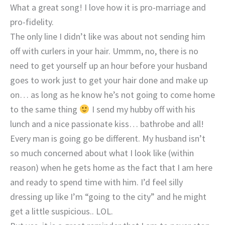
What a great song! I love how it is pro-marriage and
pro-fidelity.
The only line I didn’t like was about not sending him
off with curlers in your hair. Ummm, no, there is no
need to get yourself up an hour before your husband
goes to work just to get your hair done and make up
on… as long as he know he’s not going to come home
to the same thing
I send my hubby off with his
lunch and a nice passionate kiss… bathrobe and all!
Every man is going go be different. My husband isn’t
so much concerned about what I look like (within
reason) when he gets home as the fact that I am here
and ready to spend time with him. I’d feel silly
dressing up like I’m “going to the city” and he might
get a little suspicious.. LOL.