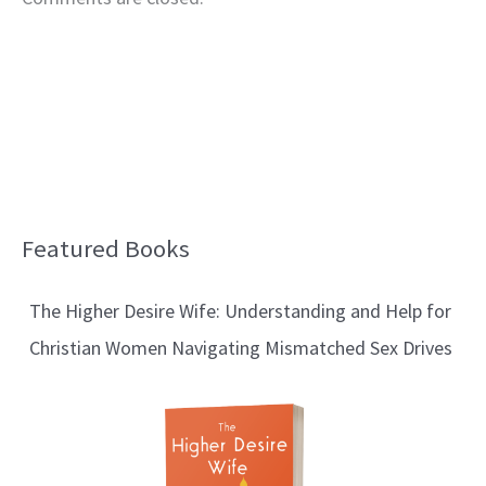
Featured Books
B
l
The Higher Desire Wife: Understanding and Help for
o
Christian Women Navigating Mismatched Sex Drives
g
T
o
p