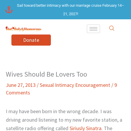
Skip
Sail toward better intimacy with our marriage cruise February 14–
to
21, 2027!
content
Donate
Wives Should Be Lovers Too
June 27, 2013
/
Sexual Intimacy Encouragement
/
9
Comments
I may have been born in the wrong decade. I was
driving around listening to my new favorite station, a
satellite radio offering called
Siriusly Sinatra
. The