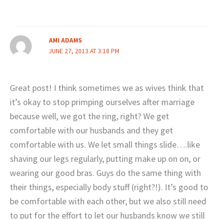
AMI ADAMS
JUNE 27, 2013 AT 3:18 PM
Great post! I think sometimes we as wives think that
it’s okay to stop primping ourselves after marriage
because well, we got the ring, right? We get
comfortable with our husbands and they get
comfortable with us. We let small things slide….like
shaving our legs regularly, putting make up on on, or
wearing our good bras. Guys do the same thing with
their things, especially body stuff (right?!). It’s good to
be comfortable with each other, but we also still need
to put for the effort to let our husbands know we still