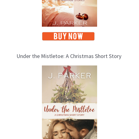
Under the Mistletoe: A Christmas Short Story