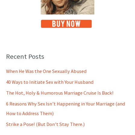
Recent Posts
When He Was the One Sexually Abused
40 Ways to Initiate Sex with Your Husband
The Hot, Holy & Humorous Marriage Cruise Is Back!
6 Reasons Why Sex Isn’t Happening in Your Marriage (and
How to Address Them)
Strike a Pose! (But Don’t Stay There.)