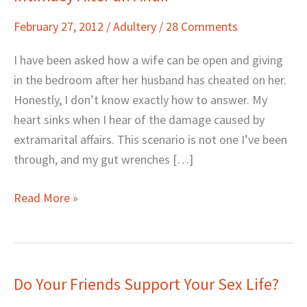
After
February 27, 2012
/
Adultery
/
28 Comments
an
Affair
I have been asked how a wife can be open and giving
in the bedroom after her husband has cheated on her.
Honestly, I don’t know exactly how to answer. My
heart sinks when I hear of the damage caused by
extramarital affairs. This scenario is not one I’ve been
through, and my gut wrenches […]
Read More »
Do Your Friends Support Your Sex Life?
Do
Your