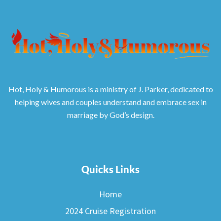
Hot, Holy & Humorous is a ministry of J. Parker, dedicated to
helping wives and couples understand and embrace sex in
marriage by God’s design.
Quicks Links
Home
2024 Cruise Registration