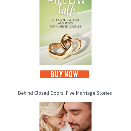
p
i
c
s
Behind Closed Doors: Five Marriage Stories