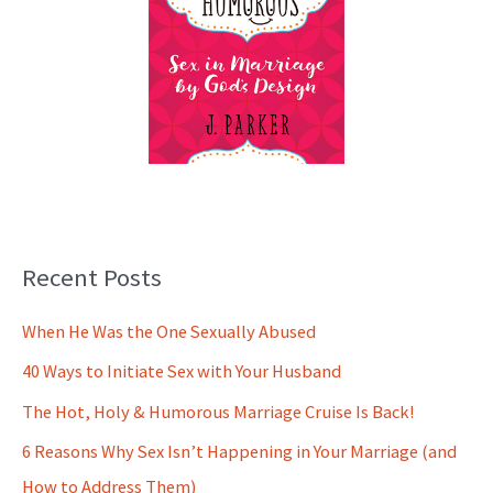
Recent Posts
When He Was the One Sexually Abused
40 Ways to Initiate Sex with Your Husband
The Hot, Holy & Humorous Marriage Cruise Is Back!
6 Reasons Why Sex Isn’t Happening in Your Marriage (and
How to Address Them)