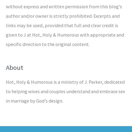
without express and written permission from this blog’s
author and/or owner is strictly prohibited. Excerpts and
links may be used, provided that full and clear credit is
given to J at Hot, Holy & Humorous with appropriate and
specific direction to the original content.
About
Hot, Holy & Humorous is a ministry of J. Parker, dedicated
to helping wives and couples understand and embrace sex
in marriage by God’s design.