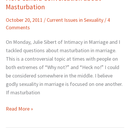
Masturbation
Candid
Conversation
October 20, 2011
/
Current Issues in Sexuality
/
4
about
Comments
Masturbation
On Monday, Julie Sibert of Intimacy in Marriage and I
tackled questions about masturbation in marriage.
This is a controversial topic at times with people on
both extremes of “Why not?” and “Heck no!” I could
be considered somewhere in the middle. I believe
godly sexuality in marriage is focused on one another.
If masturbation
Read More »