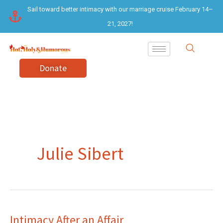
Skip
Sail toward better intimacy with our marriage cruise February 14–
to
21, 2027!
content
Donate
Julie Sibert
Intimacy After an Affair
Intimacy