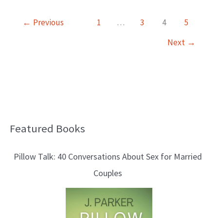
←
Previous
1
…
3
4
5
Next
→
Featured Books
B
l
Pillow Talk: 40 Conversations About Sex for Married
o
Couples
g
T
o