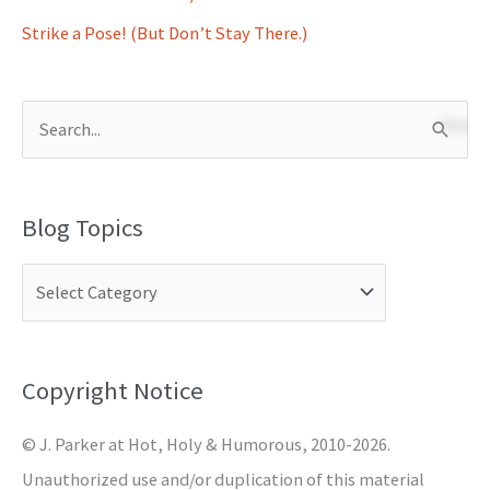
Strike a Pose! (But Don’t Stay There.)
S
e
a
Blog Topics
r
c
h
f
o
Copyright Notice
r
© J. Parker at Hot, Holy & Humorous, 2010-2026.
:
Unauthorized use and/or duplication of this material