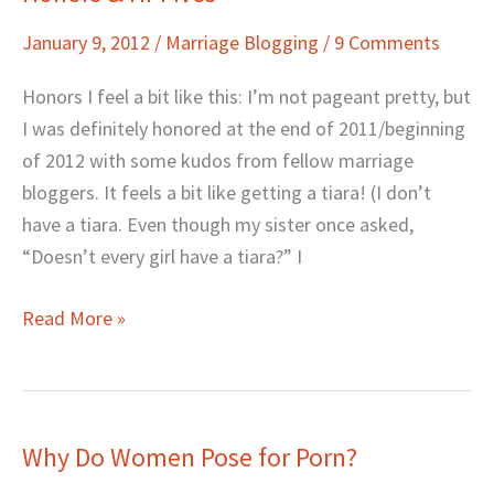
&
January 9, 2012
/
Marriage Blogging
/
9 Comments
Hi-
Fives
Honors I feel a bit like this: I’m not pageant pretty, but
I was definitely honored at the end of 2011/beginning
of 2012 with some kudos from fellow marriage
bloggers. It feels a bit like getting a tiara! (I don’t
have a tiara. Even though my sister once asked,
“Doesn’t every girl have a tiara?” I
Read More »
Why Do Women Pose for Porn?
Why
Do