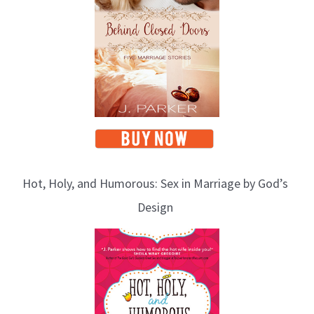
Hot, Holy, and Humorous: Sex in Marriage by God’s
Design