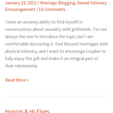
January 23, 2012
/
Marriage Blogging
,
Sexual Intimacy
Friends
Encouragement
/
16 Comments
Support
Your
I have an uncanny ability to find myself in
Sex
conversations about sexuality with girlfriends. I’m not
Life?
always the one to introduce the topic, but I am
comfortable discussing it. God blessed marriages with
physical intimacy, and I want to encourage couples to
fully enjoy this gift and make it an integral part of
their relationship.
Read More »
Honors & Hi-Fives
Honors