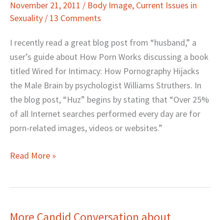
November 21, 2011
/
Body Image
,
Current Issues in
Women
Sexuality
/
13 Comments
Pose
for
I recently read a great blog post from “husband,” a
Porn?
user’s guide about How Porn Works discussing a book
titled Wired for Intimacy: How Pornography Hijacks
the Male Brain by psychologist Williams Struthers. In
the blog post, “Huz” begins by stating that “Over 25%
of all Internet searches performed every day are for
porn-related images, videos or websites.”
Read More »
More Candid Conversation about
More