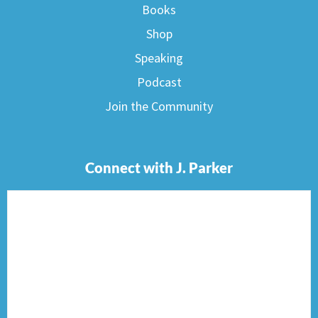
Books
Shop
Speaking
Podcast
Join the Community
Connect with J. Parker