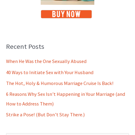
Recent Posts
When He Was the One Sexually Abused
40 Ways to Initiate Sex with Your Husband
The Hot, Holy & Humorous Marriage Cruise Is Back!
6 Reasons Why Sex Isn’t Happening in Your Marriage (and
How to Address Them)
Strike a Pose! (But Don’t Stay There.)