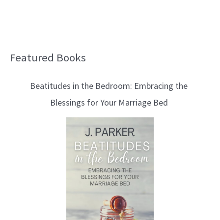
Featured Books
B
l
Beatitudes in the Bedroom: Embracing the
o
Blessings for Your Marriage Bed
g
T
o
p
i
c
s