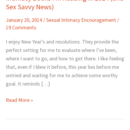
Sex Savvy News)
Books
I’m
January 20, 2014
/
Sexual Intimacy Encouragement
/
Reading
19 Comments
in
2014
I enjoy New Year’s and resolutions. They provide the
(and
perfect setting for me to evaluate where I’ve been,
Sex
where I want to go, and how to get there. I like feeling
Savvy
that, even if I blew it before, this year lies before me
News)
untried and waiting for me to achieve some worthy
goal. It reminds […]
Read More »