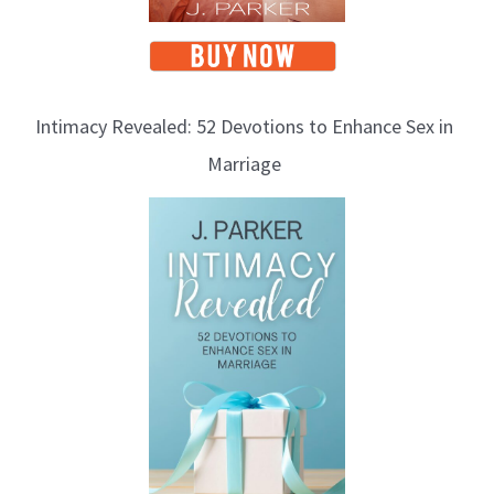
Intimacy Revealed: 52 Devotions to Enhance Sex in
Marriage