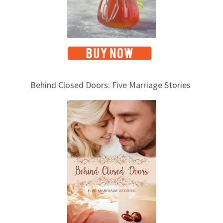
Behind Closed Doors: Five Marriage Stories