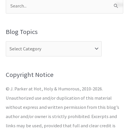
S
e
a
Blog Topics
r
c
h
f
o
Copyright Notice
r
© J. Parker at Hot, Holy & Humorous, 2010-2026.
:
Unauthorized use and/or duplication of this material
without express and written permission from this blog’s
author and/or owner is strictly prohibited. Excerpts and
links may be used, provided that full and clear credit is