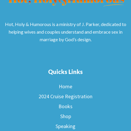
Hot, Holy & Humorous is a ministry of J. Parker, dedicated to
helping wives and couples understand and embrace sex in
marriage by God’s design.
Quicks Links
Home
2024 Cruise Registration
Books
Shop
Speaking