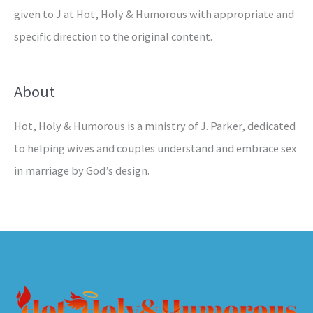
given to J at Hot, Holy & Humorous with appropriate and
specific direction to the original content.
About
Hot, Holy & Humorous is a ministry of J. Parker, dedicated
to helping wives and couples understand and embrace sex
in marriage by God’s design.