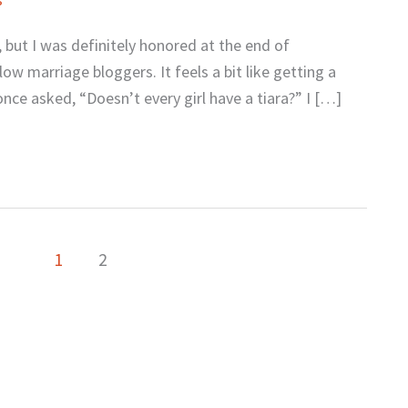
y, but I was definitely honored at the end of
w marriage bloggers. It feels a bit like getting a
once asked, “Doesn’t every girl have a tiara?” I […]
1
2