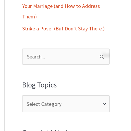
Your Marriage (and How to Address
Them)
Strike a Pose! (But Don’t Stay There.)
S
e
a
Blog Topics
r
c
h
f