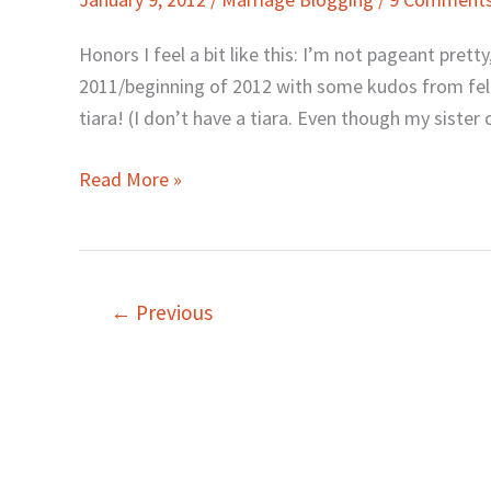
Hi-
Fives
Honors I feel a bit like this: I’m not pageant prett
2011/beginning of 2012 with some kudos from fello
tiara! (I don’t have a tiara. Even though my sister 
Read More »
←
Previous