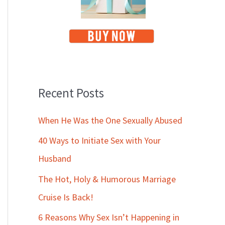
Recent Posts
When He Was the One Sexually Abused
40 Ways to Initiate Sex with Your
Husband
The Hot, Holy & Humorous Marriage
Cruise Is Back!
6 Reasons Why Sex Isn’t Happening in