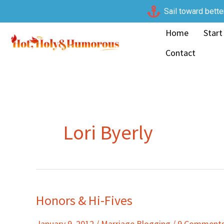
Skip
Sail toward bette
to
Home
Start
content
Contact
Lori Byerly
Honors & Hi-Fives
Honors
&
January 9, 2012
/
Marriage Blogging
/
9 Comment