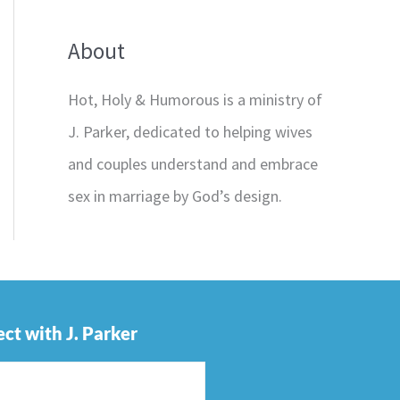
About
Hot, Holy & Humorous is a ministry of
J. Parker, dedicated to helping wives
and couples understand and embrace
sex in marriage by God’s design.
ct with J. Parker