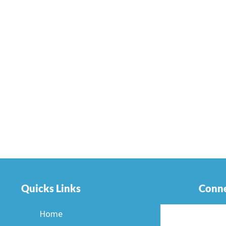
Quicks Links
Conne
Home