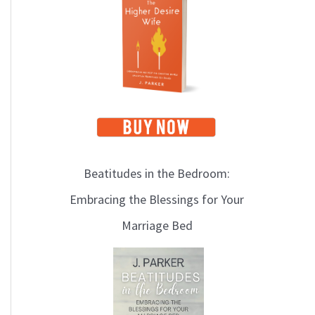
i
c
s
Beatitudes in the Bedroom:
Embracing the Blessings for Your
Marriage Bed