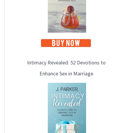
Intimacy Revealed: 52 Devotions to
Enhance Sex in Marriage