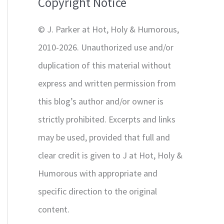
Copyright Notice
o
r
© J. Parker at Hot, Holy & Humorous,
:
2010-2026. Unauthorized use and/or
duplication of this material without
express and written permission from
this blog’s author and/or owner is
strictly prohibited. Excerpts and links
may be used, provided that full and
clear credit is given to J at Hot, Holy &
Humorous with appropriate and
specific direction to the original
content.