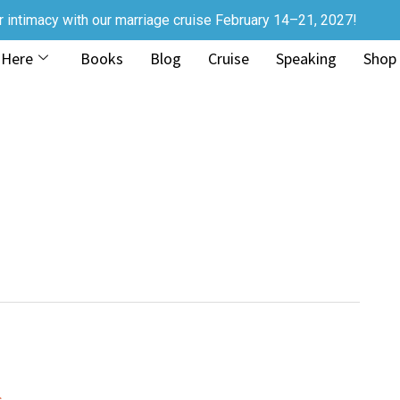
r intimacy with our marriage cruise February 14–21, 2027!
 Here
Books
Blog
Cruise
Speaking
Shop
s