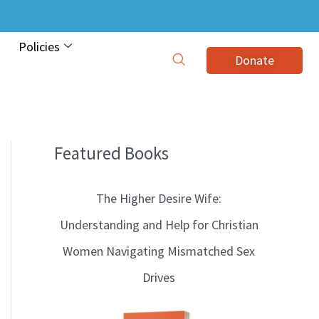
Policies
Donate
Featured Books
B
l
The Higher Desire Wife:
o
Understanding and Help for Christian
g
Women Navigating Mismatched Sex
T
Drives
o
p