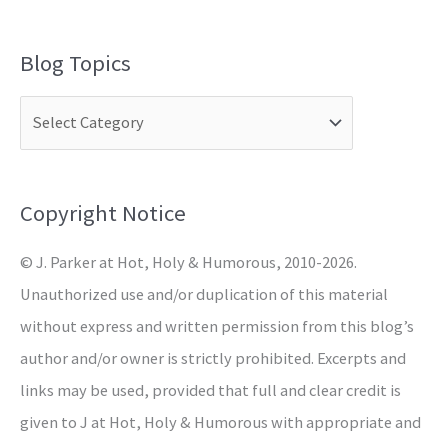
e
a
Blog Topics
r
c
h
f
o
Copyright Notice
r
© J. Parker at Hot, Holy & Humorous, 2010-2026.
:
Unauthorized use and/or duplication of this material
without express and written permission from this blog’s
author and/or owner is strictly prohibited. Excerpts and
links may be used, provided that full and clear credit is
given to J at Hot, Holy & Humorous with appropriate and