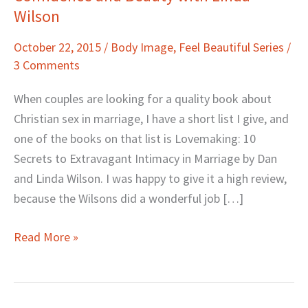
Wilson
and
Beauty
October 22, 2015
/
Body Image
,
Feel Beautiful Series
/
with
3 Comments
Linda
Wilson
When couples are looking for a quality book about
Christian sex in marriage, I have a short list I give, and
one of the books on that list is Lovemaking: 10
Secrets to Extravagant Intimacy in Marriage by Dan
and Linda Wilson. I was happy to give it a high review,
because the Wilsons did a wonderful job […]
Read More »