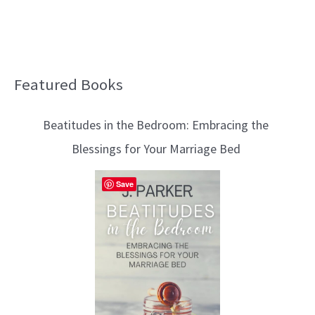
Featured Books
B
l
Beatitudes in the Bedroom: Embracing the
o
Blessings for Your Marriage Bed
g
T
Save
o
p
i
c
s