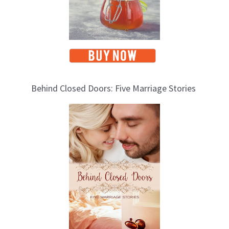
Behind Closed Doors: Five Marriage Stories