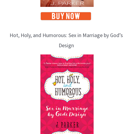
Hot, Holy, and Humorous: Sex in Marriage by God’s
Design