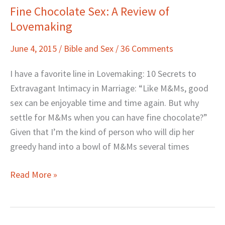
Fine Chocolate Sex: A Review of
Fine
Lovemaking
Chocolate
Sex:
June 4, 2015
/
Bible and Sex
/
36 Comments
A
Review
I have a favorite line in Lovemaking: 10 Secrets to
of
Extravagant Intimacy in Marriage: “Like M&Ms, good
Lovemaking
sex can be enjoyable time and time again. But why
settle for M&Ms when you can have fine chocolate?”
Given that I’m the kind of person who will dip her
greedy hand into a bowl of M&Ms several times
Read More »