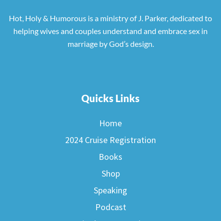
Hot, Holy & Humorous is a ministry of J. Parker, dedicated to
helping wives and couples understand and embrace sex in
marriage by God’s design.
Quicks Links
Home
2024 Cruise Registration
Books
Shop
Speaking
Podcast