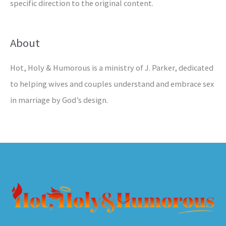
specific direction to the original content.
About
Hot, Holy & Humorous is a ministry of J. Parker, dedicated
to helping wives and couples understand and embrace sex
in marriage by God’s design.