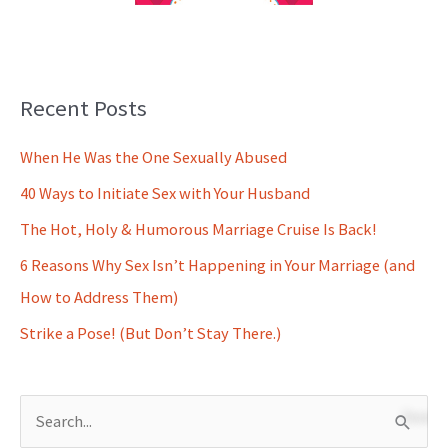
Recent Posts
When He Was the One Sexually Abused
40 Ways to Initiate Sex with Your Husband
The Hot, Holy & Humorous Marriage Cruise Is Back!
6 Reasons Why Sex Isn’t Happening in Your Marriage (and
How to Address Them)
Strike a Pose! (But Don’t Stay There.)
S