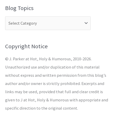
a
Blog Topics
r
c
h
f
o
Copyright Notice
r
© J. Parker at Hot, Holy & Humorous, 2010-2026.
:
Unauthorized use and/or duplication of this material
without express and written permission from this blog’s
author and/or owner is strictly prohibited. Excerpts and
links may be used, provided that full and clear credit is
given to J at Hot, Holy & Humorous with appropriate and
specific direction to the original content.