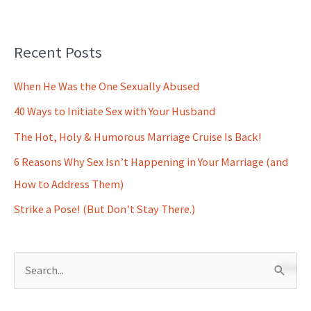
Recent Posts
When He Was the One Sexually Abused
40 Ways to Initiate Sex with Your Husband
The Hot, Holy & Humorous Marriage Cruise Is Back!
6 Reasons Why Sex Isn’t Happening in Your Marriage (and
How to Address Them)
Strike a Pose! (But Don’t Stay There.)
S
e