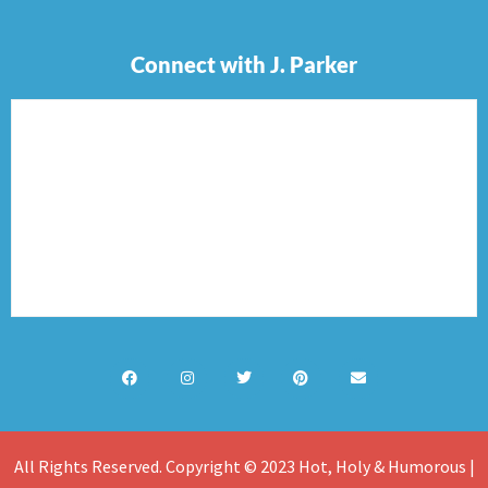
Connect with J. Parker
F
I
T
P
E
a
n
w
i
n
c
s
i
n
v
e
t
t
t
e
b
a
t
e
l
o
g
e
r
o
o
r
r
e
p
k
a
s
e
m
t
All Rights Reserved. Copyright © 2023 Hot, Holy & Humorous |