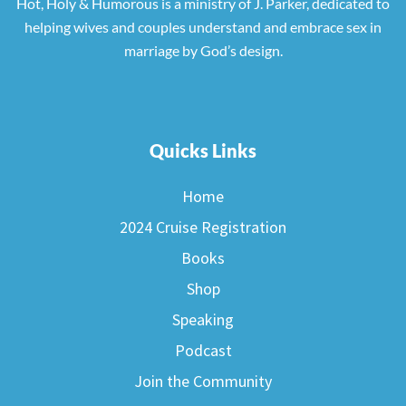
Hot, Holy & Humorous is a ministry of J. Parker, dedicated to
helping wives and couples understand and embrace sex in
marriage by God’s design.
Quicks Links
Home
2024 Cruise Registration
Books
Shop
Speaking
Podcast
Join the Community