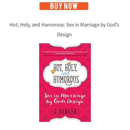
Hot, Holy, and Humorous: Sex in Marriage by God’s
Design