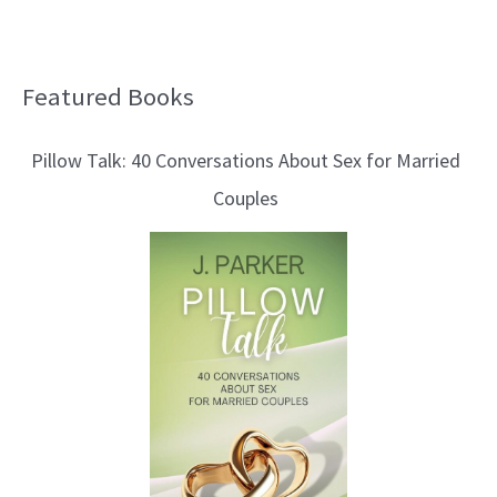
Featured Books
B
l
Pillow Talk: 40 Conversations About Sex for Married
o
Couples
g
T
o
p
i
c
s