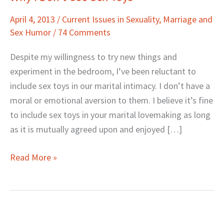
I
April 4, 2013
/
Current Issues in Sexuality
,
Marriage and
Don’t
Sex Humor
/
74 Comments
Use
Sex
Despite my willingness to try new things and
Toys
experiment in the bedroom, I’ve been reluctant to
include sex toys in our marital intimacy. I don’t have a
moral or emotional aversion to them. I believe it’s fine
to include sex toys in your marital lovemaking as long
as it is mutually agreed upon and enjoyed […]
Read More »