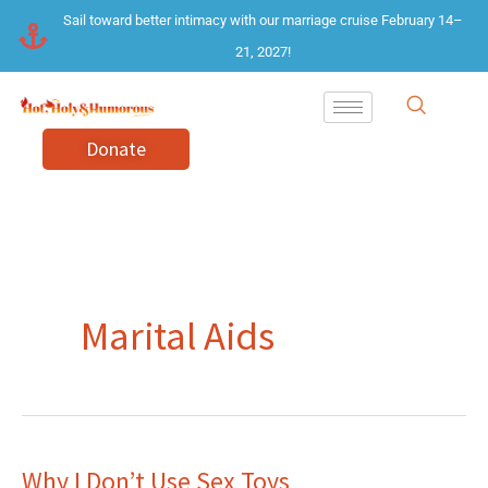
Skip
Sail toward better intimacy with our marriage cruise February 14–
to
21, 2027!
content
Donate
Marital Aids
Why I Don’t Use Sex Toys
Why