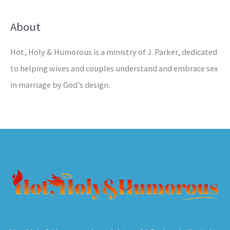
About
Hot, Holy & Humorous is a ministry of J. Parker, dedicated
to helping wives and couples understand and embrace sex
in marriage by God’s design.