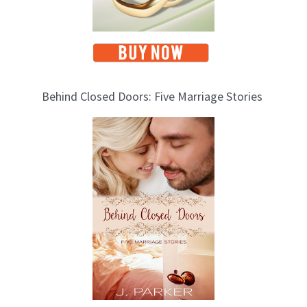
Behind Closed Doors: Five Marriage Stories