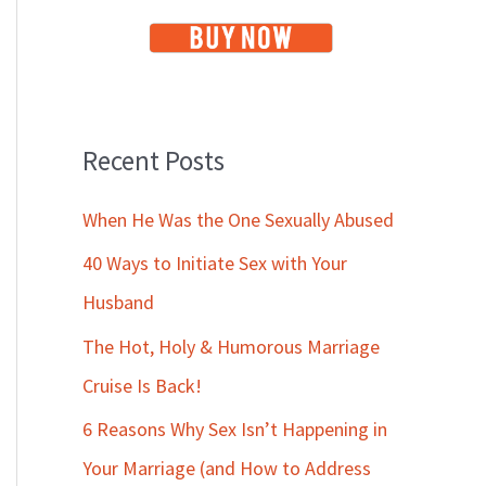
Recent Posts
When He Was the One Sexually Abused
40 Ways to Initiate Sex with Your
Husband
The Hot, Holy & Humorous Marriage
Cruise Is Back!
6 Reasons Why Sex Isn’t Happening in
Your Marriage (and How to Address