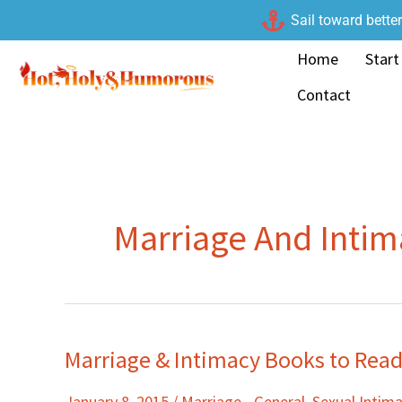
Skip
Sail toward bette
to
Home
Start
content
Contact
Marriage And Inti
Marriage & Intimacy Books to Read
Marriage
&
January 8, 2015
/
Marriage - General
,
Sexual Intim