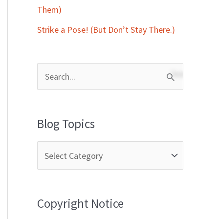
Them)
Strike a Pose! (But Don’t Stay There.)
S
e
a
Blog Topics
r
c
h
f
Copyright Notice
o