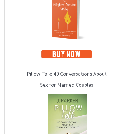
i
c
s
Pillow Talk: 40 Conversations About
Sex for Married Couples