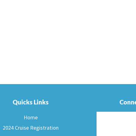
Quicks Links
Conne
Home
2024 Cruise Registration