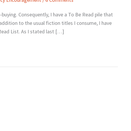
k-buying. Consequently, I have a To Be Read pile that
 addition to the usual fiction titles I consume, I have
ad List. As I stated last […]