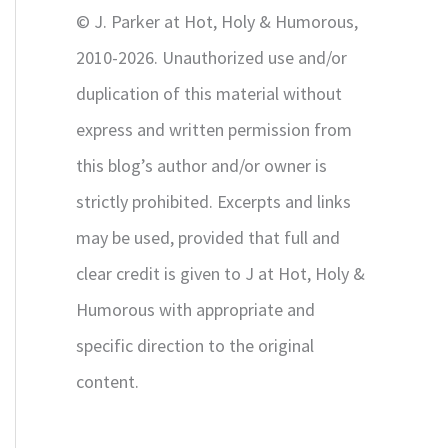
r
© J. Parker at Hot, Holy & Humorous,
:
2010-2026. Unauthorized use and/or
duplication of this material without
express and written permission from
this blog’s author and/or owner is
strictly prohibited. Excerpts and links
may be used, provided that full and
clear credit is given to J at Hot, Holy &
Humorous with appropriate and
specific direction to the original
content.