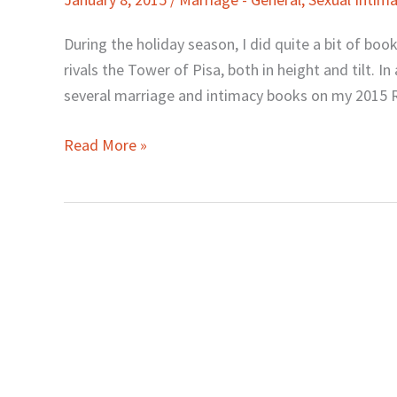
Intimacy
Books
During the holiday season, I did quite a bit of boo
to
rivals the Tower of Pisa, both in height and tilt. In
Read
several marriage and intimacy books on my 2015 Re
in
2015
Read More »