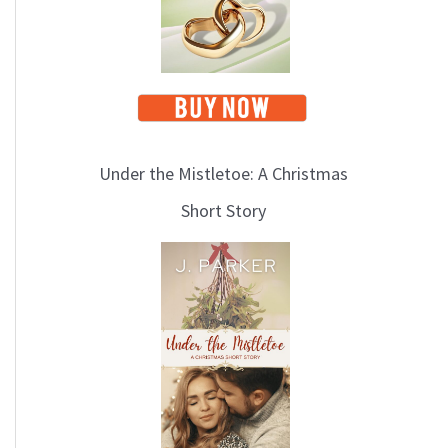
Under the Mistletoe: A Christmas
Short Story