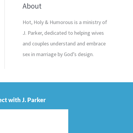
About
Hot, Holy & Humorous is a ministry of
J. Parker, dedicated to helping wives
and couples understand and embrace
sex in marriage by God’s design.
ct with J. Parker