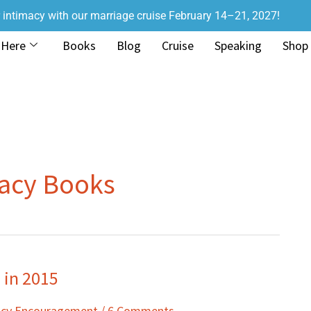
r intimacy with our marriage cruise February 14–21, 2027!
 Here
Books
Blog
Cruise
Speaking
Shop
macy Books
 in 2015
acy Encouragement
/
6 Comments