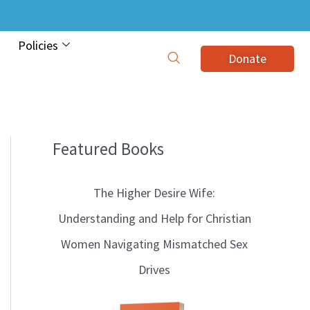
Policies
Donate
Featured Books
B
l
The Higher Desire Wife:
o
Understanding and Help for Christian
g
Women Navigating Mismatched Sex
T
Drives
o
p