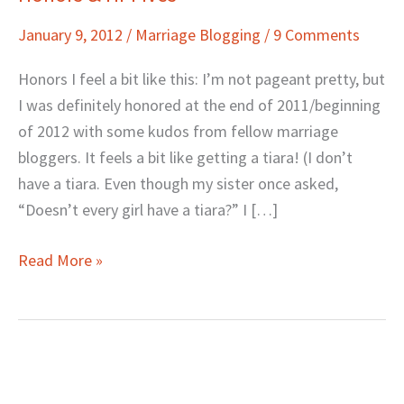
&
January 9, 2012
/
Marriage Blogging
/
9 Comments
Hi-
Fives
Honors I feel a bit like this: I’m not pageant pretty, but
I was definitely honored at the end of 2011/beginning
of 2012 with some kudos from fellow marriage
bloggers. It feels a bit like getting a tiara! (I don’t
have a tiara. Even though my sister once asked,
“Doesn’t every girl have a tiara?” I […]
Read More »