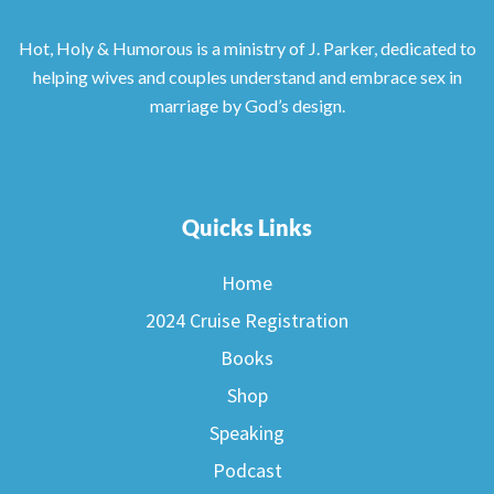
Hot, Holy & Humorous is a ministry of J. Parker, dedicated to
helping wives and couples understand and embrace sex in
marriage by God’s design.
Quicks Links
Home
2024 Cruise Registration
Books
Shop
Speaking
Podcast