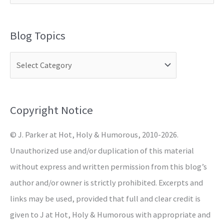
e
a
Blog Topics
r
c
h
f
o
Copyright Notice
r
© J. Parker at Hot, Holy & Humorous, 2010-2026.
:
Unauthorized use and/or duplication of this material
without express and written permission from this blog’s
author and/or owner is strictly prohibited. Excerpts and
links may be used, provided that full and clear credit is
given to J at Hot, Holy & Humorous with appropriate and