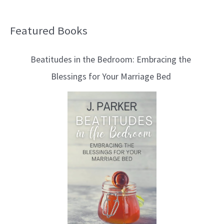
Featured Books
B
l
Beatitudes in the Bedroom: Embracing the
o
Blessings for Your Marriage Bed
g
T
o
p
i
c
s