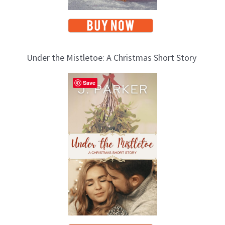
Under the Mistletoe: A Christmas Short Story
Save