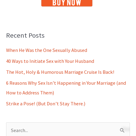
Recent Posts
When He Was the One Sexually Abused
40 Ways to Initiate Sex with Your Husband
The Hot, Holy & Humorous Marriage Cruise Is Back!
6 Reasons Why Sex Isn’t Happening in Your Marriage (and
How to Address Them)
Strike a Pose! (But Don’t Stay There.)
S