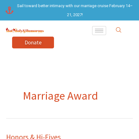
Skip
Sail toward better intimacy with our marriage cruise February 14–
to
21, 2027!
content
Donate
Marriage Award
Honors & Hi-Fives
Honors