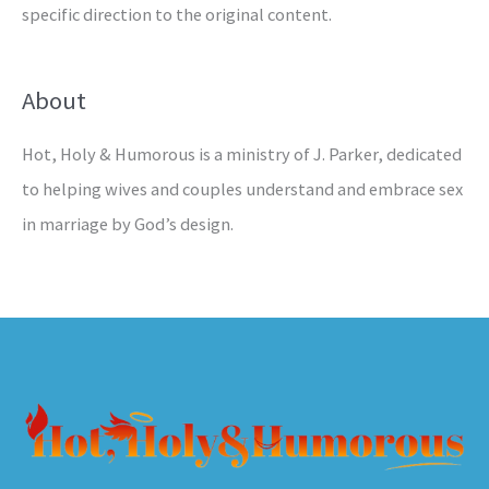
specific direction to the original content.
About
Hot, Holy & Humorous is a ministry of J. Parker, dedicated
to helping wives and couples understand and embrace sex
in marriage by God’s design.