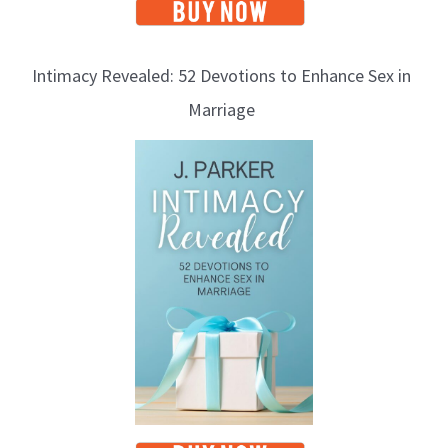
Intimacy Revealed: 52 Devotions to Enhance Sex in
Marriage