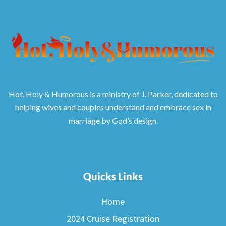
Hot, Holy & Humorous is a ministry of J. Parker, dedicated to
helping wives and couples understand and embrace sex in
marriage by God’s design.
Quicks Links
Home
2024 Cruise Registration