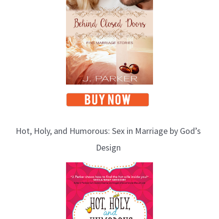
Hot, Holy, and Humorous: Sex in Marriage by God’s
Design