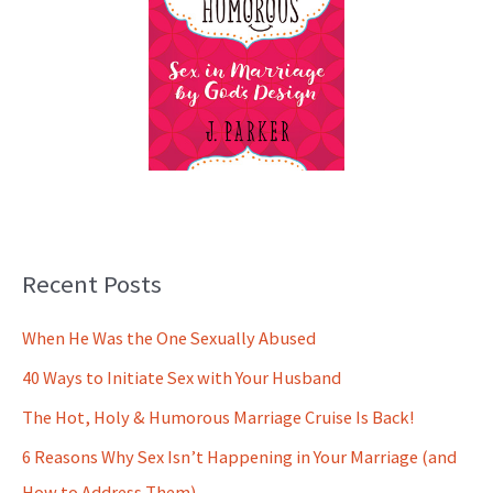
Recent Posts
When He Was the One Sexually Abused
40 Ways to Initiate Sex with Your Husband
The Hot, Holy & Humorous Marriage Cruise Is Back!
6 Reasons Why Sex Isn’t Happening in Your Marriage (and
How to Address Them)