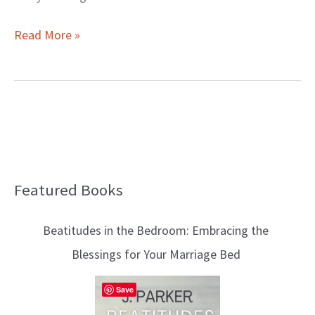
Read More »
Featured Books
B
l
Beatitudes in the Bedroom: Embracing the
o
Blessings for Your Marriage Bed
g
T
Save
o