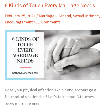
6 Kinds of Touch Every Marriage Needs
6
Kinds
February 25, 2021
/
Marriage - General
,
Sexual Intimacy
of
Encouragement
/
11 Comments
Touch
Every
Marriage
Needs
Does your physical affection exhibit and encourage a
full marital relationship? Let’s talk about 6 touches
every marriage needs.