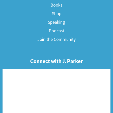
Books
Shop
Speaking
Podcast
Join the Community
Connect with J. Parker