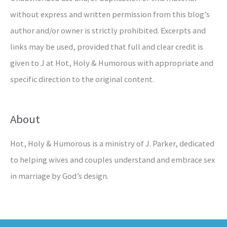
without express and written permission from this blog’s
author and/or owner is strictly prohibited. Excerpts and
links may be used, provided that full and clear credit is
given to J at Hot, Holy & Humorous with appropriate and
specific direction to the original content.
About
Hot, Holy & Humorous is a ministry of J. Parker, dedicated
to helping wives and couples understand and embrace sex
in marriage by God’s design.