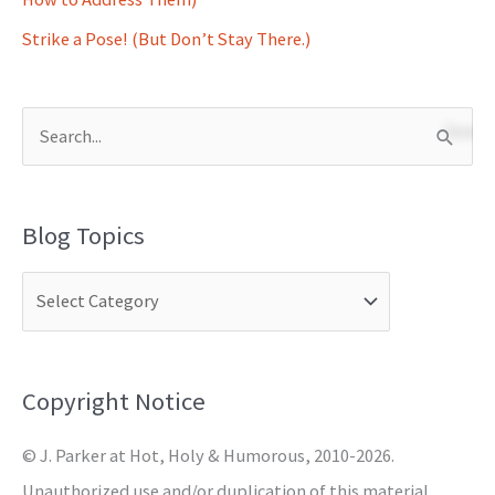
Strike a Pose! (But Don’t Stay There.)
S
e
a
Blog Topics
r
c
h
f
o
Copyright Notice
r
© J. Parker at Hot, Holy & Humorous, 2010-2026.
:
Unauthorized use and/or duplication of this material