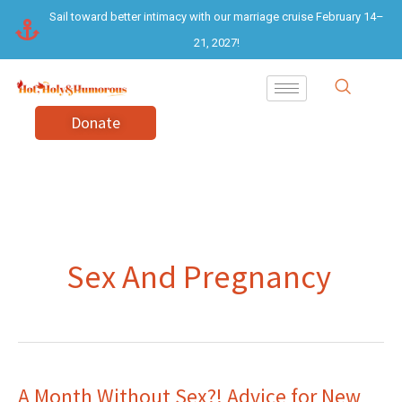
Skip
Sail toward better intimacy with our marriage cruise February 14–
to
21, 2027!
content
Donate
Sex And Pregnancy
A Month Without Sex?! Advice for New
A