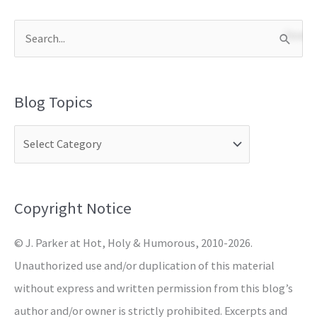
S
e
a
Blog Topics
r
c
h
f
o
Copyright Notice
r
© J. Parker at Hot, Holy & Humorous, 2010-2026.
:
Unauthorized use and/or duplication of this material
without express and written permission from this blog’s
author and/or owner is strictly prohibited. Excerpts and