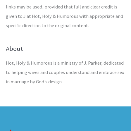
links may be used, provided that full and clear credit is
given to J at Hot, Holy & Humorous with appropriate and
specific direction to the original content.
About
Hot, Holy & Humorous is a ministry of J. Parker, dedicated
to helping wives and couples understand and embrace sex
in marriage by God’s design.