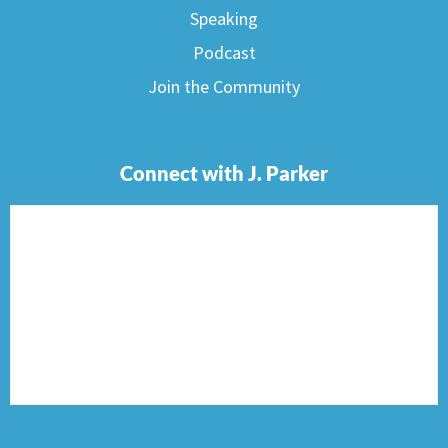
Speaking
Podcast
Join the Community
Connect with J. Parker
F
I
T
P
E
a
n
w
i
n
c
s
i
n
v