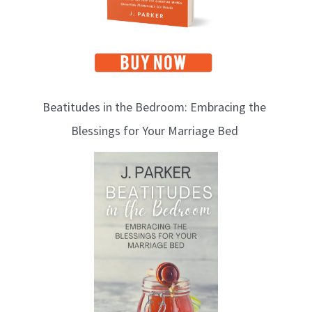
Beatitudes in the Bedroom: Embracing the
Blessings for Your Marriage Bed