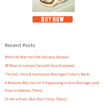
Recent Posts
When He Was the One Sexually Abused
40 Ways to Initiate Sex with Your Husband
The Hot, Holy & Humorous Marriage Cruise Is Back!
6 Reasons Why Sex Isn’t Happening in Your Marriage (and
How to Address Them)
Strike a Pose! (But Don’t Stay There.)