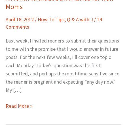
Moms
Month
Without
April 16, 2012
/
How To Tips
,
Q & A with J
/
19
Sex?!
Comments
Advice
for
Last week, I invited readers to submit their questions
New
to me with the promise that I would answer in future
Moms
posts. For the next few weeks, I’ll cover one topic
each Monday. Today’s question was the first
submitted, and perhaps the most time sensitive since
the reader is pregnant and expecting “any day now.”
My […]
Read More »