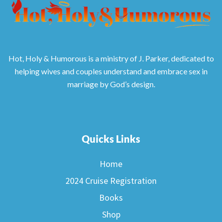
Hot, Holy & Humorous is a ministry of J. Parker, dedicated to
helping wives and couples understand and embrace sex in
marriage by God’s design.
Quicks Links
Home
2024 Cruise Registration
Books
Shop