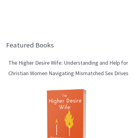
Featured Books
B
l
The Higher Desire Wife: Understanding and Help for
o
Christian Women Navigating Mismatched Sex Drives
g
T
o
p
i
c
s