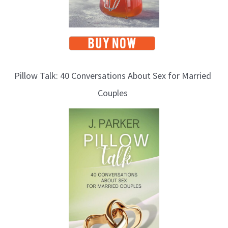
Pillow Talk: 40 Conversations About Sex for Married
Couples