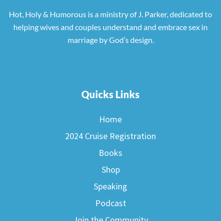
Hot, Holy & Humorous is a ministry of J. Parker, dedicated to
helping wives and couples understand and embrace sex in
marriage by God’s design.
Quicks Links
Home
2024 Cruise Registration
Books
Shop
Speaking
Podcast
Join the Community