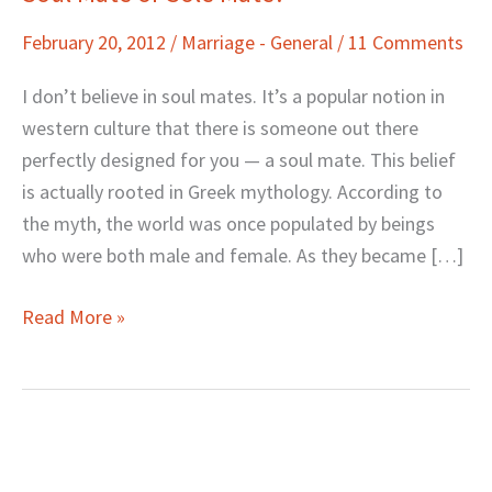
Mate
February 20, 2012
/
Marriage - General
/
11 Comments
or
Sole
I don’t believe in soul mates. It’s a popular notion in
Mate?
western culture that there is someone out there
perfectly designed for you — a soul mate. This belief
is actually rooted in Greek mythology. According to
the myth, the world was once populated by beings
who were both male and female. As they became […]
Read More »