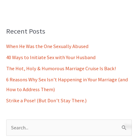
Recent Posts
When He Was the One Sexually Abused
40 Ways to Initiate Sex with Your Husband
The Hot, Holy & Humorous Marriage Cruise Is Back!
6 Reasons Why Sex Isn’t Happening in Your Marriage (and
How to Address Them)
Strike a Pose! (But Don’t Stay There.)
S