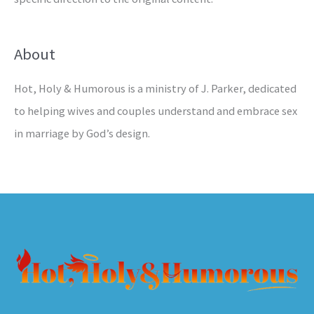
About
Hot, Holy & Humorous is a ministry of J. Parker, dedicated
to helping wives and couples understand and embrace sex
in marriage by God’s design.