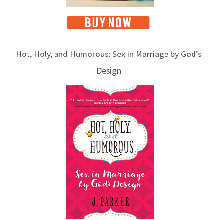
Hot, Holy, and Humorous: Sex in Marriage by God’s
Design