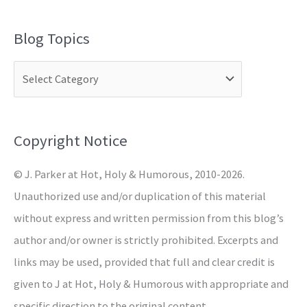
e
a
Blog Topics
r
c
h
f
o
Copyright Notice
r
© J. Parker at Hot, Holy & Humorous, 2010-2026.
:
Unauthorized use and/or duplication of this material
without express and written permission from this blog’s
author and/or owner is strictly prohibited. Excerpts and
links may be used, provided that full and clear credit is
given to J at Hot, Holy & Humorous with appropriate and
specific direction to the original content.