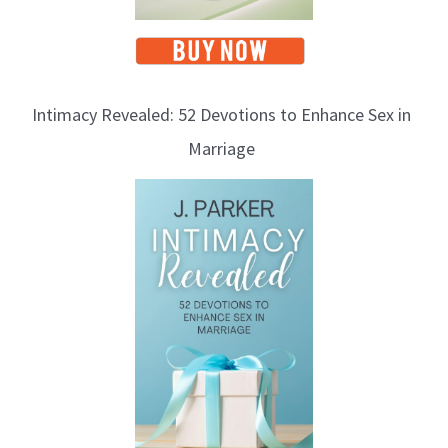
Intimacy Revealed: 52 Devotions to Enhance Sex in
Marriage