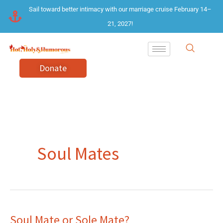
Skip
Sail toward better intimacy with our marriage cruise February 14–
to
21, 2027!
content
Donate
Soul Mates
Soul Mate or Sole Mate?
Soul