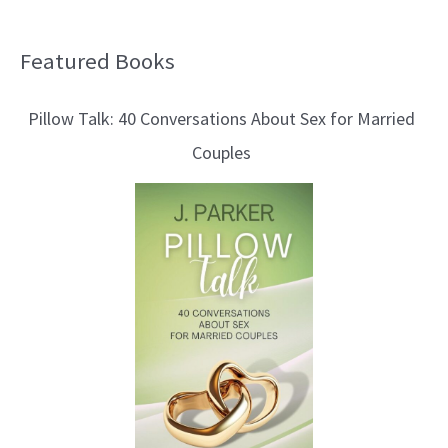
Featured Books
B
l
Pillow Talk: 40 Conversations About Sex for Married
o
Couples
g
T
o
p
i
c
s