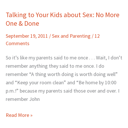
Talking to Your Kids about Sex: No More
Talking
One & Done
to
Your
September 19, 2011
/
Sex and Parenting
/
12
Kids
Comments
about
Sex:
So it’s like my parents said to me once . . . Wait, I don’t
No
remember anything they said to me once. I do
More
remember “A thing worth doing is worth doing well”
One
and “Keep your room clean” and “Be home by 10:00
&
p.m.!” because my parents said those over and over. I
Done
remember John
Read More »