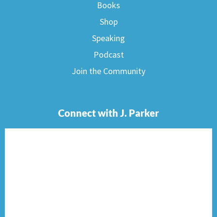
Books
Shop
Speaking
Podcast
Join the Community
Connect with J. Parker