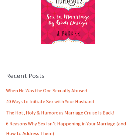
Recent Posts
When He Was the One Sexually Abused
40 Ways to Initiate Sex with Your Husband
The Hot, Holy & Humorous Marriage Cruise Is Back!
6 Reasons Why Sex Isn’t Happening in Your Marriage (and
How to Address Them)