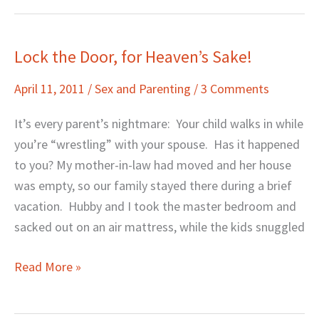
Lock the Door, for Heaven’s Sake!
Lock
the
April 11, 2011
/
Sex and Parenting
/
3 Comments
Door,
for
It’s every parent’s nightmare: Your child walks in while
Heaven’s
you’re “wrestling” with your spouse. Has it happened
Sake!
to you? My mother-in-law had moved and her house
was empty, so our family stayed there during a brief
vacation. Hubby and I took the master bedroom and
sacked out on an air mattress, while the kids snuggled
Read More »