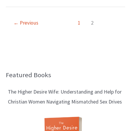
←
Previous
1
2
Featured Books
B
l
The Higher Desire Wife: Understanding and Help for
o
Christian Women Navigating Mismatched Sex Drives
g
T
o
p