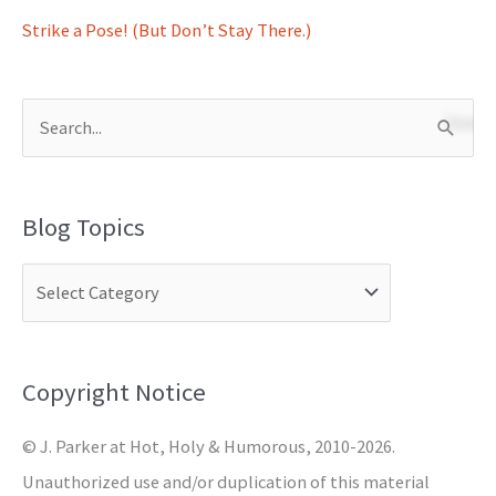
Strike a Pose! (But Don’t Stay There.)
S
e
a
Blog Topics
r
c
h
f
o
Copyright Notice
r
© J. Parker at Hot, Holy & Humorous, 2010-2026.
:
Unauthorized use and/or duplication of this material