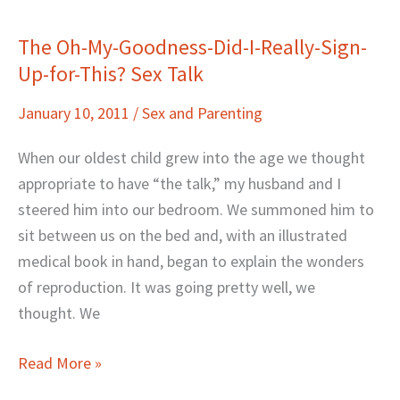
The Oh-My-Goodness-Did-I-Really-Sign-
The
Up-for-This? Sex Talk
Oh-
My-
January 10, 2011
/
Sex and Parenting
Goodness-
Did-
When our oldest child grew into the age we thought
I-
appropriate to have “the talk,” my husband and I
Really-
steered him into our bedroom. We summoned him to
Sign-
sit between us on the bed and, with an illustrated
Up-
medical book in hand, began to explain the wonders
for-
of reproduction. It was going pretty well, we
This?
thought. We
Sex
Talk
Read More »