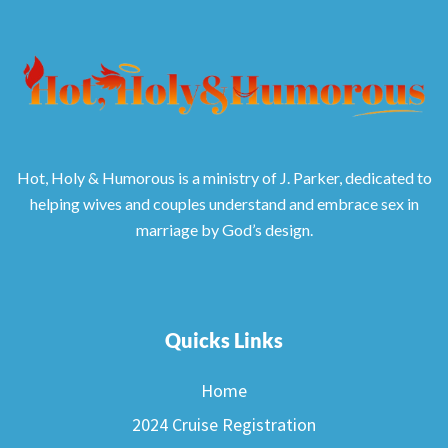
Hot, Holy & Humorous is a ministry of J. Parker, dedicated to
helping wives and couples understand and embrace sex in
marriage by God’s design.
Quicks Links
Home
2024 Cruise Registration