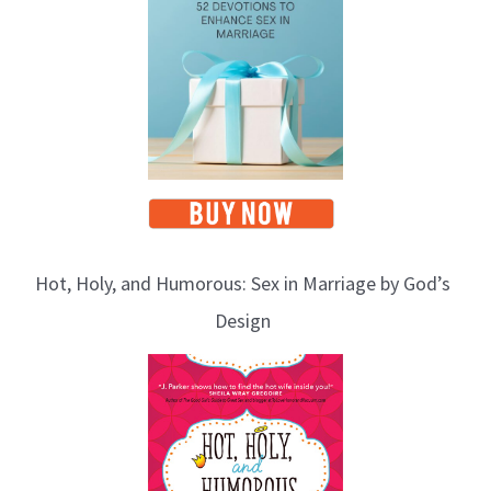
Hot, Holy, and Humorous: Sex in Marriage by God’s
Design