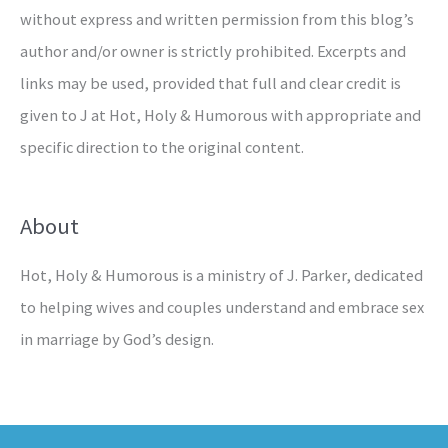
without express and written permission from this blog’s
author and/or owner is strictly prohibited. Excerpts and
links may be used, provided that full and clear credit is
given to J at Hot, Holy & Humorous with appropriate and
specific direction to the original content.
About
Hot, Holy & Humorous is a ministry of J. Parker, dedicated
to helping wives and couples understand and embrace sex
in marriage by God’s design.