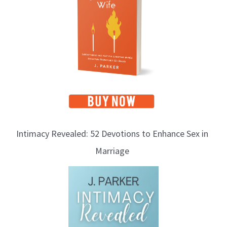
i
c
s
Intimacy Revealed: 52 Devotions to Enhance Sex in
Marriage