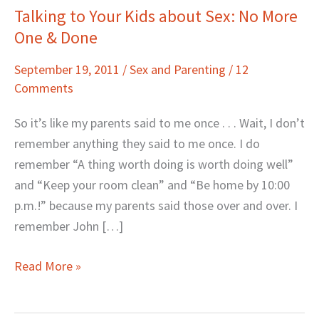
Talking to Your Kids about Sex: No More
Talking
One & Done
to
Your
September 19, 2011
/
Sex and Parenting
/
12
Kids
Comments
about
Sex:
So it’s like my parents said to me once . . . Wait, I don’t
No
remember anything they said to me once. I do
More
remember “A thing worth doing is worth doing well”
One
and “Keep your room clean” and “Be home by 10:00
&
p.m.!” because my parents said those over and over. I
Done
remember John […]
Read More »