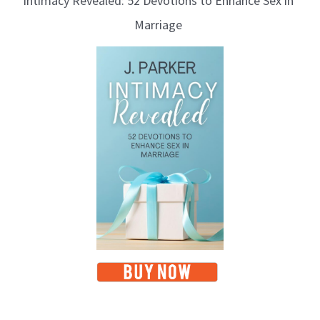
Intimacy Revealed: 52 Devotions to Enhance Sex in
Marriage