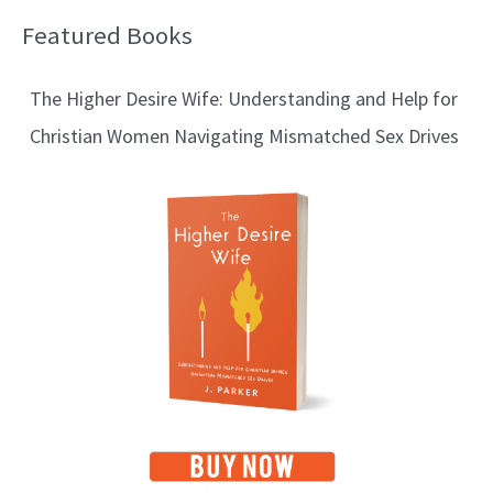
Featured Books
B
l
The Higher Desire Wife: Understanding and Help for
o
Christian Women Navigating Mismatched Sex Drives
g
T
o
p
i
c
s