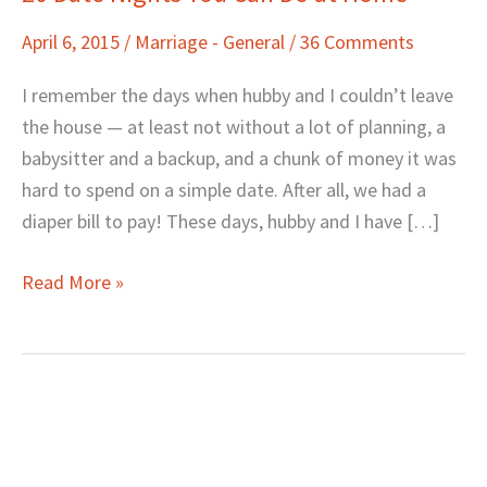
Date
April 6, 2015
/
Marriage - General
/
36 Comments
Nights
You
I remember the days when hubby and I couldn’t leave
Can
the house — at least not without a lot of planning, a
Do
babysitter and a backup, and a chunk of money it was
at
hard to spend on a simple date. After all, we had a
Home
diaper bill to pay! These days, hubby and I have […]
Read More »