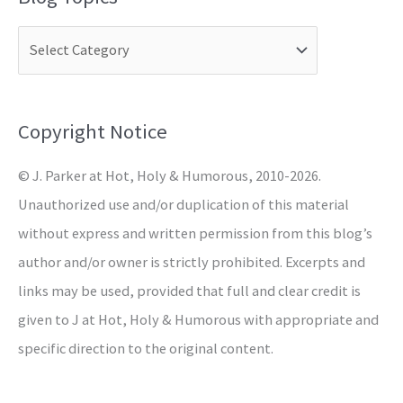
r
c
h
f
o
Copyright Notice
r
© J. Parker at Hot, Holy & Humorous, 2010-2026.
:
Unauthorized use and/or duplication of this material
without express and written permission from this blog’s
author and/or owner is strictly prohibited. Excerpts and
links may be used, provided that full and clear credit is
given to J at Hot, Holy & Humorous with appropriate and
specific direction to the original content.