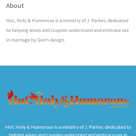
About
Hot, Holy & Humorous is a ministry of J. Parker, dedicated
to helping wives and couples understand and embrace sex
in marriage by God’s design.
Hot, Holy & Humorous is a ministry of J. Parker, dedicated to
helping wives and couples understand and embrace sex in