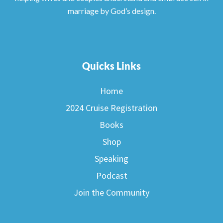
marriage by God’s design.
Quicks Links
Home
2024 Cruise Registration
Books
Shop
Speaking
Podcast
Join the Community