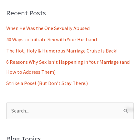
Recent Posts
When He Was the One Sexually Abused
40 Ways to Initiate Sex with Your Husband
The Hot, Holy & Humorous Marriage Cruise Is Back!
6 Reasons Why Sex Isn’t Happening in Your Marriage (and
How to Address Them)
Strike a Pose! (But Don’t Stay There.)
S
e
a
Blog Topics