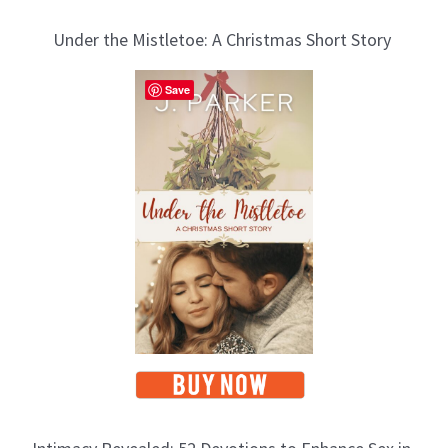
Under the Mistletoe: A Christmas Short Story
Save