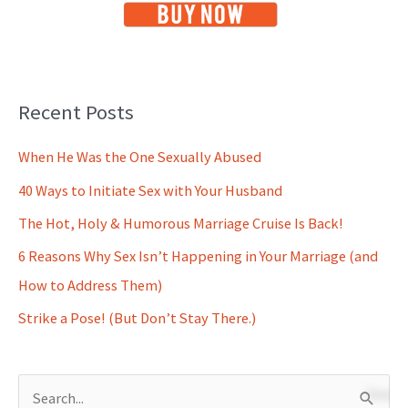
Recent Posts
When He Was the One Sexually Abused
40 Ways to Initiate Sex with Your Husband
The Hot, Holy & Humorous Marriage Cruise Is Back!
6 Reasons Why Sex Isn’t Happening in Your Marriage (and
How to Address Them)
Strike a Pose! (But Don’t Stay There.)
S