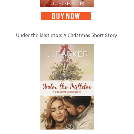
Under the Mistletoe: A Christmas Short Story