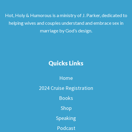
Hot, Holy & Humorous is a ministry of J. Parker, dedicated to
helping wives and couples understand and embrace sex in
marriage by God’s design.
Quicks Links
Home
2024 Cruise Registration
Books
Shop
Speaking
Podcast