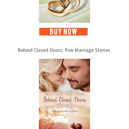
Behind Closed Doors: Five Marriage Stories