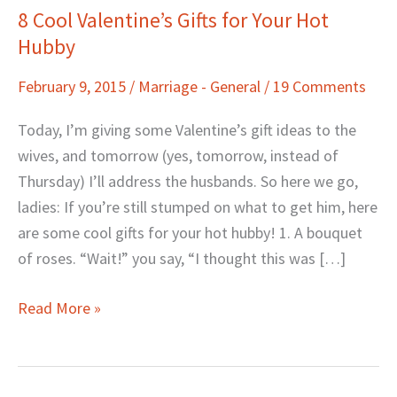
8 Cool Valentine’s Gifts for Your Hot
8
Hubby
Cool
Valentine’s
February 9, 2015
/
Marriage - General
/
19 Comments
Gifts
for
Today, I’m giving some Valentine’s gift ideas to the
Your
wives, and tomorrow (yes, tomorrow, instead of
Hot
Thursday) I’ll address the husbands. So here we go,
Hubby
ladies: If you’re still stumped on what to get him, here
are some cool gifts for your hot hubby! 1. A bouquet
of roses. “Wait!” you say, “I thought this was […]
Read More »