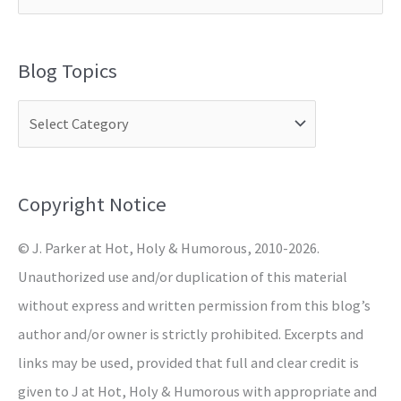
e
a
Blog Topics
r
c
h
f
o
Copyright Notice
r
© J. Parker at Hot, Holy & Humorous, 2010-2026.
:
Unauthorized use and/or duplication of this material
without express and written permission from this blog’s
author and/or owner is strictly prohibited. Excerpts and
links may be used, provided that full and clear credit is
given to J at Hot, Holy & Humorous with appropriate and