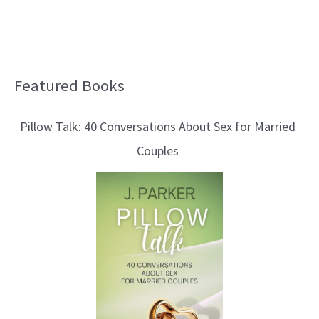
Featured Books
B
l
Pillow Talk: 40 Conversations About Sex for Married
o
Couples
g
T
o
p
i
c
s