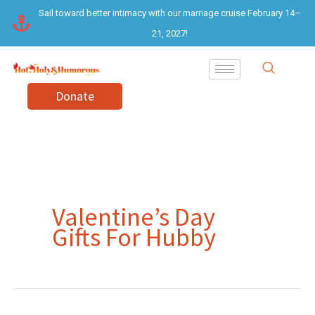
Skip
Sail toward better intimacy with our marriage cruise February 14–
to
21, 2027!
content
Donate
Valentine’s Day
Gifts For Hubby