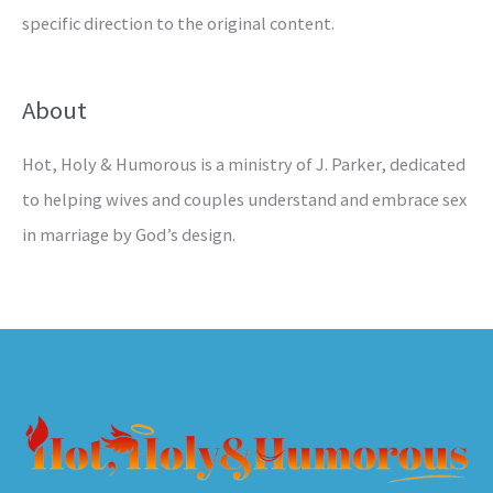
specific direction to the original content.
About
Hot, Holy & Humorous is a ministry of J. Parker, dedicated
to helping wives and couples understand and embrace sex
in marriage by God’s design.