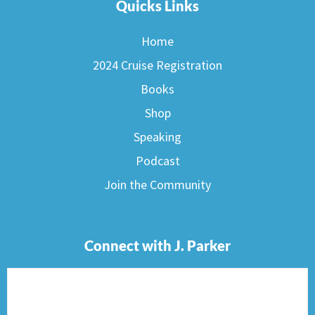
Quicks Links
Home
2024 Cruise Registration
Books
Shop
Speaking
Podcast
Join the Community
Connect with J. Parker