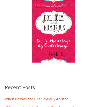
Recent Posts
When He Was the One Sexually Abused