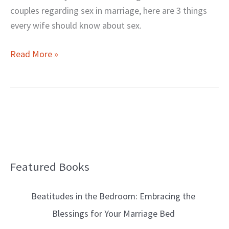
couples regarding sex in marriage, here are 3 things
every wife should know about sex.
Read More »
Featured Books
B
l
Beatitudes in the Bedroom: Embracing the
o
Blessings for Your Marriage Bed
g