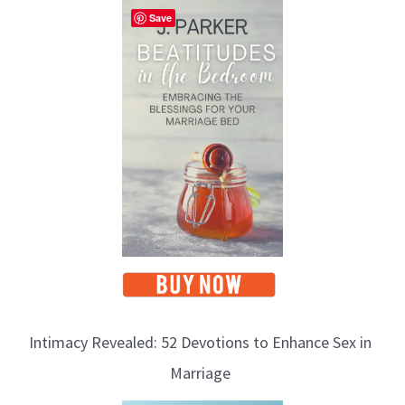
T
Save
o
p
i
c
s
Intimacy Revealed: 52 Devotions to Enhance Sex in
Marriage