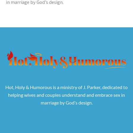
in marriage by God’s design.
Hot, Holy & Humorous is a ministry of J. Parker, dedicated to
helping wives and couples understand and embrace sex in
marriage by God’s design.