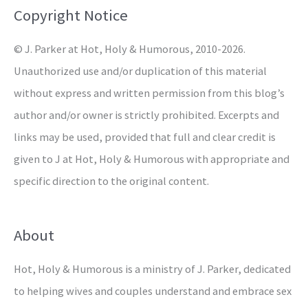
o
Copyright Notice
r
© J. Parker at Hot, Holy & Humorous, 2010-2026.
:
Unauthorized use and/or duplication of this material
without express and written permission from this blog’s
author and/or owner is strictly prohibited. Excerpts and
links may be used, provided that full and clear credit is
given to J at Hot, Holy & Humorous with appropriate and
specific direction to the original content.
About
Hot, Holy & Humorous is a ministry of J. Parker, dedicated
to helping wives and couples understand and embrace sex