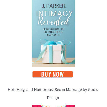
Hot, Holy, and Humorous: Sex in Marriage by God’s
Design