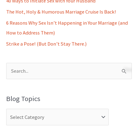
40 Ways to Initiate Sex with Your Husband
The Hot, Holy & Humorous Marriage Cruise Is Back!
6 Reasons Why Sex Isn’t Happening in Your Marriage (and
How to Address Them)
Strike a Pose! (But Don’t Stay There.)
S
e
a
Blog Topics
r
c
h
f