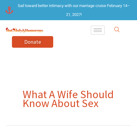
Skip
Sail toward better intimacy with our marriage cruise February 14–
to
21, 2027!
content
Donate
What A Wife Should
Know About Sex