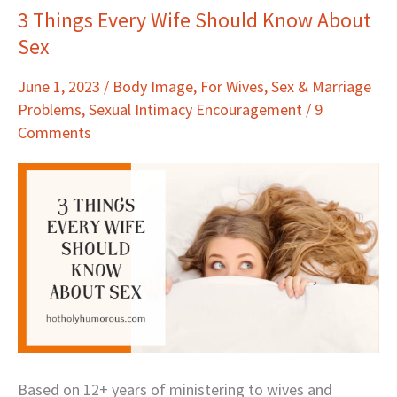
3 Things Every Wife Should Know About
3
Sex
Things
Every
June 1, 2023
/
Body Image
,
For Wives
,
Sex & Marriage
Wife
Problems
,
Sexual Intimacy Encouragement
/
9
Should
Comments
Know
About
Sex
Based on 12+ years of ministering to wives and