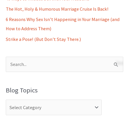
The Hot, Holy & Humorous Marriage Cruise Is Back!
6 Reasons Why Sex Isn’t Happening in Your Marriage (and
How to Address Them)
Strike a Pose! (But Don’t Stay There.)
S
e
a
Blog Topics
r
c
h
f