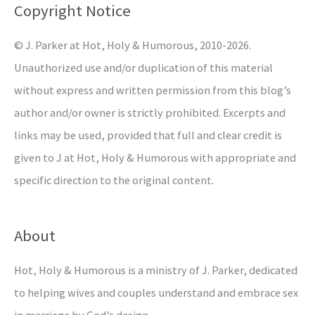
o
Copyright Notice
r
© J. Parker at Hot, Holy & Humorous, 2010-2026.
:
Unauthorized use and/or duplication of this material
without express and written permission from this blog’s
author and/or owner is strictly prohibited. Excerpts and
links may be used, provided that full and clear credit is
given to J at Hot, Holy & Humorous with appropriate and
specific direction to the original content.
About
Hot, Holy & Humorous is a ministry of J. Parker, dedicated
to helping wives and couples understand and embrace sex
in marriage by God’s design.