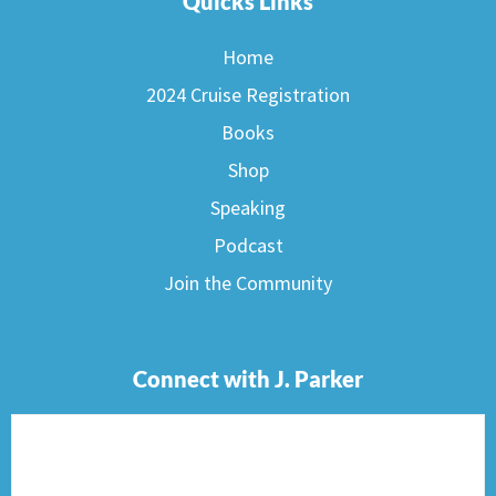
Quicks Links
Home
2024 Cruise Registration
Books
Shop
Speaking
Podcast
Join the Community
Connect with J. Parker