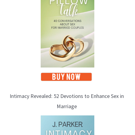
Intimacy Revealed: 52 Devotions to Enhance Sex in
Marriage