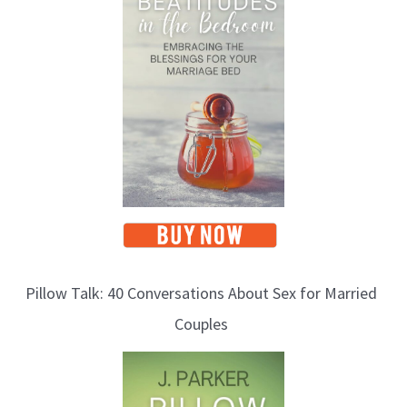
p
i
c
s
Pillow Talk: 40 Conversations About Sex for Married
Couples