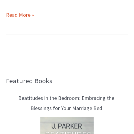
Read More »
Featured Books
B
l
Beatitudes in the Bedroom: Embracing the
o
Blessings for Your Marriage Bed
g
T
o