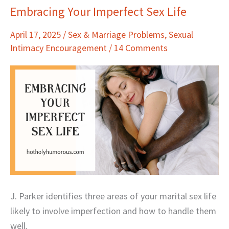
Embracing Your Imperfect Sex Life
Embracing
Your
April 17, 2025
/
Sex & Marriage Problems
,
Sexual
Imperfect
Intimacy Encouragement
/
14 Comments
Sex
Life
J. Parker identifies three areas of your marital sex life
likely to involve imperfection and how to handle them
well.