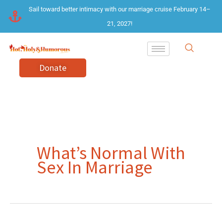
Skip
Sail toward better intimacy with our marriage cruise February 14–
to
21, 2027!
content
Donate
What’s Normal With
Sex In Marriage