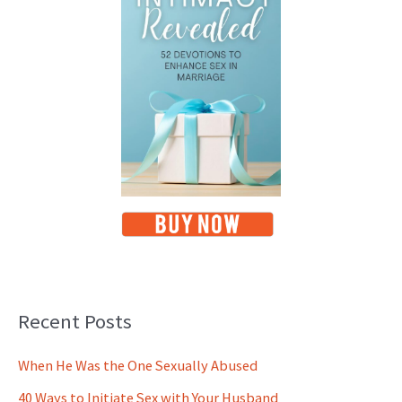
Recent Posts
When He Was the One Sexually Abused
40 Ways to Initiate Sex with Your Husband