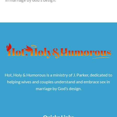
Hot, Holy & Humorous is a ministry of J. Parker, dedicated to
helping wives and couples understand and embrace sex in
marriage by God’s design.