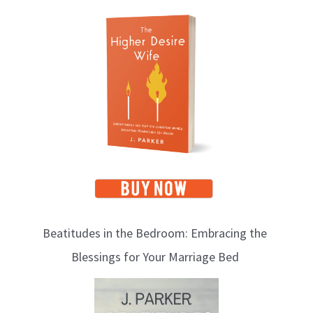
T
o
p
i
c
s
Beatitudes in the Bedroom: Embracing the
Blessings for Your Marriage Bed