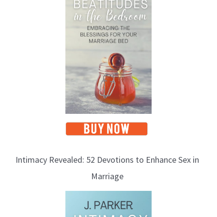
Intimacy Revealed: 52 Devotions to Enhance Sex in
Marriage