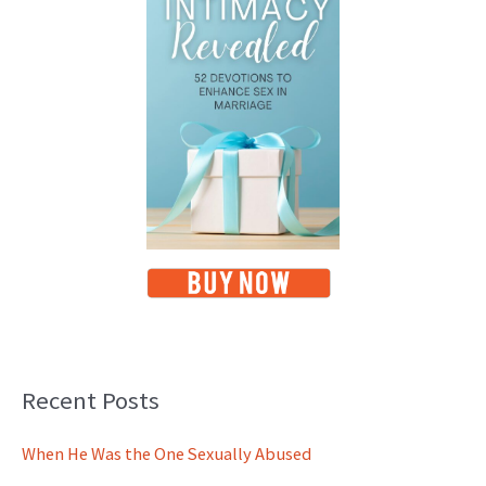
Recent Posts
When He Was the One Sexually Abused