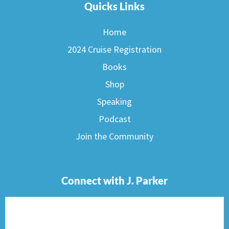
Quicks Links
Home
2024 Cruise Registration
Books
Shop
Speaking
Podcast
Join the Community
Connect with J. Parker