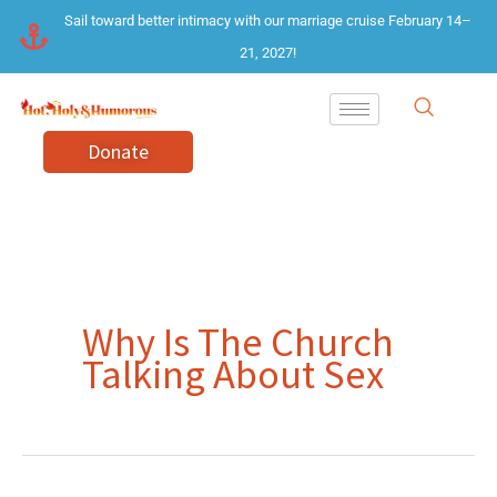
Skip
Sail toward better intimacy with our marriage cruise February 14–
to
21, 2027!
content
Donate
Why Is The Church
Talking About Sex