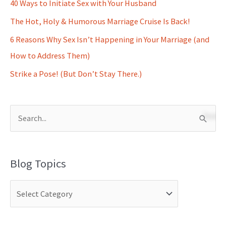
40 Ways to Initiate Sex with Your Husband
The Hot, Holy & Humorous Marriage Cruise Is Back!
6 Reasons Why Sex Isn’t Happening in Your Marriage (and
How to Address Them)
Strike a Pose! (But Don’t Stay There.)
S
e
a
Blog Topics
r
c
h
f