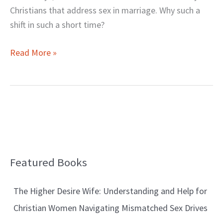
Christians that address sex in marriage. Why such a
shift in such a short time?
Read More »
Featured Books
B
l
The Higher Desire Wife: Understanding and Help for
o
Christian Women Navigating Mismatched Sex Drives
g