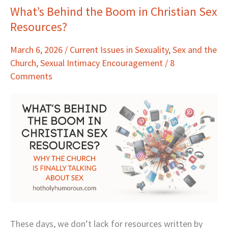
What’s Behind the Boom in Christian Sex
What’s
Resources?
Behind
the
March 6, 2026
/
Current Issues in Sexuality
,
Sex and the
Boom
Church
,
Sexual Intimacy Encouragement
/
8
in
Comments
Christian
Sex
Resources?
These days, we don’t lack for resources written by