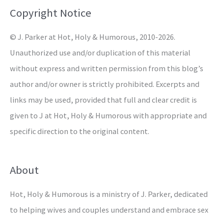
o
Copyright Notice
r
© J. Parker at Hot, Holy & Humorous, 2010-2026.
:
Unauthorized use and/or duplication of this material
without express and written permission from this blog’s
author and/or owner is strictly prohibited. Excerpts and
links may be used, provided that full and clear credit is
given to J at Hot, Holy & Humorous with appropriate and
specific direction to the original content.
About
Hot, Holy & Humorous is a ministry of J. Parker, dedicated
to helping wives and couples understand and embrace sex