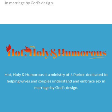
in marriage by God’s design.
Hot, Holy & Humorous is a ministry of J. Parker, dedicated to
helping wives and couples understand and embrace sex in
marriage by God’s design.