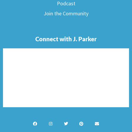
Podcast
Join the Community
Connect with J. Parker
F
I
T
P
E
a
n
w
i
n
c
s
i
n
v
e
t
t
t
e
b
a
t
e
l
o
g
e
r
o