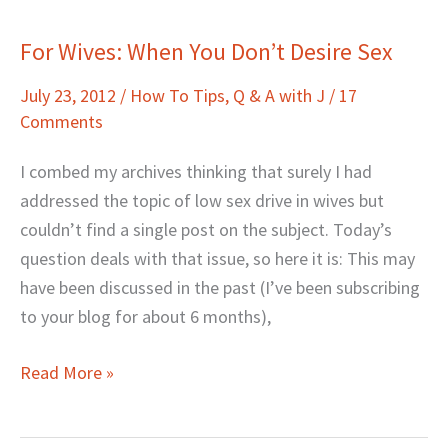
For Wives: When You Don’t Desire Sex
For
Wives:
July 23, 2012
/
How To Tips
,
Q & A with J
/
17
When
Comments
You
Don’t
I combed my archives thinking that surely I had
Desire
addressed the topic of low sex drive in wives but
Sex
couldn’t find a single post on the subject. Today’s
question deals with that issue, so here it is: This may
have been discussed in the past (I’ve been subscribing
to your blog for about 6 months),
Read More »