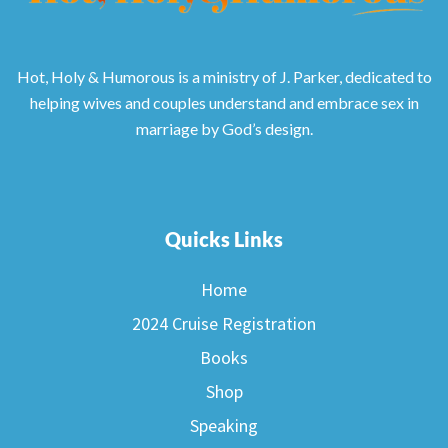
Hot, Holy & Humorous is a ministry of J. Parker, dedicated to
helping wives and couples understand and embrace sex in
marriage by God’s design.
Quicks Links
Home
2024 Cruise Registration
Books
Shop
Speaking