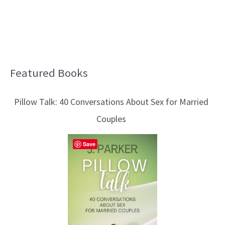
Featured Books
B
l
Pillow Talk: 40 Conversations About Sex for Married
o
Couples
g
T
Save
o
p
i
c
s