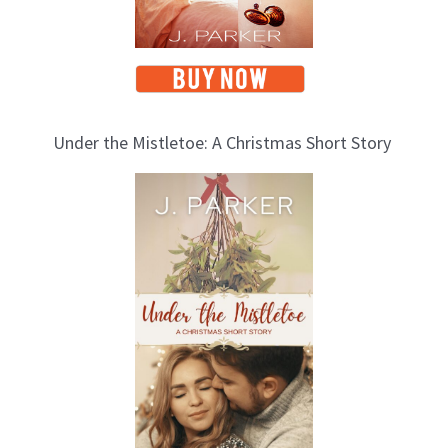
Under the Mistletoe: A Christmas Short Story