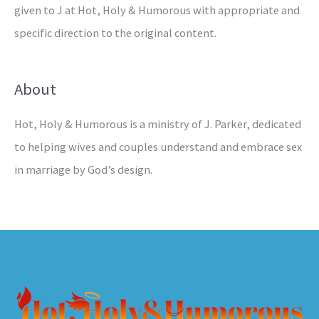
given to J at Hot, Holy & Humorous with appropriate and
specific direction to the original content.
About
Hot, Holy & Humorous is a ministry of J. Parker, dedicated
to helping wives and couples understand and embrace sex
in marriage by God’s design.