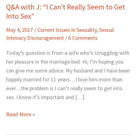
Q&A with J: “I Can’t Really Seem to Get
Q&A
Into Sex”
with
J:
May 4, 2017
/
Current Issues in Sexuality
,
Sexual
“I
Intimacy Encouragement
/
6 Comments
Can’t
Really
Today’s question is from a wife who’s struggling with
Seem
her pleasure in the marriage bed: Hi, I’m hoping you
to
can give me some advice. My husband and I have been
Get
happily married for 11 years…I love him more than
Into
ever…the problem is I can’t really seem to get into
Sex”
sex. I know it’s important and […]
Read More »