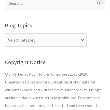
S
e
a
Blog Topics
r
c
h
f
o
Copyright Notice
r
© J. Parker at Hot, Holy & Humorous, 2010-2026.
:
Unauthorized use and/or duplication of this material
without express and written permission from this blog’s
author and/or owner is strictly prohibited. Excerpts and
links may be used, provided that full and clear credit is