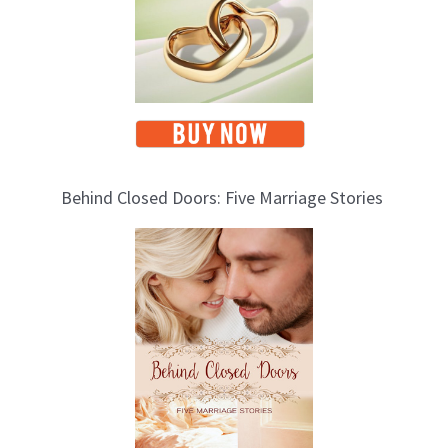
Behind Closed Doors: Five Marriage Stories