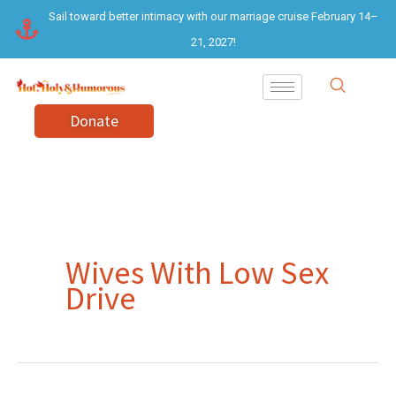
Skip
Sail toward better intimacy with our marriage cruise February 14–
to
21, 2027!
content
Donate
Wives With Low Sex
Drive