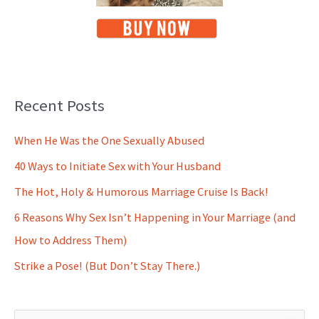
Recent Posts
When He Was the One Sexually Abused
40 Ways to Initiate Sex with Your Husband
The Hot, Holy & Humorous Marriage Cruise Is Back!
6 Reasons Why Sex Isn’t Happening in Your Marriage (and
How to Address Them)
Strike a Pose! (But Don’t Stay There.)