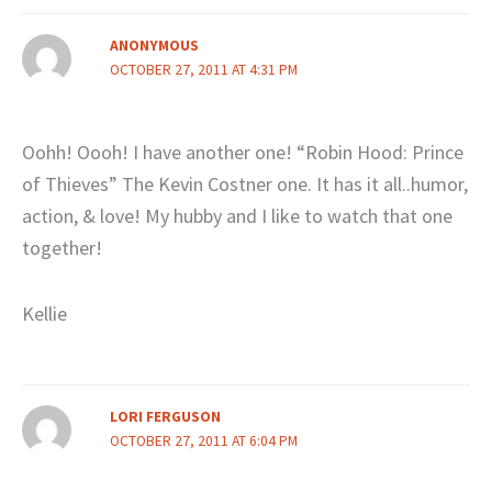
ANONYMOUS
OCTOBER 27, 2011 AT 4:31 PM
Oohh! Oooh! I have another one! “Robin Hood: Prince
of Thieves” The Kevin Costner one. It has it all..humor,
action, & love! My hubby and I like to watch that one
together!
Kellie
LORI FERGUSON
OCTOBER 27, 2011 AT 6:04 PM