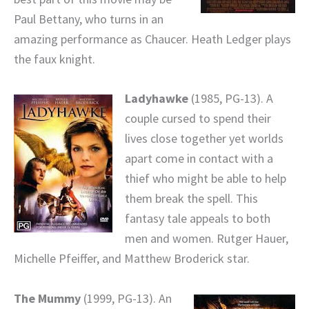
Paul Bettany, who turns in an
amazing performance as Chaucer. Heath Ledger plays
the faux knight.
Ladyhawke
(1985, PG-13). A
couple cursed to spend their
lives close together yet worlds
apart come in contact with a
thief who might be able to help
them break the spell. This
fantasy tale appeals to both
men and women. Rutger Hauer,
Michelle Pfeiffer, and Matthew Broderick star.
The Mummy
(1999, PG-13). An