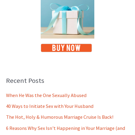
Recent Posts
When He Was the One Sexually Abused
40 Ways to Initiate Sex with Your Husband
The Hot, Holy & Humorous Marriage Cruise Is Back!
6 Reasons Why Sex Isn’t Happening in Your Marriage (and