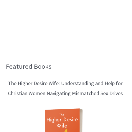
Featured Books
B
l
The Higher Desire Wife: Understanding and Help for
o
Christian Women Navigating Mismatched Sex Drives
g
T
o
p
i