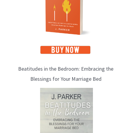
c
s
Beatitudes in the Bedroom: Embracing the
Blessings for Your Marriage Bed