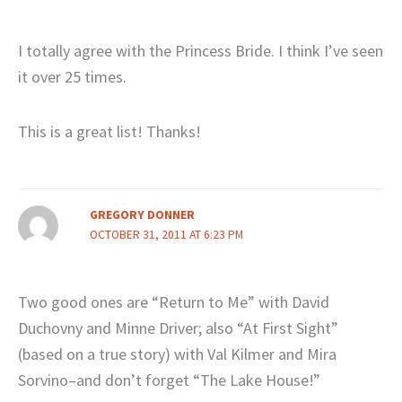
I totally agree with the Princess Bride. I think I’ve seen
it over 25 times.
This is a great list! Thanks!
GREGORY DONNER
OCTOBER 31, 2011 AT 6:23 PM
Two good ones are “Return to Me” with David
Duchovny and Minne Driver; also “At First Sight”
(based on a true story) with Val Kilmer and Mira
Sorvino–and don’t forget “The Lake House!”