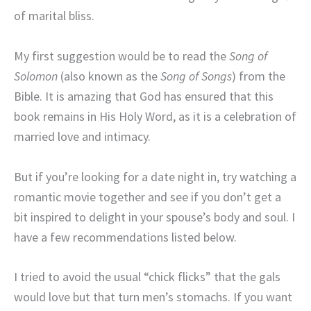
of marital bliss.
My first suggestion would be to read the
Song of
Solomon
(also known as the
Song of Songs
) from the
Bible. It is amazing that God has ensured that this
book remains in His Holy Word, as it is a celebration of
married love and intimacy.
But if you’re looking for a date night in, try watching a
romantic movie together and see if you don’t get a
bit inspired to delight in your spouse’s body and soul. I
have a few recommendations listed below.
I tried to avoid the usual “chick flicks” that the gals
would love but that turn men’s stomachs. If you want