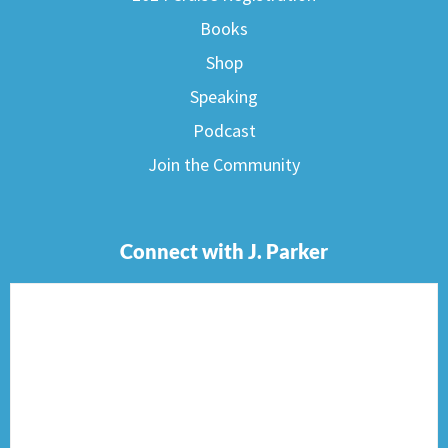
Books
Shop
Speaking
Podcast
Join the Community
Connect with J. Parker