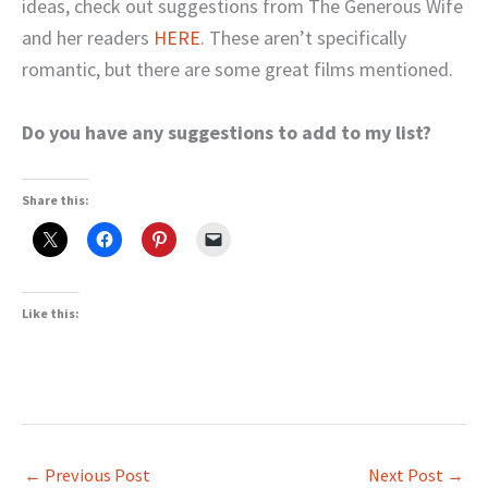
ideas, check out suggestions from The Generous Wife
and her readers
HERE
. These aren’t specifically
romantic, but there are some great films mentioned.
Do you have any suggestions to add to my list?
Share this:
Like this:
←
Previous Post
Next Post
→