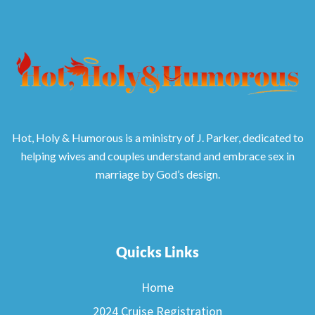
Hot, Holy & Humorous is a ministry of J. Parker, dedicated to
helping wives and couples understand and embrace sex in
marriage by God’s design.
Quicks Links
Home
2024 Cruise Registration