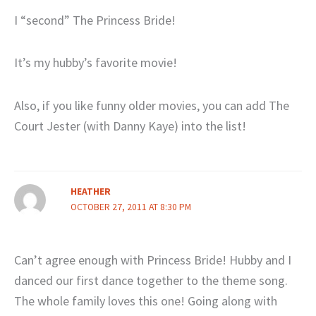
I “second” The Princess Bride!
It’s my hubby’s favorite movie!
Also, if you like funny older movies, you can add The
Court Jester (with Danny Kaye) into the list!
HEATHER
OCTOBER 27, 2011 AT 8:30 PM
Can’t agree enough with Princess Bride! Hubby and I
danced our first dance together to the theme song.
The whole family loves this one! Going along with