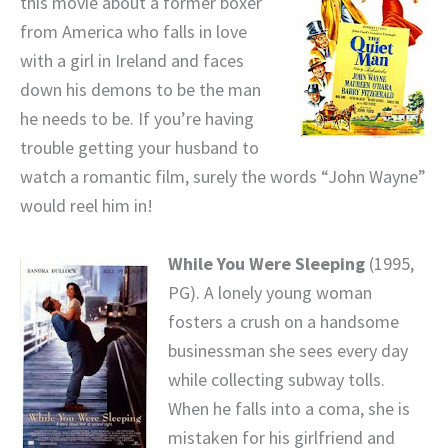
this movie about a former boxer
from America who falls in love
with a girl in Ireland and faces
down his demons to be the man
he needs to be. If you’re having
trouble getting your husband to
watch a romantic film, surely the words “John Wayne”
would reel him in!
While You Were Sleeping
(1995,
PG). A lonely young woman
fosters a crush on a handsome
businessman she sees every day
while collecting subway tolls.
When he falls into a coma, she is
mistaken for his girlfriend and