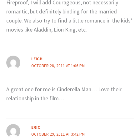
Fireproof, I will add Courageous, not necessarily
romantic, but definitely binding for the married
couple. We also try to find a little romance in the kids’
movies like Aladdin, Lion King, etc.
LEIGH
OCTOBER 28, 2011 AT 1:06 PM
A great one for me is Cinderella Man… Love their
relationship in the film…
ERIC
OCTOBER 29, 2011 AT 3:42 PM