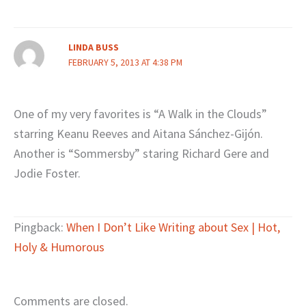
LINDA BUSS
FEBRUARY 5, 2013 AT 4:38 PM
One of my very favorites is “A Walk in the Clouds”
starring Keanu Reeves and Aitana Sánchez-Gijón.
Another is “Sommersby” staring Richard Gere and
Jodie Foster.
Pingback:
When I Don’t Like Writing about Sex | Hot,
Holy & Humorous
Comments are closed.