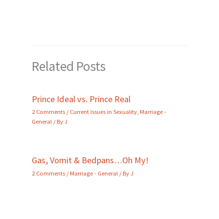
Related Posts
Prince Ideal vs. Prince Real
2 Comments
/
Current Issues in Sexuality
,
Marriage -
General
/ By
J
Gas, Vomit & Bedpans…Oh My!
2 Comments
/
Marriage - General
/ By
J