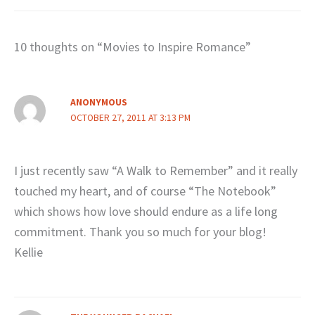
10 thoughts on “Movies to Inspire Romance”
ANONYMOUS
OCTOBER 27, 2011 AT 3:13 PM
I just recently saw “A Walk to Remember” and it really
touched my heart, and of course “The Notebook”
which shows how love should endure as a life long
commitment. Thank you so much for your blog!
Kellie