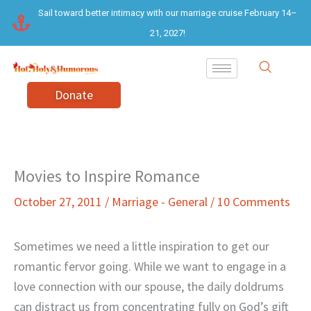
Skip
Sail toward better intimacy with our marriage cruise February 14–
to
21, 2027!
content
Donate
Movies to Inspire Romance
October 27, 2011
/
Marriage - General
/
10 Comments
Sometimes we need a little inspiration to get our
romantic fervor going. While we want to engage in a
love connection with our spouse, the daily doldrums
can distract us from concentrating fully on God’s gift