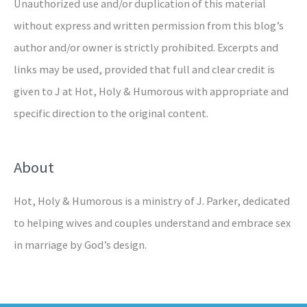
Unauthorized use and/or duplication of this material
without express and written permission from this blog’s
author and/or owner is strictly prohibited. Excerpts and
links may be used, provided that full and clear credit is
given to J at Hot, Holy & Humorous with appropriate and
specific direction to the original content.
About
Hot, Holy & Humorous is a ministry of J. Parker, dedicated
to helping wives and couples understand and embrace sex
in marriage by God’s design.