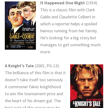
It Happened One Night
(1934).
This is a classic film with Clark
Gable and Claudette Colbert in
which a reporter helps a spoiled
heiress running from her family.
He’s looking for a big story but
manages to get something much
more.
A Knight’s Tale
(2001, PG-13).
The brilliance of this film is that it
doesn’t take itself too seriously.
A commoner fakes knighthood
to win the tournament prize and
the heart of his dream gal. The
best part of this movie may be