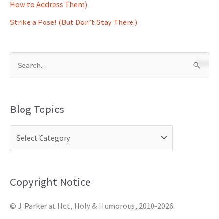
How to Address Them)
Strike a Pose! (But Don’t Stay There.)
S
e
a
Blog Topics
r
c
h
f
o
Copyright Notice
r
© J. Parker at Hot, Holy & Humorous, 2010-2026.
: