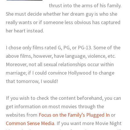
thrust into the arms of his family.
She must decide whether her dream guy is who she
really wants or if someone less obvious has captured
her heart instead.
I chose only films rated G, PG, or PG-13. Some of the
above films, however, have language, violence, etc.
Moreover, not all sexual relationships occur within
marriage; if I could convince Hollywood to change
that tomorrow, I would!
If you wish to check the content beforehand, you can
get information on most movies through the
websites from
Focus on the Family’s Plugged In
or
Common Sense Media
. If you want more Movie Night