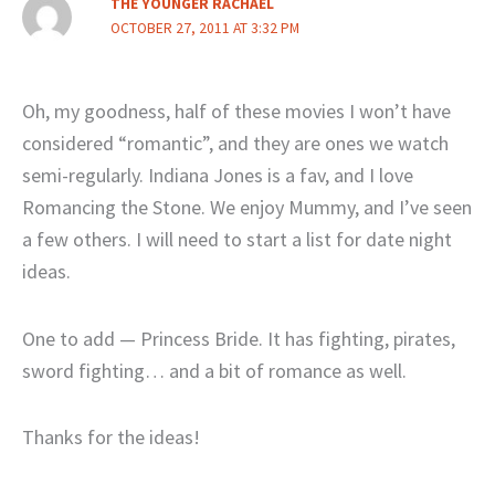
THE YOUNGER RACHAEL
OCTOBER 27, 2011 AT 3:32 PM
Oh, my goodness, half of these movies I won’t have
considered “romantic”, and they are ones we watch
semi-regularly. Indiana Jones is a fav, and I love
Romancing the Stone. We enjoy Mummy, and I’ve seen
a few others. I will need to start a list for date night
ideas.
One to add — Princess Bride. It has fighting, pirates,
sword fighting… and a bit of romance as well.
Thanks for the ideas!