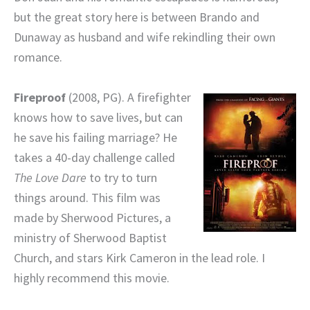
but the great story here is between Brando and
Dunaway as husband and wife rekindling their own
romance.
Fireproof
(2008, PG). A firefighter
knows how to save lives, but can
he save his failing marriage? He
takes a 40-day challenge called
The Love Dare
to try to turn
things around. This film was
made by Sherwood Pictures, a
ministry of Sherwood Baptist
Church, and stars Kirk Cameron in the lead role. I
highly recommend this movie.