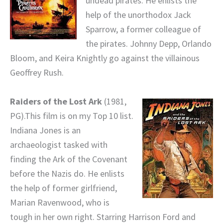
undead pirates. He enlists the
help of the unorthodox Jack
Sparrow, a former colleague of
the pirates. Johnny Depp, Orlando
Bloom, and Keira Knightly go against the villainous
Geoffrey Rush.
Raiders of the Lost Ark
(1981,
PG).This film is on my Top 10 list.
Indiana Jones is an
archaeologist tasked with
finding the Ark of the Covenant
before the Nazis do. He enlists
the help of former girlfriend,
Marian Ravenwood, who is
tough in her own right. Starring Harrison Ford and