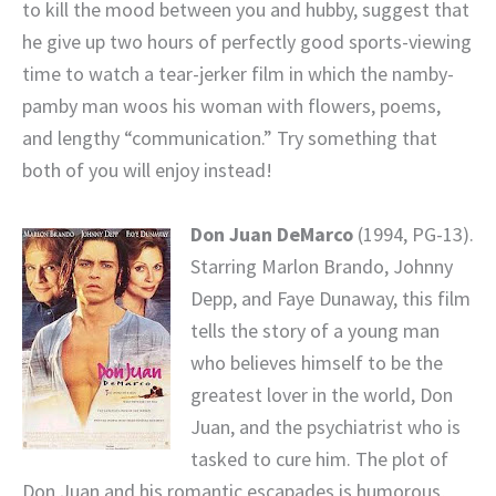
to kill the mood between you and hubby, suggest that
he give up two hours of perfectly good sports-viewing
time to watch a tear-jerker film in which the namby-
pamby man woos his woman with flowers, poems,
and lengthy “communication.” Try something that
both of you will enjoy instead!
Don Juan DeMarco
(1994, PG-13).
Starring Marlon Brando, Johnny
Depp, and Faye Dunaway, this film
tells the story of a young man
who believes himself to be the
greatest lover in the world, Don
Juan, and the psychiatrist who is
tasked to cure him. The plot of
Don Juan and his romantic escapades is humorous,