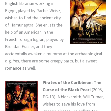
English librarian working in
Egypt, played by Rachel Weisz,
wishes to find the ancient city
of Hamunaptra. She enlists the
help of an American in the
French foreign legion, played by
Brendan Frasier, and they
accidentally awaken a mummy at the archaeological
dig. Yes, there are some creepy parts, but a sweet
romance as well.
Pirates of the Caribbean: The
Curse of the Black Pearl
(2003,
PG-13). A blacksmith, Will Turner,
wishes to save his love from