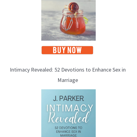
Intimacy Revealed: 52 Devotions to Enhance Sex in
Marriage