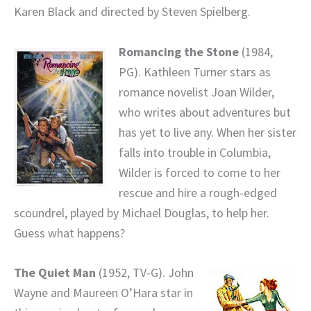
Karen Black and directed by Steven Spielberg.
Romancing the Stone
(1984,
PG). Kathleen Turner stars as
romance novelist Joan Wilder,
who writes about adventures but
has yet to live any. When her sister
falls into trouble in Columbia,
Wilder is forced to come to her
rescue and hire a rough-edged
scoundrel, played by Michael Douglas, to help her.
Guess what happens?
The Quiet Man
(1952, TV-G). John
Wayne and Maureen O’Hara star in