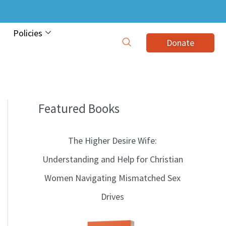
Policies
Donate
Featured Books
B
l
The Higher Desire Wife:
o
Understanding and Help for Christian
g
Women Navigating Mismatched Sex
T
Drives
o
p