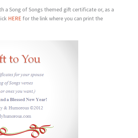
ith a Song of Songs themed gift certificate or, as a
lick
HERE
for the link where you can print the