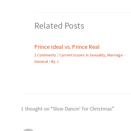
Related Posts
Prince Ideal vs. Prince Real
2 Comments
/
Current Issues in Sexuality
,
Marriage -
General
/ By
J
1 thought on “Slow Dancin’ for Christmas”