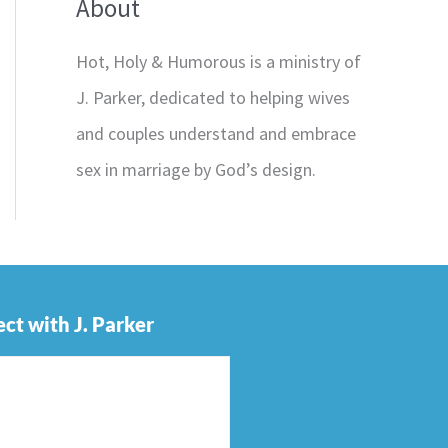
About
Hot, Holy & Humorous is a ministry of
J. Parker, dedicated to helping wives
and couples understand and embrace
sex in marriage by God’s design.
ct with J. Parker