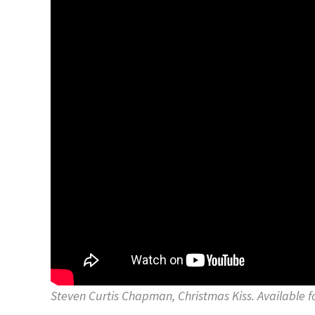
Steven Curtis Chapman, Christmas Kiss. Available 