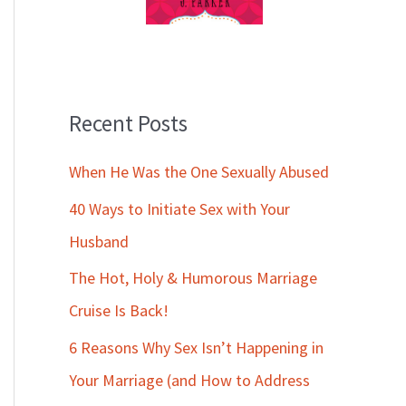
Recent Posts
When He Was the One Sexually Abused
40 Ways to Initiate Sex with Your
Husband
The Hot, Holy & Humorous Marriage
Cruise Is Back!
6 Reasons Why Sex Isn’t Happening in
Your Marriage (and How to Address