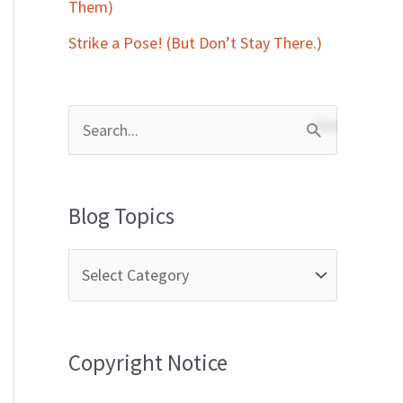
Them)
Strike a Pose! (But Don’t Stay There.)
S
e
a
Blog Topics
r
c
h
f
Copyright Notice
o
r