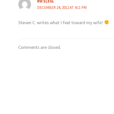
RW SLEGL
DECEMBER 24, 2012 AT 4:11 PM
Steven C. writes what I feel toward my wife!
Comments are closed.