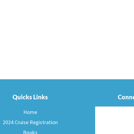
Quicks Links
Conne
Home
2024 Cruise Registration
Books