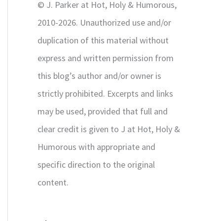
© J. Parker at Hot, Holy & Humorous,
:
2010-2026. Unauthorized use and/or
duplication of this material without
express and written permission from
this blog’s author and/or owner is
strictly prohibited. Excerpts and links
may be used, provided that full and
clear credit is given to J at Hot, Holy &
Humorous with appropriate and
specific direction to the original
content.