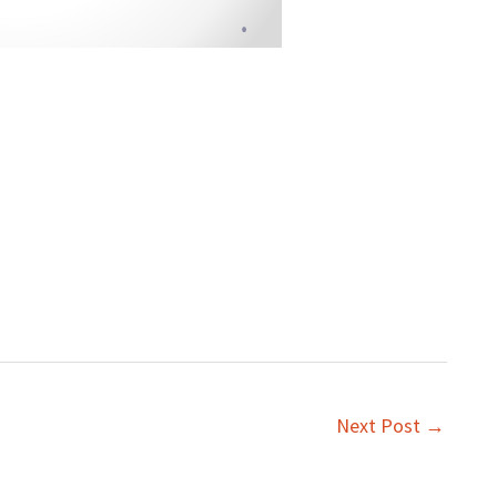
Next Post
→