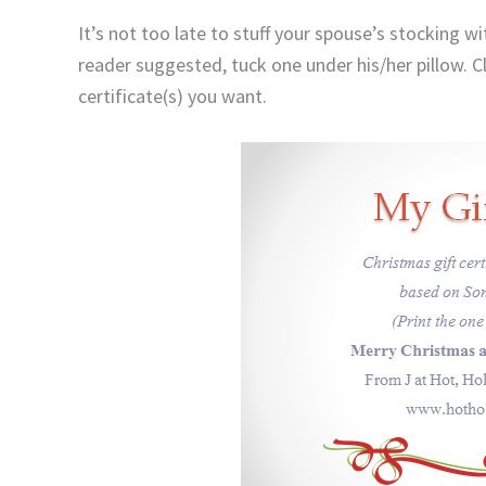
It’s not too late to stuff your spouse’s stocking w
reader suggested, tuck one under his/her pillow. C
certificate(s) you want.