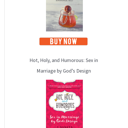
Hot, Holy, and Humorous: Sex in
Marriage by God’s Design