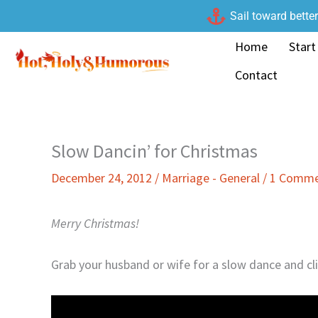
Skip
Sail toward bette
to
Home
Start
content
Contact
Slow Dancin’ for Christmas
December 24, 2012
/
Marriage - General
/
1 Comm
Merry Christmas!
Grab your husband or wife for a slow dance and cli