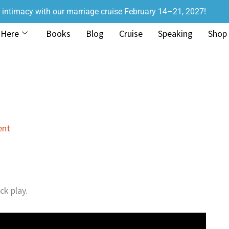
r intimacy with our marriage cruise February 14–21, 2027!
 Here
Books
Blog
Cruise
Speaking
Shop
ent
ck play.