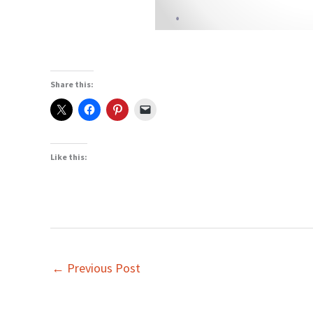
Share this:
Like this:
←
Previous Post