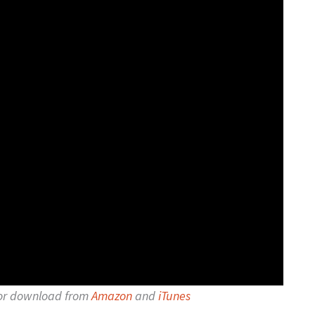
for download from
Amazon
and
iTunes