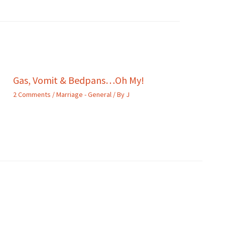
Gas, Vomit & Bedpans…Oh My!
2 Comments
/
Marriage - General
/ By
J