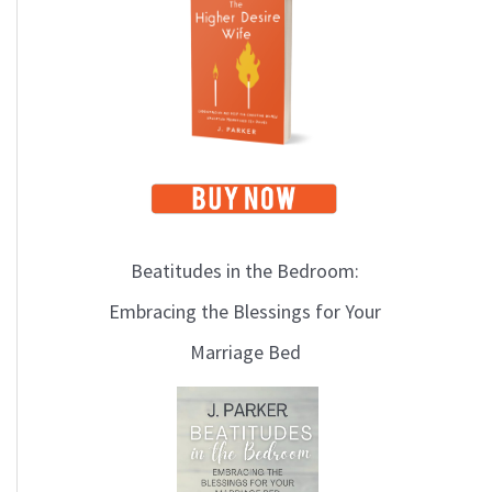
i
c
s
Beatitudes in the Bedroom:
Embracing the Blessings for Your
Marriage Bed