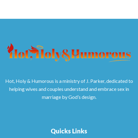
Hot, Holy & Humorous is a ministry of J. Parker, dedicated to
helping wives and couples understand and embrace sex in
marriage by God’s design.
Quicks Links