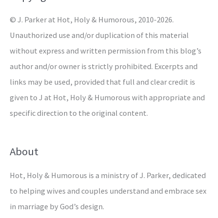
r
© J. Parker at Hot, Holy & Humorous, 2010-2026.
:
Unauthorized use and/or duplication of this material
without express and written permission from this blog’s
author and/or owner is strictly prohibited. Excerpts and
links may be used, provided that full and clear credit is
given to J at Hot, Holy & Humorous with appropriate and
specific direction to the original content.
About
Hot, Holy & Humorous is a ministry of J. Parker, dedicated
to helping wives and couples understand and embrace sex
in marriage by God’s design.