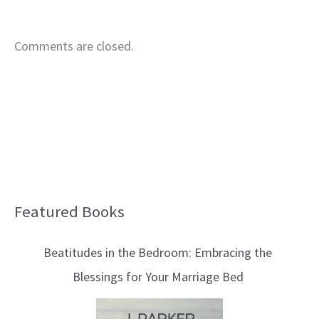
Comments are closed.
Featured Books
B
l
Beatitudes in the Bedroom: Embracing the
o
Blessings for Your Marriage Bed
g
T