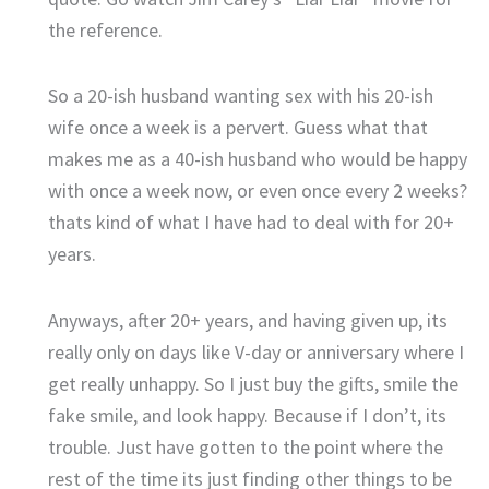
the reference.
So a 20-ish husband wanting sex with his 20-ish
wife once a week is a pervert. Guess what that
makes me as a 40-ish husband who would be happy
with once a week now, or even once every 2 weeks?
thats kind of what I have had to deal with for 20+
years.
Anyways, after 20+ years, and having given up, its
really only on days like V-day or anniversary where I
get really unhappy. So I just buy the gifts, smile the
fake smile, and look happy. Because if I don’t, its
trouble. Just have gotten to the point where the
rest of the time its just finding other things to be