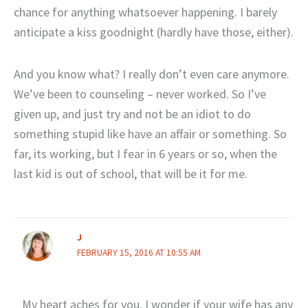
chance for anything whatsoever happening. I barely
anticipate a kiss goodnight (hardly have those, either).
And you know what? I really don’t even care anymore.
We’ve been to counseling – never worked. So I’ve
given up, and just try and not be an idiot to do
something stupid like have an affair or something. So
far, its working, but I fear in 6 years or so, when the
last kid is out of school, that will be it for me.
J
FEBRUARY 15, 2016 AT 10:55 AM
My heart aches for you. I wonder if your wife has any