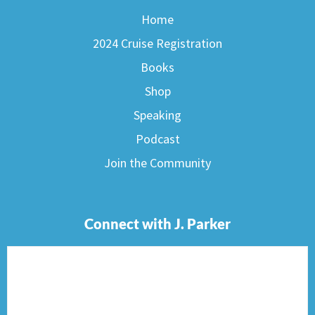
Home
2024 Cruise Registration
Books
Shop
Speaking
Podcast
Join the Community
Connect with J. Parker