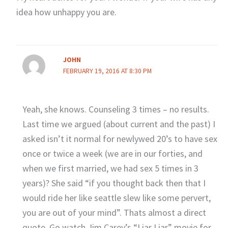
idea how unhappy you are.
JOHN
FEBRUARY 19, 2016 AT 8:30 PM
Yeah, she knows. Counseling 3 times – no results.
Last time we argued (about current and the past) I
asked isn’t it normal for newlywed 20’s to have sex
once or twice a week (we are in our forties, and
when we first married, we had sex 5 times in 3
years)? She said “if you thought back then that I
would ride her like seattle slew like some pervert,
you are out of your mind”. Thats almost a direct
quote. Go watch Jim Carey’s “Liar Liar” movie for