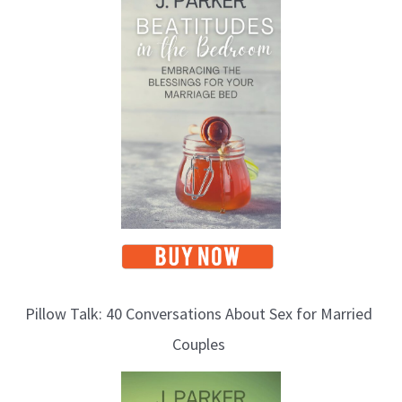
o
p
i
c
s
Pillow Talk: 40 Conversations About Sex for Married
Couples