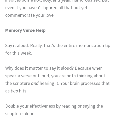
even if you haven’t figured all that out yet,
commemorate your love.
Memory Verse Help
Say it aloud. Really, that’s the entire memorization tip
for this week.
Why does it matter to say it aloud? Because when
speak a verse out loud, you are both thinking about
the scripture
and
hearing it. Your brain processes that
as
two
hits.
Double your effectiveness by reading or saying the
scripture aloud.