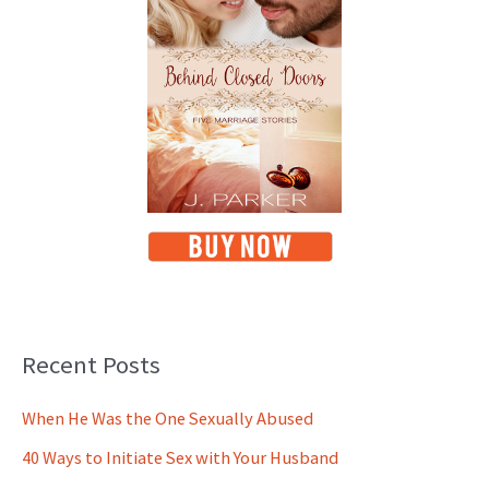
Recent Posts
When He Was the One Sexually Abused
40 Ways to Initiate Sex with Your Husband