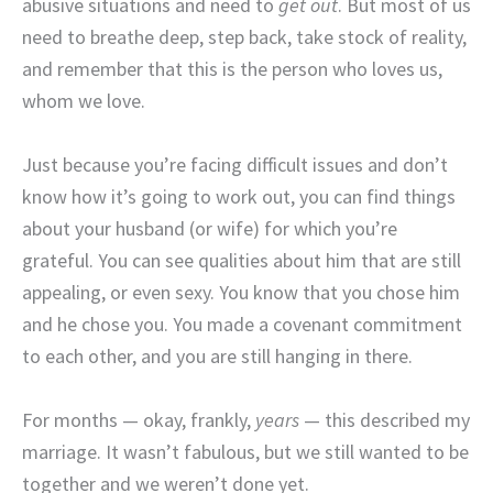
abusive situations and need to
get out
. But most of us
need to breathe deep, step back, take stock of reality,
and remember that this is the person who loves us,
whom we love.
Just because you’re facing difficult issues and don’t
know how it’s going to work out, you can find things
about your husband (or wife) for which you’re
grateful. You can see qualities about him that are still
appealing, or even sexy. You know that you chose him
and he chose you. You made a covenant commitment
to each other, and you are still hanging in there.
For months — okay, frankly,
years
— this described my
marriage. It wasn’t fabulous, but we still wanted to be
together and we weren’t done yet.