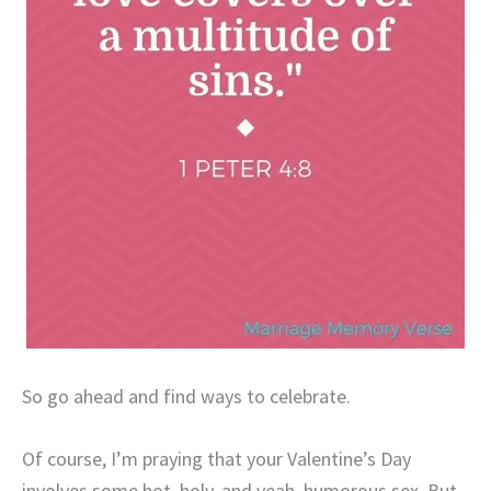
So go ahead and find ways to celebrate.
Of course, I’m praying that your Valentine’s Day
involves some hot, holy, and yeah, humorous sex. But