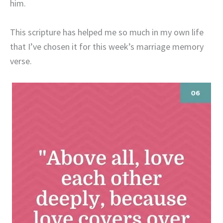
him.
This scripture has helped me so much in my own life
that I’ve chosen it for this week’s marriage memory
verse.