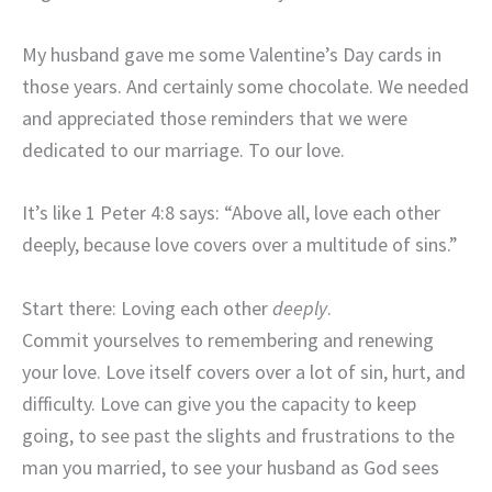
My husband gave me some Valentine’s Day cards in
those years. And certainly some chocolate. We needed
and appreciated those reminders that we were
dedicated to our marriage. To our love.
It’s like 1 Peter 4:8 says: “Above all, love each other
deeply, because love covers over a multitude of sins.”
Start there: Loving each other
deeply
.
Commit yourselves to remembering and renewing
your love. Love itself covers over a lot of sin, hurt, and
difficulty. Love can give you the capacity to keep
going, to see past the slights and frustrations to the
man you married, to see your husband as God sees