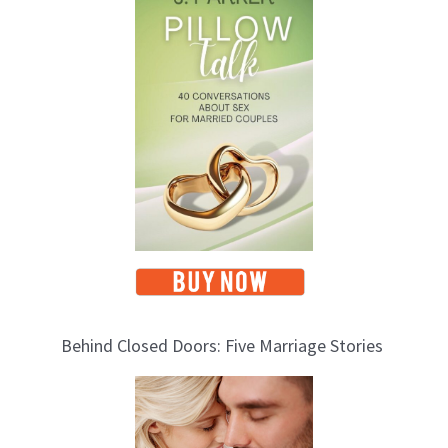
Behind Closed Doors: Five Marriage Stories