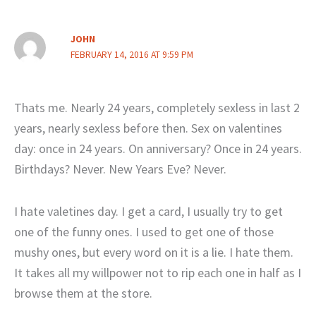
JOHN
FEBRUARY 14, 2016 AT 9:59 PM
Thats me. Nearly 24 years, completely sexless in last 2
years, nearly sexless before then. Sex on valentines
day: once in 24 years. On anniversary? Once in 24 years.
Birthdays? Never. New Years Eve? Never.
I hate valetines day. I get a card, I usually try to get
one of the funny ones. I used to get one of those
mushy ones, but every word on it is a lie. I hate them.
It takes all my willpower not to rip each one in half as I
browse them at the store.