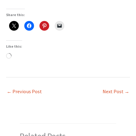
Share this:
Like this:
Loading…
←
Previous Post
Next Post
→
Related Posts