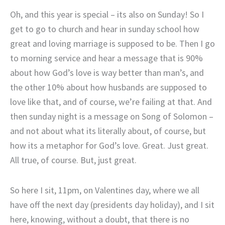
Oh, and this year is special – its also on Sunday! So I
get to go to church and hear in sunday school how
great and loving marriage is supposed to be. Then I go
to morning service and hear a message that is 90%
about how God’s love is way better than man’s, and
the other 10% about how husbands are supposed to
love like that, and of course, we’re failing at that. And
then sunday night is a message on Song of Solomon –
and not about what its literally about, of course, but
how its a metaphor for God’s love. Great. Just great.
All true, of course. But, just great.
So here I sit, 11pm, on Valentines day, where we all
have off the next day (presidents day holiday), and I sit
here, knowing, without a doubt, that there is no