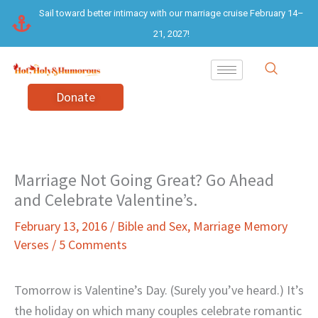
Skip
Sail toward better intimacy with our marriage cruise February 14–
to
21, 2027!
content
Donate
Marriage Not Going Great? Go Ahead
and Celebrate Valentine’s.
February 13, 2016
/
Bible and Sex
,
Marriage Memory
Verses
/
5 Comments
Tomorrow is Valentine’s Day. (Surely you’ve heard.) It’s
the holiday on which many couples celebrate romantic