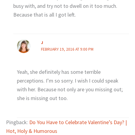
busy with, and try not to dwell on it too much.
Because that is all I got left.
J
FEBRUARY 19, 2016 AT 9:00 PM
Yeah, she definitely has some terrible
perceptions. I’m so sorry. I wish I could speak
with her. Because not only are you missing out;
she is missing out too.
Pingback:
Do You Have to Celebrate Valentine’s Day? |
Hot, Holy & Humorous