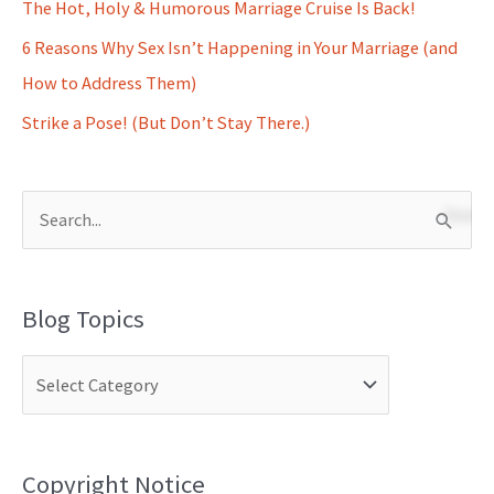
The Hot, Holy & Humorous Marriage Cruise Is Back!
6 Reasons Why Sex Isn’t Happening in Your Marriage (and
How to Address Them)
Strike a Pose! (But Don’t Stay There.)
S
e
a
Blog Topics
r
c
h
f
o
Copyright Notice