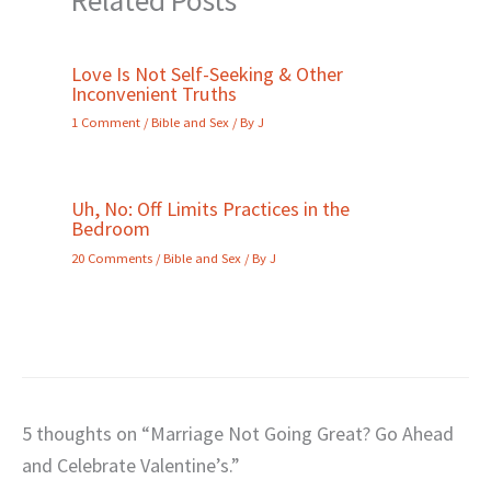
Love Is Not Self-Seeking & Other
Inconvenient Truths
1 Comment
/
Bible and Sex
/ By
J
Uh, No: Off Limits Practices in the
Bedroom
20 Comments
/
Bible and Sex
/ By
J
5 thoughts on “Marriage Not Going Great? Go Ahead
and Celebrate Valentine’s.”