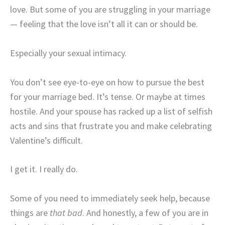
love. But some of you are struggling in your marriage
— feeling that the love isn’t all it can or should be.
Especially your sexual intimacy.
You don’t see eye-to-eye on how to pursue the best
for your marriage bed. It’s tense. Or maybe at times
hostile. And your spouse has racked up a list of selfish
acts and sins that frustrate you and make celebrating
Valentine’s difficult.
I get it. I really do.
Some of you need to immediately seek help, because
things are
that bad
. And honestly, a few of you are in