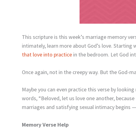
This scripture is this week’s marriage memory ver
intimately, learn more about God’s love. Starting w
that love into practice
in the bedroom. Let God into
Once again, not in the creepy way. But the God-m
Maybe you can even practice this verse by looking 
words, “Beloved, let us love one another, because
marriages and satisfying sexual intimacy begins — 
Memory Verse Help