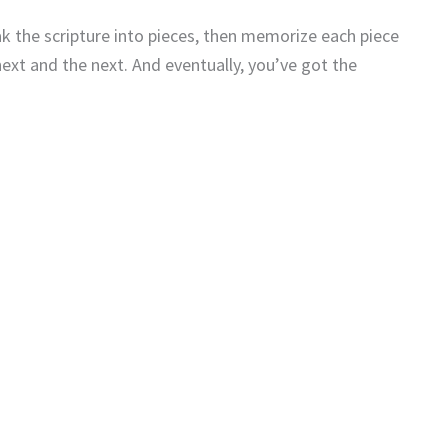
 the scripture into pieces, then memorize each piece
next and the next. And eventually, you’ve got the