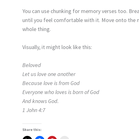
You can use chunking for memory verses too. Break
until you feel comfortable with it. Move onto the 
whole thing.
Visually, it might look like this:
Beloved
Let us love one another
Because love is from God
Everyone who loves is born of God
And knows God.
1 John 4:7
Share this: