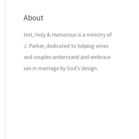
About
Hot, Holy & Humorous is a ministry of
J. Parker, dedicated to helping wives
and couples understand and embrace
sex in marriage by God’s design.