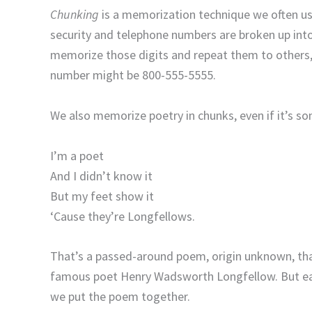
Chunking
is a memorization technique we often use 
security and telephone numbers are broken up int
memorize those digits and repeat them to others,
number might be 800-555-5555.
We also memorize poetry in chunks, even if it’s so
I’m a poet
And I didn’t know it
But my feet show it
‘Cause they’re Longfellows.
That’s a passed-around poem, origin unknown, that
famous poet Henry Wadsworth Longfellow. But eac
we put the poem together.