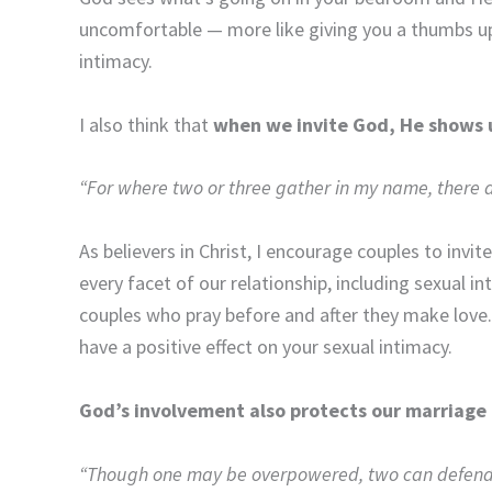
uncomfortable — more like giving you a thumbs up 
intimacy.
I also think that
when we invite God, He shows 
“For where two or three gather in my name, there 
As believers in Christ, I encourage couples to invit
every facet of our relationship, including sexual i
couples who pray before and after they make love.
have a positive effect on your sexual intimacy.
God’s involvement also protects our marriage
“Though one may be overpowered, two can defend th