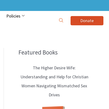
Policies
Donate
Featured Books
B
l
The Higher Desire Wife:
o
Understanding and Help for Christian
g
Women Navigating Mismatched Sex
T
Drives
o
p