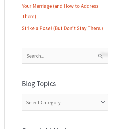
Your Marriage (and How to Address
Them)
Strike a Pose! (But Don’t Stay There.)
S
e
a
Blog Topics
r
c
h
f