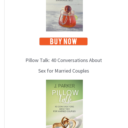
Pillow Talk: 40 Conversations About
Sex for Married Couples