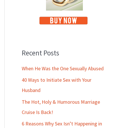
Recent Posts
When He Was the One Sexually Abused
40 Ways to Initiate Sex with Your
Husband
The Hot, Holy & Humorous Marriage
Cruise Is Back!
6 Reasons Why Sex Isn’t Happening in