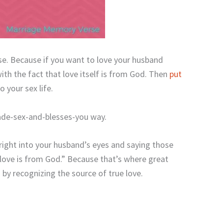
se. Because if you want to love your husband
ith the fact that love itself is from God. Then
put
 your sex life.
ade-sex-and-blesses-you way.
right into your husband’s eyes and saying those
 love is from God.” Because that’s where great
by recognizing the source of true love.