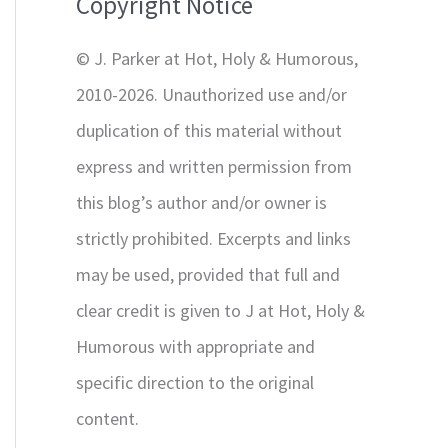
Copyright Notice
o
r
© J. Parker at Hot, Holy & Humorous,
:
2010-2026. Unauthorized use and/or
duplication of this material without
express and written permission from
this blog’s author and/or owner is
strictly prohibited. Excerpts and links
may be used, provided that full and
clear credit is given to J at Hot, Holy &
Humorous with appropriate and
specific direction to the original
content.