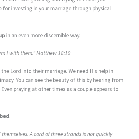
for investing in your marriage through physical
up
in an even more discernible way.
am I with them.” Matthew 18:10
e the Lord into their marriage. We need His help in
ntimacy. You can see the beauty of this by hearing from
 Even praying at other times as a couple appears to
 bed
.
emselves. A cord of three strands is not quickly