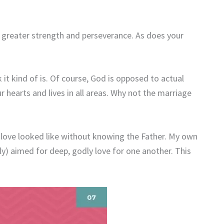
greater strength and perseverance. As does your
 it kind of is. Of course, God is opposed to actual
r hearts and lives in all areas. Why not the marriage
 love looked like without knowing the Father. My own
lly) aimed for deep, godly love for one another. This