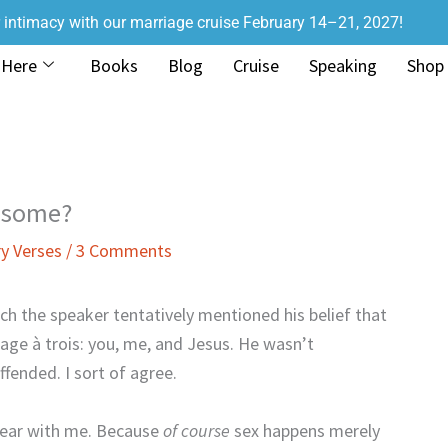
r intimacy with our marriage cruise February 14–21, 2027!
 Here
Books
Blog
Cruise
Speaking
Shop
eesome?
y Verses
/
3 Comments
ich the speaker tentatively mentioned his belief that
age à trois: you, me, and Jesus. He wasn’t
ffended. I sort of agree.
bear with me. Because
of course
sex happens merely