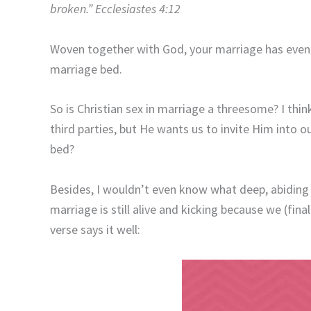
broken.” Ecclesiastes 4:12
Woven together with God, your marriage has even 
marriage bed.
So is Christian sex in marriage a threesome? I think
third parties, but He wants us to invite Him into ou
bed?
Besides, I wouldn’t even know what deep, abiding
marriage is still alive and kicking because we (fina
verse says it well: