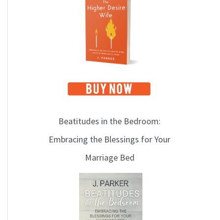
i
c
s
Beatitudes in the Bedroom:
Embracing the Blessings for Your
Marriage Bed