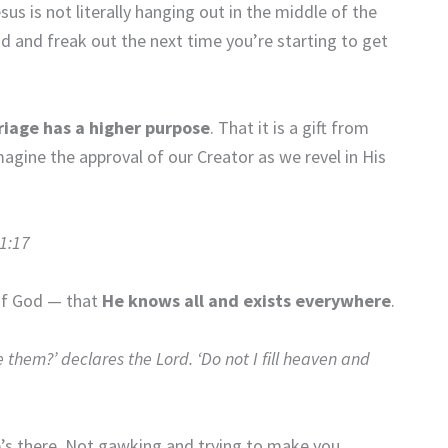
s is not literally hanging out in the middle of the
d and freak out the next time you’re starting to get
riage has a higher purpose
. That it is a gift from
agine the approval of our Creator as we revel in His
 1:17
of God — that
He knows all and exists everywhere
.
e them?’ declares the Lord. ‘Do not I fill heaven and
’s there. Not gawking and trying to make you