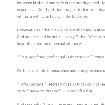
between husband and wife in the marriage bed. Jesu
experience. Don’t get that image stuck in your hea
intimate with your hubby in the bedroom.
However, as Christians we believe that
sex in mar
God and blessed by our Heavenly Father. We can im
beautiful creation of sexual intimacy.
“Every good and perfect gift is from above.” James
We believe in the omniscience and omnipresence 
” ‘Who can hide in secret places so that I cannot se
earth?’ declares the Lord.” – Jeremiah 23:24
God sees what’s going on in your bedroom and He