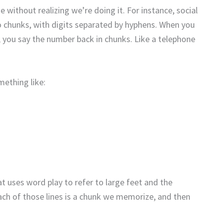
without realizing we’re doing it. For instance, social
o chunks, with digits separated by hyphens. When you
 you say the number back in chunks. Like a telephone
mething like:
 uses word play to refer to large feet and the
h of those lines is a chunk we memorize, and then