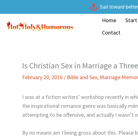
Skip
Sail toward bette
to
Home
Start
content
Contact
Is Christian Sex in Marriage a Thr
February 20, 2016
/
Bible and Sex
,
Marriage Memor
I was at a fiction writers’ workshop recently in wh
the inspirational romance genre was basically mén
attempting to be offensive, and actually I wasn’t o
By no means am I being gross about this. Please 