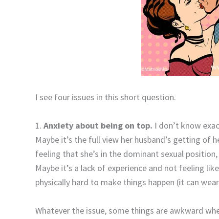
I see four issues in this short question.
1.
Anxiety about being on top.
I don’t know exact
Maybe it’s the full view her husband’s getting of 
feeling that she’s in the dominant sexual position
Maybe it’s a lack of experience and not feeling lik
physically hard to make things happen (it can wear
Whatever the issue, some things are awkward when