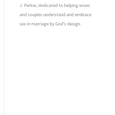
J. Parker, dedicated to helping wives
and couples understand and embrace
sex in marriage by God’s design.