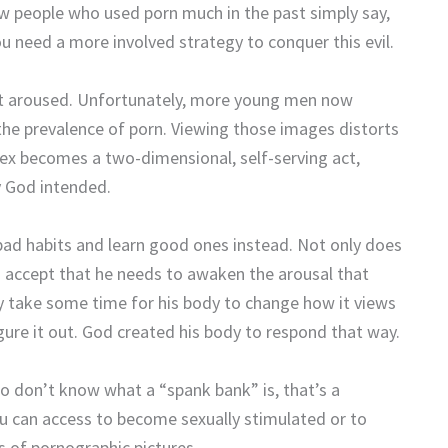
ew people who used porn much in the past simply say,
u need a more involved strategy to conquer this evil.
 get aroused. Unfortunately, more young men now
the prevalence of porn. Viewing those images distorts
Sex becomes a two-dimensional, self-serving act,
y God intended.
bad habits and learn good ones instead. Not only does
h accept that he needs to awaken the arousal that
ay take some time for his body to change how it views
gure it out. God created his body to respond that way.
o don’t know what a “spank bank” is, that’s a
ou can access to become sexually stimulated or to
s of pornographic pictures.