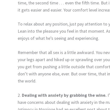
time, the second time . . . even the fifth time. But
it gets easier and easier. Your comfort level increa
To relax about any position, just pay attention to
Lean into the pleasure you feel in that moment. 
enjoys of what he’s seeing and experiencing.
Remember that all sex is a little awkward. You neve
your legs apart and hiked up or sprawling over you
you get from pushing a little outside that comfor
don’t with anyone else, ever. But over time, that
the world.
2.
Dealing with anxiety by grabbing the wine.
I
have concerns about dealing with anxiety in the ma
Intimacy in Marriage
had an excellent post about t