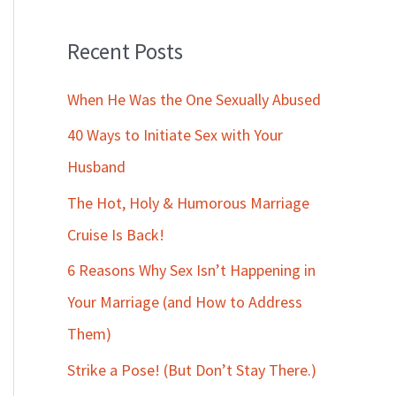
Recent Posts
When He Was the One Sexually Abused
40 Ways to Initiate Sex with Your
Husband
The Hot, Holy & Humorous Marriage
Cruise Is Back!
6 Reasons Why Sex Isn’t Happening in
Your Marriage (and How to Address
Them)
Strike a Pose! (But Don’t Stay There.)