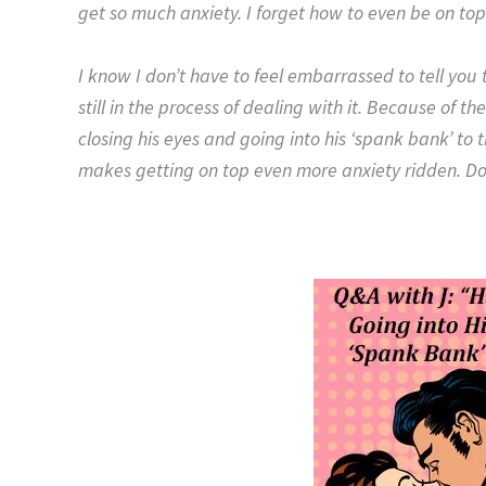
get so much anxiety. I forget how to even be on to
I know I don’t have to feel embarrassed to tell yo
still in the process of dealing with it. Because of 
closing his eyes and going into his ‘spank bank’ to
makes getting on top even more anxiety ridden.
Do