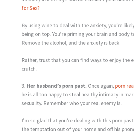
for Sex?
By using wine to deal with the anxiety, you’re lik
being on top. You’re priming your brain and body t
Remove the alcohol, and the anxiety is back.
Rather, trust that you can find ways to enjoy the 
crutch.
3.
Her husband’s porn past.
Once again,
porn rea
he is all too happy to steal healthy intimacy in ma
sexuality. Remember who your real enemy is.
I’m so glad that you’re dealing with this porn past
the temptation out of your home and off his phon