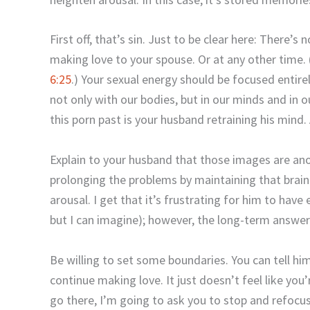
First off, that’s sin. Just to be clear here: There’s 
making love to your spouse. Or at any other time.
6:25
.) Your sexual energy should be focused entir
not only with our bodies, but in our minds and in o
this porn past is your husband retraining his mind.
Explain to your husband that those images are ano
prolonging the problems by maintaining that brai
arousal. I get that it’s frustrating for him to have 
but I can imagine); however, the long-term answer
Be willing to set some boundaries. You can tell him
continue making love. It just doesn’t feel like you
go there, I’m going to ask you to stop and refocus 