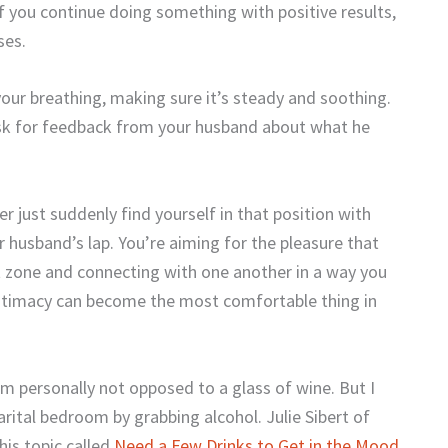
 if you continue doing something with positive results,
ses.
 your breathing, making sure it’s steady and soothing.
Ask for feedback from your husband about what he
r just suddenly find yourself in that position with
r husband’s lap. You’re aiming for the pleasure that
t zone and connecting with one another in a way you
 intimacy can become the most comfortable thing in
’m personally not opposed to a glass of wine. But I
rital bedroom by grabbing alcohol. Julie Sibert of
his topic called
Need a Few Drinks to Get in the Mood