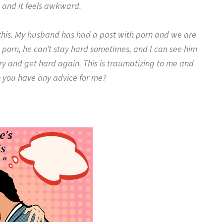
p and it feels awkward.
u this. My husband has had a past with porn and we are
the porn, he can’t stay hard sometimes, and I can see him
 try and get hard again. This is traumatizing to me and
 you have any advice for me?