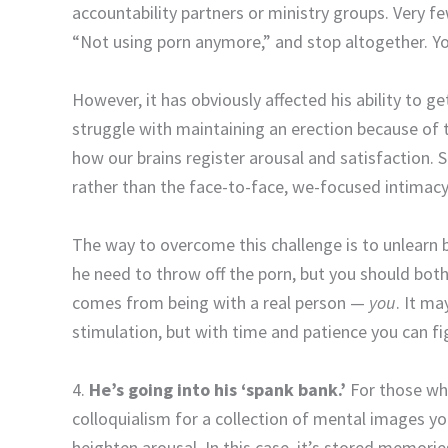
accountability partners or ministry groups. Very f
“Not using porn anymore,” and stop altogether. Yo
However, it has obviously affected his ability to
struggle with maintaining an erection because of 
how our brains register arousal and satisfaction. 
rather than the face-to-face, we-focused intimac
The way to overcome this challenge is to unlearn 
he need to throw off the porn, but you should bot
comes from being with a real person —
you
. It m
stimulation, but with time and patience you can fi
4.
He’s going into his ‘spank bank.’
For those wh
colloquialism for a collection of mental images y
heighten arousal. In this case, it’s stored memorie