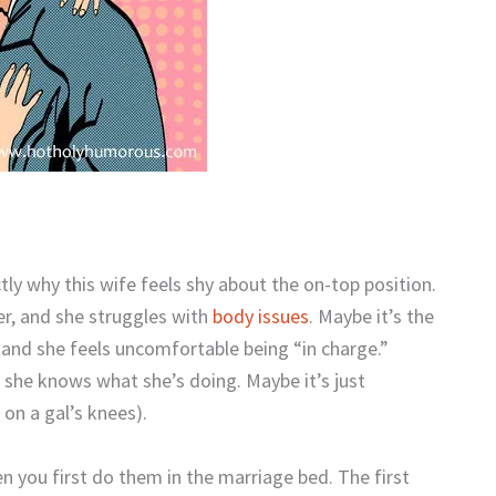
ly why this wife feels shy about the on-top position.
her, and she struggles with
body issues
. Maybe it’s the
, and she feels uncomfortable being “in charge.”
e she knows what she’s doing. Maybe it’s just
 on a gal’s knees).
 you first do them in the marriage bed. The first