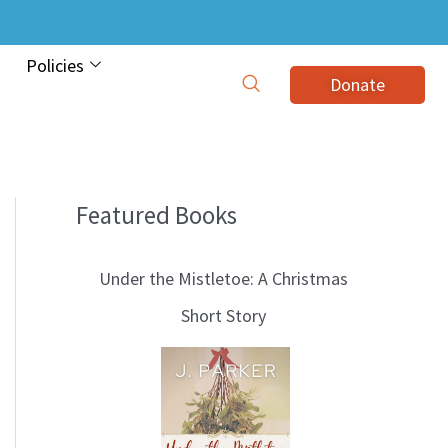
Policies
Donate
Featured Books
B
l
Under the Mistletoe: A Christmas
o
Short Story
g
T
o
p