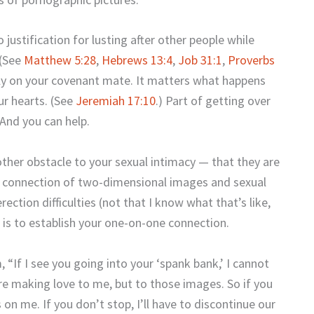
no justification for lusting after other people while
 (See
Matthew 5:28
,
Hebrews 13:4
,
Job 31:1
,
Proverbs
ely on your covenant mate. It matters what happens
ur hearts. (See
Jeremiah 17:10
.) Part of getting over
 And you can help.
ther obstacle to your sexual intimacy — that they are
n connection of two-dimensional images and sexual
erection difficulties (not that I know what that’s like,
 is to establish your one-on-one connection.
, “If I see you going into your ‘spank bank,’ I cannot
’re making love to me, but to those images. So if you
on me. If you don’t stop, I’ll have to discontinue our