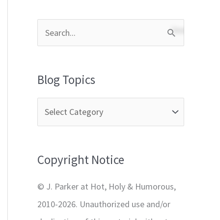
S
e
a
Blog Topics
r
c
h
f
Copyright Notice
o
r
© J. Parker at Hot, Holy & Humorous,
:
2010-2026. Unauthorized use and/or