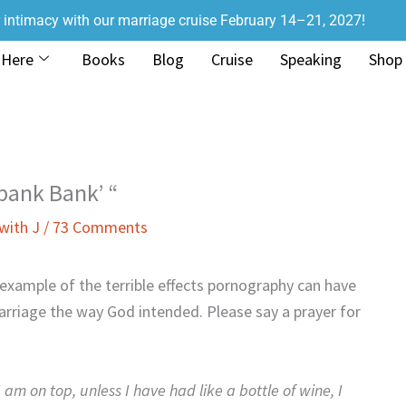
r intimacy with our marriage cruise February 14–21, 2027!
 Here
Books
Blog
Cruise
Speaking
Shop
Spank Bank’ “
with J
/
73 Comments
 example of the terrible effects pornography can have
marriage the way God intended. Please say a prayer for
am on top, unless I have had like a bottle of wine, I