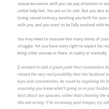
sexual encounter until you can pay attention to me
rather help him. You are
on his side
. But you also 
loving sexual intimacy awaiting you both for your 
with you, and you want to be fully involved with h
You may need to reassure him many times of your su
struggle. Yet you have every right to expect his 
bring other women in there. In reality or mentally.
[
I wanted to add a great point that commenters have 
missed the very real possibility that this husband is
eyes and concentrates, he could be regaining his f
assuming you know what’s going on in your husban
best about our spouses, rather than choosing the wo
this one wrong. If he accessing past images, my adv