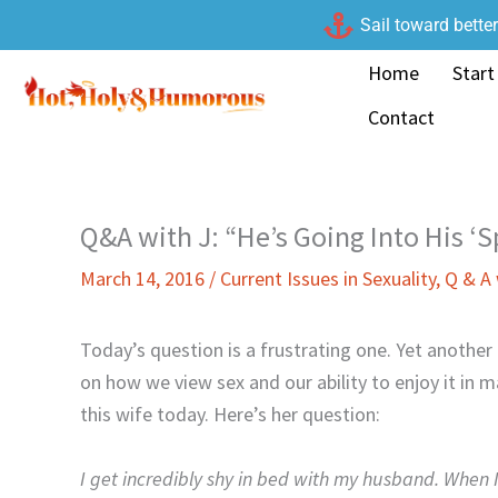
Skip
Sail toward bette
to
Home
Start
content
Contact
Q&A with J: “He’s Going Into His ‘
March 14, 2016
/
Current Issues in Sexuality
,
Q & A 
Today’s question is a frustrating one. Yet another
on how we view sex and our ability to enjoy it in 
this wife today. Here’s her question:
I get incredibly shy in bed with my husband. When I 