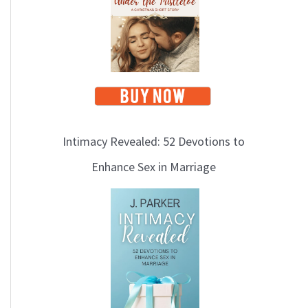
i
c
s
Intimacy Revealed: 52 Devotions to
Enhance Sex in Marriage