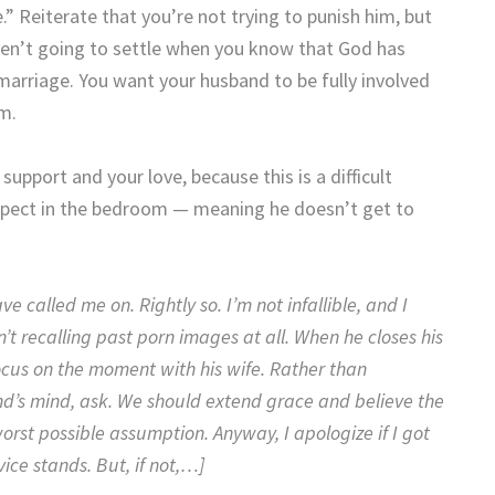
.” Reiterate that you’re not trying to punish him, but
aren’t going to settle when you know that God has
marriage. You want your husband to be fully involved
im.
pport and your love, because this is a difficult
respect in the bedroom — meaning he doesn’t get to
called me on. Rightly so. I’m not infallible, and I
n’t recalling past porn images at all. When he closes his
ocus on the moment with his wife. Rather than
d’s mind, ask. We should extend grace and believe the
rst possible assumption. Anyway, I apologize if I got
ice stands. But, if not,…]