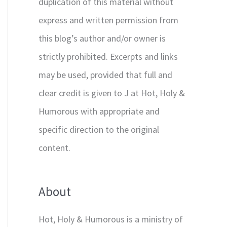
duplication of this material without
express and written permission from
this blog’s author and/or owner is
strictly prohibited. Excerpts and links
may be used, provided that full and
clear credit is given to J at Hot, Holy &
Humorous with appropriate and
specific direction to the original
content.
About
Hot, Holy & Humorous is a ministry of