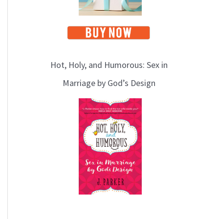
Hot, Holy, and Humorous: Sex in
Marriage by God’s Design