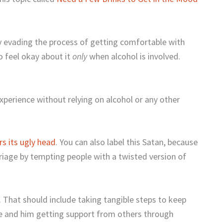
ely evading the process of getting comfortable with
o feel okay about it
only
when alcohol is involved.
experience without relying on alcohol or any other
rs its ugly head
. You can also label this Satan, because
rriage by tempting people with a twisted version of
. That should include taking tangible steps to keep
e and him getting support from others through