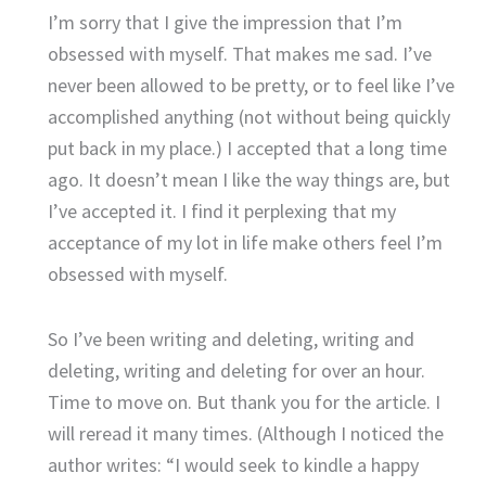
I’m sorry that I give the impression that I’m
obsessed with myself. That makes me sad. I’ve
never been allowed to be pretty, or to feel like I’ve
accomplished anything (not without being quickly
put back in my place.) I accepted that a long time
ago. It doesn’t mean I like the way things are, but
I’ve accepted it. I find it perplexing that my
acceptance of my lot in life make others feel I’m
obsessed with myself.
So I’ve been writing and deleting, writing and
deleting, writing and deleting for over an hour.
Time to move on. But thank you for the article. I
will reread it many times. (Although I noticed the
author writes: “I would seek to kindle a happy