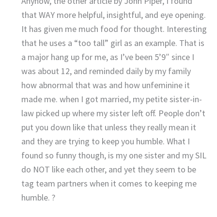
Anyhow, the other article by John Piper, I found
that WAY more helpful, insightful, and eye opening.
It has given me much food for thought. Interesting
that he uses a “too tall” girl as an example. That is
a major hang up for me, as I’ve been 5’9″ since I
was about 12, and reminded daily by my family
how abnormal that was and how unfeminine it
made me. when I got married, my petite sister-in-
law picked up where my sister left off. People don’t
put you down like that unless they really mean it
and they are trying to keep you humble. What I
found so funny though, is my one sister and my SIL
do NOT like each other, and yet they seem to be
tag team partners when it comes to keeping me
humble. ?