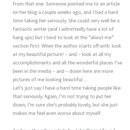
from that one. Someone pointed me to an article
on her blog a couple weeks ago, and I had a hard
time taking her seriously. She could very well be a
fantastic writer (and I admittedly have a lot of
hang ups) but I tend to look at the “about me”
section first. When the author starts off with: look
at my beautiful picture! – and – look at all my
accomplishments and all the wonderful places I’ve
been in the media – and – down here are more
pictures of me looking beautiful…
Let’s just say I have a hard time taking people like
that seriously. Again, I’m not trying to put her
down, I’m sure she’s probably lovely, but she just
makes me feel even worse about myself.