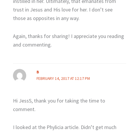
instilled in her. Ultimately, that emanates from
trust in Jesus and His love for her. I don’t see
those as opposites in any way.
Again, thanks for sharing! I appreciate you reading
and commenting.
B
FEBRUARY 14, 2017 AT 12:17 PM
Hi JessS, thank you for taking the time to
comment.
I looked at the Phylicia article. Didn’t get much