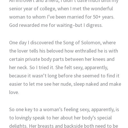
An introvert and a nerd, I didn’t date much until my
senior year of college, when I met the wonderful
woman to whom I’ve been married for 50+ years.
God rewarded me for waiting–but I digress.
One day I discovered the Song of Solomon, where
the lover tells his beloved how enthralled he is with
certain private body parts between her knees and
her neck. So I tried it. She felt sexy, apparently,
because it wasn’t long before she seemed to find it
easier to let me see her nude, sleep naked and make
love.
So one key to a woman’s feeling sexy, apparently, is
to lovingly speak to her about her body’s special
delights. Her breasts and backside both need to be