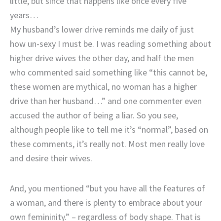
little, but since that happens like once every five
years…
My husband’s lower drive reminds me daily of just
how un-sexy I must be. I was reading something about
higher drive wives the other day, and half the men
who commented said something like “this cannot be,
these women are mythical, no woman has a higher
drive than her husband…” and one commenter even
accused the author of being a liar. So you see,
although people like to tell me it’s “normal”, based on
these comments, it’s really not. Most men really love
and desire their wives.
And, you mentioned “but you have all the features of
a woman, and there is plenty to embrace about your
own femininity.” – regardless of body shape. That is