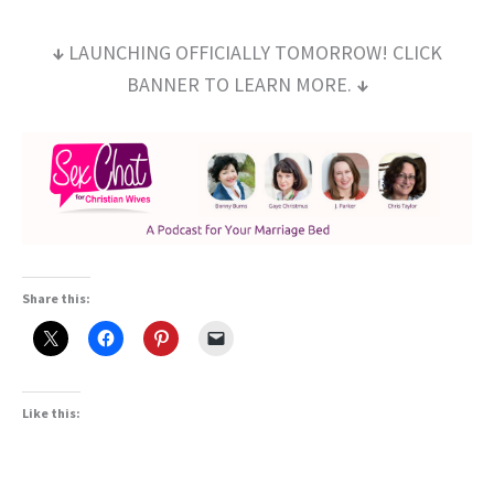
↓
LAUNCHING OFFICIALLY TOMORROW! CLICK
BANNER TO LEARN MORE.
↓
Share this:
Like this: