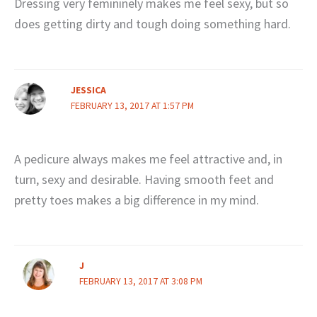
Dressing very femininely makes me feel sexy, but so
does getting dirty and tough doing something hard.
JESSICA
FEBRUARY 13, 2017 AT 1:57 PM
A pedicure always makes me feel attractive and, in
turn, sexy and desirable. Having smooth feet and
pretty toes makes a big difference in my mind.
J
FEBRUARY 13, 2017 AT 3:08 PM