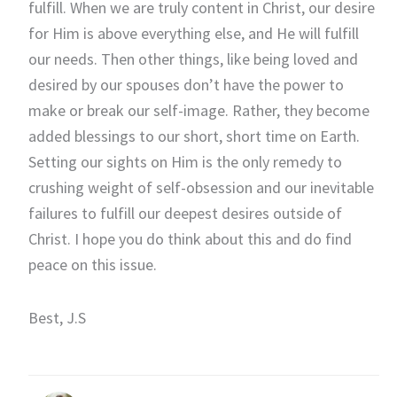
fulfill. When we are truly content in Christ, our desire
for Him is above everything else, and He will fulfill
our needs. Then other things, like being loved and
desired by our spouses don’t have the power to
make or break our self-image. Rather, they become
added blessings to our short, short time on Earth.
Setting our sights on Him is the only remedy to
crushing weight of self-obsession and our inevitable
failures to fulfill our deepest desires outside of
Christ. I hope you do think about this and do find
peace on this issue.
Best, J.S