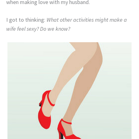
when making love with my husband.
I got to thinking:
What other activities might make a
wife feel sexy? Do we know?