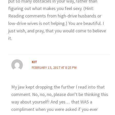
put so many obstacles in your way, rather than
figuring out what makes you feel sexy. (Hint:
Reading comments from high-drive husbands or
low-drive wives is not helping.) You are beautiful. I
just wish, and pray, that you would come to believe
it.
KIT
FEBRUARY 13, 2017 AT 8:25 PM
My jaw kept dropping the further I read into that
comment. No, no, no, please don’t be thinking this
way about yourself! And yes… that WAS a
compliment when you were asked if you ever