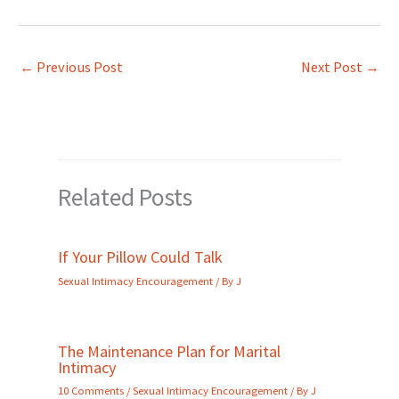
←
Previous Post
Next Post
→
Related Posts
If Your Pillow Could Talk
Sexual Intimacy Encouragement
/ By
J
The Maintenance Plan for Marital
Intimacy
10 Comments
/
Sexual Intimacy Encouragement
/ By
J