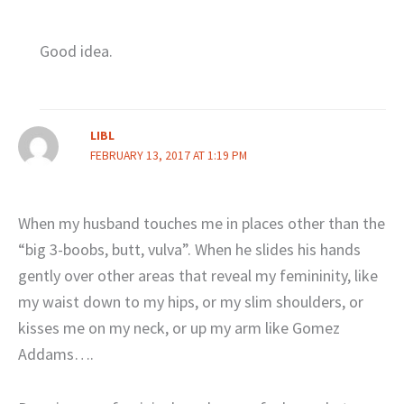
Good idea.
LIBL
FEBRUARY 13, 2017 AT 1:19 PM
When my husband touches me in places other than the
“big 3-boobs, butt, vulva”. When he slides his hands
gently over other areas that reveal my femininity, like
my waist down to my hips, or my slim shoulders, or
kisses me on my neck, or up my arm like Gomez
Addams….