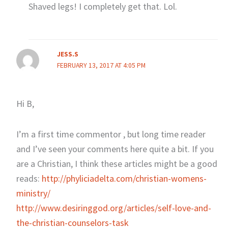
Shaved legs! I completely get that. Lol.
JESS.S
FEBRUARY 13, 2017 AT 4:05 PM
Hi B,
I’m a first time commentor , but long time reader
and I’ve seen your comments here quite a bit. If you
are a Christian, I think these articles might be a good
reads:
http://phyliciadelta.com/christian-womens-
ministry/
http://www.desiringgod.org/articles/self-love-and-
the-christian-counselors-task