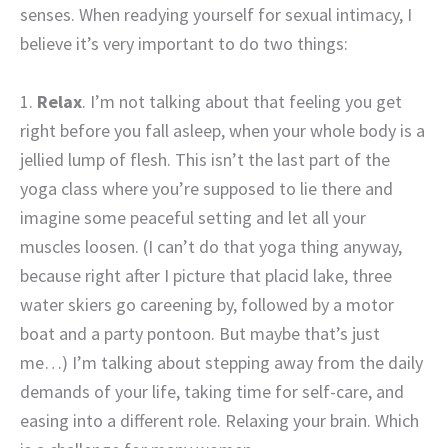
senses. When readying yourself for sexual intimacy, I
believe it’s very important to do two things:
1.
Relax
. I’m not talking about that feeling you get
right before you fall asleep, when your whole body is a
jellied lump of flesh. This isn’t the last part of the
yoga class where you’re supposed to lie there and
imagine some peaceful setting and let all your
muscles loosen. (I can’t do that yoga thing anyway,
because right after I picture that placid lake, three
water skiers go careening by, followed by a motor
boat and a party pontoon. But maybe that’s just
me…) I’m talking about stepping away from the daily
demands of your life, taking time for self-care, and
easing into a different role. Relaxing your brain. Which