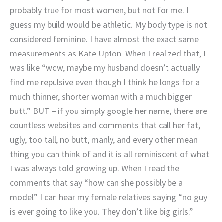
probably true for most women, but not for me. I
guess my build would be athletic. My body type is not
considered feminine. I have almost the exact same
measurements as Kate Upton. When I realized that, I
was like “wow, maybe my husband doesn’t actually
find me repulsive even though I think he longs for a
much thinner, shorter woman with a much bigger
butt.” BUT – if you simply google her name, there are
countless websites and comments that call her fat,
ugly, too tall, no butt, manly, and every other mean
thing you can think of and it is all reminiscent of what
I was always told growing up. When I read the
comments that say “how can she possibly be a
model” I can hear my female relatives saying “no guy
is ever going to like you. They don’t like big girls.”