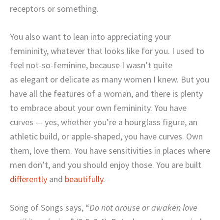
receptors or something.
You also want to lean into appreciating your
femininity, whatever that looks like for you. I used to
feel not-so-feminine, because I wasn’t quite
as elegant or delicate as many women I knew. But you
have all the features of a woman, and there is plenty
to embrace about your own femininity. You have
curves — yes, whether you’re a hourglass figure, an
athletic build, or apple-shaped, you have curves. Own
them, love them. You have sensitivities in places where
men don’t, and you should enjoy those. You are built
differently
and
beautifully
.
Song of Songs says, “
Do not arouse or awaken love