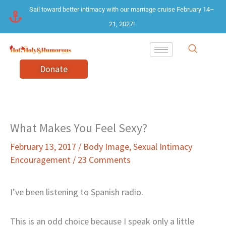
Skip
Sail toward better intimacy with our marriage cruise February 14–
to
21, 2027!
content
Donate
What Makes You Feel Sexy?
February 13, 2017
/
Body Image
,
Sexual Intimacy
Encouragement
/
23 Comments
I’ve been listening to Spanish radio.
This is an odd choice because I speak only a little