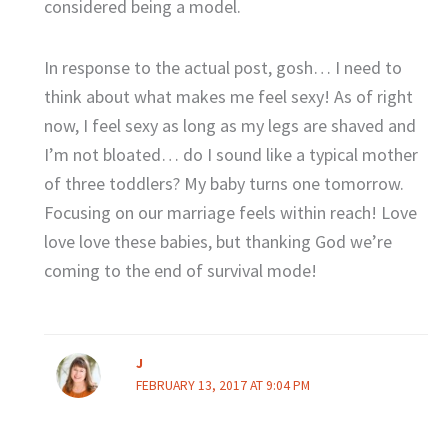
considered being a model.
In response to the actual post, gosh… I need to
think about what makes me feel sexy! As of right
now, I feel sexy as long as my legs are shaved and
I’m not bloated… do I sound like a typical mother
of three toddlers? My baby turns one tomorrow.
Focusing on our marriage feels within reach! Love
love love these babies, but thanking God we’re
coming to the end of survival mode!
J
FEBRUARY 13, 2017 AT 9:04 PM