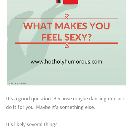
It’s a good question. Because maybe dancing doesn’t
do it for you. Maybe it’s something else.
It’s likely several things.