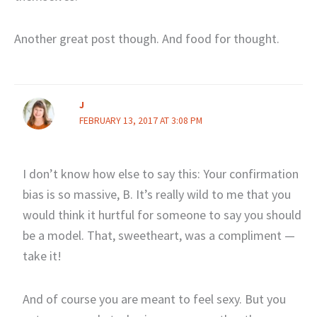
Another great post though. And food for thought.
J
FEBRUARY 13, 2017 AT 3:08 PM
I don’t know how else to say this: Your confirmation
bias is so massive, B. It’s really wild to me that you
would think it hurtful for someone to say you should
be a model. That, sweetheart, was a compliment —
take it!
And of course you are meant to feel sexy. But you