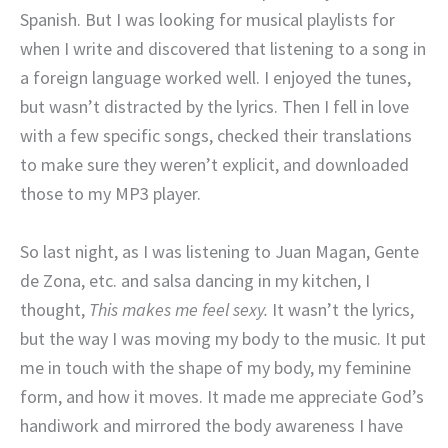
Spanish. But I was looking for musical playlists for
when I write and discovered that listening to a song in
a foreign language worked well. I enjoyed the tunes,
but wasn’t distracted by the lyrics. Then I fell in love
with a few specific songs, checked their translations
to make sure they weren’t explicit, and downloaded
those to my MP3 player.
So last night, as I was listening to Juan Magan, Gente
de Zona, etc. and salsa dancing in my kitchen, I
thought,
This makes me feel sexy.
It wasn’t the lyrics,
but the way I was moving my body to the music. It put
me in touch with the shape of my body, my feminine
form, and how it moves. It made me appreciate God’s
handiwork and mirrored the body awareness I have