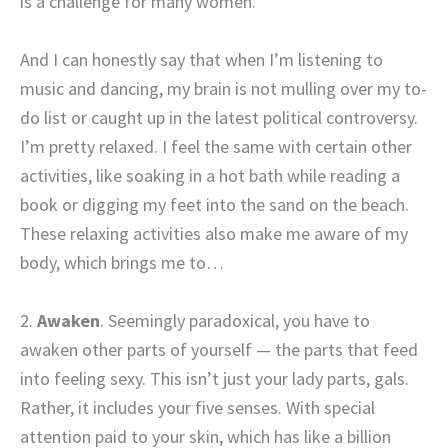
is a challenge for many women.
And I can honestly say that when I’m listening to
music and dancing, my brain is not mulling over my to-
do list or caught up in the latest political controversy.
I’m pretty relaxed. I feel the same with certain other
activities, like soaking in a hot bath while reading a
book or digging my feet into the sand on the beach.
These relaxing activities also make me aware of my
body, which brings me to…
2.
Awaken
. Seemingly paradoxical, you have to
awaken other parts of yourself — the parts that feed
into feeling sexy. This isn’t just your lady parts, gals.
Rather, it includes your five senses. With special
attention paid to your skin, which has like a billion