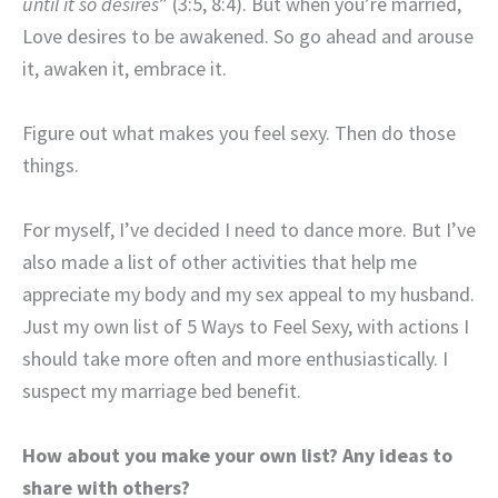
until it so desires
” (3:5, 8:4). But when you’re married,
Love desires to be awakened. So go ahead and arouse
it, awaken it, embrace it.
Figure out what makes you feel sexy. Then do those
things.
For myself, I’ve decided I need to dance more. But I’ve
also made a list of other activities that help me
appreciate my body and my sex appeal to my husband.
Just my own list of 5 Ways to Feel Sexy, with actions I
should take more often and more enthusiastically. I
suspect my marriage bed benefit.
How about you make your own list? Any ideas to
share with others?