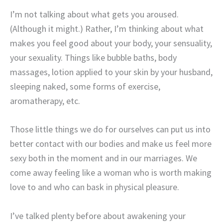
I’m not talking about what gets you aroused.
(Although it might.) Rather, I’m thinking about what
makes you feel good about your body, your sensuality,
your sexuality. Things like bubble baths, body
massages, lotion applied to your skin by your husband,
sleeping naked, some forms of exercise,
aromatherapy, etc.
Those little things we do for ourselves can put us into
better contact with our bodies and make us feel more
sexy both in the moment and in our marriages. We
come away feeling like a woman who is worth making
love to and who can bask in physical pleasure.
I’ve talked plenty before about awakening your