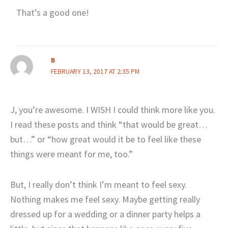
That’s a good one!
B
FEBRUARY 13, 2017 AT 2:35 PM
J, you’re awesome. I WISH I could think more like you.
I read these posts and think “that would be great…
but…” or “how great would it be to feel like these
things were meant for me, too.”
But, I really don’t think I’m meant to feel sexy.
Nothing makes me feel sexy. Maybe getting really
dressed up for a wedding or a dinner party helps a