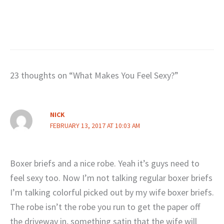
23 thoughts on “What Makes You Feel Sexy?”
NICK
FEBRUARY 13, 2017 AT 10:03 AM
Boxer briefs and a nice robe. Yeah it’s guys need to
feel sexy too. Now I’m not talking regular boxer briefs
I’m talking colorful picked out by my wife boxer briefs.
The robe isn’t the robe you run to get the paper off
the driveway in, something satin that the wife will