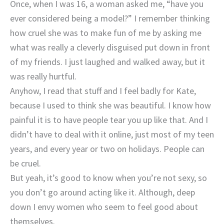
Once, when I was 16, a woman asked me, “have you
ever considered being a model?” I remember thinking
how cruel she was to make fun of me by asking me
what was really a cleverly disguised put down in front
of my friends. I just laughed and walked away, but it
was really hurtful.
Anyhow, I read that stuff and I feel badly for Kate,
because I used to think she was beautiful. I know how
painful it is to have people tear you up like that. And I
didn’t have to deal with it online, just most of my teen
years, and every year or two on holidays. People can
be cruel.
But yeah, it’s good to know when you’re not sexy, so
you don’t go around acting like it. Although, deep
down I envy women who seem to feel good about
themselves.