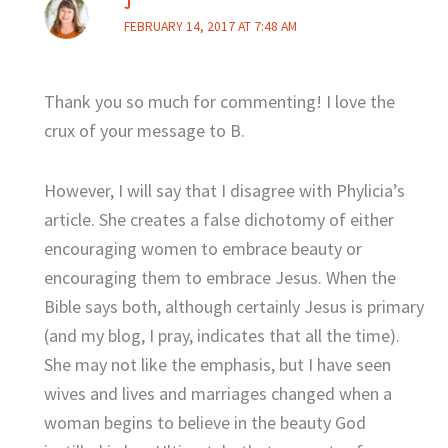
J
FEBRUARY 14, 2017 AT 7:48 AM
Thank you so much for commenting! I love the
crux of your message to B.
However, I will say that I disagree with Phylicia’s
article. She creates a false dichotomy of either
encouraging women to embrace beauty or
encouraging them to embrace Jesus. When the
Bible says both, although certainly Jesus is primary
(and my blog, I pray, indicates that all the time).
She may not like the emphasis, but I have seen
wives and lives and marriages changed when a
woman begins to believe in the beauty God