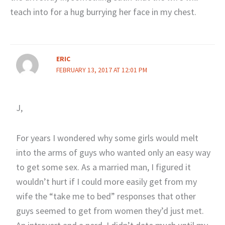
teach into for a hug burrying her face in my chest.
ERIC
FEBRUARY 13, 2017 AT 12:01 PM
J,
For years I wondered why some girls would melt
into the arms of guys who wanted only an easy way
to get some sex. As a married man, I figured it
wouldn’t hurt if I could more easily get from my
wife the “take me to bed” responses that other
guys seemed to get from women they’d just met.