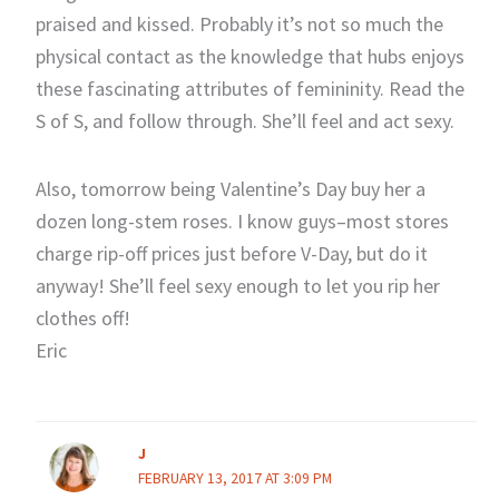
praised and kissed. Probably it’s not so much the
physical contact as the knowledge that hubs enjoys
these fascinating attributes of femininity. Read the
S of S, and follow through. She’ll feel and act sexy.
Also, tomorrow being Valentine’s Day buy her a
dozen long-stem roses. I know guys–most stores
charge rip-off prices just before V-Day, but do it
anyway! She’ll feel sexy enough to let you rip her
clothes off!
Eric
J
FEBRUARY 13, 2017 AT 3:09 PM