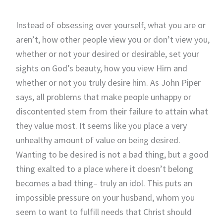
Instead of obsessing over yourself, what you are or
aren’t, how other people view you or don’t view you,
whether or not your desired or desirable, set your
sights on God’s beauty, how you view Him and
whether or not you truly desire him. As John Piper
says, all problems that make people unhappy or
discontented stem from their failure to attain what
they value most. It seems like you place a very
unhealthy amount of value on being desired.
Wanting to be desired is not a bad thing, but a good
thing exalted to a place where it doesn’t belong
becomes a bad thing– truly an idol. This puts an
impossible pressure on your husband, whom you
seem to want to fulfill needs that Christ should