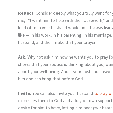
Reflect.
Consider deeply what you truly want for 
me,” “I want him to help with the housework,” and s
kind of man your husband would be if he was livin
like — in his work, in his parenting, in his marriag
husband, and then make that your prayer.
Ask.
Why not ask him how he wants you to pray for
shows that your spouse is thinking about you, wan
about your well-being. And if your husband answer
him and can bring that before God.
Invite.
You can also invite your husband
to pray w
expresses them to God and add your own support. Y
desire for him to have, letting him hear
your
heart