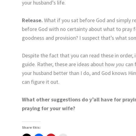
your husband’s life.
Release.
What if you sat before God and simply r
before God with no certainty about what to pray 
goodness and provision? I suspect that’s what so
Despite the fact that you can read these in order, i
guide. Rather, these are ideas about how
you
can f
your husband better than I do, and God knows Him e
can figure it out.
What other suggestions do y’all have for prayi
praying for your wife?
Share this: