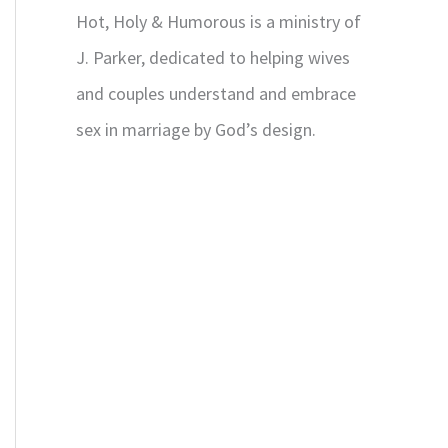
Hot, Holy & Humorous is a ministry of
J. Parker, dedicated to helping wives
and couples understand and embrace
sex in marriage by God’s design.