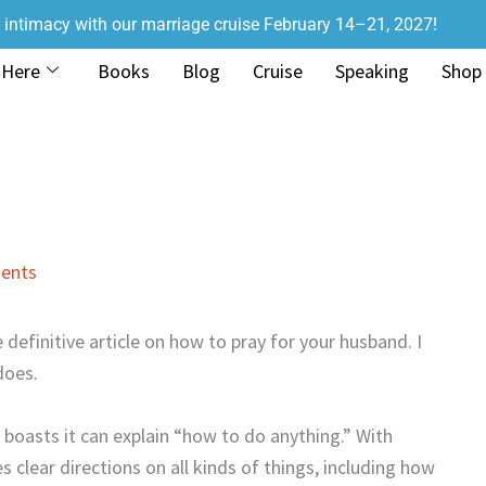
r intimacy with our marriage cruise February 14–21, 2027!
 Here
Books
Blog
Cruise
Speaking
Shop
ents
e definitive article on how to pray for your husband. I
does.
at boasts it can explain “how to do anything.” With
s clear directions on all kinds of things, including how