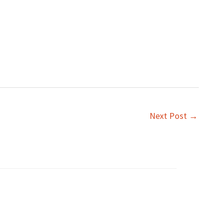
Next Post
→