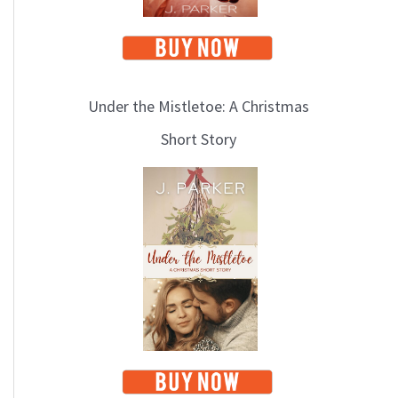
Under the Mistletoe: A Christmas
Short Story