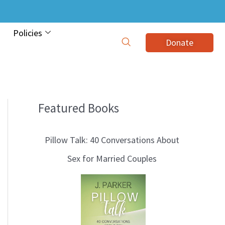
Policies
Donate
Featured Books
B
l
Pillow Talk: 40 Conversations About
o
Sex for Married Couples
g
T
o
p