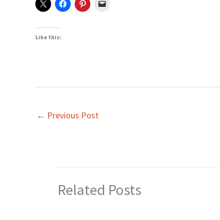
Like this:
←
Previous Post
Related Posts