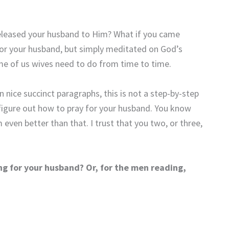
eleased your husband to Him? What if you came
for your husband, but simply meditated on God’s
me of us wives need to do from time to time.
n nice succinct paragraphs, this is not a step-by-step
igure out how to pray for your husband. You know
ven better than that. I trust that you two, or three,
ng for your husband? Or, for the men reading,