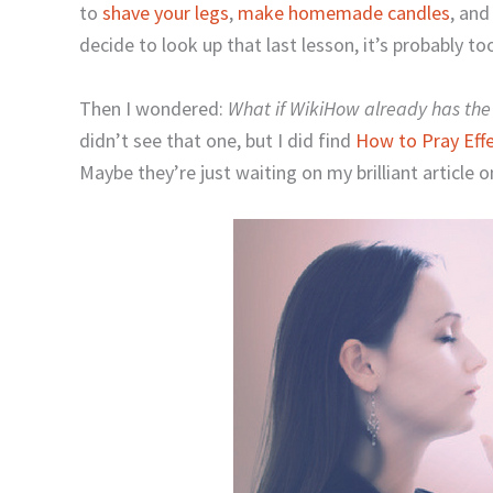
to
shave your legs
,
make homemade candles
, an
decide to look up that last lesson, it’s probably too
Then I wondered:
What if WikiHow already has the 
didn’t see that one, but I did find
How to Pray Effec
Maybe they’re just waiting on my brilliant article