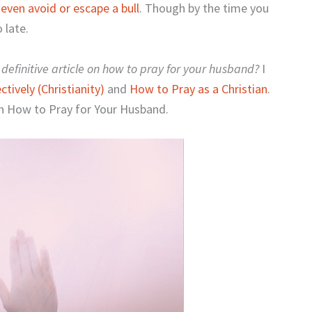
d
even avoid or escape a bull
. Though by the time you
 late.
definitive article on how to pray for your husband?
I
tively (Christianity)
and
How to Pray as a Christian
.
 on How to Pray for Your Husband.