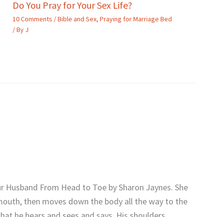
Do You Pray for Your Sex Life?
10 Comments
/
Bible and Sex
,
Praying for Marriage Bed
/ By
J
Your Husband From Head to Toe by Sharon Jaynes. She
, mouth, then moves down the body all the way to the
what he hears and sees and says. His shoulders