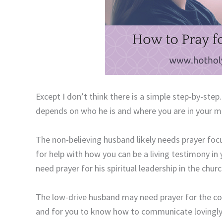
Except I don’t think there is a simple step-by-ste
depends on who he is and where you are in your mar
The non-believing husband likely needs prayer fo
for help with how you can be a living testimony in
need prayer for his spiritual leadership in the chur
The low-drive husband may need prayer for the co
and for you to know how to communicate lovingly 