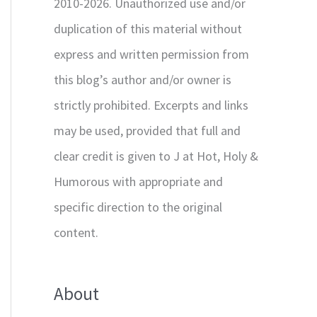
2010-2026. Unauthorized use and/or
duplication of this material without
express and written permission from
this blog’s author and/or owner is
strictly prohibited. Excerpts and links
may be used, provided that full and
clear credit is given to J at Hot, Holy &
Humorous with appropriate and
specific direction to the original
content.
About