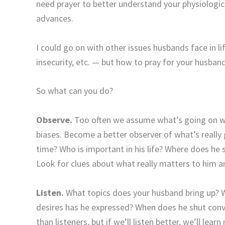
need prayer to better understand your physiologic
advances.
I could go on with other issues husbands face in li
insecurity, etc. — but how to pray for your husban
So what can you do?
Observe.
Too often we assume what’s going on wi
biases. Become a better observer of what’s reall
time? Who is important in his life? Where does h
Look for clues about what really matters to him a
Listen.
What topics does your husband bring up? 
desires has he expressed? When does he shut conv
than listeners, but if we’ll listen better, we’ll le