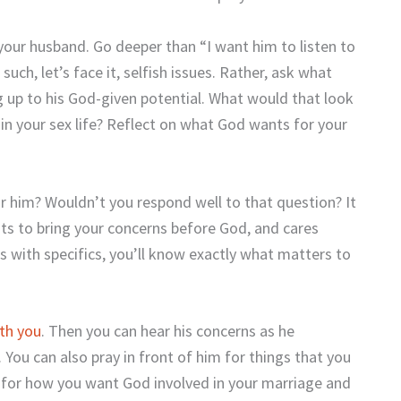
your husband. Go deeper than “I want him to listen to
uch, let’s face it, selfish issues. Rather, ask what
g up to his God-given potential. What would that look
e, in your sex life? Reflect on what God wants for your
 him? Wouldn’t you respond well to that question? It
ts to bring your concerns before God, and cares
s with specifics, you’ll know exactly what matters to
ith you
. Then you can hear his concerns as he
ou can also pray in front of him for things that you
 for how you want God involved in your marriage and