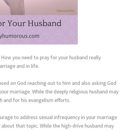
p. How you need to pray for your husband really
riage and in life.
cused on God reaching out to him and also asking God
 your marriage. While the deeply religious husband may
ch and for his evangelism efforts.
urage to address sexual infrequency in your marriage
about that topic. While the high-drive husband may