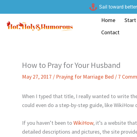
Skip
Sail toward bette
to
Home
Start
content
Contact
How to Pray for Your Husband
May 27, 2017
/
Praying for Marriage Bed
/
7 Comm
When I typed that title, I really wanted to write th
could even do a step-by-step guide, like WikiHow 
If you haven’t been to
WikiHow
, it’s a website th
detailed descriptions and pictures, the site provide