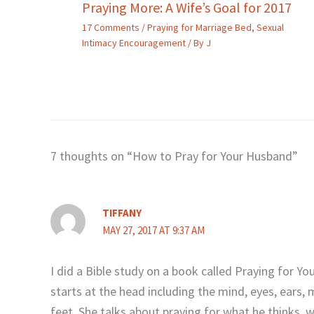
Praying More: A Wife’s Goal for 2017
17 Comments
/
Praying for Marriage Bed
,
Sexual
Intimacy Encouragement
/ By
J
7 thoughts on “How to Pray for Your Husband”
TIFFANY
MAY 27, 2017 AT 9:37 AM
I did a Bible study on a book called Praying for 
starts at the head including the mind, eyes, ears
feet. She talks about praying for what he thinks, 