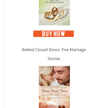
i
c
s
Behind Closed Doors: Five Marriage
Stories