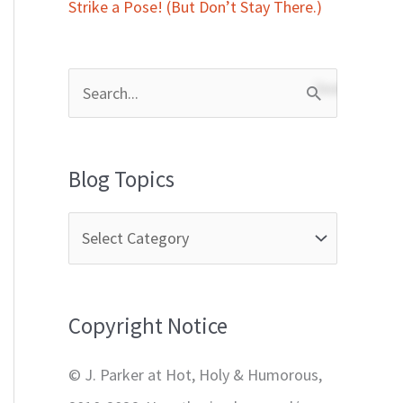
Strike a Pose! (But Don’t Stay There.)
S
e
a
Blog Topics
r
c
h
f
Copyright Notice
o
r
© J. Parker at Hot, Holy & Humorous,
: