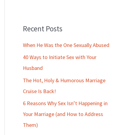
Recent Posts
When He Was the One Sexually Abused
40 Ways to Initiate Sex with Your
Husband
The Hot, Holy & Humorous Marriage
Cruise Is Back!
6 Reasons Why Sex Isn’t Happening in
Your Marriage (and How to Address
Them)