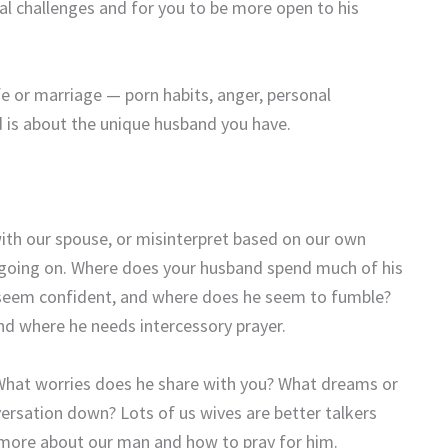
al challenges and for you to be more open to his
fe or marriage — porn habits, anger, personal
d is about the unique husband you have.
th our spouse, or misinterpret based on our own
y going on. Where does your husband spend much of his
e seem confident, and where does he seem to fumble?
nd where he needs intercessory prayer.
What worries does he share with you? What dreams or
ersation down? Lots of us wives are better talkers
arn more about our man and how to pray for him.