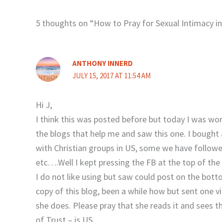
5 thoughts on “How to Pray for Sexual Intimacy i
ANTHONY INNERD
JULY 15, 2017 AT 11:54 AM
Hi J,
I think this was posted before but today I was w
the blogs that help me and saw this one. I bought 
with Christian groups in US, some we have followed
etc….Well I kept pressing the FB at the top of the
I do not like using but saw could post on the bott
copy of this blog, been a while how but sent one 
she does. Please pray that she reads it and sees t
of Trust – is US.