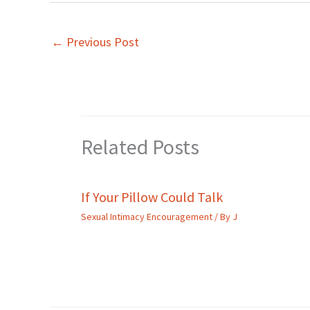
←
Previous Post
Related Posts
If Your Pillow Could Talk
Sexual Intimacy Encouragement
/ By
J