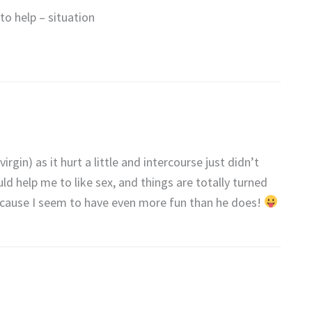
to help – situation
virgin) as it hurt a little and intercourse just didn’t
ld help me to like sex, and things are totally turned
because I seem to have even more fun than he does!