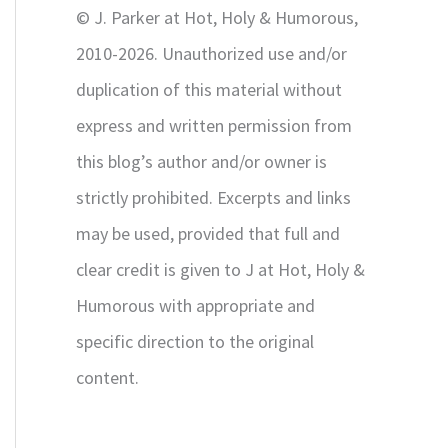
© J. Parker at Hot, Holy & Humorous,
:
2010-2026. Unauthorized use and/or
duplication of this material without
express and written permission from
this blog’s author and/or owner is
strictly prohibited. Excerpts and links
may be used, provided that full and
clear credit is given to J at Hot, Holy &
Humorous with appropriate and
specific direction to the original
content.