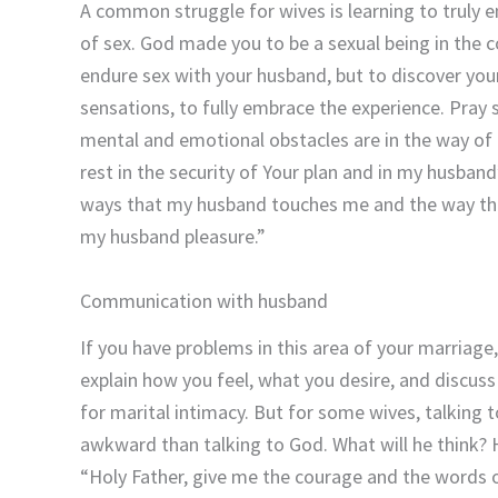
A common struggle for wives is learning to truly 
of sex. God made you to be a sexual being in the 
endure sex with your husband, but to discover your
sensations, to fully embrace the experience. Pray
mental and emotional obstacles are in the way of 
rest in the security of Your plan and in my husban
ways that my husband touches me and the way thi
my husband pleasure.”
Communication with husband
If you have problems in this area of your marria
explain how you feel, what you desire, and discus
for marital intimacy. But for some wives, talking
awkward than talking to God. What will he think? H
“Holy Father, give me the courage and the words