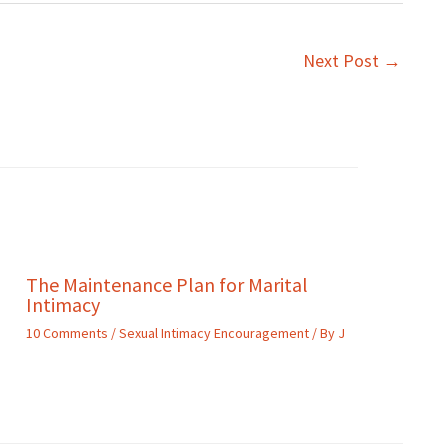
Next Post
→
The Maintenance Plan for Marital
Intimacy
10 Comments
/
Sexual Intimacy Encouragement
/ By
J