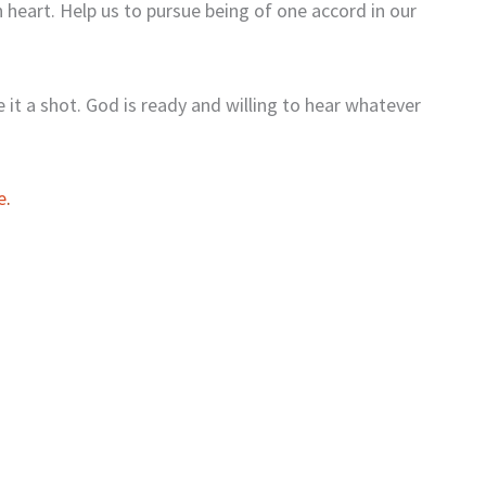
 heart. Help us to pursue being of one accord in our
e it a shot. God is ready and willing to hear whatever
e
.