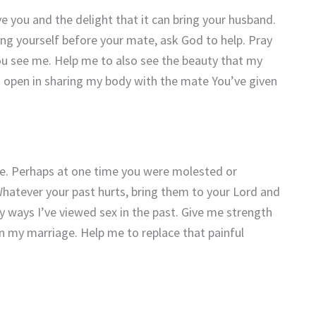
 you and the delight that it can bring your husband.
ing yourself before your mate, ask God to help. Pray
ou see me. Help me to also see the beauty that my
 open in sharing my body with the mate You’ve given
e. Perhaps at one time you were molested or
hatever your past hurts, bring them to your Lord and
ty ways I’ve viewed sex in the past. Give me strength
in my marriage. Help me to replace that painful