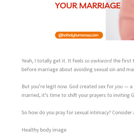
Yeah, I totally get it. It feels
so awkward
the first
before marriage about avoiding sexual sin and mai
But you’re legit now. God created sex for
you
— a 
married, it’s time to shift your prayers to inviting
So how do you pray for sexual intimacy? Consider 
Healthy body image