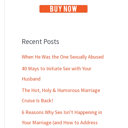
Recent Posts
When He Was the One Sexually Abused
40 Ways to Initiate Sex with Your
Husband
The Hot, Holy & Humorous Marriage
Cruise Is Back!
6 Reasons Why Sex Isn’t Happening in
Your Marriage (and How to Address