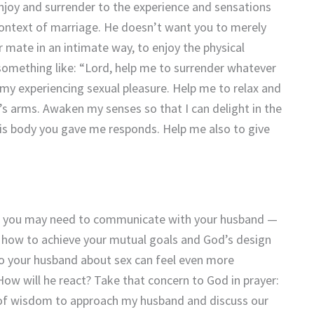
enjoy and surrender to the experience and sensations
context of marriage. He doesn’t want you to merely
 mate in an intimate way, to enjoy the physical
 something like: “Lord, help me to surrender whatever
my experiencing sexual pleasure. Help me to relax and
d’s arms. Awaken my senses so that I can delight in the
s body you gave me responds. Help me also to give
ge, you may need to communicate with your husband —
s how to achieve your mutual goals and God’s design
 to your husband about sex can feel even more
ow will he react? Take that concern to God in prayer:
 of wisdom to approach my husband and discuss our