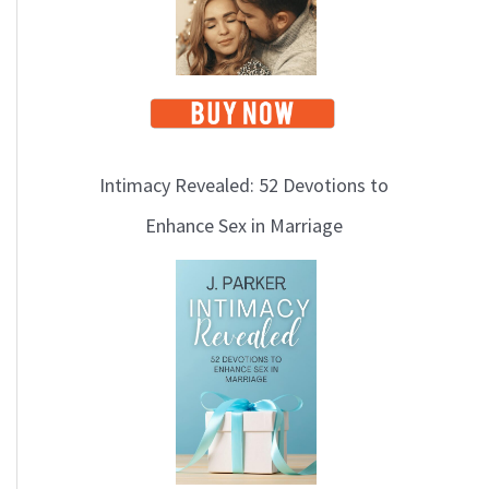
Intimacy Revealed: 52 Devotions to
Enhance Sex in Marriage