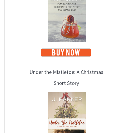
i
c
s
Under the Mistletoe: A Christmas
Short Story