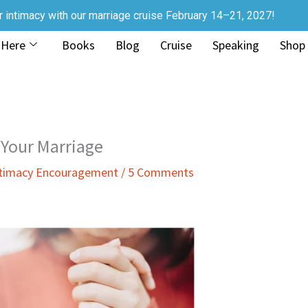
r intimacy with our marriage cruise February 14–21, 2027!
 Here
Books
Blog
Cruise
Speaking
Shop
 Your Marriage
ntimacy Encouragement
/
5 Comments