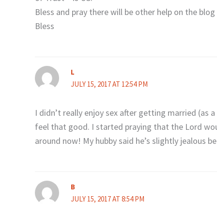
Bless and pray there will be other help on the blog 
Bless
L
JULY 15, 2017 AT 12:54 PM
I didn’t really enjoy sex after getting married (as a 
feel that good. I started praying that the Lord wou
around now! My hubby said he’s slightly jealous 
B
JULY 15, 2017 AT 8:54 PM