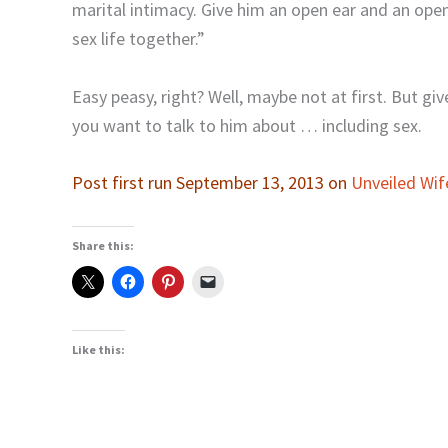
marital intimacy. Give him an open ear and an open
sex life together.”
Easy peasy, right? Well, maybe not at first. But giv
you want to talk to him about … including sex.
Post first run September 13, 2013 on
Unveiled Wif
Share this:
Like this: