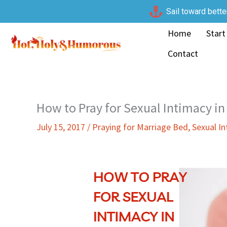
Skip
Sail toward bette
to
Home
Start
content
Contact
How to Pray for Sexual Intimacy in
July 15, 2017
/
Praying for Marriage Bed
,
Sexual I