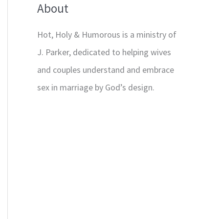
About
Hot, Holy & Humorous is a ministry of
J. Parker, dedicated to helping wives
and couples understand and embrace
sex in marriage by God’s design.