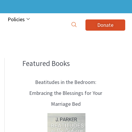
Policies
Donate
Featured Books
B
l
Beatitudes in the Bedroom:
o
Embracing the Blessings for Your
g
Marriage Bed
T
o
p