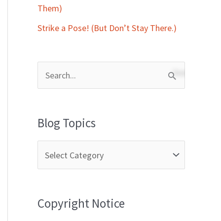
Them)
Strike a Pose! (But Don’t Stay There.)
S
e
a
Blog Topics
r
c
h
f
Copyright Notice
o
r