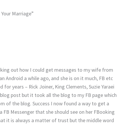
n Your Marriage”
orking out how I could get messages to my wife from
an Android a while ago, and she is on it much, FB etc
 for years – Rick Joiner, King Clements, Suzie Yaraei
 blog post but it took all the blog to my FB page which
om of the blog. Success I now found a way to get a
via FB Messenger that she should see on her FBooking
hat it is always a matter of trust but the middle word