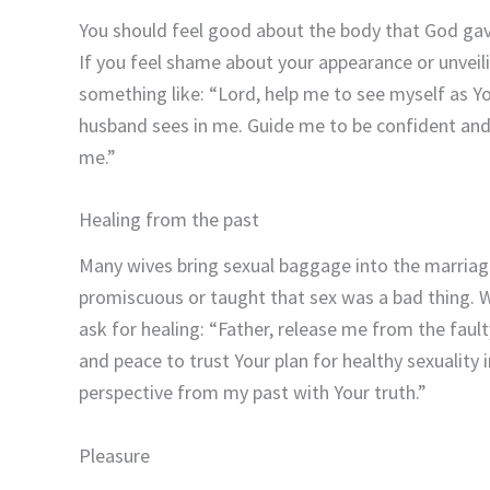
You should feel good about the body that God gave
If you feel shame about your appearance or unveil
something like: “Lord, help me to see myself as Y
husband sees in me. Guide me to be confident and
me.”
Healing from the past
Many wives bring sexual baggage into the marriag
promiscuous or taught that sex was a bad thing. W
ask for healing: “Father, release me from the faul
and peace to trust Your plan for healthy sexuality 
perspective from my past with Your truth.”
Pleasure