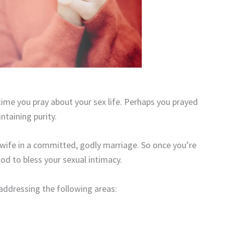
 time you pray about your sex life. Perhaps you prayed
ntaining purity.
wife in a committed, godly marriage. So once you’re
 God to bless your sexual intimacy.
addressing the following areas: